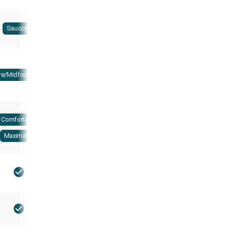
Saucony
re/Midfoot strike
Comfortable
Maximalist