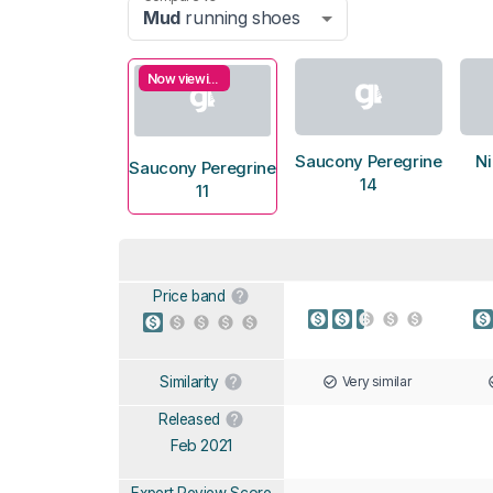
Mud
running shoes
Now viewing
Saucony Peregrine
N
Saucony Peregrine
14
11
Price band
Very similar
Similarity
Released
Feb 2021
Expert Review Score