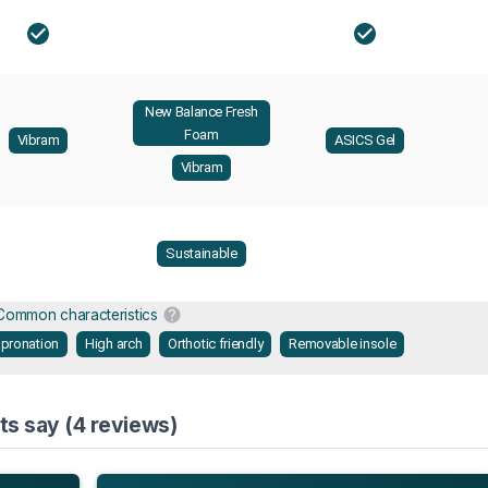
New Balance Fresh
Foam
Vibram
ASICS Gel
Vibram
Sustainable
Common characteristics
 pronation
High arch
Orthotic friendly
Removable insole
ts say (4 reviews)