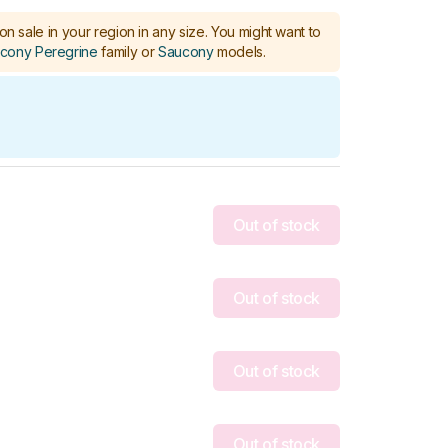
on sale in your region in any size.
You might want to
cony Peregrine
family or
Saucony
models
.
Out of stock
Out of stock
Out of stock
Out of stock