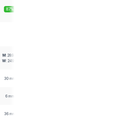
87%
M
: 289 g
W
: 249 g
30 mm
6 mm
36 mm