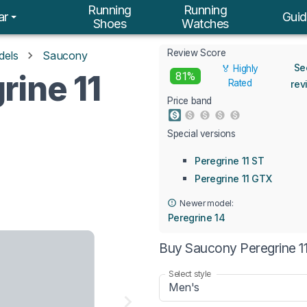
Running
Running
ar
Guid
Shoes
Watches
Review Score
dels
Saucony
Se
🏅 Highly
rine 11
81%
Rated
rev
Price band
Special versions
Peregrine 11 ST
Peregrine 11 GTX
Newer model:
Peregrine 14
Buy Saucony Peregrine 11
Select style
Men's