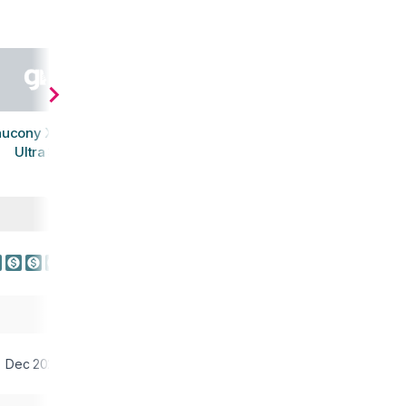
aucony Xodus
Ultra 3
Dec 2023