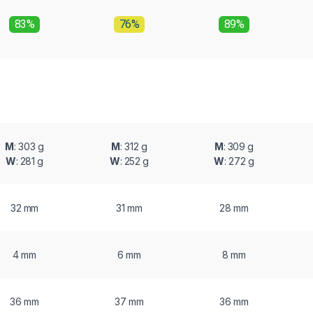
83%
76%
89%
M
: 303 g
M
: 312 g
M
: 309 g
W
: 281 g
W
: 252 g
W
: 272 g
32 mm
31 mm
28 mm
4 mm
6 mm
8 mm
36 mm
37 mm
36 mm