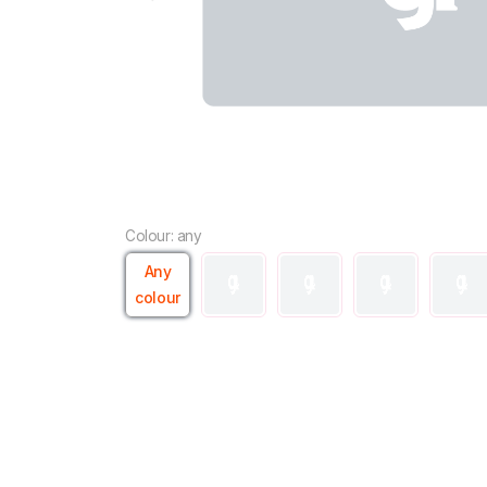
Colour: any
Any
colour