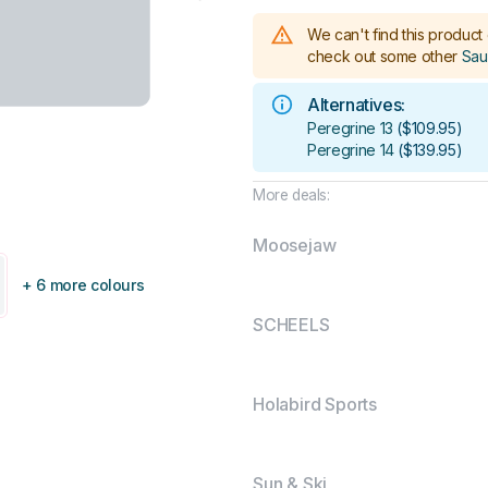
We can't find this product 
check out some other
Sau
Alternatives:
Peregrine 13
(
$109.95
)
Peregrine 14
(
$139.95
)
More deals:
Moosejaw
+ 6 more colours
SCHEELS
Holabird Sports
Sun & Ski