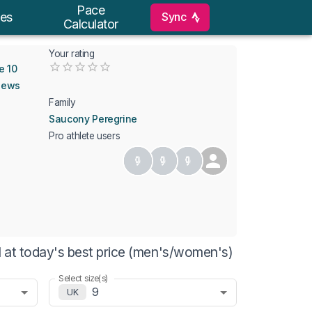
Pace
Sync
es
Calculator
Your rating
Empty
e 10
0.5 Stars
1 Star
1.5 Stars
2 Stars
2.5 Stars
3 Stars
3.5 Stars
4 Stars
4.5 Stars
5 Stars
iews
Family
Saucony Peregrine
Pro athlete users
 at today's best price (men's/women's)
Select size(s)
9
UK