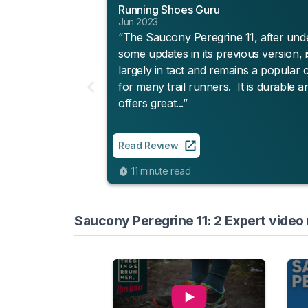
Running Shoes Guru
Jun 2023
“The Saucony Peregrine 11, after und
some updates in its previous version, is
largely in tact and remains a popular 
for many trail runners. It is durable a
offers great...”
Read Review
11 minute read
Saucony Peregrine 11: 2 Expert video