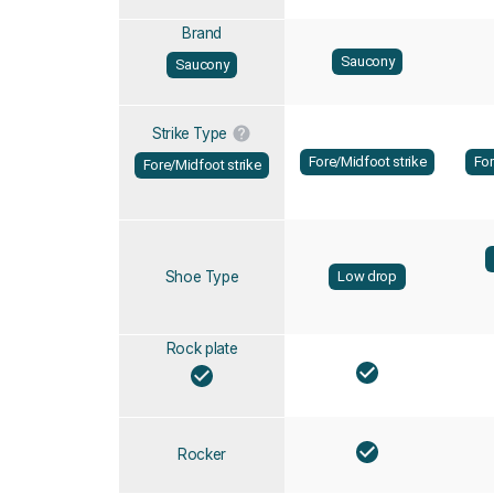
Brand
Saucony
Saucony
Strike Type
Fore/Midfoot strike
For
Fore/Midfoot strike
Shoe Type
Low drop
Rock plate
Rocker