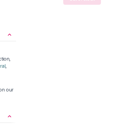
ction,
ral
,
 on our