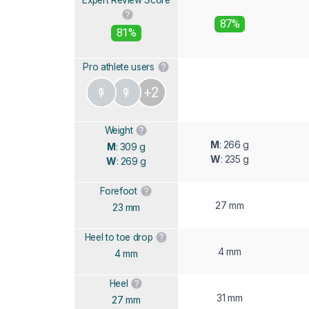
87%
81%
Pro athlete users
+2
Weight
M
: 266 g
M
: 309 g
W
: 235 g
W
: 269 g
Forefoot
27 mm
23 mm
Heel to toe drop
4 mm
4 mm
Heel
31 mm
27 mm