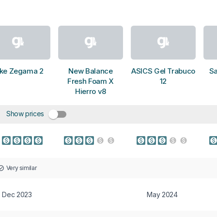
ike Zegama 2
New Balance
ASICS Gel Trabuco
S
Fresh Foam X
12
Hierro v8
Show prices
Very similar
Dec 2023
May 2024