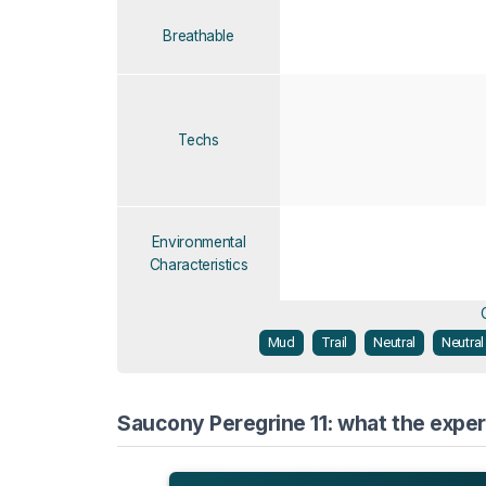
Breathable
Techs
Environmental
Characteristics
Mud
Trail
Neutral
Neutral
Saucony Peregrine 11: what the exper