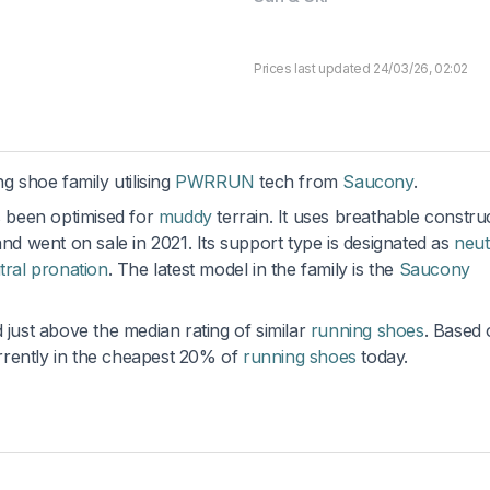
Prices last updated 24/03/26, 02:02
ng shoe family utilising
PWRRUN
tech from
Saucony
.
s been optimised for
muddy
terrain. It uses breathable constru
and went on sale in 2021. Its support type is designated as
neut
tral pronation
. The latest model in the family is the
Saucony
 just above the median rating of similar
running shoes
. Based
currently in the cheapest 20% of
running shoes
today.