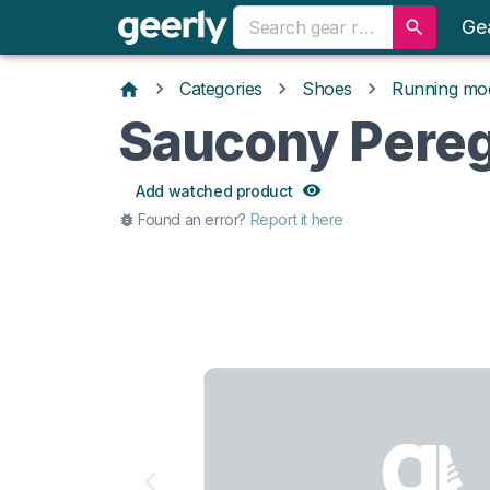
Ge
Categories
Shoes
Running mo
Saucony Pereg
Add watched product
Found an error?
Report it here