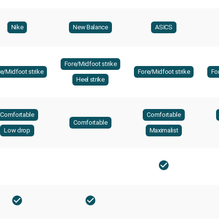
Nike
New Balance
ASICS
Fore/Midfoot strike
e/Midfoot strike
Fore/Midfoot strike
Fo
Heel strike
Comfortable
Comfortable
Comfortable
Low drop
Maximalist