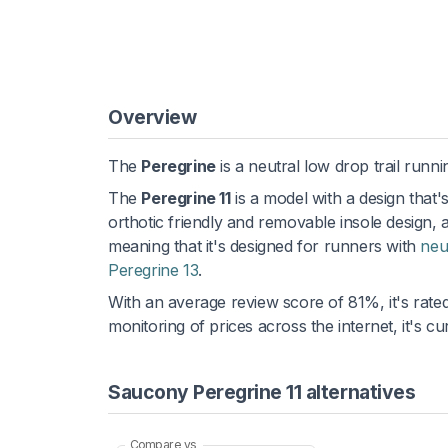
Overview
The
Peregrine
is a neutral low drop trail runni
The
Peregrine 11
is a model with a design that'
orthotic friendly and removable insole design, 
meaning that it's designed for runners with
neu
Peregrine 13
.
With an average review score of 81%, it's rated
monitoring of prices across the internet, it's 
Saucony Peregrine 11 alternatives
Compare vs