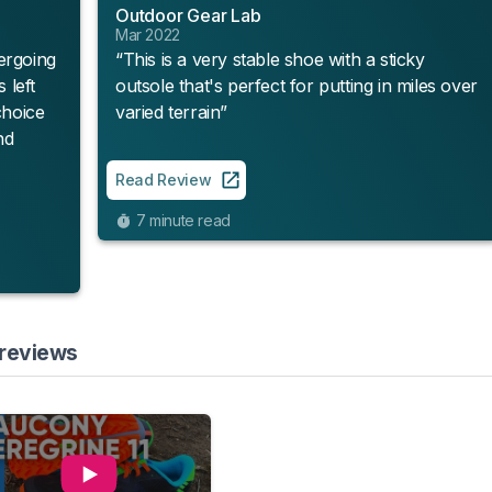
Outdoor Gear Lab
Mar 2022
ergoing
“This is a very stable shoe with a sticky
 left
outsole that's perfect for putting in miles over
choice
varied terrain”
nd
Read Review
7 minute read
 reviews