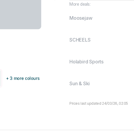
More deals:
Moosejaw
SCHEELS
Holabird Sports
+ 3 more colours
Sun & Ski
Prices last updated 24/03/26, 02:05