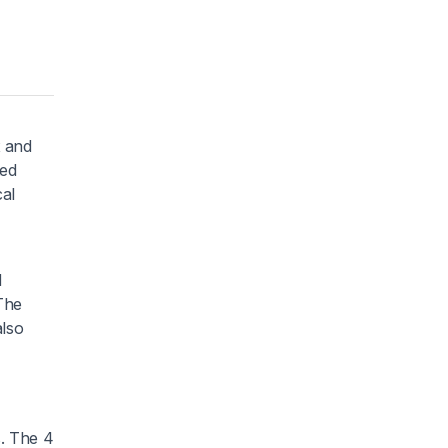
x and
ted
cal
d
The
also
s. The 4