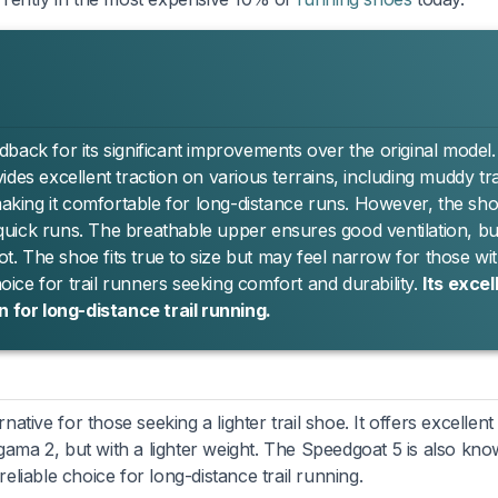
back for its significant improvements over the original model
des excellent traction on various terrains, including muddy trai
king it comfortable for long-distance runs. However, the sho
r quick runs. The breathable upper ensures good ventilation, bu
. The shoe fits true to size but may feel narrow for those wi
hoice for trail runners seeking comfort and durability.
Its excel
n for long-distance trail running.
rnative for those seeking a lighter trail shoe. It offers excellent
egama 2, but with a lighter weight. The Speedgoat 5 is also kn
 reliable choice for long-distance trail running.