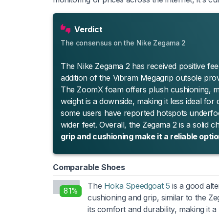
Verdict
The consensus on the Nike Zegama 2
The Nike Zegama 2 has received positive feed
addition of the Vibram Megagrip outsole provi
The ZoomX foam offers plush cushioning, ma
weight is a downside, making it less ideal fo
some users have reported hotspots underfoot
wider feet. Overall, the Zegama 2 is a solid c
grip and cushioning make it a reliable optio
Comparable Shoes
The
Hoka Speedgoat 5
is a good alte
81%
cushioning and grip, similar to the Z
its comfort and durability, making it a