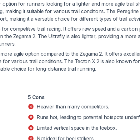
 option for runners looking for a lighter and more agile trail sh
 making it suitable for various trail conditions. The Peregrine 
rt, making it a versatile choice for different types of trail activi
 for competitive trail racing. It offers raw speed and a carbon 
n the Zegama 2. The Ultrafly is also lighter, providing a more a
unners.
d more agile option compared to the Zegama 2. It offers excelle
e for various trail conditions. The Tecton X 2 is also known for 
iable choice for long-distance trail running.
5 Cons
Heavier than many competitors.
Runs hot, leading to potential hotspots underf
Limited vertical space in the toebox.
Not ideal for heel strikers.