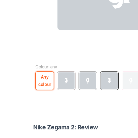
Colour: any
Any
colour
Nike Zegama 2: Review