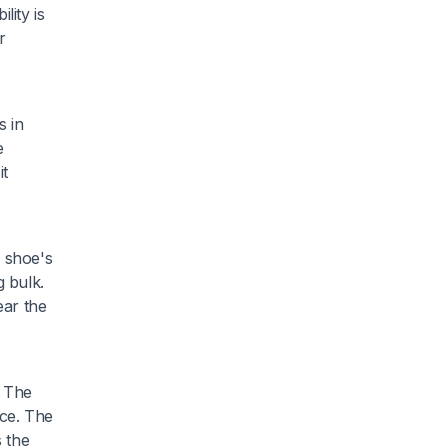
lity is
r
s in
e
it
 shoe's
 bulk.
ear the
. The
nce. The
s the