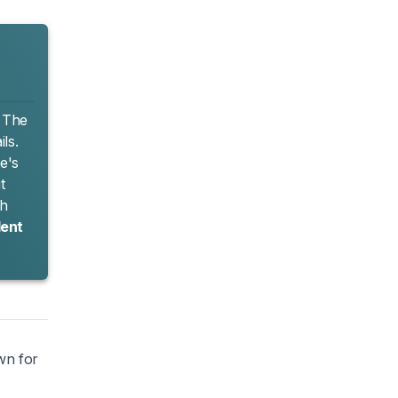
. The
ls.
e's
t
th
lent
own for