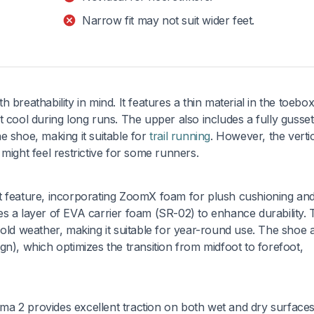
Narrow fit may not suit wider feet.
breathability in mind. It features a thin material in the toebo
t cool during long runs. The upper also includes a fully gusse
e shoe, making it suitable for
trail running
. However, the verti
might feel restrictive for some runners.
t feature, incorporating ZoomX foam for plush cushioning an
s a layer of EVA carrier foam (SR-02) to enhance durability. 
cold weather, making it suitable for year-round use. The shoe 
n), which optimizes the transition from midfoot to forefoot,
a 2 provides excellent traction on both wet and dry surface