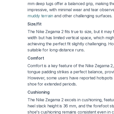
mm deep lugs offer a balanced grip, making the s
impressive, with minimal wear and tear observe
muddy terrain
and other challenging surfaces.
Size/fit
The Nike Zegama 2 fits true to size, but it may
width but has limited vertical space, which mig
achieving the perfect fit slightly challenging. H
suitable for long-distance runs.
Comfort
Comfort is a key feature of the Nike Zegama 2
tongue padding strikes a perfect balance, prov
However, some users have reported hotspots u
shoe for extended periods.
Cushioning
The Nike Zegama 2 excels in cushioning, feat
heel stack height is 36 mm, and the forefoot s
shoe's cushioning remains consistent even in c