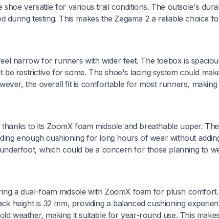
hoe versatile for various trail conditions. The outsole's durabi
d during testing. This makes the Zegama 2 a reliable choice fo
 feel narrow for runners with wider feet. The toebox is spaciou
ht be restrictive for some. The shoe's lacing system could mak
owever, the overall fit is comfortable for most runners, making 
, thanks to its ZoomX foam midsole and breathable upper. The
iding enough cushioning for long hours of wear without adding
nderfoot, which could be a concern for those planning to w
uring a dual-foam midsole with ZoomX foam for plush comfort
tack height is 32 mm, providing a balanced cushioning experie
old weather, making it suitable for year-round use. This make