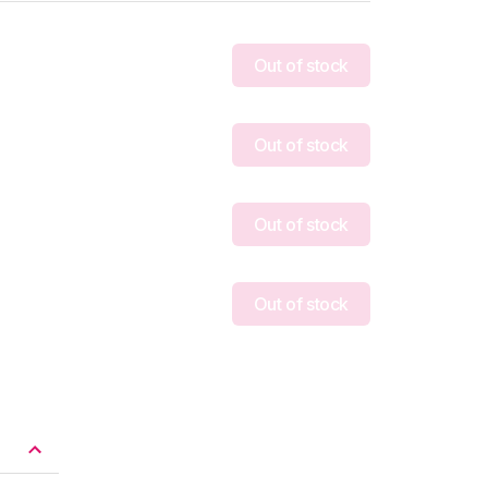
Out of stock
Out of stock
Out of stock
Out of stock