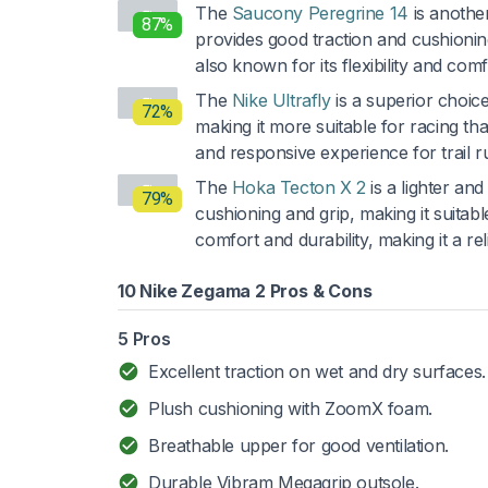
The
Saucony Peregrine 14
is another
87%
provides good traction and cushioning,
also known for its flexibility and comfo
The
Nike Ultrafly
is a superior choice
72%
making it more suitable for racing tha
and responsive experience for trail r
The
Hoka Tecton X 2
is a lighter an
79%
cushioning and grip, making it suitabl
comfort and durability, making it a rel
10 Nike Zegama 2 Pros & Cons
5 Pros
Excellent traction on wet and dry surfaces.
Plush cushioning with ZoomX foam.
Breathable upper for good ventilation.
Durable Vibram Megagrip outsole.