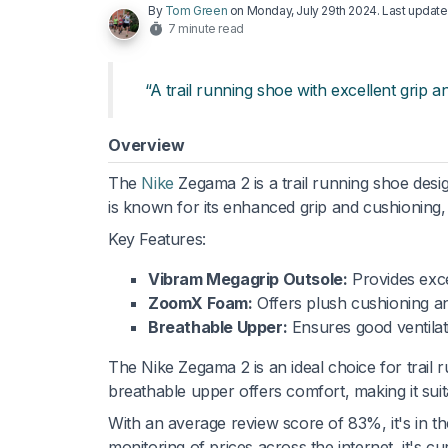
By
Tom Green
on
Monday, July 29th 2024
. Last updat
7 minute read
“A trail running shoe with excellent grip a
Overview
The
Nike
Zegama 2 is a trail running shoe desig
is known for its enhanced grip and cushioning, 
Key Features:
Vibram Megagrip Outsole:
Provides exce
ZoomX Foam:
Offers plush cushioning a
Breathable Upper:
Ensures good ventilat
The Nike Zegama 2 is an ideal choice for trail r
breathable upper offers comfort, making it suit
With an average review score of 83%, it's in t
monitoring of prices across the internet, it's 