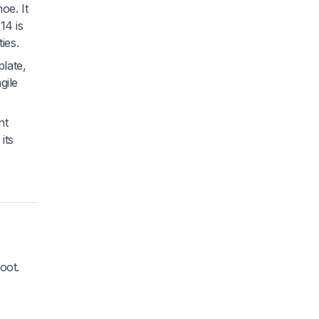
oe. It
14 is
ties.
plate,
gile
nt
its
oot.