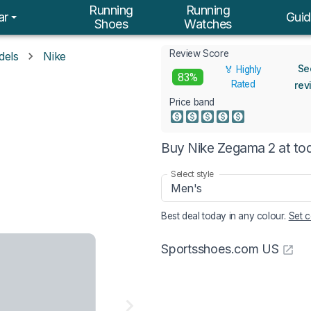
Running
Running
ar
Guid
Shoes
Watches
Review Score
dels
Nike
Se
🏅 Highly
2
83%
Rated
rev
Price band
Buy Nike Zegama 2 at to
Select style
Men's
Best deal today in
any colour
.
Set c
Sportsshoes.com US