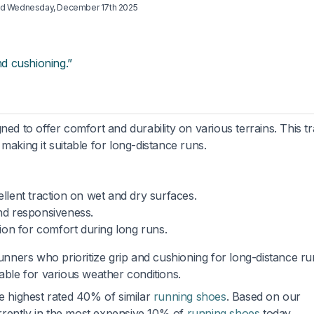
ed
Wednesday, December 17th 2025
nd cushioning.”
ned to offer comfort and durability on various terrains. This tr
making it suitable for long-distance runs.
llent traction on wet and dry surfaces.
nd responsiveness.
ion for comfort during long runs.
unners who prioritize grip and cushioning for long-distance run
able for various weather conditions.
he highest rated 40% of similar
running shoes
. Based on our
currently in the most expensive 10% of
running shoes
today.