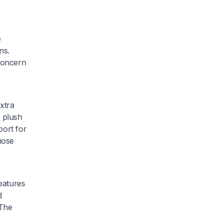
e
ns.
concern
extra
s plush
port for
hose
eatures
d
 The