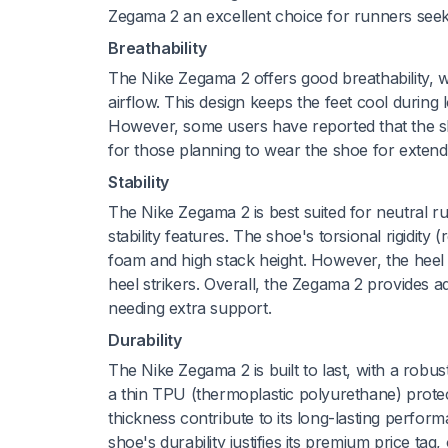
Zegama 2 an excellent choice for runners seeki
Breathability
The Nike Zegama 2 offers good breathability, w
airflow. This design keeps the feet cool during
However, some users have reported that the sh
for those planning to wear the shoe for extend
Stability
The Nike Zegama 2 is best suited for neutral run
stability features. The shoe's torsional rigidity (
foam and high stack height. However, the heel c
heel strikers. Overall, the Zegama 2 provides a
needing extra support.
Durability
The Nike Zegama 2 is built to last, with a rob
a thin TPU (thermoplastic polyurethane) protect
thickness contribute to its long-lasting perfor
shoe's durability justifies its premium price tag