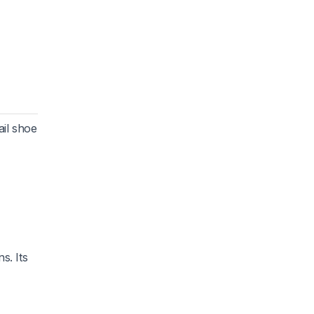
ail shoe
s. Its