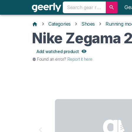
Ge
Categories
Shoes
Running mo
Nike Zegama 
Add watched product
Found an error?
Report it here