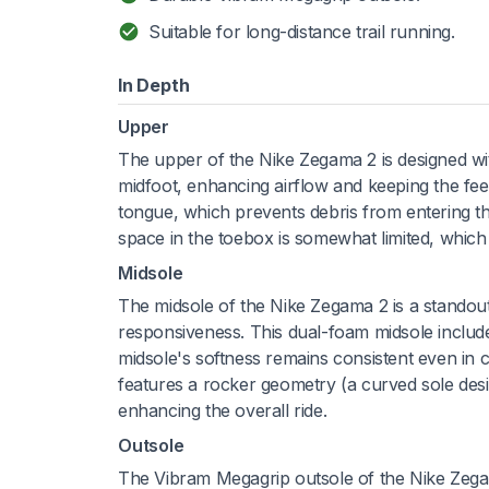
Suitable for long-distance trail running.
In Depth
Upper
The upper of the Nike Zegama 2 is designed with 
midfoot, enhancing airflow and keeping the fee
tongue, which prevents debris from entering th
space in the toebox is somewhat limited, which 
Midsole
The midsole of the Nike Zegama 2 is a standou
responsiveness. This dual-foam midsole include
midsole's softness remains consistent even in 
features a rocker geometry (a curved sole desig
enhancing the overall ride.
Outsole
The Vibram Megagrip outsole of the Nike Zegam