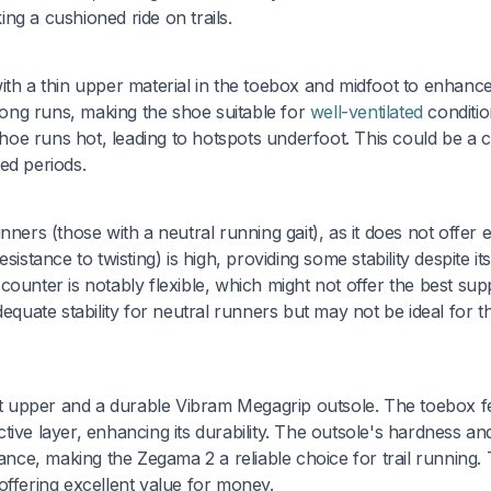
ng a cushioned ride on trails.
ith a thin upper material in the toebox and midfoot to enhanc
 long runs, making the shoe suitable for
well-ventilated
conditio
oe runs hot, leading to hotspots underfoot. This could be a 
ed periods.
ners (those with a neutral running gait), as it does not offer 
resistance to twisting) is high, providing some stability despite it
ounter is notably flexible, which might not offer the best sup
dequate stability for neutral runners but may not be ideal for t
ust upper and a durable Vibram Megagrip outsole. The toebox f
ive layer, enhancing its durability. The outsole's hardness an
mance, making the Zegama 2 a reliable choice for trail running.
, offering excellent value for money.