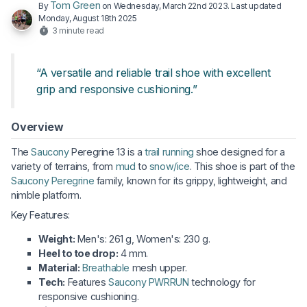
Tom Green
By
on
Wednesday, March 22nd 2023
. Last updated
Monday, August 18th 2025
3 minute read
“A versatile and reliable trail shoe with excellent
grip and responsive cushioning.”
Overview
The
Saucony
Peregrine 13 is a
trail running
shoe designed for a
variety of terrains, from
mud
to
snow/ice
. This shoe is part of the
Saucony Peregrine
family, known for its grippy, lightweight, and
nimble platform.
Key Features:
Weight:
Men's: 261 g, Women's: 230 g.
Heel to toe drop:
4 mm.
Material:
Breathable
mesh upper.
Tech:
Features
Saucony PWRRUN
technology for
responsive cushioning.