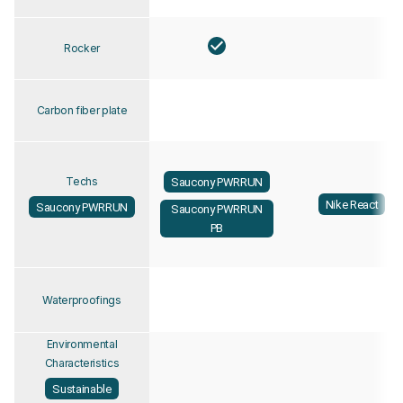
Rocker
Carbon fiber plate
Techs
Saucony PWRRUN
Nike React
Saucony PWRRUN
Saucony PWRRUN
PB
Waterproofings
Environmental
Characteristics
Sustainable