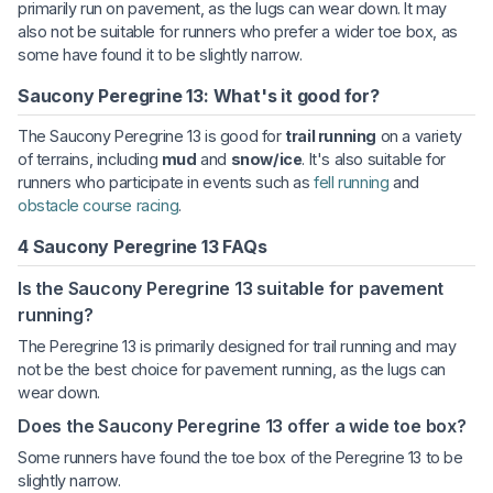
primarily run on pavement, as the lugs can wear down. It may
also not be suitable for runners who prefer a wider toe box, as
some have found it to be slightly narrow.
Saucony Peregrine 13: What's it good for?
The Saucony Peregrine 13 is good for
trail running
on a variety
of terrains, including
mud
and
snow/ice
. It's also suitable for
runners who participate in events such as
fell running
and
obstacle course racing
.
4 Saucony Peregrine 13 FAQs
Is the Saucony Peregrine 13 suitable for pavement
running?
The Peregrine 13 is primarily designed for trail running and may
not be the best choice for pavement running, as the lugs can
wear down.
Does the Saucony Peregrine 13 offer a wide toe box?
Some runners have found the toe box of the Peregrine 13 to be
slightly narrow.