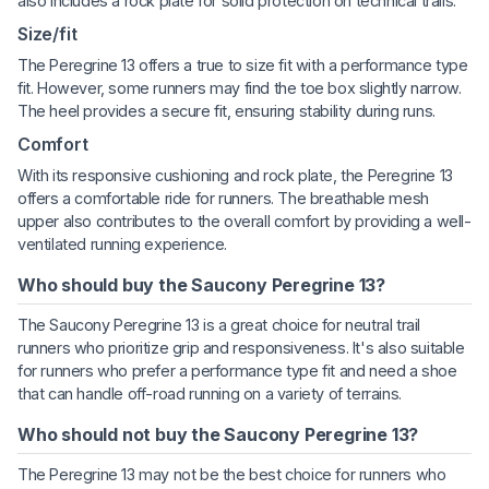
also includes a rock plate for solid protection on technical trails.
Size/fit
The Peregrine 13 offers a true to size fit with a performance type
fit. However, some runners may find the toe box slightly narrow.
The heel provides a secure fit, ensuring stability during runs.
Comfort
With its responsive cushioning and rock plate, the Peregrine 13
offers a comfortable ride for runners. The breathable mesh
upper also contributes to the overall comfort by providing a well-
ventilated running experience.
Who should buy the Saucony Peregrine 13?
The Saucony Peregrine 13 is a great choice for neutral trail
runners who prioritize grip and responsiveness. It's also suitable
for runners who prefer a performance type fit and need a shoe
that can handle off-road running on a variety of terrains.
Who should not buy the Saucony Peregrine 13?
The Peregrine 13 may not be the best choice for runners who