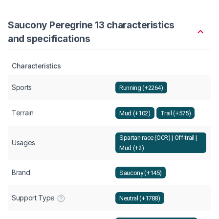
Saucony Peregrine 13 characteristics
and specifications
Characteristics
Sports
Running (+2264)
Terrain
Mud (+102)
Trail (+575)
Spartan race (OCR) | Off-trail |
Usages
Mud (+2)
Brand
Saucony (+145)
Support Type
Neutral (+1788)