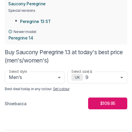
Saucony Peregrine
Special versions
Peregrine 13 ST
Newer model:
Peregrine 14
Buy Saucony Peregrine 13 at today's best price
(men's/women's)
Select style
Select size(s)
Men's
9
UK
Best deal today in
any colour
.
Set colour
$109.95
Shoebacca