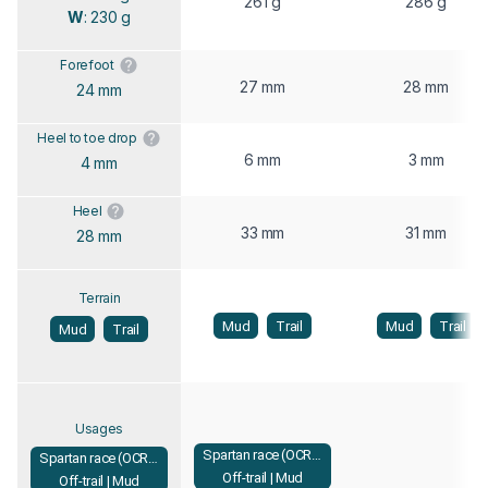
261 g
286 g
W
: 230 g
Forefoot
27 mm
28 mm
24 mm
Heel to toe drop
6 mm
3 mm
4 mm
Heel
33 mm
31 mm
28 mm
Terrain
Mud
Trail
Mud
Trail
Mud
Trail
Usages
Spartan race (OCR) |
Spartan race (OCR) |
Off-trail | Mud
Off-trail | Mud