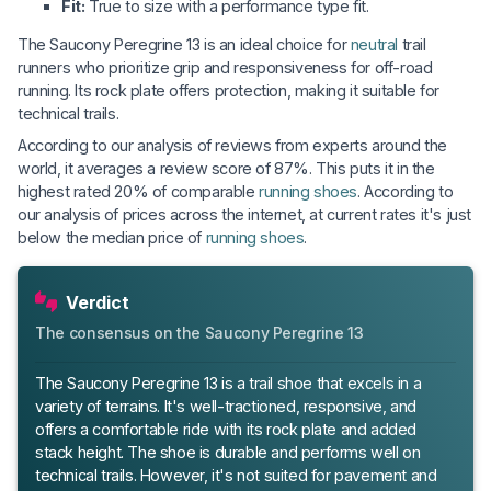
Fit:
True to size with a performance type fit.
The Saucony Peregrine 13 is an ideal choice for
neutral
trail
runners who prioritize grip and responsiveness for off-road
running. Its rock plate offers protection, making it suitable for
technical trails.
According to our analysis of reviews from experts around the
world, it averages a review score of 87%. This puts it in the
highest rated 20% of comparable
running shoes
. According to
our analysis of prices across the internet, at current rates it's just
below the median price of
running shoes
.
Verdict
The consensus on the Saucony Peregrine 13
The Saucony Peregrine 13 is a trail shoe that excels in a
variety of terrains. It's well-tractioned, responsive, and
offers a comfortable ride with its rock plate and added
stack height. The shoe is durable and performs well on
technical trails. However, it's not suited for pavement and