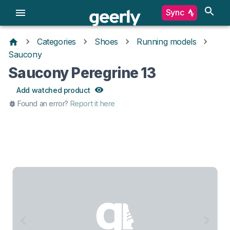
Sync
Categories
Shoes
Running models
Saucony
Saucony Peregrine 13
Add watched product
Found an error?
Report it here