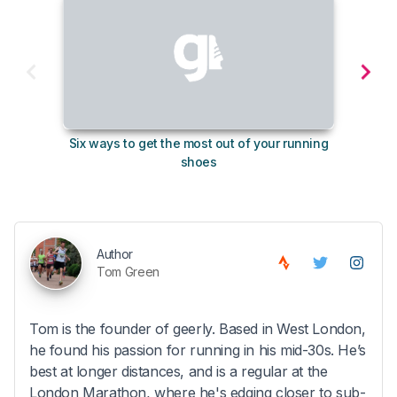
Six ways to get the most out of your running
The s
shoes
Author
Tom Green
Tom is the founder of geerly. Based in West London,
he found his passion for running in his mid-30s. He’s
best at longer distances, and is a regular at the
London Marathon, where he's edging closer to sub-