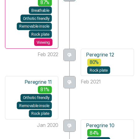
87%
Breathable
Orthotic friendly
Removable insole
Rock plate
Viewing
Feb 2022
Peregrine 12
80%
Rock plate
Feb 2021
Peregrine 11
81%
Orthotic friendly
Removable insole
Rock plate
Jan 2020
Peregrine 10
84%