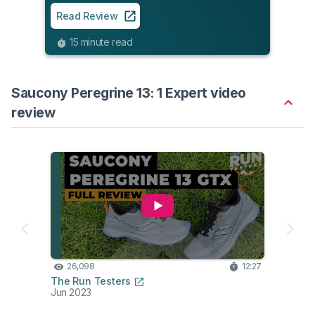
Read Review
15 minute read
Saucony Peregrine 13: 1 Expert video
review
26,098
12:27
The Run Testers
Jun 2023