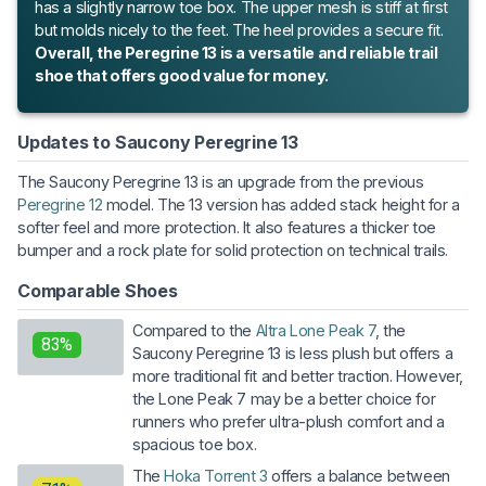
has a slightly narrow toe box. The upper mesh is stiff at first
but molds nicely to the feet. The heel provides a secure fit.
Overall, the Peregrine 13 is a versatile and reliable trail
shoe that offers good value for money.
Updates to Saucony Peregrine 13
The Saucony Peregrine 13 is an upgrade from the previous
Peregrine 12
model. The 13 version has added stack height for a
softer feel and more protection. It also features a thicker toe
bumper and a rock plate for solid protection on technical trails.
Comparable Shoes
Compared to the
Altra Lone Peak 7
, the
83%
Saucony Peregrine 13 is less plush but offers a
more traditional fit and better traction. However,
the Lone Peak 7 may be a better choice for
runners who prefer ultra-plush comfort and a
spacious toe box.
The
Hoka Torrent 3
offers a balance between