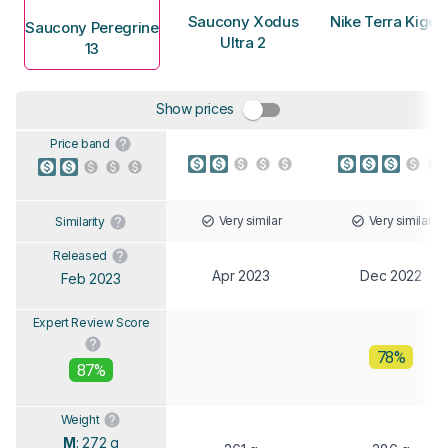
Saucony Xodus
Nike Terra Kiger
Saucony Peregrine
Ultra 2
13
Show prices
Price band
Very similar
Very similar
Similarity
Released
Apr 2023
Dec 2022
Feb 2023
Expert Review Score
78%
87%
Weight
M
: 272 g