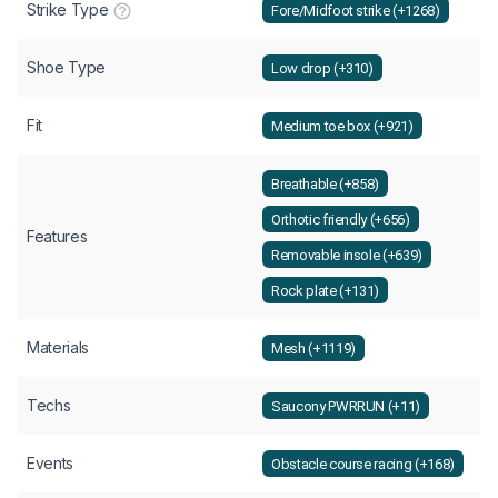
Strike Type
Fore/Midfoot strike (+1268)
Shoe Type
Low drop (+310)
Fit
Medium toe box (+921)
Breathable (+858)
Orthotic friendly (+656)
Features
Removable insole (+639)
Rock plate (+131)
Materials
Mesh (+1119)
Techs
Saucony PWRRUN (+11)
Events
Obstacle course racing (+168)