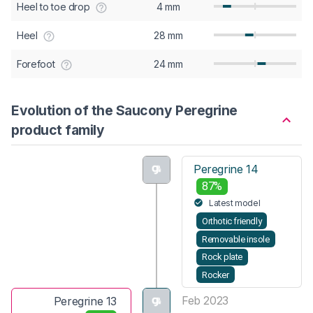
Heel to toe drop
4 mm
Heel
28 mm
Forefoot
24 mm
Evolution of the Saucony Peregrine
product family
Peregrine 14
87%
Latest model
Orthotic friendly
Removable insole
Rock plate
Rocker
Feb 2023
Peregrine 13