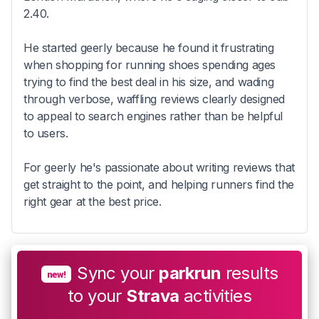
2.40.
He started geerly because he found it frustrating
when shopping for running shoes spending ages
trying to find the best deal in his size, and wading
through verbose, waffling reviews clearly designed
to appeal to search engines rather than be helpful
to users.
For geerly he's passionate about writing reviews that
get straight to the point, and helping runners find the
right gear at the best price.
Sync your
parkrun
results
new!
to your
Strava
activities