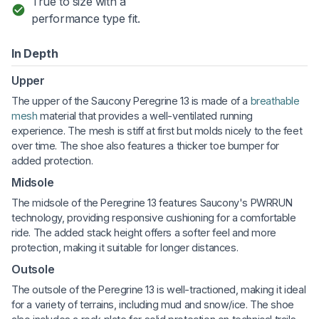
True to size with a
performance type fit.
In Depth
Upper
The upper of the Saucony Peregrine 13 is made of a
breathable
mesh
material that provides a well-ventilated running
experience. The mesh is stiff at first but molds nicely to the feet
over time. The shoe also features a thicker toe bumper for
added protection.
Midsole
The midsole of the Peregrine 13 features Saucony's PWRRUN
technology, providing responsive cushioning for a comfortable
ride. The added stack height offers a softer feel and more
protection, making it suitable for longer distances.
Outsole
The outsole of the Peregrine 13 is well-tractioned, making it ideal
for a variety of terrains, including mud and snow/ice. The shoe