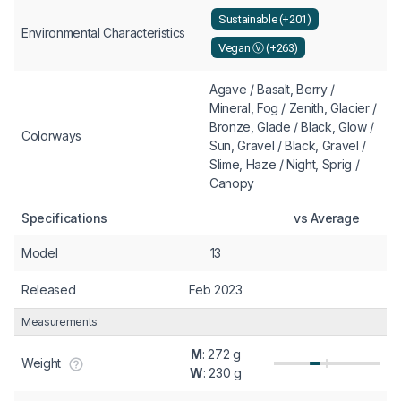
Sustainable (+201)
Environmental Characteristics
Vegan Ⓥ (+263)
Agave / Basalt, Berry /
Mineral, Fog / Zenith, Glacier /
Bronze, Glade / Black, Glow /
Colorways
Sun, Gravel / Black, Gravel /
Slime, Haze / Night, Sprig /
Canopy
Specifications
vs Average
Model
13
Released
Feb 2023
Measurements
M
: 272 g
Weight
W
: 230 g