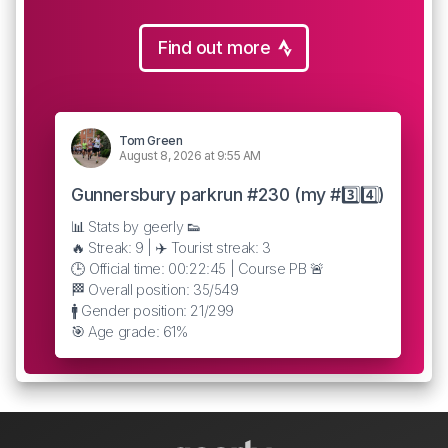
Find out more
Tom Green
August 8, 2026 at 9:55 AM
Gunnersbury parkrun #230 (my #3️⃣4️⃣)
📊 Stats by geerly 👟
🔥 Streak: 9 | ✈️ Tourist streak: 3
🕒 Official time: 00:22:45 | Course PB 🚨
🏁 Overall position: 35/549
🚹 Gender position: 21/299
🎯 Age grade: 61%