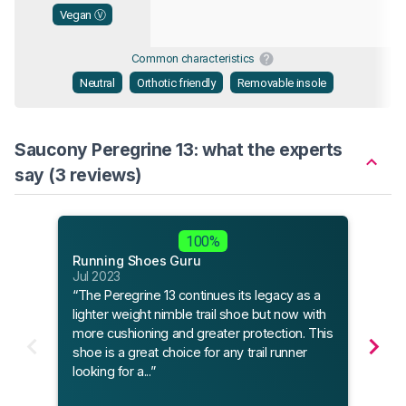
Vegan Ⓥ
Common characteristics
Neutral
Orthotic friendly
Removable insole
Saucony Peregrine 13: what the experts
say (3 reviews)
Outd
100%
May 
Running Shoes Guru
“The
Jul 2023
provi
“The Peregrine 13 continues its legacy as a
steep
lighter weight nimble trail shoe but now with
more cushioning and greater protection. This
shoe is a great choice for any trail runner
Read
looking for a...”
8