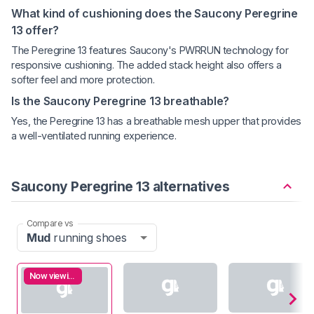
What kind of cushioning does the Saucony Peregrine
13 offer?
The Peregrine 13 features Saucony's PWRRUN technology for
responsive cushioning. The added stack height also offers a
softer feel and more protection.
Is the Saucony Peregrine 13 breathable?
Yes, the Peregrine 13 has a breathable mesh upper that provides
a well-ventilated running experience.
Saucony Peregrine 13 alternatives
Compare vs
Mud
running shoes
Now viewing