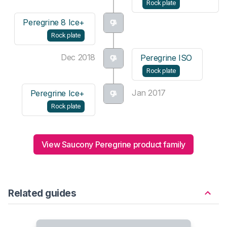
Rock plate
Peregrine 8 Ice+
Rock plate
Dec 2018
Peregrine ISO
Rock plate
Jan 2017
Peregrine Ice+
Rock plate
View Saucony Peregrine product family
Related guides