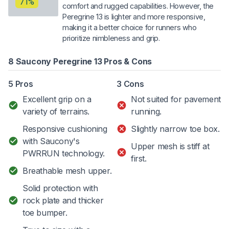
71%
comfort and rugged capabilities. However, the
Peregrine 13 is lighter and more responsive,
making it a better choice for runners who
prioritize nimbleness and grip.
8 Saucony Peregrine 13 Pros & Cons
5 Pros
3 Cons
Excellent grip on a
Not suited for pavement
variety of terrains.
running.
Responsive cushioning
Slightly narrow toe box.
with Saucony's
Upper mesh is stiff at
PWRRUN technology.
first.
Breathable mesh upper.
Solid protection with
rock plate and thicker
toe bumper.