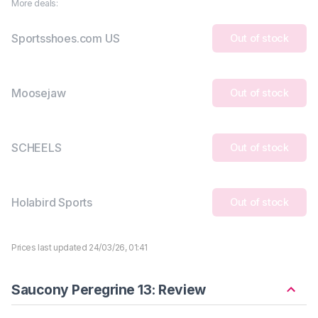
More deals:
Sportsshoes.com US
Out of stock
Moosejaw
Out of stock
SCHEELS
Out of stock
Holabird Sports
Out of stock
Prices last updated 24/03/26, 01:41
Saucony Peregrine 13: Review