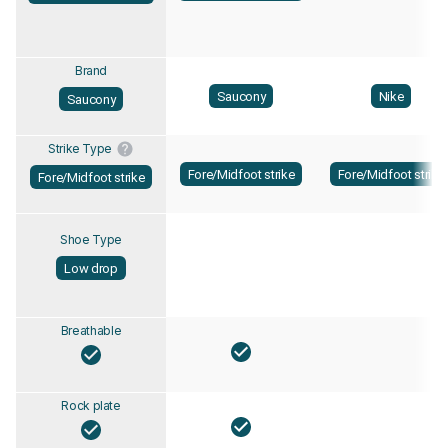
Brand
Saucony
Nike
Saucony
Strike Type
Fore/Midfoot strike
Fore/Midfoot strike
Fore/Midfoot strike
Shoe Type
Low drop
Breathable
Rock plate