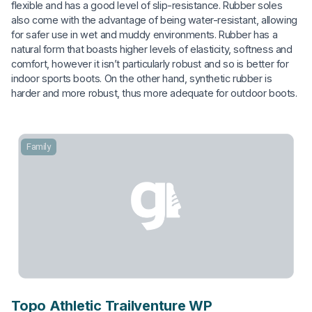
flexible and has a good level of slip-resistance. Rubber soles
also come with the advantage of being water-resistant, allowing
for safer use in wet and muddy environments. Rubber has a
natural form that boasts higher levels of elasticity, softness and
comfort, however it isn’t particularly robust and so is better for
indoor sports boots. On the other hand, synthetic rubber is
harder and more robust, thus more adequate for outdoor boots.
Family
Topo Athletic Trailventure WP