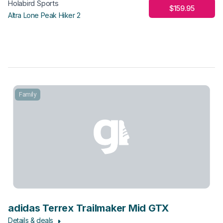
Holabird Sports
$159.95
Altra Lone Peak Hiker 2
Family
adidas Terrex Trailmaker Mid GTX
Details & deals