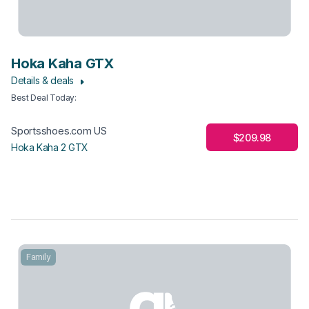
Hoka Kaha GTX
Details & deals
Best Deal Today
:
Sportsshoes.com US
$209.98
Hoka Kaha 2 GTX
Family