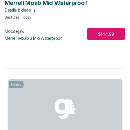
Merrell Moab Mid Waterproof
Details & deals
Best Deal Today
:
Moosejaw
$144.99
Merrell Moab 3 Mid Waterproof
Family