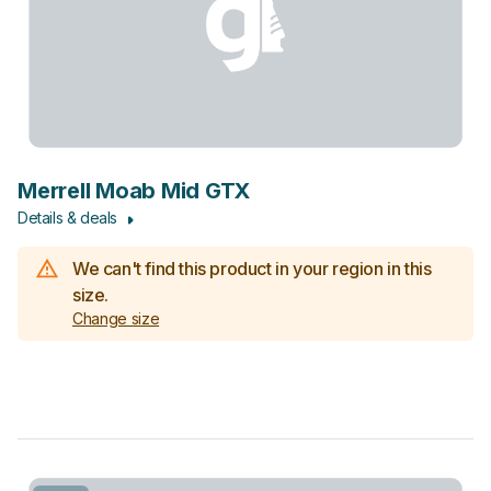
Merrell Moab Mid GTX
Details & deals
We can't find this product in your region in this
size.
Change size