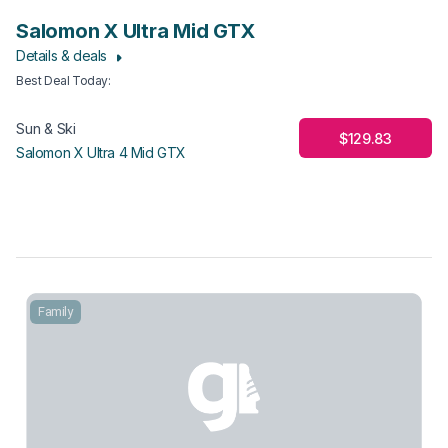
Salomon X Ultra Mid GTX
Details & deals
Best Deal Today
:
Sun & Ski
$129.83
Salomon X Ultra 4 Mid GTX
Family