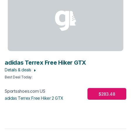
adidas Terrex Free Hiker GTX
Details & deals
Best Deal Today
:
Sportsshoes.com US
$283.48
adidas Terrex Free Hiker 2 GTX