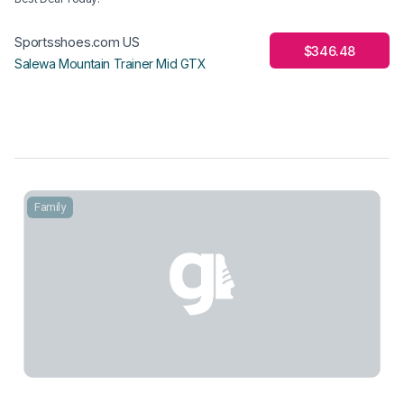
Sportsshoes.com US
$346.48
Salewa Mountain Trainer Mid GTX
Family