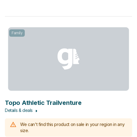
Family
Topo Athletic Trailventure
Details & deals
We can't find this product on sale in your region in any
size.