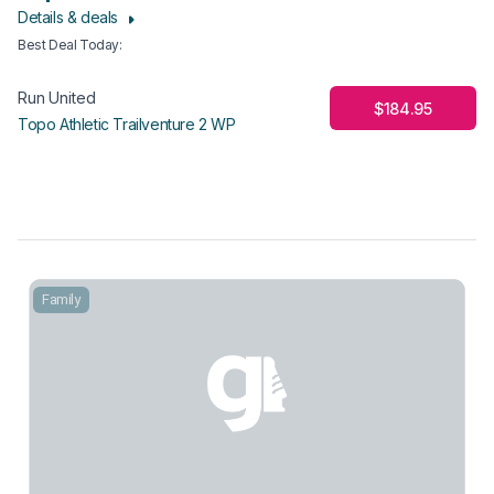
Details & deals
Best Deal Today
:
Run United
$184.95
Topo Athletic Trailventure 2 WP
Family