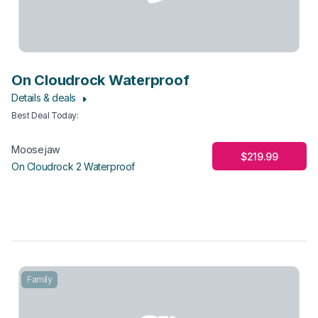
On Cloudrock Waterproof
Details & deals
Best Deal Today
:
Moosejaw
$219.99
On Cloudrock 2 Waterproof
Family