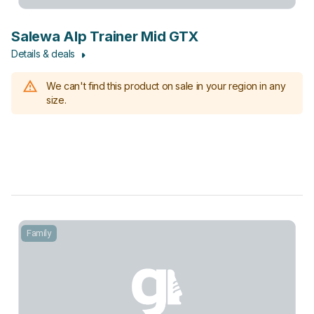
Salewa Alp Trainer Mid GTX
Details & deals
We can't find this product on sale in your region in any
size.
Family