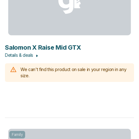
Salomon X Raise Mid GTX
Details & deals
We can't find this product on sale in your region in any
size.
Family