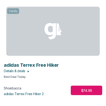
Family
adidas Terrex Free Hiker
Details & deals
Best Deal Today
:
Shoebacca
$74.95
adidas Terrex Free Hiker 2