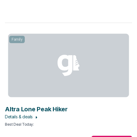
Family
Altra Lone Peak Hiker
Details & deals
Best Deal Today
: