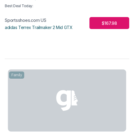
Best Deal Today
:
Sportsshoes.com US
$167.98
adidas Terrex Trailmaker 2 Mid GTX
Family