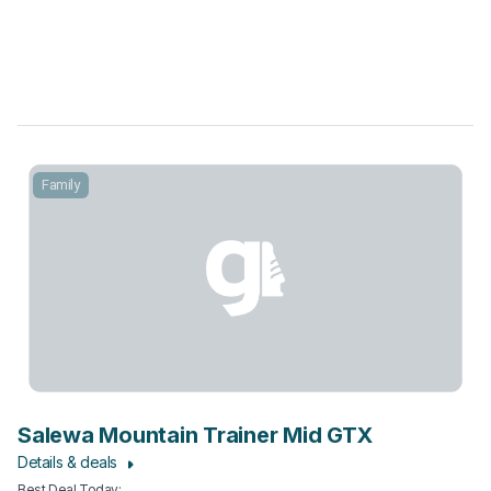
Family
Salewa Mountain Trainer Mid GTX
Details & deals
Best Deal Today
: