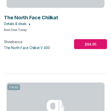
The North Face Chilkat
Details & deals
Best Deal Today
:
Shoebacca
$94.95
The North Face Chilkat V 400
Family