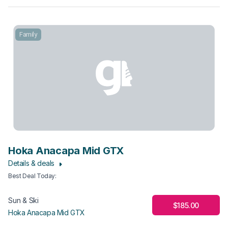
Family
Hoka Anacapa Mid GTX
Details & deals
Best Deal Today
:
Sun & Ski
$185.00
Hoka Anacapa Mid GTX