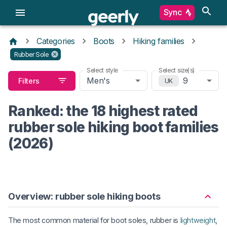
Sync
Categories
Boots
Hiking families
Rubber Sole
Select style
Select size(s)
Men's
9
Filters
UK
Ranked: the 18 highest rated
rubber sole hiking boot families
(2026)
Overview: rubber sole hiking boots
The most common material for boot soles, rubber is
lightweight
,