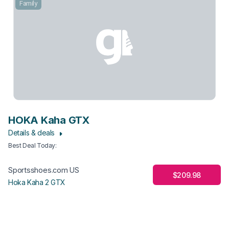
Family
HOKA Kaha GTX
Details & deals
Best Deal Today
:
Sportsshoes.com US
$209.98
Hoka Kaha 2 GTX