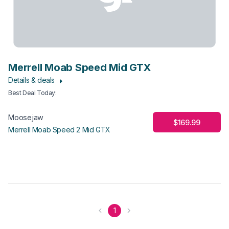
Merrell Moab Speed Mid GTX
Details & deals
Best Deal Today
:
Moosejaw
$169.99
Merrell Moab Speed 2 Mid GTX
1