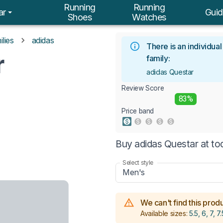
Running
Running
ar
Guid
Shoes
Watches
lies
adidas
There is an individua
r
family:
adidas Questar
Review Score
83%
Price band
Buy adidas Questar at to
Select style
Men's
We can't find this produc
Available sizes:
5.5, 6, 7, 7.