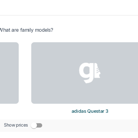
What are family models?
adidas Questar 3
Show prices