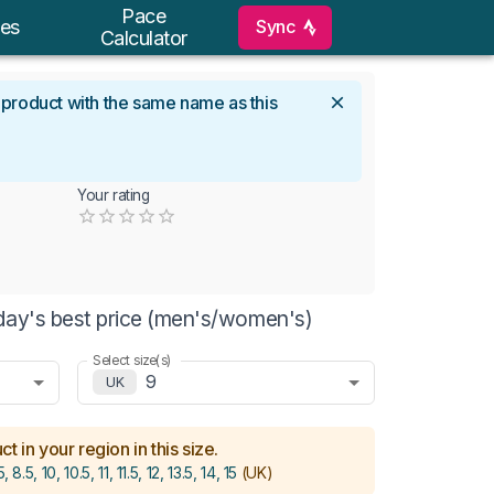
Pace
Sync
es
Calculator
l product with the same name as this
Your rating
Empty
0.5 Stars
1 Star
1.5 Stars
2 Stars
2.5 Stars
3 Stars
3.5 Stars
4 Stars
4.5 Stars
5 Stars
day's best price (men's/women's)
Select size(s)
9
UK
t in your region in this size.
5, 8.5, 10, 10.5, 11, 11.5, 12, 13.5, 14, 15
(UK)