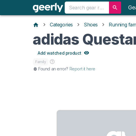
Ge
Categories
Shoes
Running fami
adidas Questa
Add watched product
Family
Found an error?
Report it here