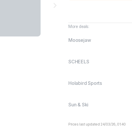
More deals:
Moosejaw
SCHEELS
Holabird Sports
Sun & Ski
Prices last updated 24/03/26, 01:40