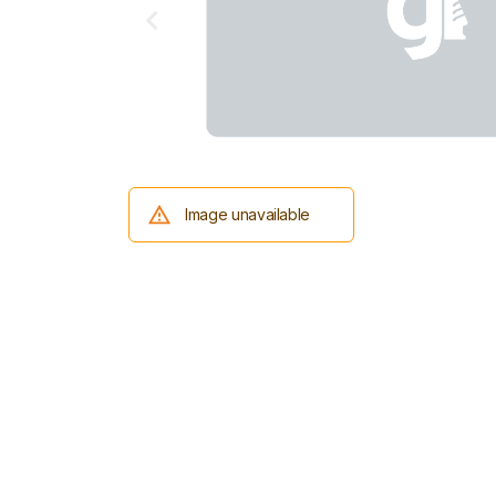
Image unavailable