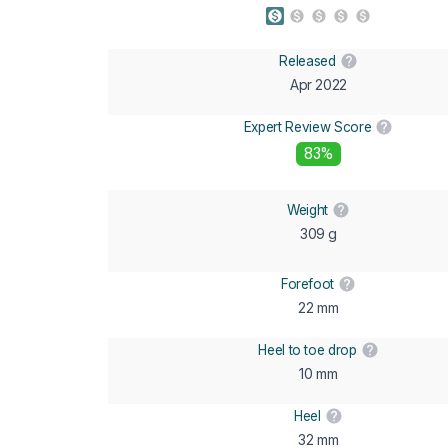
Released
Apr 2022
Expert Review Score
83%
Weight
309 g
Forefoot
22 mm
Heel to toe drop
10 mm
Heel
32 mm