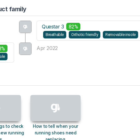
uct family
Questar 3
82%
Breathable
Orthotic friendly
Removable insole
Apr 2022
3%
ole
gs to check
How to tell when your
new running
running shoes need
s
replacing