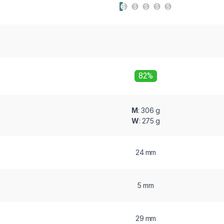
82%
M
: 306 g
W
: 275 g
24 mm
5 mm
29 mm