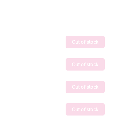
Out of stock
Out of stock
Out of stock
Out of stock