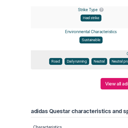
Strike Type
Heel strike
Environmental Characteristics
Sustainable
Road
Daily running
Neutral
Neutral pr
View all ad
adidas Questar characteristics and s
Characteristics