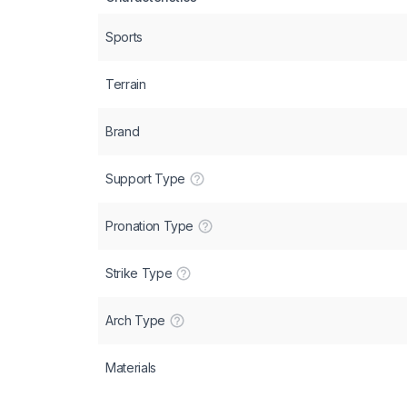
Sports
Terrain
Brand
Support Type
Pronation Type
Strike Type
Arch Type
Materials