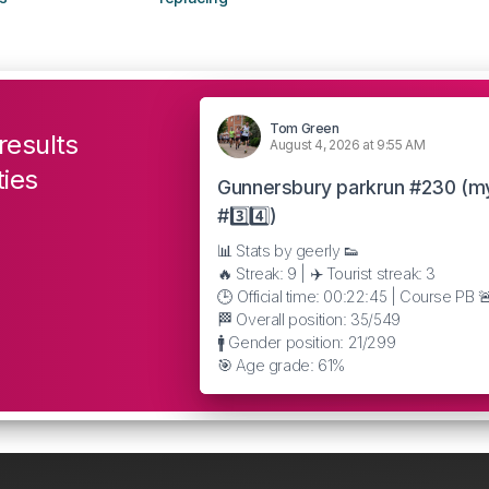
Tom Green
results
August 4, 2026 at 9:55 AM
ties
Gunnersbury parkrun #230 (m
#3️⃣4️⃣)
📊 Stats by geerly 👟
🔥 Streak: 9 | ✈️ Tourist streak: 3
🕒 Official time: 00:22:45 | Course PB 
🏁 Overall position: 35/549
🚹 Gender position: 21/299
🎯 Age grade: 61%