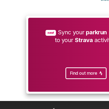
Sync your
parkrun
new!
to your
Strava
activi
Find out more