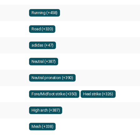
Running (+458)
Road (+320)
adidas (+47)
Neutral (+387)
Neutral pronation (+390)
Fore/Midfoot strike (+350)
Heel strike (+326)
High arch (+387)
Mesh (+338)