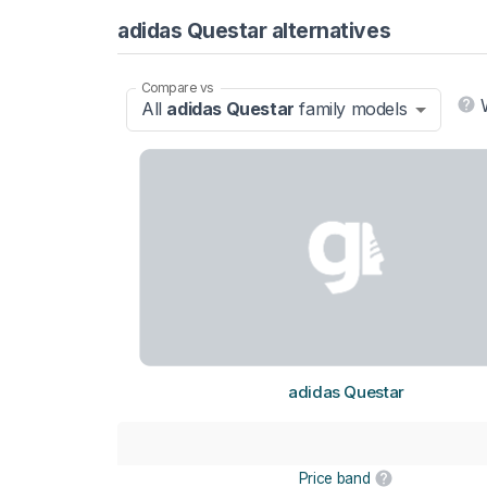
adidas Questar alternatives
Compare vs
All
adidas Questar
family models
adidas Questar
Price band