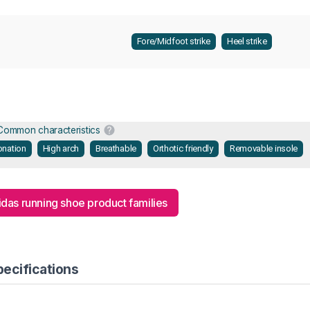
Fore/Midfoot strike
Heel strike
Common characteristics
onation
High arch
Breathable
Orthotic friendly
Removable insole
idas running shoe product families
pecifications