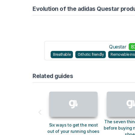
Evolution of the adidas Questar prod
Questar
8
Breathable
Orthotic friendly
Removable ins
Related guides
The seven thin
Six ways to get the most
before buying 
out of your running shoes
shoe