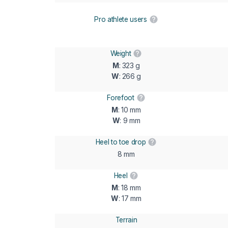
Pro athlete users
Weight
M
: 323 g
W
: 266 g
Forefoot
M
: 10 mm
W
: 9 mm
Heel to toe drop
8 mm
Heel
M
: 18 mm
W
: 17 mm
Terrain