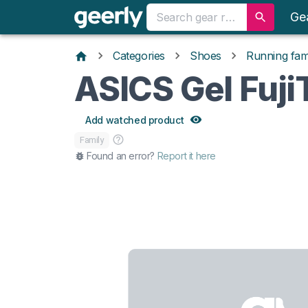
Ge
Categories
Shoes
Running fami
ASICS Gel Fuj
Add watched product
Family
Found an error?
Report it here