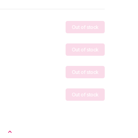
Out of stock
Out of stock
Out of stock
Out of stock