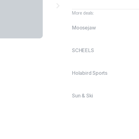
More deals:
Moosejaw
SCHEELS
Holabird Sports
Sun & Ski