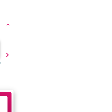
e
The seven things to check
How to tell when your
before buying new running
running shoes need
shoes
replacing