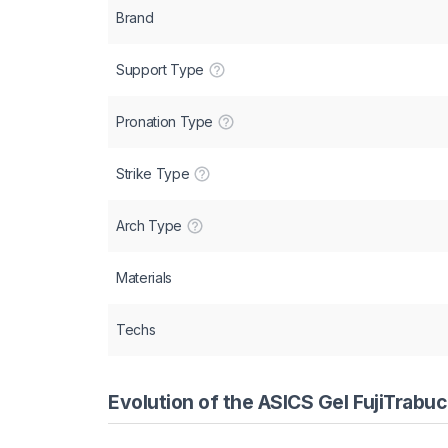
Brand
Support Type
Pronation Type
Strike Type
Arch Type
Materials
Techs
Evolution of the ASICS Gel FujiTrabu