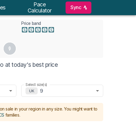
Pace
Sync
es
Calculator
Price band
o at today's best price
Select size(s)
9
UK
on sale in your region in any size.
You might want to
CS
families
.