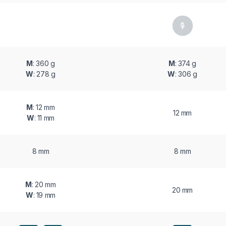
M
: 360 g
M
: 374 g
W
: 278 g
W
: 306 g
M
: 12 mm
12 mm
W
: 11 mm
8 mm
8 mm
M
: 20 mm
20 mm
W
: 19 mm