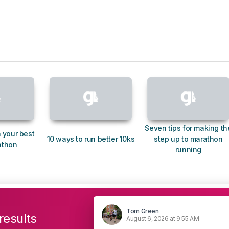
Seven tips for making th
 your best
10 ways to run better 10ks
step up to marathon
athon
running
Tom Green
results
August 6, 2026 at 9:55 AM