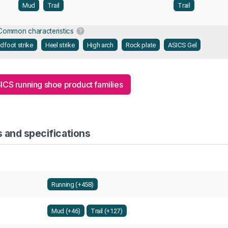
Mud
Trail
Trail
Common characteristics
dfoot strike
Heel strike
High arch
Rock plate
ASICS Gel
SICS running shoe product families
s and specifications
Running (+458)
Mud (+46)
Trail (+127)