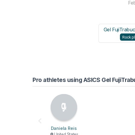
Fe
Gel FujiTrabu
Rock pl
Pro athletes using ASICS Gel FujiTra
Daniela Reis
United States