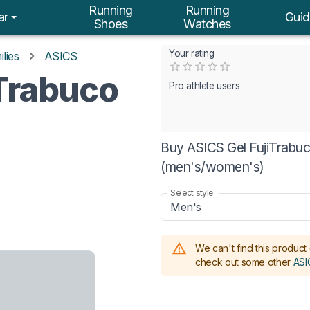
Running
Running
ar
Guid
Shoes
Watches
Your rating
lies
ASICS
Empty
iTrabuco
0.5 Stars
1 Star
1.5 Stars
2 Stars
2.5 Stars
3 Stars
3.5 Stars
4 Stars
4.5 Stars
5 Stars
Pro athlete users
Buy ASICS Gel FujiTrabuc
(men's/women's)
Select style
Men's
We can't find this product 
check out some other
ASI