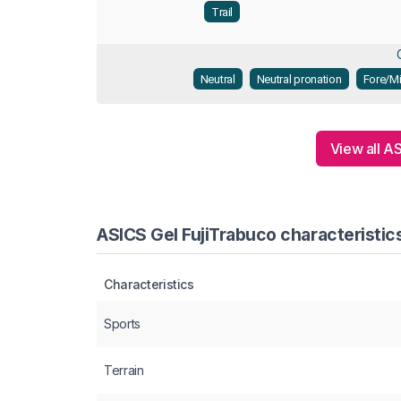
Trail
Neutral
Neutral pronation
Fore/Mi
View all A
ASICS Gel FujiTrabuco characteristic
Characteristics
Sports
Terrain