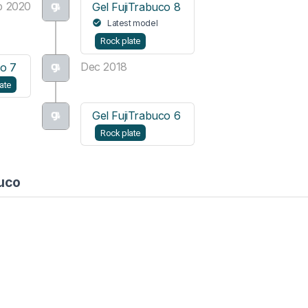
b 2020
Gel FujiTrabuco 8
Latest model
Rock plate
Dec 2018
co 7
ate
Gel FujiTrabuco 6
Rock plate
buco