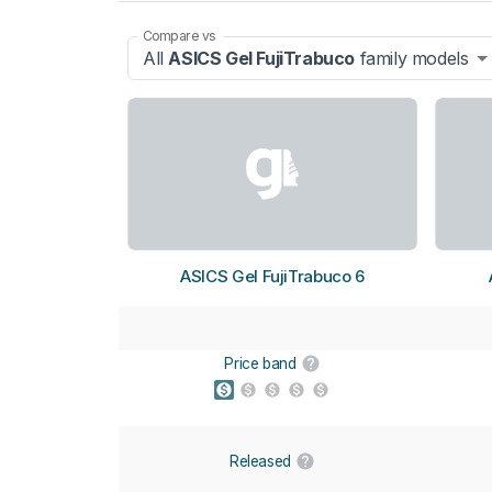
Compare vs
All
ASICS Gel FujiTrabuco
family models
ASICS Gel FujiTrabuco 6
Price band
Released