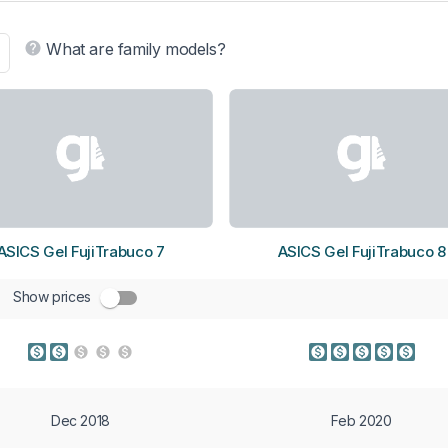
What are family models?
ASICS Gel FujiTrabuco 7
ASICS Gel FujiTrabuco 8
Show prices
Dec 2018
Feb 2020