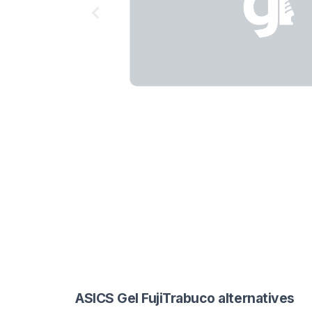
ASICS Gel FujiTrabuco alternatives