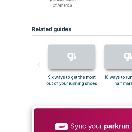
of America
Related guides
Six ways to get the most
10 ways to run
out of your running shoes
half mar
Sync your
parkrun
new!