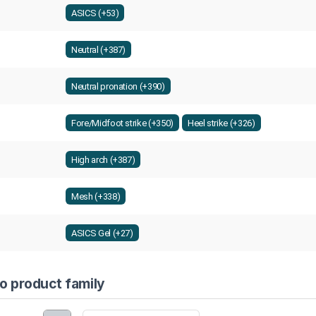
ASICS (+53)
Neutral (+387)
Neutral pronation (+390)
Fore/Midfoot strike (+350)
Heel strike (+326)
High arch (+387)
Mesh (+338)
ASICS Gel (+27)
co product family