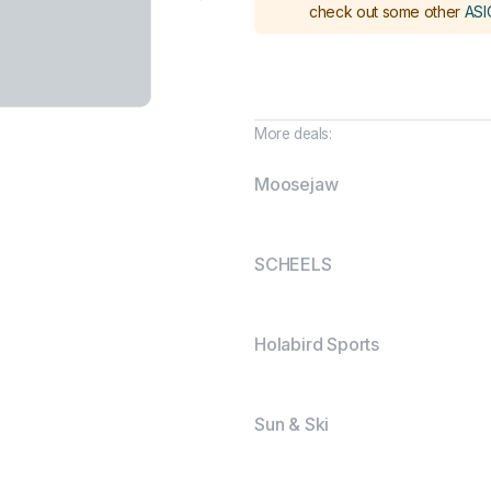
check out some other
ASI
More deals:
Moosejaw
SCHEELS
Holabird Sports
Sun & Ski