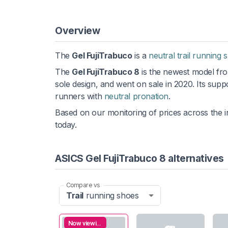
Overview
The
Gel FujiTrabuco
is a
neutral trail running 
The
Gel FujiTrabuco 8
is the newest model fro
sole design, and went on sale in 2020. Its supp
runners with
neutral pronation
.
Based on our monitoring of prices across the i
today.
ASICS Gel FujiTrabuco 8 alternatives
Compare vs
Trail
running shoes
Now viewing