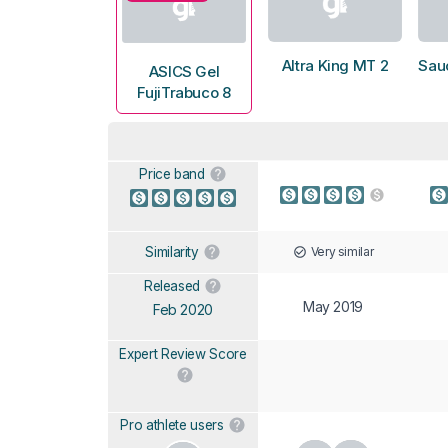
Altra King MT 2
Sau
ASICS Gel
FujiTrabuco 8
Price band
Very similar
Similarity
Released
May 2019
Feb 2020
Expert Review Score
Pro athlete users