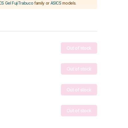
CS Gel FujiTrabuco
family or
ASICS
models
.
Out of stock
Out of stock
Out of stock
Out of stock