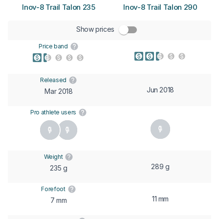
Inov-8 Trail Talon 235
Inov-8 Trail Talon 290
Show prices
Price band
Released
Jun 2018
Mar 2018
Pro athlete users
Weight
289 g
235 g
Forefoot
11 mm
7 mm