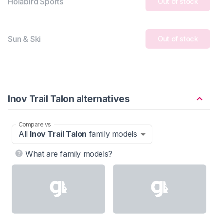
Holabird Sports
Out of stock
Sun & Ski
Out of stock
Inov Trail Talon alternatives
Compare vs
All
Inov Trail Talon
family models
What are family models?