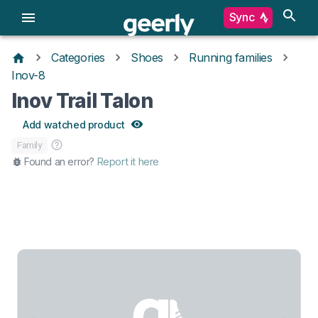
Sync
Categories
Shoes
Running families
Inov-8
Inov Trail Talon
Add watched product
Family
Found an error?
Report it here