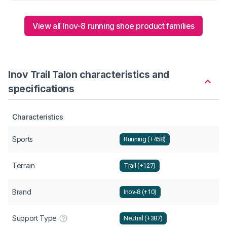
View all Inov-8 running shoe product families
Inov Trail Talon characteristics and
specifications
Characteristics
Sports
Running (+458)
Terrain
Trail (+127)
Brand
Inov-8 (+10)
Support Type
Neutral (+387)