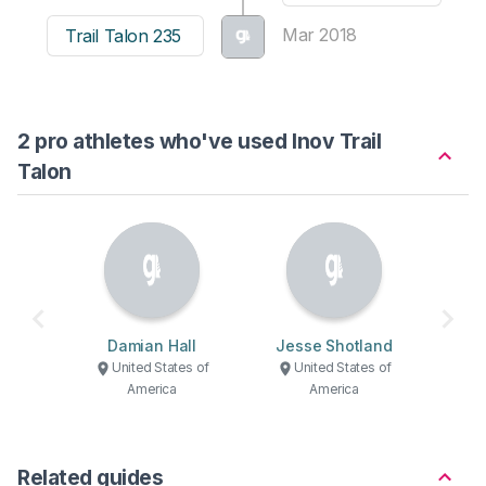
Mar 2018
Trail Talon 235
2 pro athletes who've used Inov Trail
Talon
Damian Hall
Jesse Shotland
United States of
United States of
America
America
Related guides