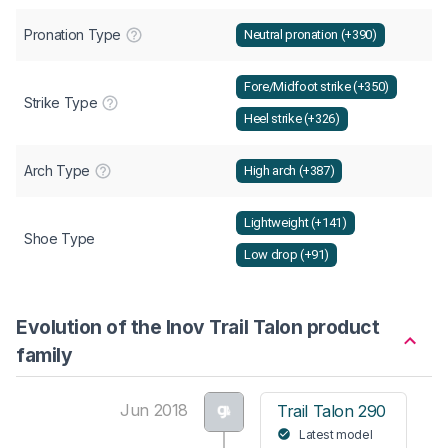
Pronation Type
Neutral pronation (+390)
Fore/Midfoot strike (+350)
Strike Type
Heel strike (+326)
Arch Type
High arch (+387)
Lightweight (+141)
Shoe Type
Low drop (+91)
Evolution of the Inov Trail Talon product
family
Jun 2018
Trail Talon 290
Latest model