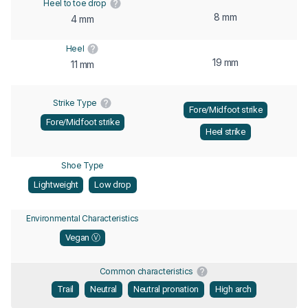
Heel to toe drop
8 mm
4 mm
Heel
19 mm
11 mm
Strike Type
Fore/Midfoot strike
Fore/Midfoot strike
Heel strike
Shoe Type
Lightweight
Low drop
Environmental Characteristics
Vegan Ⓥ
Common characteristics
Trail
Neutral
Neutral pronation
High arch