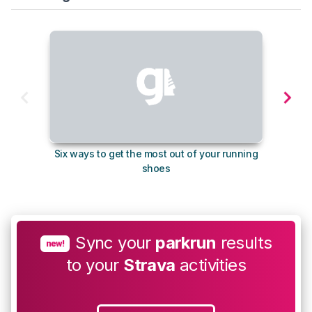
Six ways to get the most out of your running
The s
shoes
Sync your
parkrun
results
new!
to your
Strava
activities