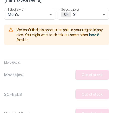
Select style
Select size(s)
Men's
9
UK
We can't find this product on sale in your region in any
size.
You might want to check out some other
Inov-8
families
.
More deals:
Moosejaw
Out of stock
SCHEELS
Out of stock