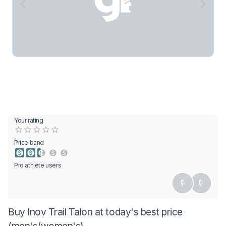
Your rating
Empty
0.5 Stars
1 Star
1.5 Stars
2 Stars
2.5 Stars
3 Stars
3.5 Stars
4 Stars
4.5 Stars
5 Stars
Price band
Pro athlete users
Buy Inov Trail Talon at today's best price
(men's/women's)