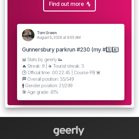
Find out more
Tom Green
August 5, 2026 at 9:55 AM
Gunnersbury parkrun #230 (my #3️⃣4️⃣)
📊 Stats by geerly 👟
🔥 Streak: 9 | ✈️ Tourist streak: 3
🕒 Official time: 00:22:45 | Course PB 🚨
🏁 Overall position: 35/549
🚹 Gender position: 21/299
🎯 Age grade: 61%