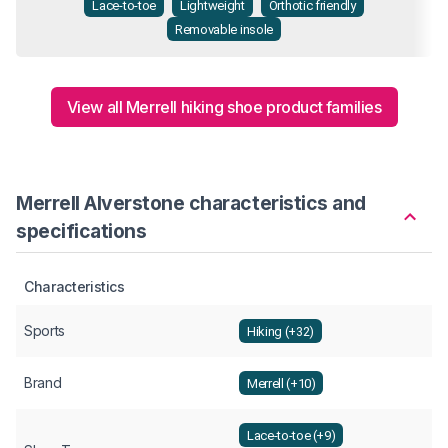
Lace-to-toe
Lightweight
Orthotic friendly
Removable insole
View all Merrell hiking shoe product families
Merrell Alverstone characteristics and
specifications
Characteristics
Sports
Hiking (+32)
Brand
Merrell (+10)
Lace-to-toe (+9)