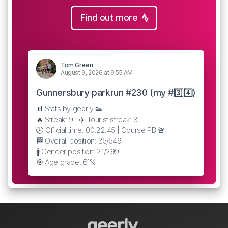
Find out more
Tom Green
August 9, 2026 at 9:55 AM
Gunnersbury parkrun #230 (my #3️⃣4️⃣)
📊 Stats by geerly 👟
🔥 Streak: 9 | ✈️ Tourist streak: 3
🕒 Official time: 00:22:45 | Course PB 🚨
🏁 Overall position: 35/549
🚹 Gender position: 21/299
🎯 Age grade: 61%