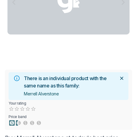
There is an individual product with the
same name as this family:
Merrell Alverstone
Your rating
Empty
0.5 Stars
1 Star
1.5 Stars
2 Stars
2.5 Stars
3 Stars
3.5 Stars
4 Stars
4.5 Stars
5 Stars
Price band