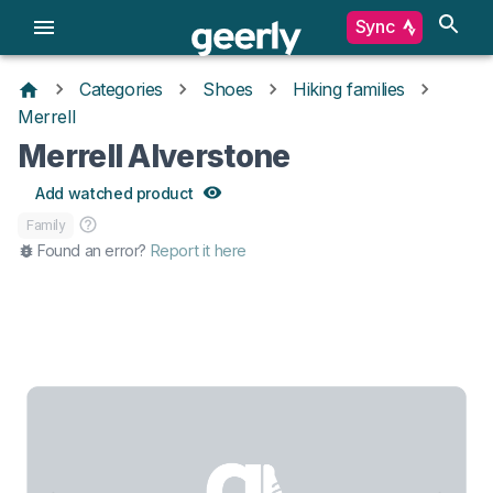
Sync
Categories
Shoes
Hiking families
Merrell
Merrell Alverstone
Add watched product
Family
Found an error?
Report it here