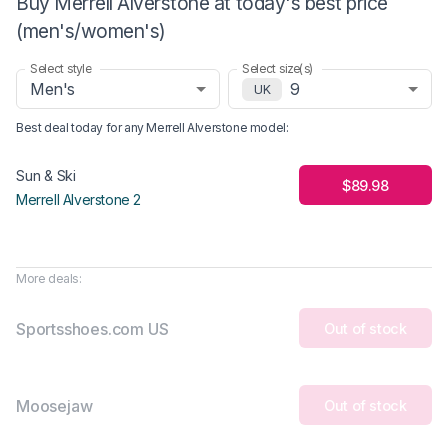
Buy Merrell Alverstone at today's best price
(men's/women's)
Select style
Select size(s)
Men's
9
UK
Best deal today for any
Merrell Alverstone
model
:
Sun & Ski
$89.98
Merrell Alverstone 2
More deals:
Sportsshoes.com US
Out of stock
Moosejaw
Out of stock