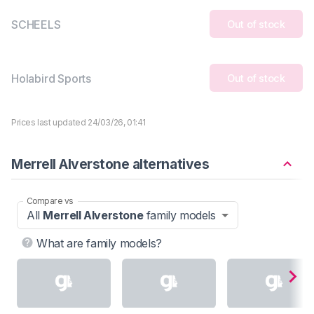
SCHEELS
Out of stock
Holabird Sports
Out of stock
Prices last updated 24/03/26, 01:41
Merrell Alverstone alternatives
Compare vs
All
Merrell Alverstone
family models
What are family models?