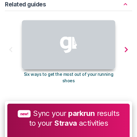
Related guides
Six ways to get the most out of your running
The s
shoes
Sync your
parkrun
results
new!
to your
Strava
activities