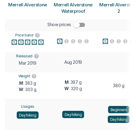
Merrell Alverstone
Merrell Alverstone
Merrell Alverston
Waterproof
2
Show prices
Price band
Released
Aug 2019
Mar 2019
Weight
M
: 397 g
M
: 383 g
380 g
W
: 320 g
W
: 303 g
Usages
Beginners
Day hiking
Day hiking
Day hiking