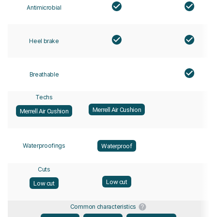
Antimicrobial
Heel brake
Breathable
Techs
Merrell Air Cushion
Merrell Air Cushion
Waterproofings
Waterproof
Cuts
Low cut
Low cut
Common characteristics