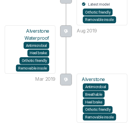
Latest model
Orthotic friendly
Removable insole
Aug 2019
Alverstone
Waterproof
Antimicrobial
Heel brake
Orthotic friendly
Removable insole
Mar 2019
Alverstone
Antimicrobial
Breathable
Heel brake
Orthotic friendly
Removable insole