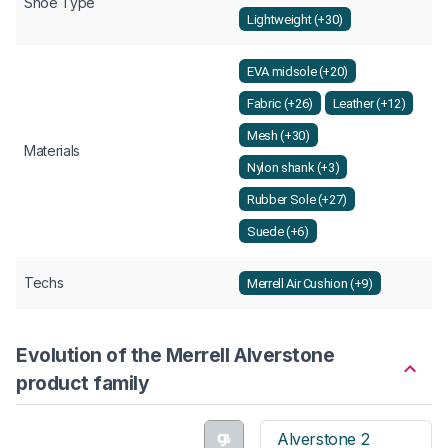
Shoe Type
Lightweight (+30)
EVA midsole (+20)
Fabric (+26)
Leather (+12)
Mesh (+30)
Materials
Nylon shank (+3)
Rubber Sole (+27)
Suede (+6)
Techs
Merrell Air Cushion (+9)
Evolution of the Merrell Alverstone
product family
Alverstone 2