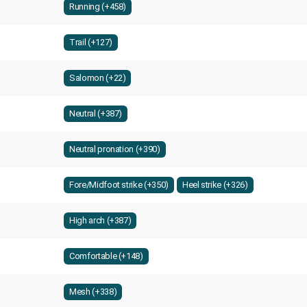
Running (+458)
Trail (+127)
Salomon (+22)
Neutral (+387)
Neutral pronation (+390)
Fore/Midfoot strike (+350)
Heel strike (+326)
High arch (+387)
Comfortable (+148)
Mesh (+338)