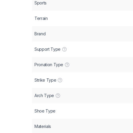
Sports
Terrain
Brand
Support Type
Pronation Type
Strike Type
Arch Type
Shoe Type
Materials