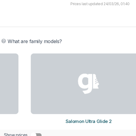
Prices last updated 24/03/26, 01:40
What are family models?
Salomon Ultra Glide 2
Show prices