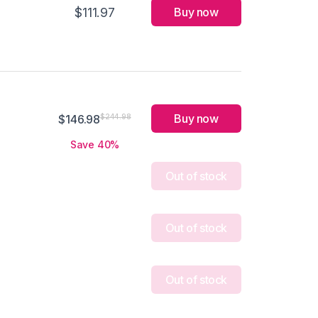
$111.97
Buy now
Buy now
$244.98
$146.98
Save 40%
Out of stock
Out of stock
Out of stock