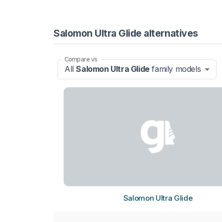
Salomon Ultra Glide alternatives
Compare vs
All
Salomon Ultra Glide
family models
Salomon Ultra Glide