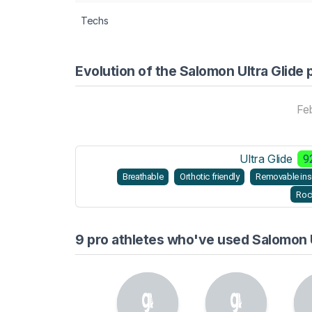
Techs
Evolution of the Salomon Ultra Glide 
Fe
Ultra Glide
9
Breathable
Orthotic friendly
Removable ins
Roc
9 pro athletes who've used Salomon U