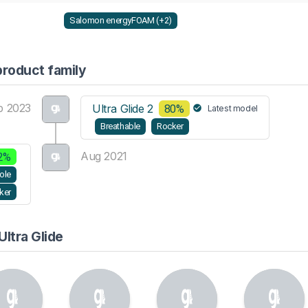
Salomon energyFOAM (+2)
product family
b 2023
Ultra Glide 2
80%
Latest model
Breathable
Rocker
Aug 2021
2%
ole
ker
ltra Glide