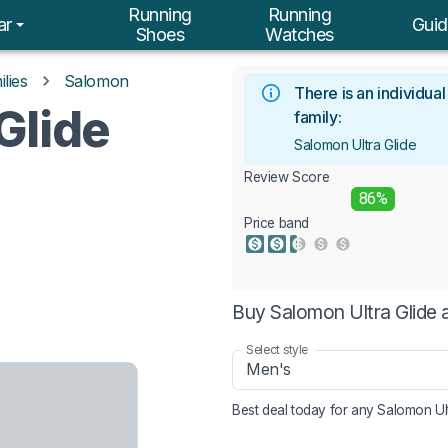
Running
Running
ar
Guid
Shoes
Watches
lies
Salomon
There is an individua
Glide
family:
Salomon Ultra Glide
Review Score
86%
Price band
Buy Salomon Ultra Glide 
Select style
Men's
Best deal today for any
Salomon Ult