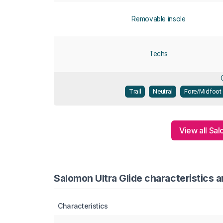
Removable insole
Techs
Trail
Neutral
Fore/Midfoot 
View all Sa
Salomon Ultra Glide characteristics a
Characteristics