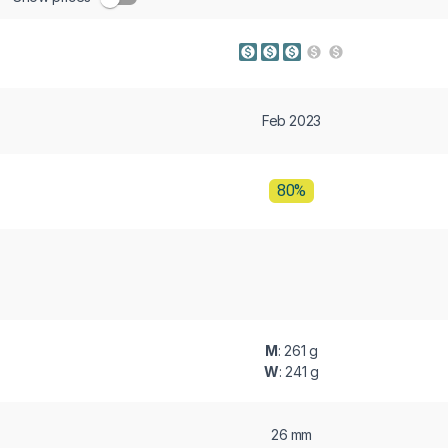
Feb 2023
80%
M
: 261 g
W
: 241 g
26 mm