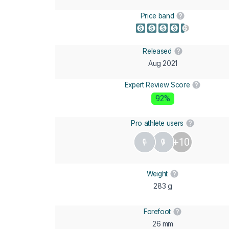
Price band
Released
Aug 2021
Expert Review Score
92%
Pro athlete users
+10
Weight
283 g
Forefoot
26 mm