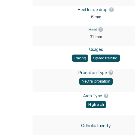
Heel to toe drop
6 mm
Heel
32 mm
Usages
Racing
Speed training
Pronation Type
Neutral pronation
Arch Type
High arch
Orthotic friendly