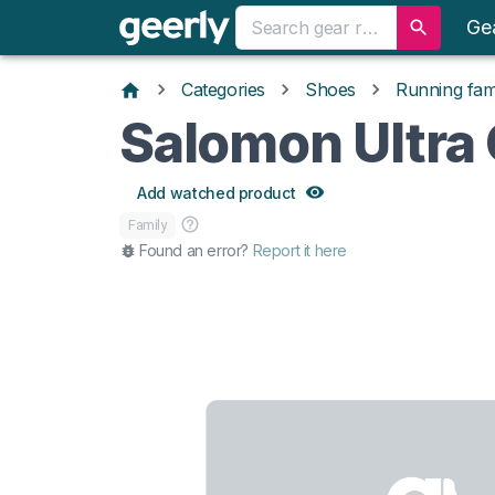
Ge
Categories
Shoes
Running fami
Salomon Ultra 
Add watched product
Family
Found an error?
Report it here