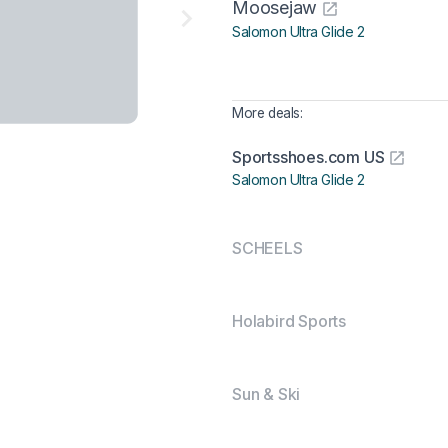
Moosejaw
Salomon Ultra Glide 2
More deals:
Sportsshoes.com US
Salomon Ultra Glide 2
SCHEELS
Holabird Sports
Sun & Ski