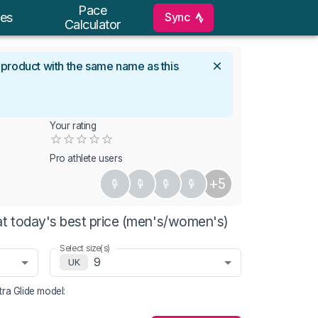
Pace
Sync
es
Calculator
l product with the same name as this
Your rating
Empty
0.5 Stars
1 Star
1.5 Stars
2 Stars
2.5 Stars
3 Stars
3.5 Stars
4 Stars
4.5 Stars
5 Stars
Pro athlete users
+5
at today's best price (men's/women's)
Select size(s)
9
UK
ra Glide
model
: