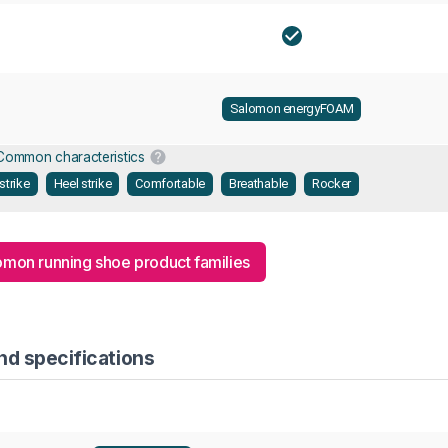
Salomon energyFOAM
Common characteristics
strike
Heel strike
Comfortable
Breathable
Rocker
lomon running shoe product families
nd specifications