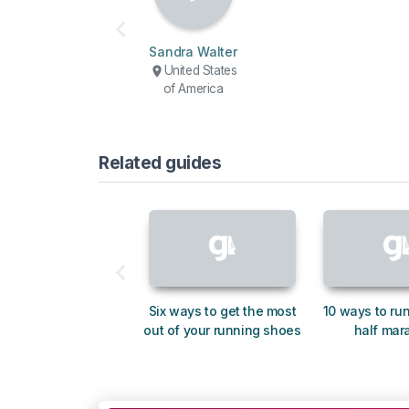
Sandra Walter
United States
of America
Related guides
Six ways to get the most
10 ways to run
out of your running shoes
half mar