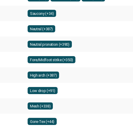
Saucony (+34)
Neutral (+387)
Neutral pronation (+390)
Fore/Midfoot strike (+350)
High arch (+387)
Low drop (+91)
Mesh (+338)
Gore-Tex (+44)