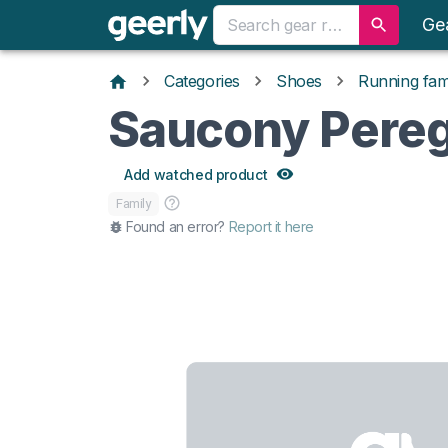
Ge
Categories
Shoes
Running fami
Saucony Pereg
Add watched product
Family
Found an error?
Report it here