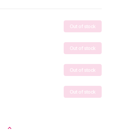
Out of stock
Out of stock
Out of stock
Out of stock