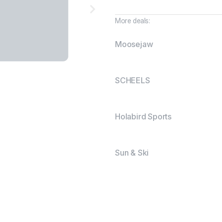
More deals:
Moosejaw
SCHEELS
Holabird Sports
Sun & Ski