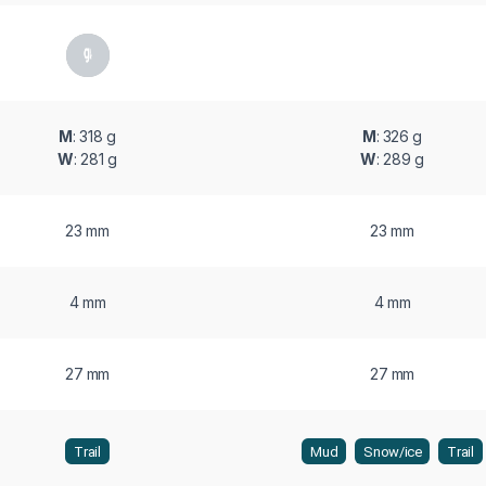
M
: 318 g
M
: 326 g
W
: 281 g
W
: 289 g
23 mm
23 mm
4 mm
4 mm
27 mm
27 mm
Trail
Mud
Snow/ice
Trail