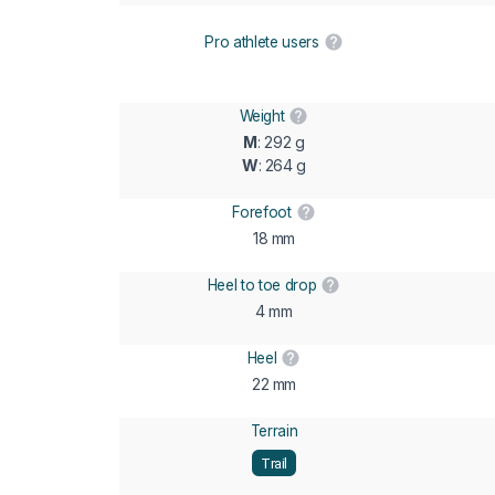
Pro athlete users
Weight
M
: 292 g
W
: 264 g
Forefoot
18 mm
Heel to toe drop
4 mm
Heel
22 mm
Terrain
Trail