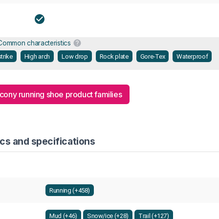
Common characteristics
trike
High arch
Low drop
Rock plate
Gore-Tex
Waterproof
ucony running shoe product families
cs and specifications
Running (+458)
Mud (+46)
Snow/ice (+28)
Trail (+127)