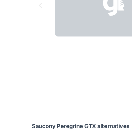
Saucony Peregrine GTX alternatives