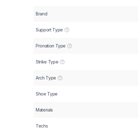
Brand
Support Type
Pronation Type
Strike Type
Arch Type
Shoe Type
Materials
Techs