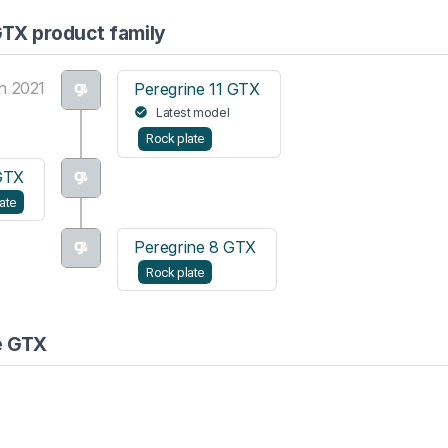
GTX product family
n 2021
Peregrine 11 GTX
Latest model
Rock plate
GTX
ate
Peregrine 8 GTX
Rock plate
e GTX