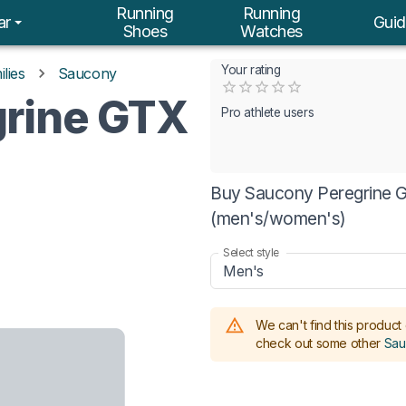
Running
Running
ar
Guid
Shoes
Watches
Your rating
lies
Saucony
Empty
rine GTX
0.5 Stars
1 Star
1.5 Stars
2 Stars
2.5 Stars
3 Stars
3.5 Stars
4 Stars
4.5 Stars
5 Stars
Pro athlete users
Buy Saucony Peregrine GT
(men's/women's)
Select style
Men's
We can't find this product 
check out some other
Sau