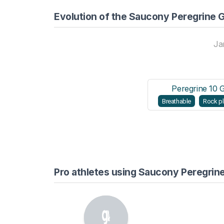
Evolution of the Saucony Peregrine 
Ja
Peregrine 10 
Breathable
Rock pl
Pro athletes using Saucony Peregrin