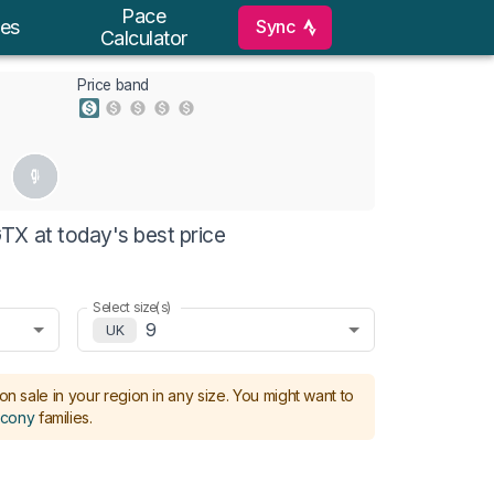
Pace
Sync
es
Calculator
Price band
X at today's best price
Select size(s)
9
UK
on sale in your region in any size.
You might want to
cony
families
.