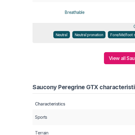
Breathable
Neutral
Neutral pronation
Fore/Midfoot s
View all Sa
Saucony Peregrine GTX characteristi
Characteristics
Sports
Terrain