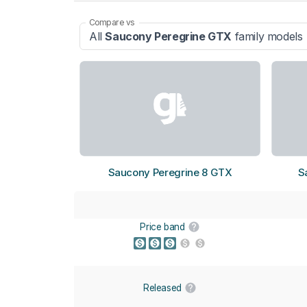
Compare vs
All
Saucony Peregrine GTX
family models
Saucony Peregrine 8 GTX
S
Price band
Released