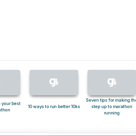
Seven tips for making th
 your best
10 ways to run better 10ks
step up to marathon
athon
running