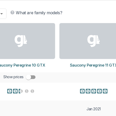
What are family models?
aucony Peregrine 10 GTX
Saucony Peregrine 11 GT
Show prices
Jan 2021