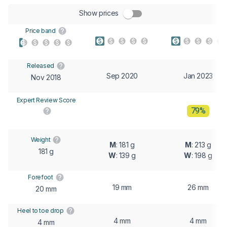
Show prices
Price band
Released
Sep 2020
Jan 2023
Nov 2018
Expert Review Score
79%
Weight
M
: 181 g
M
: 213 g
181 g
W
: 139 g
W
: 198 g
Forefoot
19 mm
26 mm
20 mm
Heel to toe drop
4 mm
4 mm
4 mm