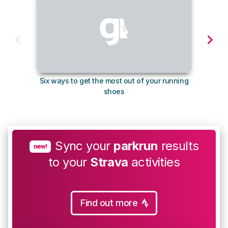
Six ways to get the most out of your running
10
shoes
Sync your
parkrun
results
new!
to your
Strava
activities
Find out more