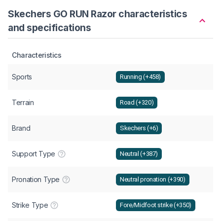
Skechers GO RUN Razor characteristics
and specifications
Characteristics
Sports
Running (+458)
Terrain
Road (+320)
Brand
Skechers (+6)
Support Type
Neutral (+387)
Pronation Type
Neutral pronation (+390)
Strike Type
Fore/Midfoot strike (+350)