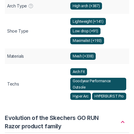
Arch Type
High arch (+387)
Lightweight (+141)
Shoe Type
Low drop (+91)
Maximalist (+193)
Materials
Mesh (+338)
Arch Fit
Goodyear Performance
Techs
Outsole
Hyper Arc
HYPERBURST Pro
Evolution of the Skechers GO RUN
Razor product family