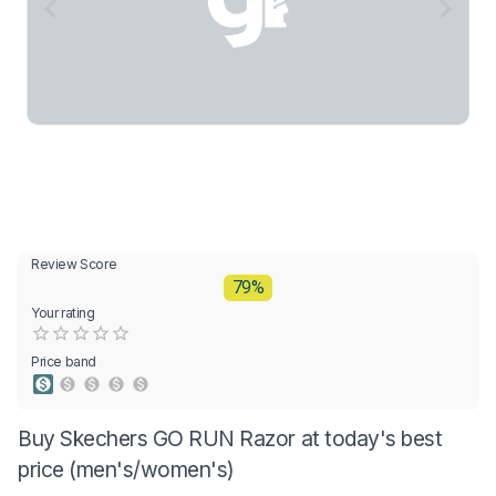
Review Score
79%
Your rating
Empty
0.5 Stars
1 Star
1.5 Stars
2 Stars
2.5 Stars
3 Stars
3.5 Stars
4 Stars
4.5 Stars
5 Stars
Price band
Buy Skechers GO RUN Razor at today's best
price (men's/women's)