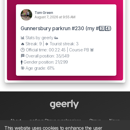
Tom Green
August 7, 2026 at 9:55 AM
Gunnersbury parkrun #230 (my #3️⃣4️⃣)
📊 Stats by geerly 👟
🔥 Streak: 9 | ✈️ Tourist streak: 3
🕒 Official time: 00:22:45 | Course PB 🚨
🏁 Overall position: 35/549
🚹 Gender position: 21/299
🎯 Age grade: 61%
About
parkrun Strava synchroniser
Strava
News
This website uses cookies to enhance the user