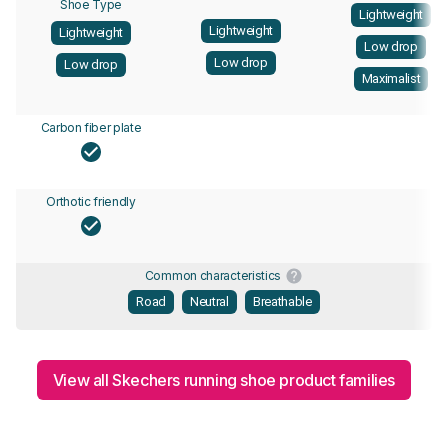
Shoe Type
Lightweight
Lightweight
Lightweight
Low drop
Low drop
Low drop
Maximalist
Carbon fiber plate
Orthotic friendly
Common characteristics
Road
Neutral
Breathable
View all Skechers running shoe product families