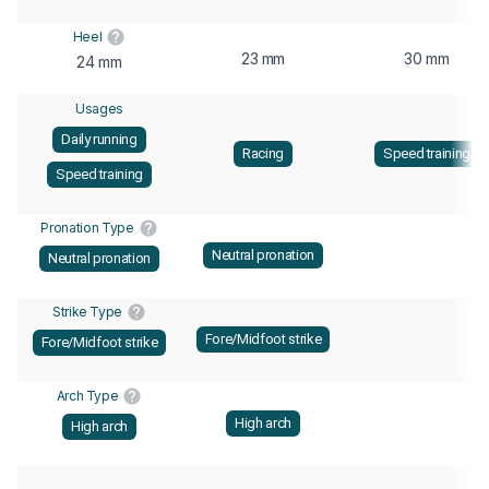
Heel
23 mm
30 mm
24 mm
Usages
Daily running
Racing
Speed training
Speed training
Pronation Type
Neutral pronation
Neutral pronation
Strike Type
Fore/Midfoot strike
Fore/Midfoot strike
Arch Type
High arch
High arch