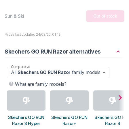
Sun & Ski
Out of stock
Prices last updated 24/03/26, 01:42
Skechers GO RUN Razor alternatives
Compare vs
All
Skechers GO RUN Razor
family models
What are family models?
Skechers GO RUN
Skechers GO RUN
Skechers GO RU
Razor 3 Hyper
Razor+
Razor 4