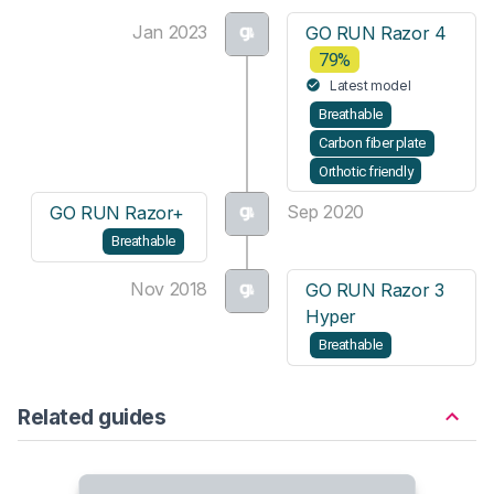
Jan 2023
GO RUN Razor 4
79%
Latest model
Breathable
Carbon fiber plate
Orthotic friendly
Sep 2020
GO RUN Razor+
Breathable
Nov 2018
GO RUN Razor 3
Hyper
Breathable
Related guides