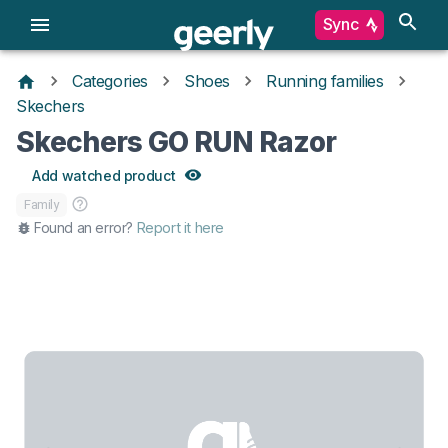
Sync
Categories
Shoes
Running families
Skechers
Skechers GO RUN Razor
Add watched product
Family
Found an error?
Report it here