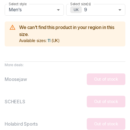
Select style
Select size(s)
Men's
9
UK
We can't find this product in your region in this
size.
Available sizes:
11
(UK)
More deals:
Moosejaw
Out of stock
SCHEELS
Out of stock
Holabird Sports
Out of stock