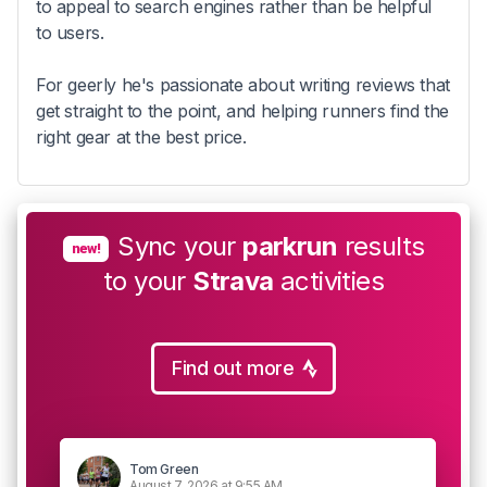
to appeal to search engines rather than be helpful
to users.
For geerly he's passionate about writing reviews that
get straight to the point, and helping runners find the
right gear at the best price.
Sync your
parkrun
results
new!
to your
Strava
activities
Find out more
Tom Green
August 7, 2026 at 9:55 AM