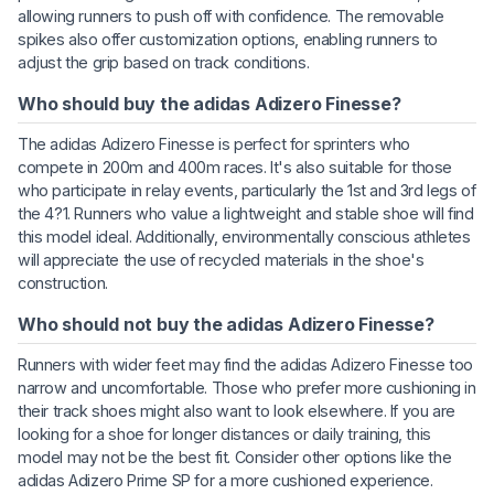
allowing runners to push off with confidence. The removable
spikes also offer customization options, enabling runners to
adjust the grip based on track conditions.
Who should buy the adidas Adizero Finesse?
The adidas Adizero Finesse is perfect for sprinters who
compete in 200m and 400m races. It's also suitable for those
who participate in relay events, particularly the 1st and 3rd legs of
the 4?1. Runners who value a lightweight and stable shoe will find
this model ideal. Additionally, environmentally conscious athletes
will appreciate the use of recycled materials in the shoe's
construction.
Who should not buy the adidas Adizero Finesse?
Runners with wider feet may find the adidas Adizero Finesse too
narrow and uncomfortable. Those who prefer more cushioning in
their track shoes might also want to look elsewhere. If you are
looking for a shoe for longer distances or daily training, this
model may not be the best fit. Consider other options like the
adidas Adizero Prime SP for a more cushioned experience.