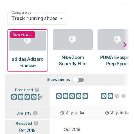
Compare vs
Track
running shoes
Now viewing
Nike Zoom
PUMA Evospee
adidas Adizero
Superfly Elite
Prep Sprint
Finesse
Show prices
Price band
Very similar
Very similar
Similarity
Released
Oct 2019
Oct 2019