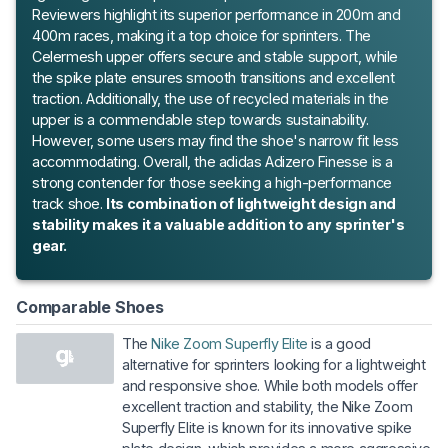
Reviewers highlight its superior performance in 200m and
400m races, making it a top choice for sprinters. The
Celermesh upper offers secure and stable support, while
the spike plate ensures smooth transitions and excellent
traction. Additionally, the use of recycled materials in the
upper is a commendable step towards sustainability.
However, some users may find the shoe's narrow fit less
accommodating. Overall, the adidas Adizero Finesse is a
strong contender for those seeking a high-performance
track shoe.
Its combination of lightweight design and
stability makes it a valuable addition to any sprinter's
gear.
Comparable Shoes
The
Nike Zoom Superfly Elite
is a good
alternative for sprinters looking for a lightweight
and responsive shoe. While both models offer
excellent traction and stability, the Nike Zoom
Superfly Elite is known for its innovative spike