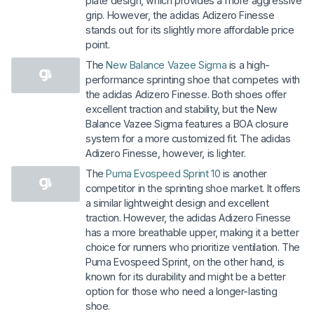
plate design, which provides a more aggressive
grip. However, the adidas Adizero Finesse
stands out for its slightly more affordable price
point.
The
New Balance Vazee Sigma
is a high-
performance sprinting shoe that competes with
the adidas Adizero Finesse. Both shoes offer
excellent traction and stability, but the New
Balance Vazee Sigma features a BOA closure
system for a more customized fit. The adidas
Adizero Finesse, however, is lighter.
The
Puma Evospeed Sprint 10
is another
competitor in the sprinting shoe market. It offers
a similar lightweight design and excellent
traction. However, the adidas Adizero Finesse
has a more breathable upper, making it a better
choice for runners who prioritize ventilation. The
Puma Evospeed Sprint, on the other hand, is
known for its durability and might be a better
option for those who need a longer-lasting
shoe.