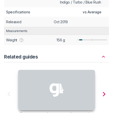
Indigo / Turbo / Blue Rush
Specifications
vs Average
Released
Oct 2019
Measurements
Weight
156 g
Related guides