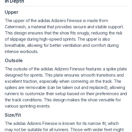
In Depth
Upper
The upper of the adidas Adizero Finesse is made from
Celermesh, a material that provides secure and stable support.
This design ensures that the shoe fits snugly, reducing the risk
of slippage during high-speed sprints. The upper is also
breathable, allowing for better ventilation and comfort during
intense workouts.
Outsole
The outsole of the adidas Adizero Finesse features a spike plate
designed for sprints. This plate ensures smooth transitions and
excellent traction, especially when cornering on the track. The
spikes are removable (can be taken out and replaced), allowing
runners to customize their setup based on their preferences and
the track conditions. This design makes the shoe versatile for
various sprinting events.
Size/fit
The adidas Adizero Finesse is known for its narrow fit, which
may not be suitable for all runners. Those with wider feet might