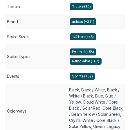
Terrain
Track (+80)
Brand
adidas (+311)
Spike Sizes
1/4 inch (+46)
Pyramid (+56)
Spike Types
Removable (+67)
Events
Sprints (+32)
Black, Black / White, Black /
White / Black, Blue, Blue /
Yellow, Cloud White / Core
Black / Solar Red, Core Black
Colorways
/ Beam Yellow / Solar Green,
Crystal White / Core Black /
Solar Yellow, Green, Legacy