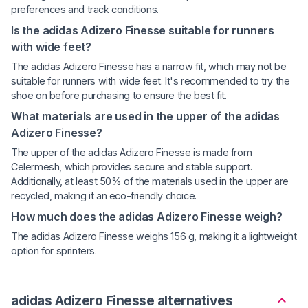
preferences and track conditions.
Is the adidas Adizero Finesse suitable for runners
with wide feet?
The adidas Adizero Finesse has a narrow fit, which may not be
suitable for runners with wide feet. It's recommended to try the
shoe on before purchasing to ensure the best fit.
What materials are used in the upper of the adidas
Adizero Finesse?
The upper of the adidas Adizero Finesse is made from
Celermesh, which provides secure and stable support.
Additionally, at least 50% of the materials used in the upper are
recycled, making it an eco-friendly choice.
How much does the adidas Adizero Finesse weigh?
The adidas Adizero Finesse weighs 156 g, making it a lightweight
option for sprinters.
adidas Adizero Finesse alternatives