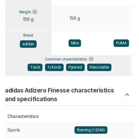
Weight
156 g
156 g
Brand
Nike
PUMA
adidas
Common characteristics
Track
1/4 inch
Pyramid
Removable
adidas Adizero Finesse characteristics
and specifications
Characteristics
Sports
Running (+2264)