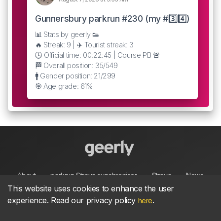
Gunnersbury parkrun #230 (my #3️⃣4️⃣)
📊 Stats by geerly 👟
🔥 Streak: 9 | ✈️ Tourist streak: 3
🕒 Official time: 00:22:45 | Course PB 🚨
🏁 Overall position: 35/549
🚹 Gender position: 21/299
🎯 Age grade: 61%
About
parkrun Strava synchroniser
Strava
News
This website uses cookies to enhance the user
experience. Read our privacy policy
.
here
Privacy
Terms
Contact