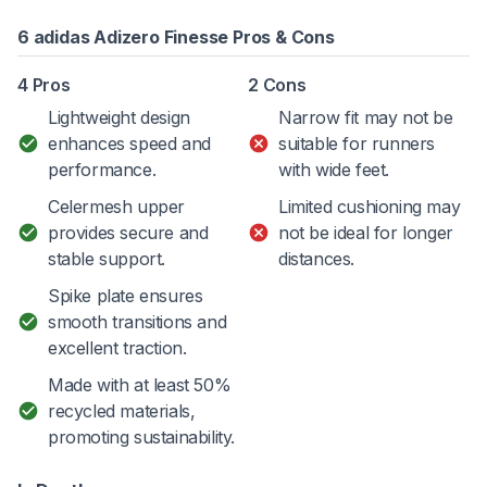
6 adidas Adizero Finesse Pros & Cons
4 Pros
2 Cons
Lightweight design
Narrow fit may not be
enhances speed and
suitable for runners
performance.
with wide feet.
Celermesh upper
Limited cushioning may
provides secure and
not be ideal for longer
stable support.
distances.
Spike plate ensures
smooth transitions and
excellent traction.
Made with at least 50%
recycled materials,
promoting sustainability.