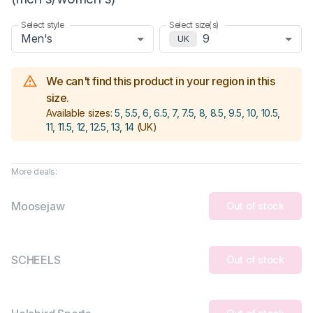
Select style
Select size(s)
Men's
9
UK
We can't find this product in your region in this
size.
Available sizes:
5, 5.5, 6, 6.5, 7, 7.5, 8, 8.5, 9.5, 10, 10.5,
11, 11.5, 12, 12.5, 13, 14
(UK)
More deals:
Moosejaw
Out of stock
SCHEELS
Out of stock