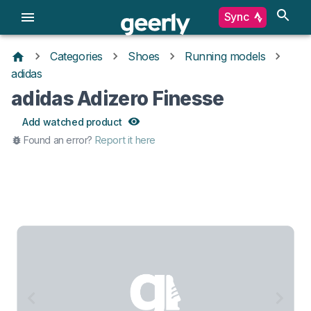
Sync
Categories
Shoes
Running models
adidas
adidas Adizero Finesse
Add watched product
Found an error?
Report it here