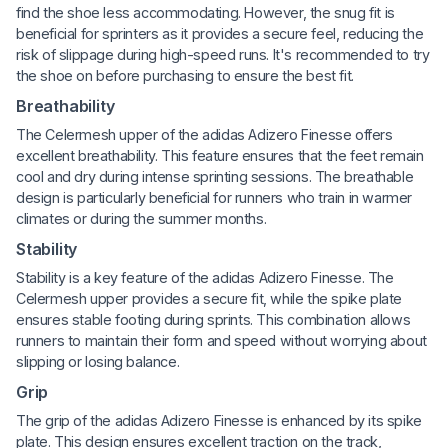
find the shoe less accommodating. However, the snug fit is
beneficial for sprinters as it provides a secure feel, reducing the
risk of slippage during high-speed runs. It's recommended to try
the shoe on before purchasing to ensure the best fit.
Breathability
The Celermesh upper of the adidas Adizero Finesse offers
excellent breathability. This feature ensures that the feet remain
cool and dry during intense sprinting sessions. The breathable
design is particularly beneficial for runners who train in warmer
climates or during the summer months.
Stability
Stability is a key feature of the adidas Adizero Finesse. The
Celermesh upper provides a secure fit, while the spike plate
ensures stable footing during sprints. This combination allows
runners to maintain their form and speed without worrying about
slipping or losing balance.
Grip
The grip of the adidas Adizero Finesse is enhanced by its spike
plate. This design ensures excellent traction on the track,