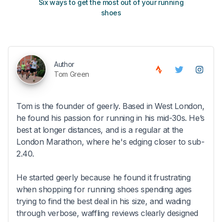
Six ways to get the most out of your running
The s
shoes
Author
Tom Green
Tom is the founder of geerly. Based in West London,
he found his passion for running in his mid-30s. He’s
best at longer distances, and is a regular at the
London Marathon, where he's edging closer to sub-
2.40.
He started geerly because he found it frustrating
when shopping for running shoes spending ages
trying to find the best deal in his size, and wading
through verbose, waffling reviews clearly designed