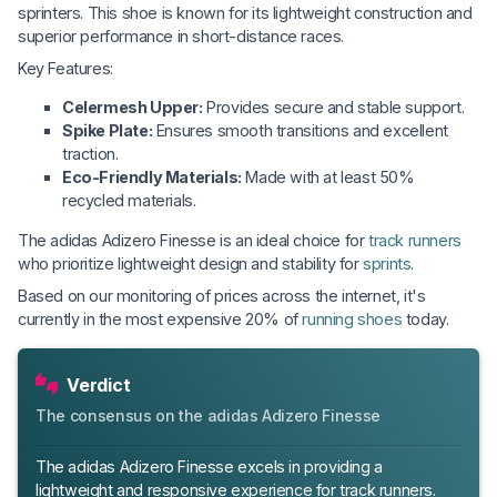
sprinters. This shoe is known for its lightweight construction and
superior performance in short-distance races.
Key Features:
Celermesh Upper:
Provides secure and stable support.
Spike Plate:
Ensures smooth transitions and excellent
traction.
Eco-Friendly Materials:
Made with at least 50%
recycled materials.
The adidas Adizero Finesse is an ideal choice for
track runners
who prioritize lightweight design and stability for
sprints
.
Based on our monitoring of prices across the internet, it's
currently in the most expensive 20% of
running shoes
today.
Verdict
The consensus on the adidas Adizero Finesse
The adidas Adizero Finesse excels in providing a
lightweight and responsive experience for track runners.