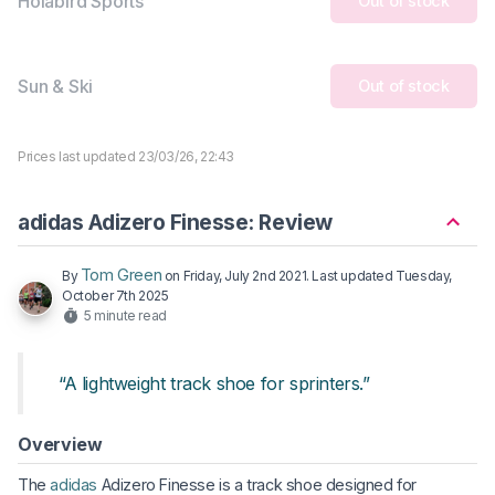
Holabird Sports
Out of stock
Sun & Ski
Out of stock
Prices last updated 23/03/26, 22:43
adidas Adizero Finesse: Review
Tom Green
By
on
Friday, July 2nd 2021
. Last updated
Tuesday,
October 7th 2025
5 minute read
“A lightweight track shoe for sprinters.”
Overview
The
adidas
Adizero Finesse is a track shoe designed for