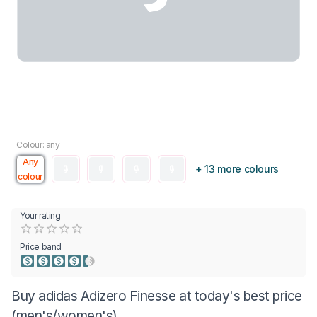
Colour: any
Any
+ 13 more colours
colour
Your rating
Empty
0.5 Stars
1 Star
1.5 Stars
2 Stars
2.5 Stars
3 Stars
3.5 Stars
4 Stars
4.5 Stars
5 Stars
Price band
Buy adidas Adizero Finesse at today's best price
(men's/women's)