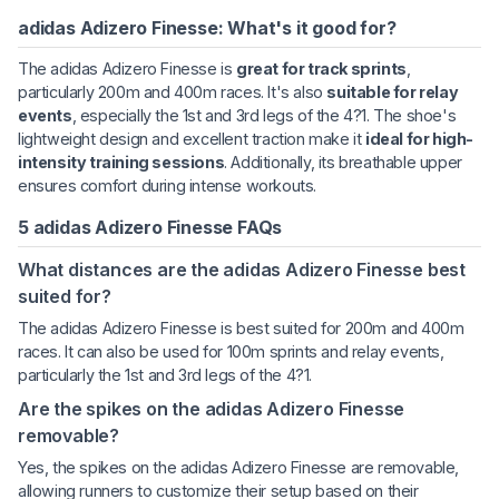
adidas Adizero Finesse: What's it good for?
The adidas Adizero Finesse is
great for track sprints
,
particularly 200m and 400m races. It's also
suitable for relay
events
, especially the 1st and 3rd legs of the 4?1. The shoe's
lightweight design and excellent traction make it
ideal for high-
intensity training sessions
. Additionally, its breathable upper
ensures comfort during intense workouts.
5 adidas Adizero Finesse FAQs
What distances are the adidas Adizero Finesse best
suited for?
The adidas Adizero Finesse is best suited for 200m and 400m
races. It can also be used for 100m sprints and relay events,
particularly the 1st and 3rd legs of the 4?1.
Are the spikes on the adidas Adizero Finesse
removable?
Yes, the spikes on the adidas Adizero Finesse are removable,
allowing runners to customize their setup based on their