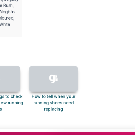
ue Rush,
a Negbás
oloured,
White
gs to check
How to tell when your
new running
running shoes need
s
replacing