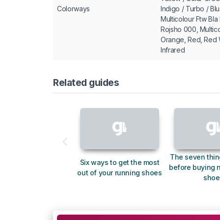
Colorways
Indigo / Turbo / Bl
Multicolour Ftw Bl
Rojsho 000, Multic
Orange, Red, Red 
Infrared
Related guides
The seven thin
Six ways to get the most
before buying 
out of your running shoes
shoe