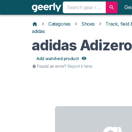
Ge
Categories
Shoes
Track, field
adidas
adidas Adizer
Add watched product
Found an error?
Report it here