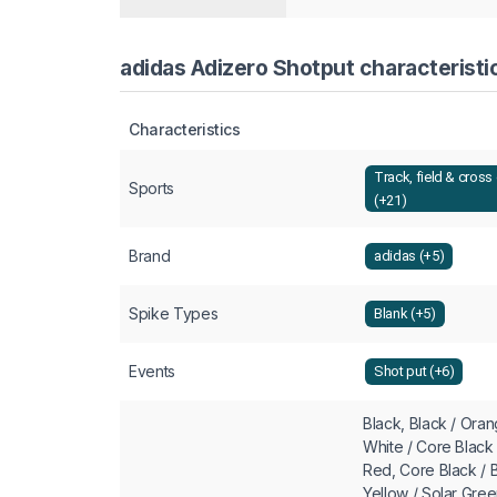
adidas Adizero Shotput characteristi
Characteristics
Track, field & cross
Sports
(+21)
Brand
adidas (+5)
Spike Types
Blank (+5)
Events
Shot put (+6)
Black, Black / Ora
White / Core Black 
Red, Core Black /
Yellow / Solar Gre