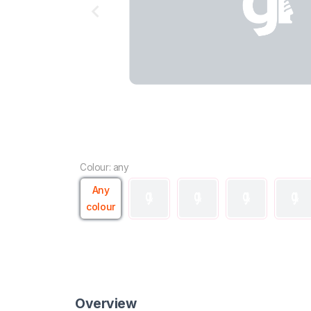
Colour: any
Any
colour
Overview