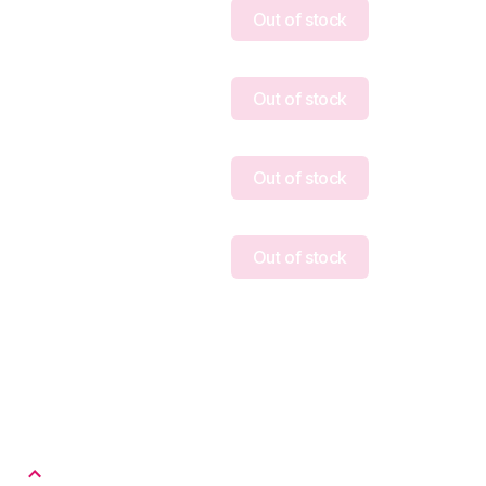
Out of stock
Out of stock
Out of stock
Out of stock