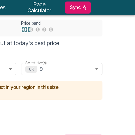
Pace
Sync
es
Calculator
Price band
t at today's best price
Select size(s)
9
UK
t in your region in this size.