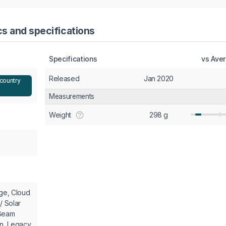
cs and specifications
Specifications
vs Ave
Released
Jan 2020
 country
Measurements
Weight
298 g
nge, Cloud
/ Solar
 Beam
en, Legacy