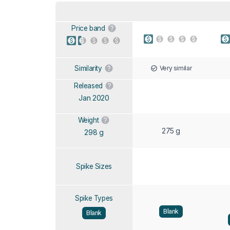
Price band
Very similar
Similarity
Released
Jan 2020
Weight
275 g
298 g
Spike Sizes
Spike Types
Blank
Blank