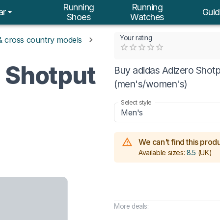
Running
Running
ar
Guid
Shoes
Watches
Your rating
 & cross country models
Empty
0.5 Stars
1 Star
1.5 Stars
2 Stars
2.5 Stars
3 Stars
3.5 Stars
4 Stars
4.5 Stars
5 Stars
o Shotput
Buy adidas Adizero Shotpu
(men's/women's)
Select style
Men's
We can't find this produc
Available sizes:
8.5
(UK)
More deals: