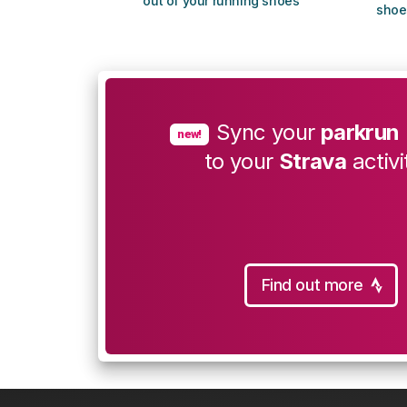
out of your running shoes
shoe
Sync your
parkrun
new!
to your
Strava
activi
Find out more