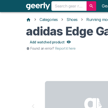
Ge
Categories
Shoes
Running mo
adidas Edge 
Add watched product
Found an error?
Report it here