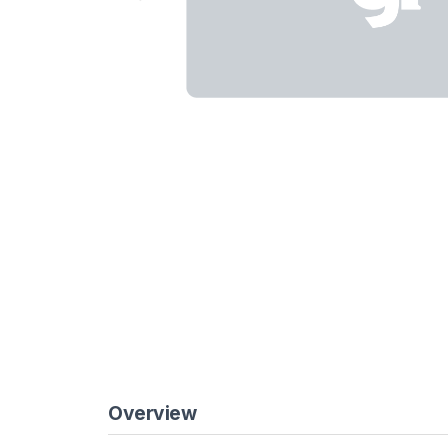
Overview