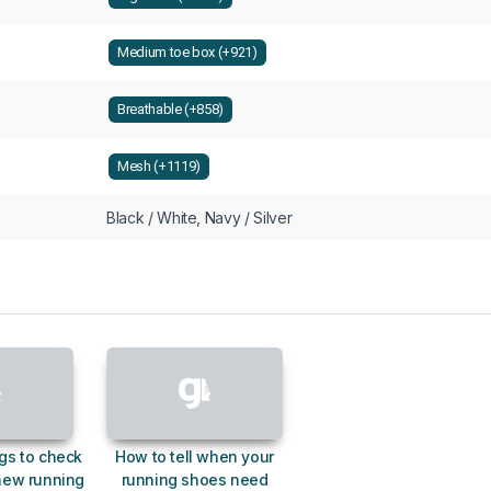
Medium toe box (+921)
Breathable (+858)
Mesh (+1119)
Black / White, Navy / Silver
gs to check
How to tell when your
new running
running shoes need