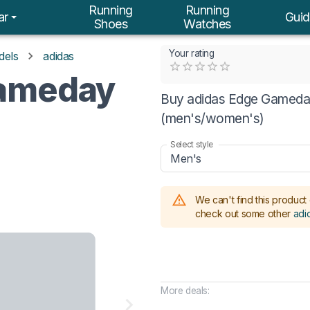
Running
Running
ar
Guid
Shoes
Watches
Your rating
dels
adidas
Empty
Gameday
0.5 Stars
1 Star
1.5 Stars
2 Stars
2.5 Stars
3 Stars
3.5 Stars
4 Stars
4.5 Stars
5 Stars
Buy adidas Edge Gameday
(men's/women's)
Select style
Men's
We can't find this product 
check out some other
adi
More deals: