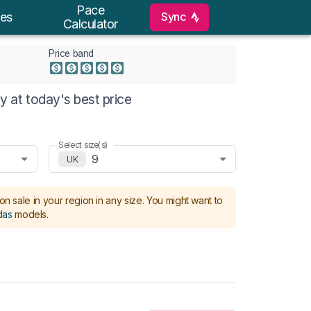
Pace
Sync
es
Calculator
Price band
 at today's best price
Select size(s)
9
UK
on sale in your region in any size.
You might want to
das
models
.