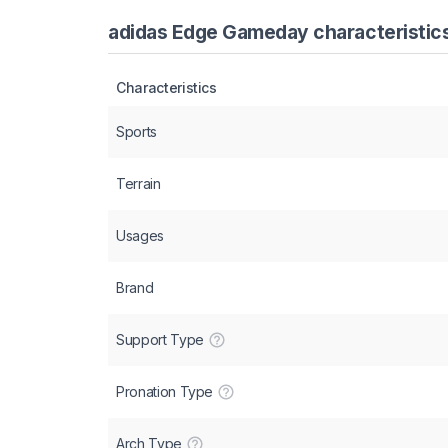
adidas Edge Gameday characteristics
Characteristics
Sports
Terrain
Usages
Brand
Support Type
Pronation Type
Arch Type