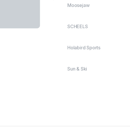
Moosejaw
SCHEELS
Holabird Sports
Sun & Ski