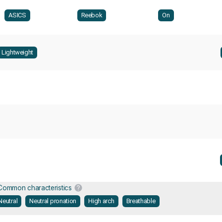
ASICS
Reebok
On
Lightweight
Common characteristics
Neutral
Neutral pronation
High arch
Breathable