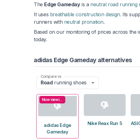
The
Edge Gameday
is a
neutral road running
It uses
breathable construction design
. Its sup
runners with
neutral pronation
.
Based on our monitoring of prices across the i
today.
adidas Edge Gameday alternatives
Compare vs
Road
running shoes
Now viewing
Nike Reax Run 5
ASI
adidas Edge
Gameday