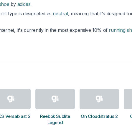
 shoe
by
adidas
.
port type is designated as
neutral
, meaning that it's designed fo
nternet, it's currently in the most expensive 10% of
running s
CS Versablast 2
Reebok Sublite
On Cloudstratus 2
Legend