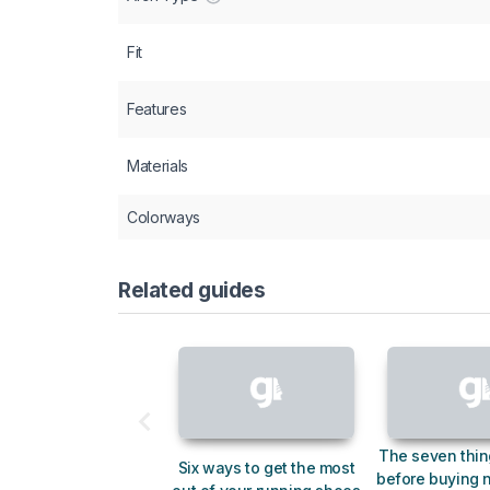
Fit
Features
Materials
Colorways
Related guides
The seven thin
Six ways to get the most
before buying 