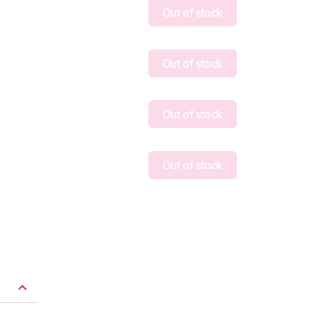
Out of stock
Out of stock
Out of stock
Out of stock