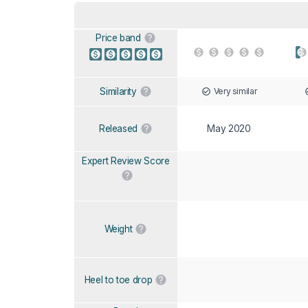
Price band
Very similar
Similarity
May 2020
Released
Expert Review Score
Weight
Heel to toe drop