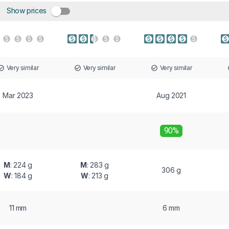
Show prices
Very similar
Very similar
Very similar
Mar 2023
Aug 2021
90%
M
: 224 g
M
: 283 g
306 g
W
: 184 g
W
: 213 g
11 mm
6 mm