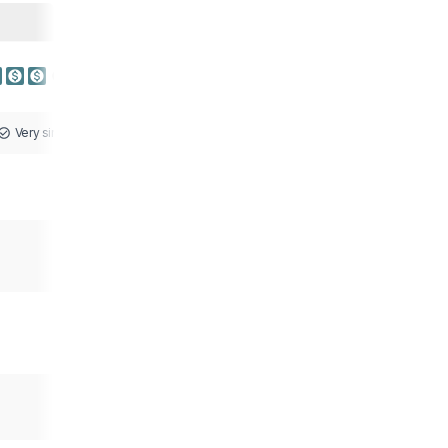
Very similar