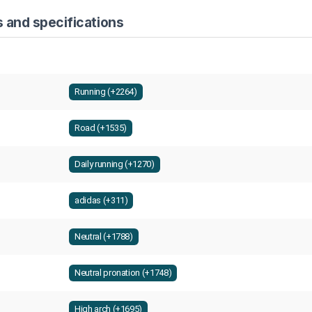
 and specifications
Running (+2264)
Road (+1535)
Daily running (+1270)
adidas (+311)
Neutral (+1788)
Neutral pronation (+1748)
High arch (+1695)