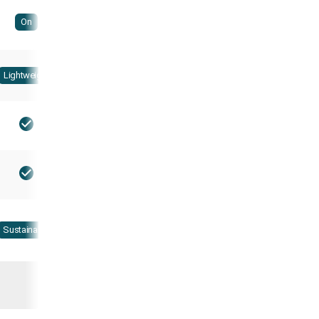
On
Lightweight
Sustainable