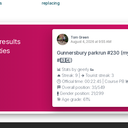
s
replacing
Tom Green
results
August 4, 2026 at 9:55 AM
ties
Gunnersbury parkrun #230 (m
#3️⃣4️⃣)
📊 Stats by geerly 👟
🔥 Streak: 9 | ✈️ Tourist streak: 3
🕒 Official time: 00:22:45 | Course PB 
🏁 Overall position: 35/549
🚹 Gender position: 21/299
🎯 Age grade: 61%