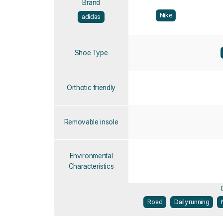
Brand
Nike
adidas
Shoe Type
Orthotic friendly
Removable insole
Environmental
Characteristics
Road
Daily running