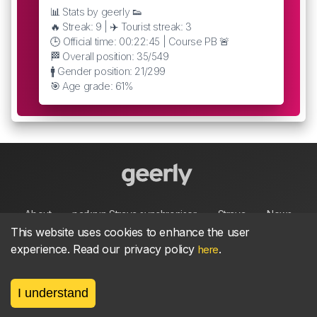
📊 Stats by geerly 👟
🔥 Streak: 9 | ✈️ Tourist streak: 3
🕒 Official time: 00:22:45 | Course PB 🚨
🏁 Overall position: 35/549
🚹 Gender position: 21/299
🎯 Age grade: 61%
About
parkrun Strava synchroniser
Strava
News
This website uses cookies to enhance the user
experience. Read our privacy policy
.
here
Privacy
Terms
Contact
I understand