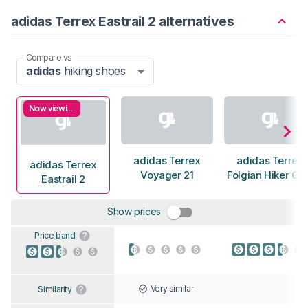
adidas Terrex Eastrail 2 alternatives
Compare vs
adidas
hiking shoes
Now viewing
adidas Terrex
adidas Terrex
adidas Terrex
Voyager 21
Folgian Hiker G
Eastrail 2
Show prices
Price band
Very similar
Similarity