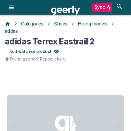
Sync
Categories
Shoes
Hiking models
adidas
adidas Terrex Eastrail 2
Add watched product
Found an error?
Report it here