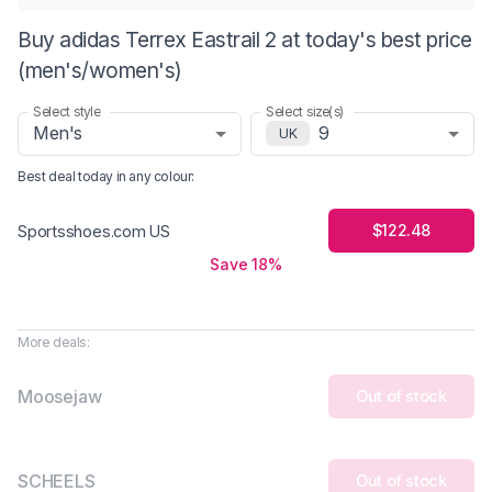
Buy adidas Terrex Eastrail 2 at today's best price
(men's/women's)
Select style
Select size(s)
Men's
9
UK
Best deal today in
any colour
:
$122.48
Sportsshoes.com US
Save 18%
More deals:
Moosejaw
Out of stock
SCHEELS
Out of stock