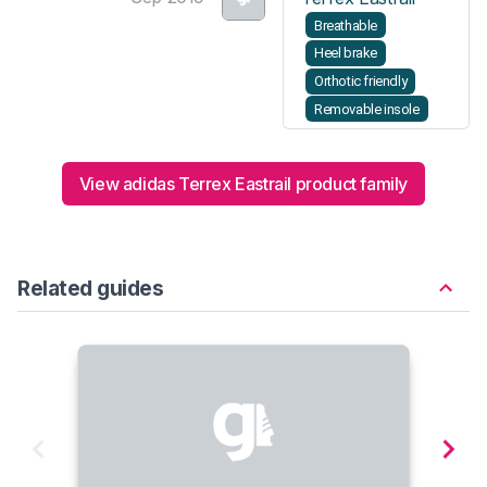
Breathable
Heel brake
Orthotic friendly
Removable insole
View adidas Terrex Eastrail product family
Related guides