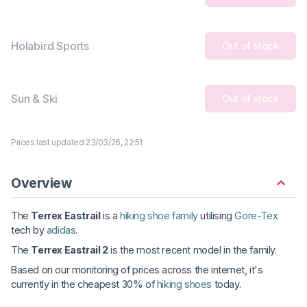
Holabird Sports
Out of stock
Sun & Ski
Out of stock
Prices last updated 23/03/26, 22:51
Overview
The
Terrex Eastrail
is a
hiking shoe family
utilising
Gore-Tex
tech by
adidas
.
The
Terrex Eastrail 2
is the most recent model in the family.
Based on our monitoring of prices across the internet, it's
currently in the cheapest 30% of
hiking shoes
today.