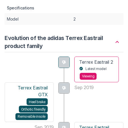
Specifications
Model
2
Evolution of the adidas Terrex Eastrail
product family
Terrex Eastrail 2
Latest model
Viewing
Sep 2019
Terrex Eastrail
GTX
Heel brake
Orthotic friendly
Removable insole
Sep 2019
Terrex Eastrail