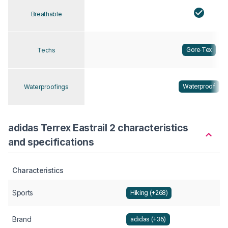
Breathable
Gore-Tex
Techs
Waterproof
Waterproofings
adidas Terrex Eastrail 2 characteristics
and specifications
Characteristics
Sports
Hiking (+268)
Brand
adidas (+36)