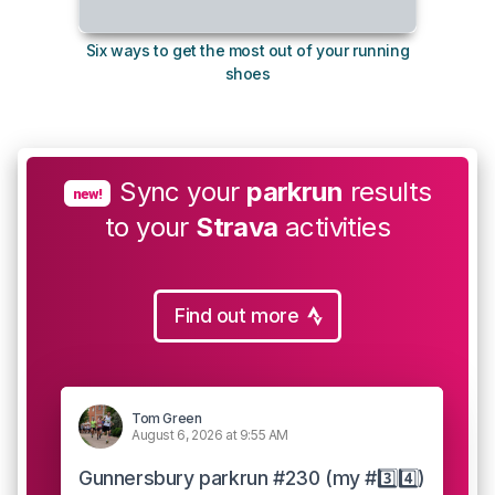
Six ways to get the most out of your running
The s
shoes
Sync your
parkrun
results
new!
to your
Strava
activities
Find out more
Tom Green
August 6, 2026 at 9:55 AM
Gunnersbury parkrun #230 (my #3️⃣4️⃣)