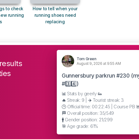
gs to check
How to tell when your
new running
running shoes need
s
replacing
Tom Green
results
August 9, 2026 at 9:55 AM
ties
Gunnersbury parkrun #230 (m
#3️⃣4️⃣)
📊 Stats by geerly 👟
🔥 Streak: 9 | ✈️ Tourist streak: 3
🕒 Official time: 00:22:45 | Course PB 
🏁 Overall position: 35/549
🚹 Gender position: 21/299
🎯 Age grade: 61%