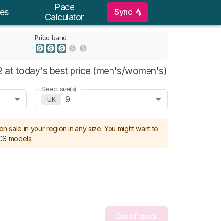
Pace
Sync
es
Calculator
Price band
 at today's best price (men's/women's)
Select size(s)
9
UK
on sale in your region in any size.
You might want to
CS
models
.
Out of stock