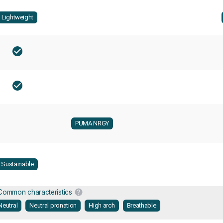
Lightweight
PUMA NRGY
Sustainable
Common characteristics
Neutral
Neutral pronation
High arch
Breathable