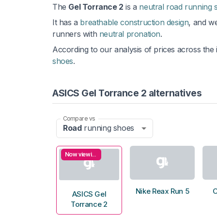
The
Gel Torrance 2
is a
neutral road running 
It has a
breathable construction design
, and w
runners with
neutral pronation
.
According to our analysis of prices across the i
shoes
.
ASICS Gel Torrance 2 alternatives
Compare vs
Road
running shoes
Now viewing
Nike Reax Run 5
O
ASICS Gel
Torrance 2