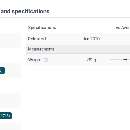
 and specifications
Specifications
vs Ave
Released
Jun 2020
Measurements
Weight
261 g
0)
+1748)