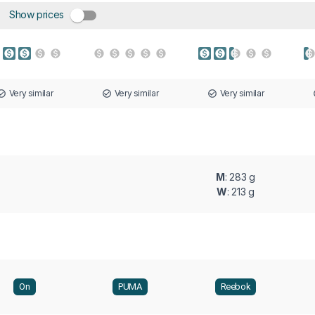
Show prices
Very similar
Very similar
Very similar
M
: 283 g
W
: 213 g
On
PUMA
Reebok