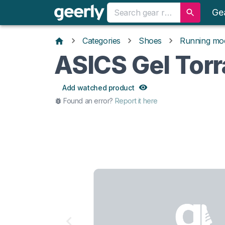
Ge
Categories
Shoes
Running mo
ASICS Gel Torr
Add watched product
Found an error?
Report it here