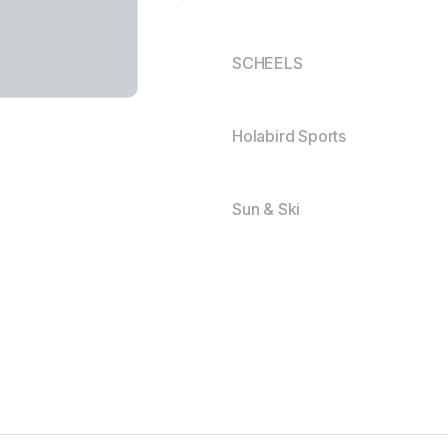
SCHEELS
Holabird Sports
Sun & Ski