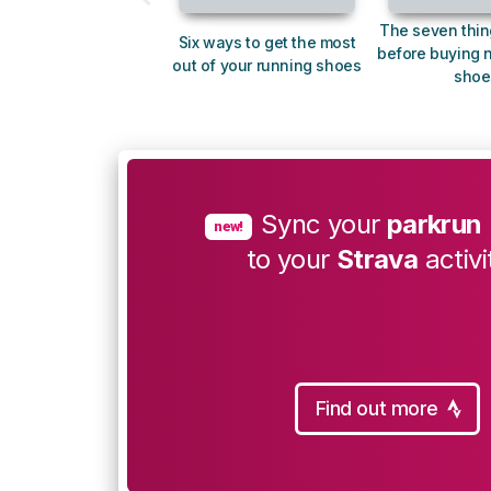
The seven thin
Six ways to get the most
before buying 
out of your running shoes
shoe
Sync your
parkrun
new!
to your
Strava
activi
Find out more