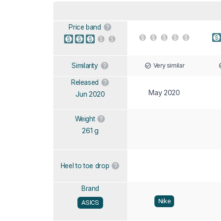
Price band
Very similar
Similarity
Released
May 2020
Jun 2020
Weight
261 g
Heel to toe drop
Brand
Nike
ASICS