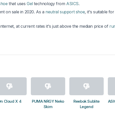
shoe
that uses
Gel
technology from
ASICS
.
ent on sale in 2020. As a
neutral support shoe
, it's suitable for
nternet, at current rates it's just above the median price of
ru
n Cloud X 4
PUMA NRGY Neko
Reebok Sublite
ASI
Skim
Legend