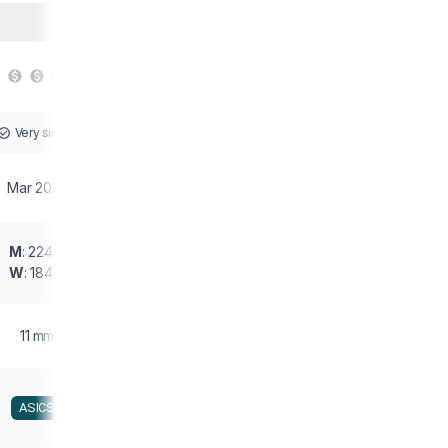
Very similar
Mar 2023
M
: 224 g
W
: 184 g
11 mm
ASICS