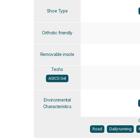
Shoe Type
Orthotic friendly
Removable insole
Techs
ASICS Gel
Environmental
Characteristics
Road
Daily running