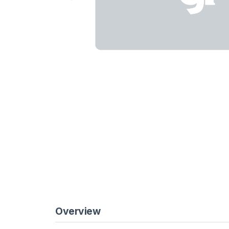
Overview