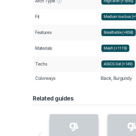
Arch Type
High arch (+1695)
Fit
Medium toe box (+
Features
Breathable (+858)
Materials
Mesh (+1119)
Techs
ASICS Gel (+149)
Colorways
Black, Burgundy
Related guides