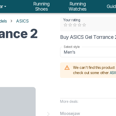
Running
Running
ar
Guid
Shoes
Watches
Your rating
dels
ASICS
Empty
ance 2
0.5 Stars
1 Star
1.5 Stars
2 Stars
2.5 Stars
3 Stars
3.5 Stars
4 Stars
4.5 Stars
5 Stars
Buy ASICS Gel Torrance 2
Select style
Men's
We can't find this product 
check out some other
ASI
More deals:
Moosejaw