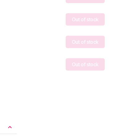
Out of stock
Out of stock
Out of stock