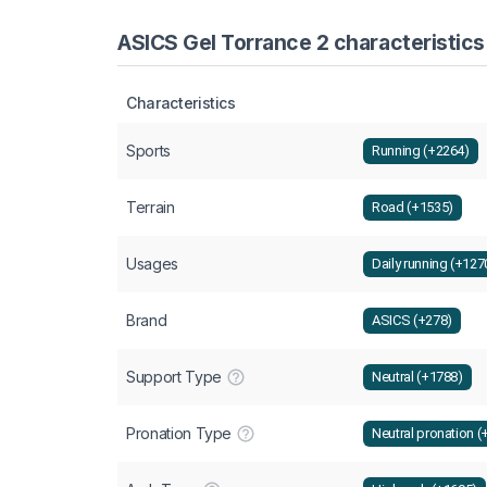
ASICS Gel Torrance 2 characteristics
Characteristics
Sports
Running (+2264)
Terrain
Road (+1535)
Usages
Daily running (+127
Brand
ASICS (+278)
Support Type
Neutral (+1788)
Pronation Type
Neutral pronation (