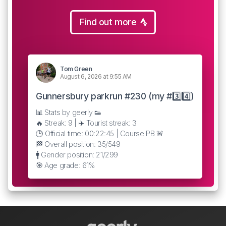
Find out more
Tom Green
August 6, 2026 at 9:55 AM
Gunnersbury parkrun #230 (my #3️⃣4️⃣)
📊 Stats by geerly 👟
🔥 Streak: 9 | ✈️ Tourist streak: 3
🕒 Official time: 00:22:45 | Course PB 🚨
🏁 Overall position: 35/549
🚹 Gender position: 21/299
🎯 Age grade: 61%