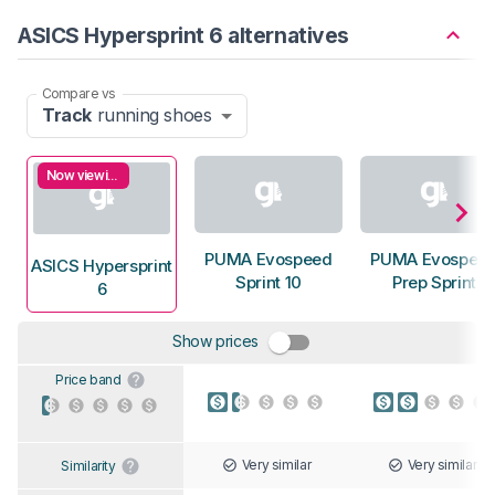
ASICS Hypersprint 6 alternatives
Compare vs
Track
running shoes
Now viewing
PUMA Evospeed
PUMA Evospee
ASICS Hypersprint
Sprint 10
Prep Sprint
6
Show prices
Price band
Very similar
Very similar
Similarity