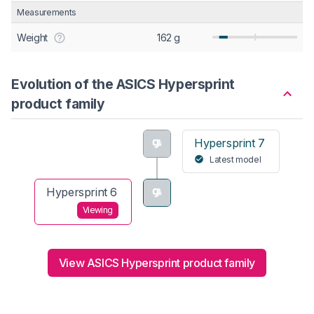
Measurements
Weight
162 g
Evolution of the ASICS Hypersprint
product family
Hypersprint 7
Latest model
Hypersprint 6
Viewing
View ASICS Hypersprint product family