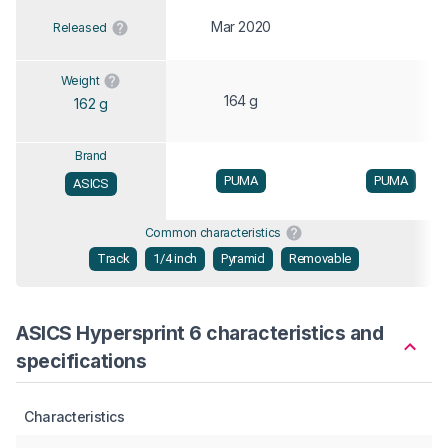
Mar 2020
Released
Weight
164 g
162 g
Brand
PUMA
PUMA
ASICS
Common characteristics
Track
1/4 inch
Pyramid
Removable
ASICS Hypersprint 6 characteristics and
specifications
Characteristics