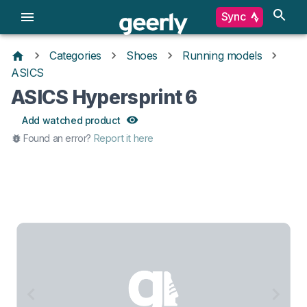
Sync
Categories
Shoes
Running models
ASICS
ASICS Hypersprint 6
Add watched product
Found an error?
Report it here