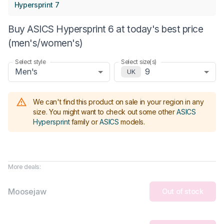
Hypersprint 7
Buy ASICS Hypersprint 6 at today's best price
(men's/women's)
Select style
Select size(s)
Men's
9
UK
We can't find this product on sale in your region in any
size.
You might want to check out some other
ASICS
Hypersprint
family or
ASICS
models
.
More deals:
Moosejaw
Out of stock