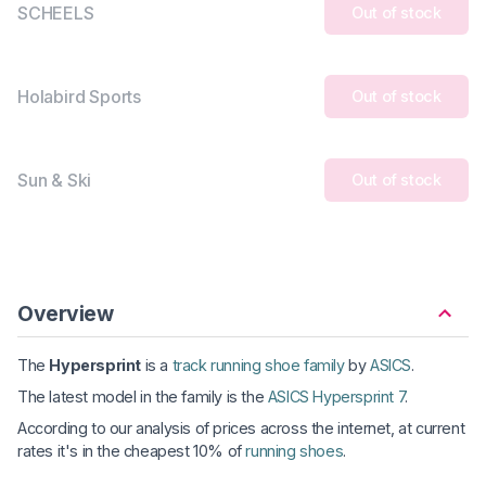
SCHEELS
Out of stock
Holabird Sports
Out of stock
Sun & Ski
Out of stock
Overview
The
Hypersprint
is a
track running shoe family
by
ASICS
.
The latest model in the family is the
ASICS Hypersprint 7
.
According to our analysis of prices across the internet, at current
rates it's in the cheapest 10% of
running shoes
.