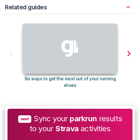
Related guides
Six ways to get the most out of your running
The s
shoes
Sync your
parkrun
results
new!
to your
Strava
activities