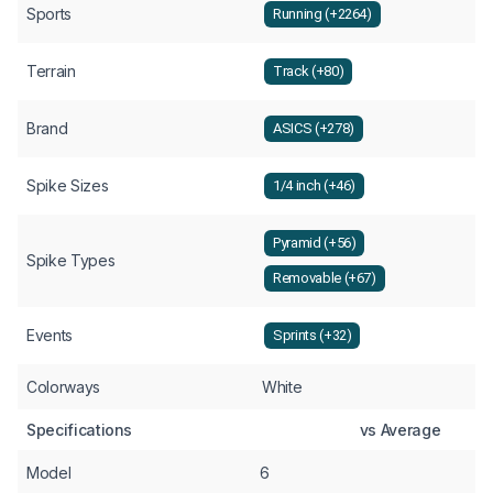
Sports
Running (+2264)
Terrain
Track (+80)
Brand
ASICS (+278)
Spike Sizes
1/4 inch (+46)
Pyramid (+56)
Spike Types
Removable (+67)
Events
Sprints (+32)
Colorways
White
Specifications
vs Average
Model
6