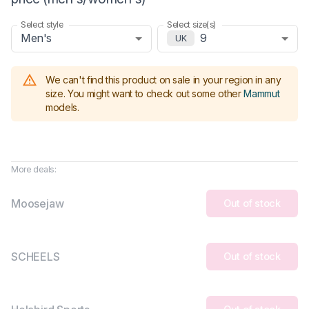
Select style
Select size(s)
Men's
9
UK
We can't find this product on sale in your region in any
size.
You might want to check out some other
Mammut
models
.
More deals:
Moosejaw
Out of stock
SCHEELS
Out of stock