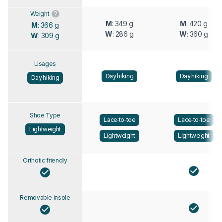
Weight
M
: 349 g
M
: 420 g
M
: 366 g
W
: 286 g
W
: 360 g
W
: 309 g
Usages
Day hiking
Day hiking
Day hiking
Shoe Type
Lace-to-toe
Lace-to-toe
Lightweight
Lightweight
Lightweight
Orthotic friendly
Removable insole