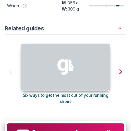
M
: 366 g
Weight
W
: 309 g
Related guides
Six ways to get the most out of your running
The s
shoes