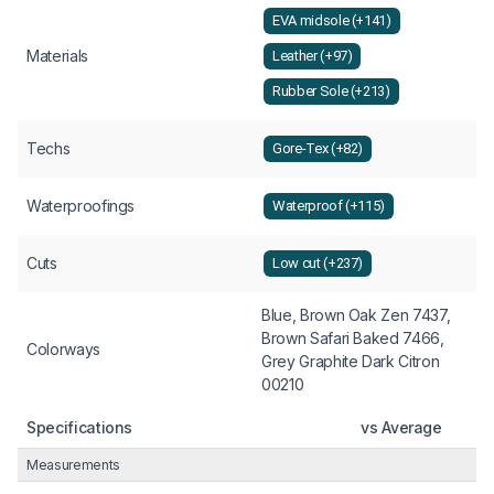
EVA midsole (+141)
Materials
Leather (+97)
Rubber Sole (+213)
Techs
Gore-Tex (+82)
Waterproofings
Waterproof (+115)
Cuts
Low cut (+237)
Blue, Brown Oak Zen 7437,
Brown Safari Baked 7466,
Colorways
Grey Graphite Dark Citron
00210
Specifications
vs Average
Measurements