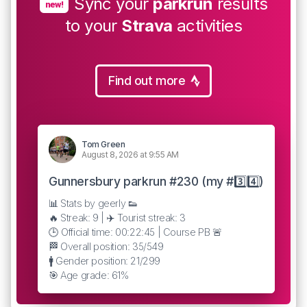
Sync your
parkrun
results
new!
to your
Strava
activities
Find out more
Tom Green
August 8, 2026 at 9:55 AM
Gunnersbury parkrun #230 (my #3️⃣4️⃣)
📊 Stats by geerly 👟
🔥 Streak: 9 | ✈️ Tourist streak: 3
🕒 Official time: 00:22:45 | Course PB 🚨
🏁 Overall position: 35/549
🚹 Gender position: 21/299
🎯 Age grade: 61%