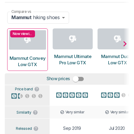
Compare vs
Mammut
hiking shoes
Now viewing
Mammut Ultimate
Mammut Duca
Mammut Convey
Pro Low GTX
Low GTX
Low GTX
Show prices
Price band
Very similar
Very similar
Similarity
Sep 2019
Jul 2020
Released