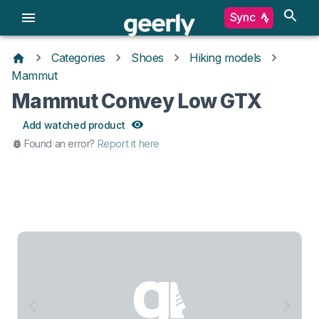
Sync
Categories
Shoes
Hiking models
Mammut
Mammut Convey Low GTX
Add watched product
Found an error?
Report it here