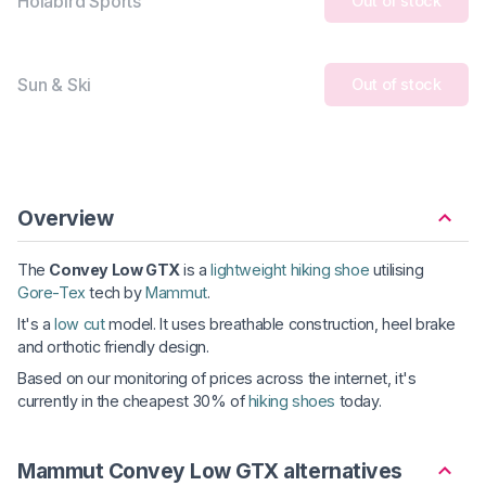
Holabird Sports
Out of stock
Sun & Ski
Out of stock
Overview
The
Convey Low GTX
is a
lightweight hiking shoe
utilising
Gore-Tex
tech by
Mammut
.
It's a
low cut
model. It uses breathable construction, heel brake
and orthotic friendly design.
Based on our monitoring of prices across the internet, it's
currently in the cheapest 30% of
hiking shoes
today.
Mammut Convey Low GTX alternatives