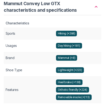
Mammut Convey Low GTX
characteristics and specifications
Characteristics
Sports
Hiking (+268)
Usages
Day hiking (+181)
Brand
Mammut (+8)
Shoe Type
Lightweight (+223)
Heel brake (+138)
Features
Orthotic friendly (+224)
Removable insole (+213)