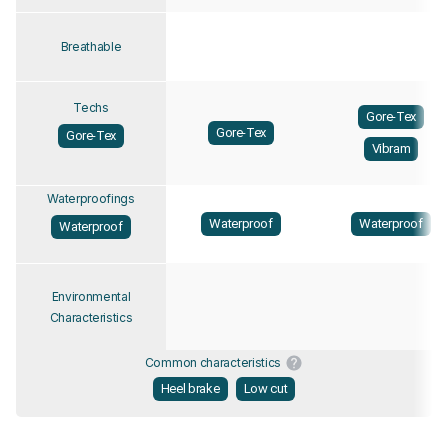
Breathable
Techs
Gore-Tex
Gore-Tex
Gore-Tex
Vibram
Waterproofings
Waterproof
Waterproof
Waterproof
Environmental
Characteristics
Common characteristics
Heel brake
Low cut