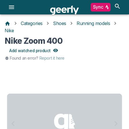
Sync
Categories
Shoes
Running models
Nike
Nike Zoom 400
Add watched product
Found an error?
Report it here