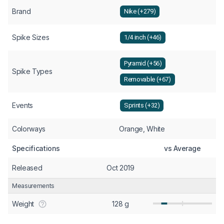
Brand
Nike (+279)
Spike Sizes
1/4 inch (+46)
Pyramid (+56)
Spike Types
Removable (+67)
Events
Sprints (+32)
Colorways
Orange, White
Specifications
vs Average
Released
Oct 2019
Measurements
Weight
128 g