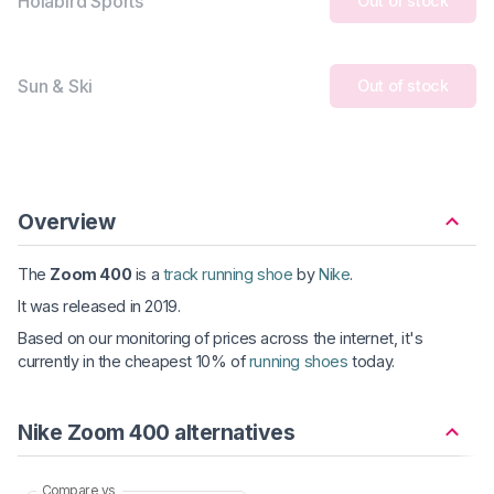
Holabird Sports
Out of stock
Sun & Ski
Out of stock
Overview
The
Zoom 400
is a
track running shoe
by
Nike
.
It was released in 2019.
Based on our monitoring of prices across the internet, it's
currently in the cheapest 10% of
running shoes
today.
Nike Zoom 400 alternatives
Compare vs