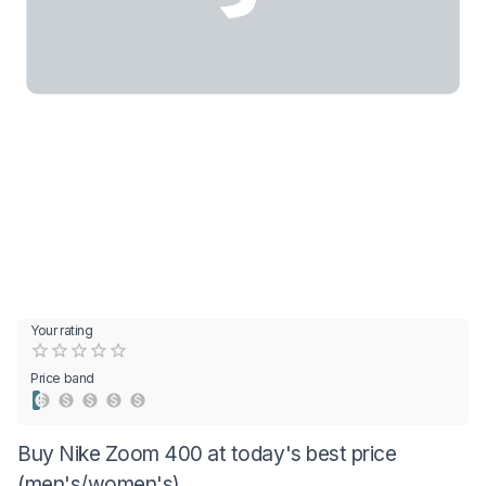
Your rating
Empty
0.5 Stars
1 Star
1.5 Stars
2 Stars
2.5 Stars
3 Stars
3.5 Stars
4 Stars
4.5 Stars
5 Stars
Price band
Buy Nike Zoom 400 at today's best price
(men's/women's)