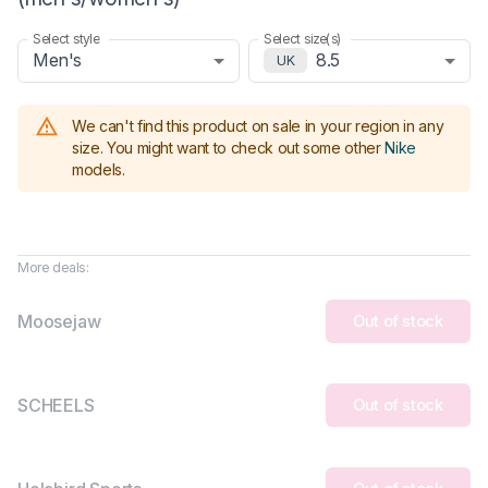
Select style
Select size(s)
Men's
8.5
UK
We can't find this product on sale in your region in any
size.
You might want to check out some other
Nike
models
.
More deals:
Moosejaw
Out of stock
SCHEELS
Out of stock