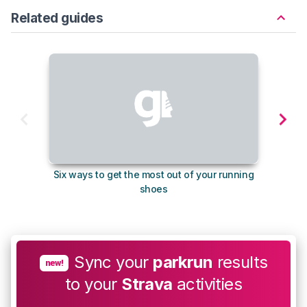
Related guides
Six ways to get the most out of your running
The s
shoes
Sync your
parkrun
results
new!
to your
Strava
activities