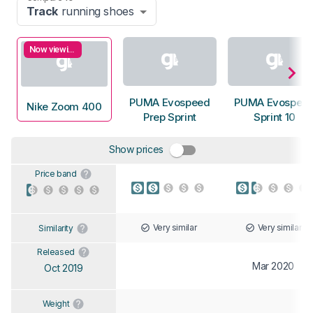
Track
running shoes
Now viewing
PUMA Evospeed
PUMA Evospee
Nike Zoom 400
Prep Sprint
Sprint 10
Show prices
Price band
Very similar
Very similar
Similarity
Released
Mar 2020
Oct 2019
Weight