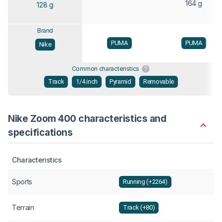
164 g
128 g
Brand
PUMA
PUMA
Nike
Common characteristics
Track
1/4 inch
Pyramid
Removable
Nike Zoom 400 characteristics and
specifications
Characteristics
Sports
Running (+2264)
Terrain
Track (+80)