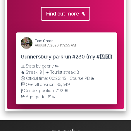
Find out more
Tom Green
August 7, 2026 at 9:55 AM
Gunnersbury parkrun #230 (my #3️⃣4️⃣)
📊 Stats by geerly 👟
🔥 Streak: 9 | ✈️ Tourist streak: 3
🕒 Official time: 00:22:45 | Course PB 🚨
🏁 Overall position: 35/549
🚹 Gender position: 21/299
🎯 Age grade: 61%