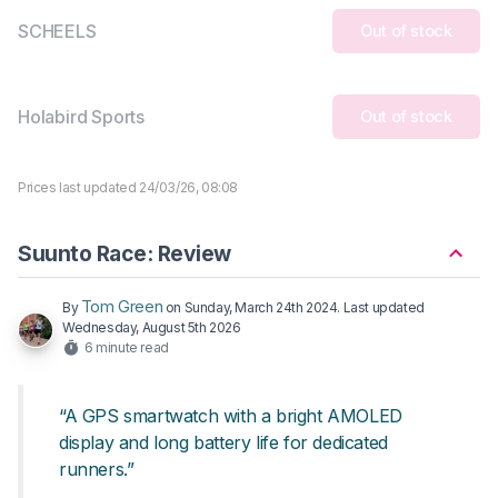
SCHEELS
Out of stock
Holabird Sports
Out of stock
Prices last updated 24/03/26, 08:08
Suunto Race: Review
Tom Green
By
on
Sunday, March 24th 2024
. Last updated
Wednesday, August 5th 2026
6 minute read
“A GPS smartwatch with a bright AMOLED
display and long battery life for dedicated
runners.”