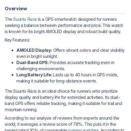
Overview
The
Suunto Race
is a GPS smartwatch designed for runners
seeking a balance between performance and price. This watch
is known for its bright AMOLED display and robust build quality.
Key Features:
AMOLED Display:
Offers vibrant colors and clear visibility
even in bright sunlight.
Dual-Band GPS:
Provides accurate tracking even in
challenging environments.
Long Battery Life:
Lasts up to 40 hours in GPS mode,
making it suitable for long-distance events.
The Suunto Race is an ideal choice for runners who prioritize
display quality and battery life for extended activities. Its dual-
band GPS offers reliable tracking, making it suitable for trail and
mountain running.
According to our analysis of reviews from experts around the
world, it averages a review score of 78%. This puts it in the
lowest rated 30% of comparable
running watches
. According to