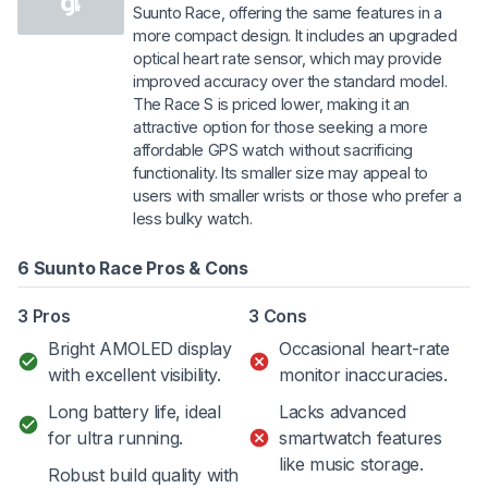
Suunto Race, offering the same features in a
more compact design. It includes an upgraded
optical heart rate sensor, which may provide
improved accuracy over the standard model.
The Race S is priced lower, making it an
attractive option for those seeking a more
affordable GPS watch without sacrificing
functionality. Its smaller size may appeal to
users with smaller wrists or those who prefer a
less bulky watch.
6 Suunto Race Pros & Cons
3 Pros
3 Cons
Bright AMOLED display
Occasional heart-rate
with excellent visibility.
monitor inaccuracies.
Long battery life, ideal
Lacks advanced
for ultra running.
smartwatch features
like music storage.
Robust build quality with