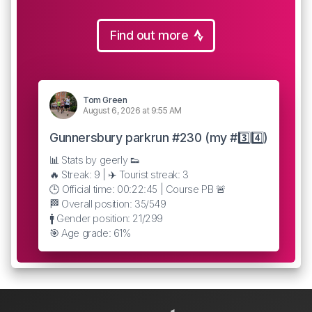
Find out more
Tom Green
August 6, 2026 at 9:55 AM
Gunnersbury parkrun #230 (my #3️⃣4️⃣)
📊 Stats by geerly 👟
🔥 Streak: 9 | ✈️ Tourist streak: 3
🕒 Official time: 00:22:45 | Course PB 🚨
🏁 Overall position: 35/549
🚹 Gender position: 21/299
🎯 Age grade: 61%