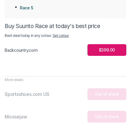
Race S
Buy Suunto Race at today's best price
Best deal today in
any colour
.
Set colour
$399.00
Backcountry.com
More deals:
Sportsshoes.com US
Out of stock
Moosejaw
Out of stock