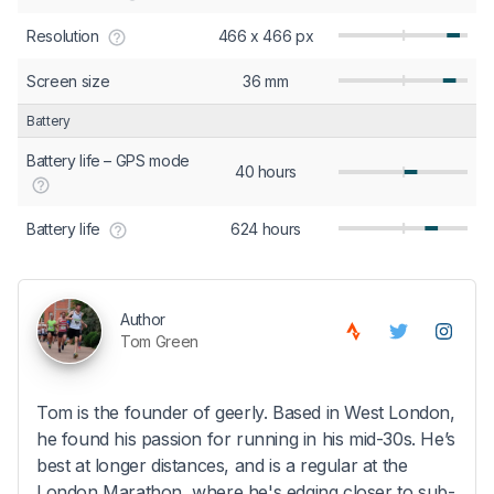
Resolution
466 x 466 px
Screen size
36 mm
Battery
Battery life – GPS mode
40 hours
Battery life
624 hours
Author
Tom Green
Tom is the founder of geerly. Based in West London,
he found his passion for running in his mid-30s. He’s
best at longer distances, and is a regular at the
London Marathon, where he's edging closer to sub-