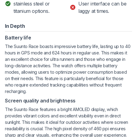
stainless steel or
User interface can be
titanium options.
laggy at times.
In Depth
Battery life
The Suunto Race boasts impressive battery life, lasting up to 40
hours in GPS mode and 624 hours in regular use. This makes it
an excellent choice for ultra runners and those who engage in
long-distance activities. The watch offers multiple battery
modes, allowing users to optimize power consumption based
on their needs. This feature is particularly beneficial for those
who require extended tracking capabilities without frequent
recharging.
Screen quality and brightness
The Suunto Race features a bright AMOLED display, which
provides vibrant colors and excellent visibility even in direct
sunlight. This makes it ideal for outdoor activities where screen
readability is crucial. The high pixel density of 460 ppi ensures
sharp and clear visuals, enhancing the overall user experience.