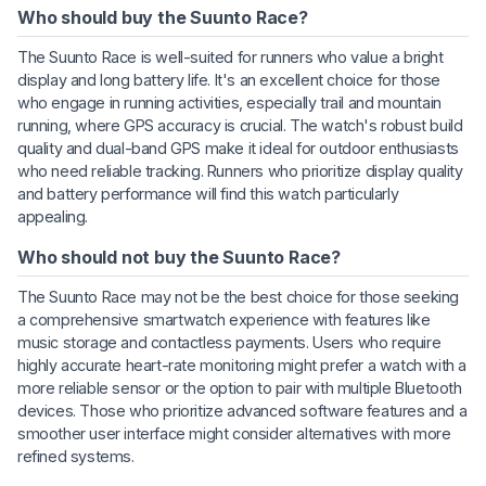
Who should buy the Suunto Race?
The Suunto Race is well-suited for runners who value a bright
display and long battery life. It's an excellent choice for those
who engage in running activities, especially trail and mountain
running, where GPS accuracy is crucial. The watch's robust build
quality and dual-band GPS make it ideal for outdoor enthusiasts
who need reliable tracking. Runners who prioritize display quality
and battery performance will find this watch particularly
appealing.
Who should not buy the Suunto Race?
The Suunto Race may not be the best choice for those seeking
a comprehensive smartwatch experience with features like
music storage and contactless payments. Users who require
highly accurate heart-rate monitoring might prefer a watch with a
more reliable sensor or the option to pair with multiple Bluetooth
devices. Those who prioritize advanced software features and a
smoother user interface might consider alternatives with more
refined systems.