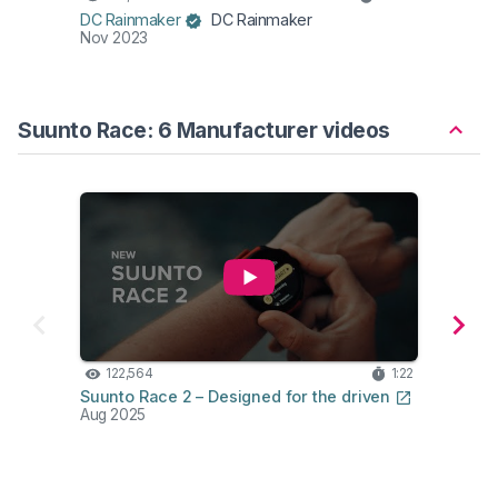
DC Rainmaker
DC Rainmaker
DC Ra
Nov 2023
Aug 2
Suunto Race: 6 Manufacturer videos
122,564
1:22
68
Suunto Race 2 – Designed for the driven
Suunt
Aug 2025
Oct 2