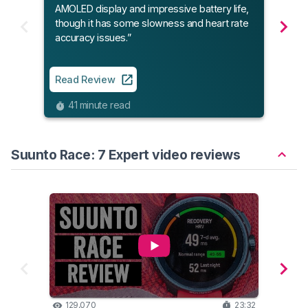
AMOLED display and impressive battery life,
and 
though it has some slowness and heart rate
build
accuracy issues.”
Read
Read Review
9
41 minute read
Suunto Race: 7 Expert video reviews
129,070
23:32
10