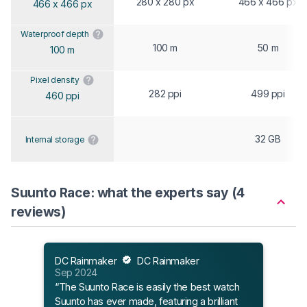
280 x 280 px
466 x 466 px
466 x 466 px
Waterproof depth
100 m
50 m
100 m
Pixel density
282 ppi
499 ppi
460 ppi
32 GB
Internal storage
Suunto Race: what the experts say (4
reviews)
DC Rainmaker
DC Rainmaker
Sep 2024
Matt
“The Suunto Race is easily the best watch
Mar 
Suunto has ever made, featuring a brilliant
“Thi