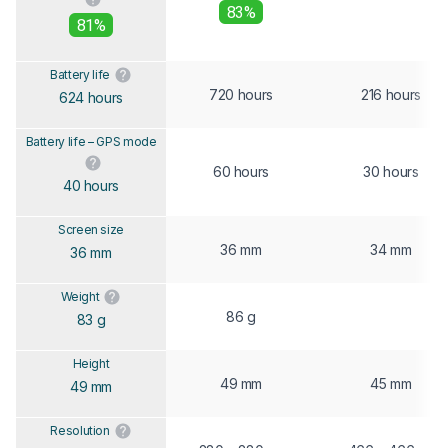
83%
81%
Battery life
720 hours
216 hours
624 hours
Battery life – GPS mode
60 hours
30 hours
40 hours
Screen size
36 mm
34 mm
36 mm
Weight
86 g
83 g
Height
49 mm
45 mm
49 mm
Resolution