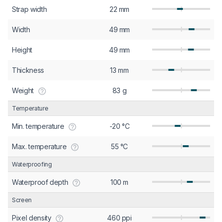
Strap width
22 mm
Width
49 mm
Height
49 mm
Thickness
13 mm
Weight
83 g
Temperature
Min. temperature
-20 °C
Max. temperature
55 °C
Waterproofing
Waterproof depth
100 m
Screen
Pixel density
460 ppi