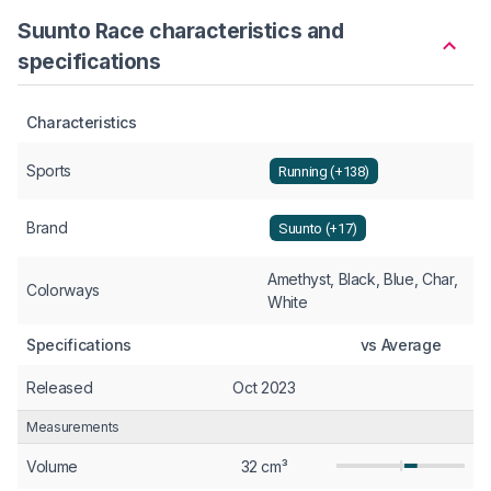
Suunto Race characteristics and
specifications
Characteristics
Sports
Running (+138)
Brand
Suunto (+17)
Amethyst, Black, Blue, Char,
Colorways
White
Specifications
vs Average
Released
Oct 2023
Measurements
Volume
32 cm³