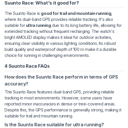
Suunto Race: What's it good for?
The Suunto Race is
good for trail and mountain running
,
where its dual-band GPS provides reliable tracking. It's also
suitable for
ultra running
due to its long battery life, allowing for
extended tracking without frequent recharging. The watch's
bright AMOLED display makes it ideal for outdoor activities,
ensuring clear visibility in various lighting conditions. Its robust
build quality and waterproof depth of 100 m make it a durable
choice for running in challenging environments.
4 Suunto Race FAQs
How does the Suunto Race perform in terms of GPS
accuracy?
The Suunto Race features dual-band GPS, providing reliable
tracking in most environments. However, some users have
reported minor inaccuracies in dense or tree-covered areas.
Despite this, the GPS performance is generally strong, making it
suitable for trail and mountain running.
Is the Suunto Race suitable for ultra running?