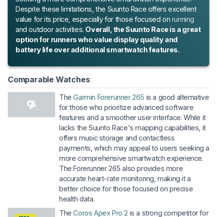
Despite these limitations, the Suunto Race offers excellent
value for its price, especially for those focused on
running
and outdoor activities.
Overall, the Suunto Race is a great
option for runners who value display quality and
battery life over additional smartwatch features.
Comparable Watches
The
Garmin Forerunner 265
is a good alternative
for those who prioritize advanced software
features and a smoother user interface. While it
lacks the Suunto Race's mapping capabilities, it
offers music storage and contactless
payments, which may appeal to users seeking a
more comprehensive smartwatch experience.
The Forerunner 265 also provides more
accurate heart-rate monitoring, making it a
better choice for those focused on precise
health data.
The
Coros Apex Pro 2
is a strong competitor for