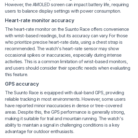
However, the AMOLED screen can impact battery life, requiring
users to balance display settings with power consumption.
Heart-rate monitor accuracy
The heart-rate monitor on the Suunto Race offers convenience
with wrist-based readings, but its accuracy can vary. For those
who prioritize precise heart-rate data, using a chest strap is
recommended. The watch's heart-rate sensor may show
occasional spikes or inaccuracies, especially during intense
activities. This is a common limitation of wrist-based monitors,
and users should consider their specific needs when evaluating
this feature.
GPS accuracy
The Suunto Race is equipped with dual-band GPS, providing
reliable tracking in most environments. However, some users
have reported minor inaccuracies in dense or tree-covered
areas. Despite this, the GPS performance is generally strong,
making it suitable for trail and mountain running. The watch's
ability to maintain a signal in challenging conditions is a key
advantage for outdoor enthusiasts.