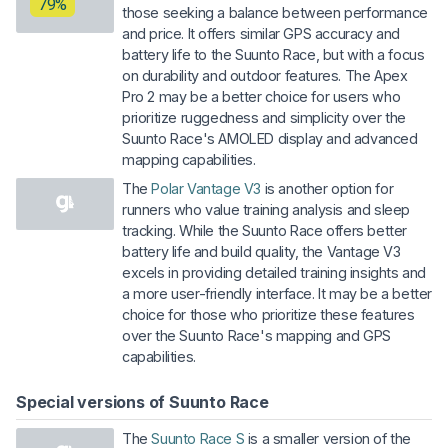
79%
those seeking a balance between performance
and price. It offers similar GPS accuracy and
battery life to the Suunto Race, but with a focus
on durability and outdoor features. The Apex
Pro 2 may be a better choice for users who
prioritize ruggedness and simplicity over the
Suunto Race's AMOLED display and advanced
mapping capabilities.
The
Polar Vantage V3
is another option for
runners who value training analysis and sleep
tracking. While the Suunto Race offers better
battery life and build quality, the Vantage V3
excels in providing detailed training insights and
a more user-friendly interface. It may be a better
choice for those who prioritize these features
over the Suunto Race's mapping and GPS
capabilities.
Special versions of Suunto Race
The
Suunto Race S
is a smaller version of the