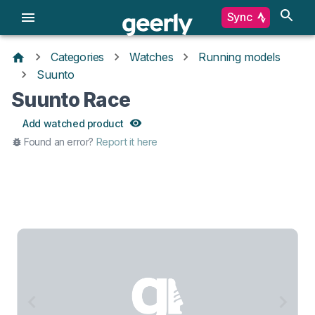
Sync
Categories
Watches
Running models
Suunto
Suunto Race
Add watched product
Found an error?
Report it here