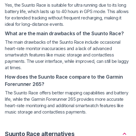
Yes, the Suunto Race is suitable for ultra running due to its long
battery life, which lasts up to 40 hours in GPS mode. This allows
for extended tracking without frequent recharging, making it
ideal for long-distance events.
What are the main drawbacks of the Suunto Race?
The main drawbacks of the Suunto Race include occasional
heart-rate monitor inaccuracies and a lack of advanced
smartwatch features like music storage and contactless
payments. The user interface, while improved, can still be laggy
at times.
How does the Suunto Race compare to the Garmin
Forerunner 265?
The Suunto Race offers better mapping capabilities and battery
life, while the Garmin Forerunner 265 provides more accurate
heart-rate monitoring and additional smartwatch features like
music storage and contactless payments.
Suunto Race alternatives