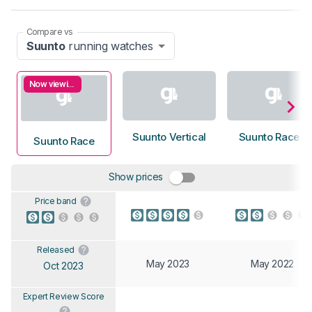
Compare vs
Suunto
running watches
Now viewing
Suunto Vertical
Suunto Race S
Suunto Race
Show prices
Price band
Released
May 2023
May 2022
Oct 2023
Expert Review Score