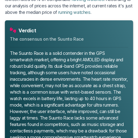
our analysis of prices across the internet, at current rates it's just
above the median price of
running watches
.
Verdict
The consensus on the Suunto Race
The Suunto Race is a solid contender in the GPS
smartwatch market, offering a bright AMOLED display and
robust build quality. Its dual-band GPS provides reliable
tracking, although some users have noted occasional
inaccuracies in dense environments. The heart rate monitor,
while convenient, may not be as accurate as a chest strap,
which is a common issue with wrist-based sensors. The
watch excels in battery life, lasting up to 40 hours in GPS
mode, which is a significant advantage for ultra runners.
However, the user interface, while improved, can still be
laggy at times. The Suunto Race lacks some advanced
features found in competitors, such as music storage and
contactless payments, which may be a drawback for those
seeking a more comprehensive smartwatch experience.