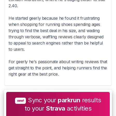
2.40.
He started geerly because he found it frustrating
when shopping for running shoes spending ages
trying to find the best deal in his size, and wading
through verbose, waffling reviews clearly designed
to appeal to search engines rather than be helpful
to users.
For geerly he's passionate about writing reviews that
get straight to the point, and helping runners find the
right gear at the best price.
Sync your
parkrun
results
new!
to your
Strava
activities