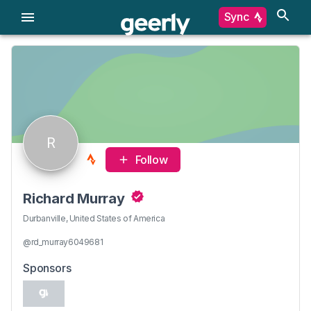
Sync
R
Follow
Richard Murray
Durbanville, United States of America
@rd_murray6049681
Sponsors