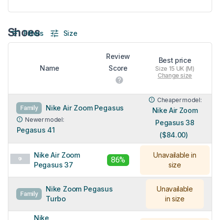
Shoes
Filters
Size
Review
Best price
Name
Score
Size 15 UK (M)
Change size
Cheaper model:
Nike Air Zoom Pegasus
Family
Nike Air Zoom
Newer model:
Pegasus 38
Pegasus 41
($84.00)
Nike Air Zoom
Unavailable in
86%
Pegasus 37
size
Nike Zoom Pegasus
Unavailable
Family
Turbo
in size
Nike