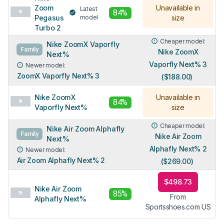
Zoom
Unavailable in
Latest
84%
Pegasus
model
size
Turbo 2
Cheaper model:
Nike ZoomX Vaporfly
Family
Nike ZoomX
Next%
Vaporfly Next% 3
Newer model:
ZoomX Vaporfly Next% 3
($188.00)
Nike ZoomX
Unavailable in
84%
Vaporfly Next%
size
Cheaper model:
Nike Air Zoom Alphafly
Family
Nike Air Zoom
Next%
Alphafly Next% 2
Newer model:
Air Zoom Alphafly Next% 2
($269.00)
$498.73
Nike Air Zoom
85%
From
Alphafly Next%
Sportsshoes.com US