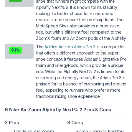
shoe that runners might compare with the
Alphafly Next% 2. It is known for its stability,
making it a better choice for runners who
require a more secure feel on sharp turns. The
MetaSpeed Sky+ also provides a propulsive
ride, but with a different feel compared to the
ZoomX foam and Air Zoom pods of the Alphafly.
The
Adidas Adizero Adios Pro 3
is a competitor
91%
that offers a different approach to the super
shoe concept. It features Adidas' Lightstrike Pro
foam and EnergyRods, which provide a unique
ride. While the Alphafly Next% 2 is known for its
cushioning and energy return, the Adios Pro 3 is
praised for its balance of cushioning and ground
feel, appealing to runners who prefer a more
traditional racing shoe experience.
6 Nike Air Zoom Alphafly Next% 2 Pros & Cons
3 Pros
3 Cons
The Nike Air Zoom
Some runners find the