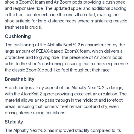
shoe's ZoomX foam and Air Zoom pods providing a cushioned
and responsive ride. The updated upper and additional padding
in the heel counter enhance the overall comfort, making the
shoe suitable for long-distance races where maintaining muscle
freshness is crucial.
Cushioning
The cushioning of the Alphafly Next% 2 is characterized by the
large amount of PEBAX-based ZoomX foam, which delivers a
protective and forgiving ride. The presence of Air Zoom pods
adds to the shoe's cushioning, ensuring that runners experience
the classic ZoomX cloud-like feel throughout their race.
Breathability
Breathability is a key aspect of the Alphafly Next% 2's design,
with the AtomKnit 2 upper providing excellent air circulation. The
material allows air to pass through in the midfoot and forefoot
areas, ensuring that runners' feet remain cool and dry, even
during intense racing conditions.
Stability
The Alphafly Next% 2 has improved stability compared to its