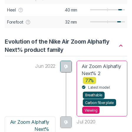
Heel
40 mm
Forefoot
32 mm
Evolution of the Nike Air Zoom Alphafly
Next% product family
Jun 2022
Air Zoom Alphafly
Next% 2
77%
Latest model
Breathable
Carbon fiber plate
Viewing
Jul 2020
Air Zoom Alphafly
Next%