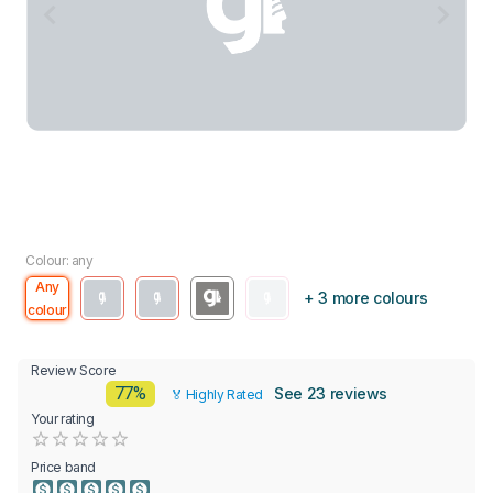
Colour: any
Any
+ 3 more colours
colour
Review Score
77%
See 23 reviews
🏅 Highly Rated
Your rating
Empty
0.5 Stars
1 Star
1.5 Stars
2 Stars
2.5 Stars
3 Stars
3.5 Stars
4 Stars
4.5 Stars
5 Stars
Price band