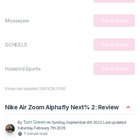
Moosejaw
Out of stock
SCHEELS
Out of stock
Holabird Sports
Out of stock
Prices last updated 24/03/26, 01:50
Nike Air Zoom Alphafly Next% 2: Review
Tom Green
By
on
Sunday, September 4th 2022
. Last updated
Saturday, February 7th 2026
7 minute read