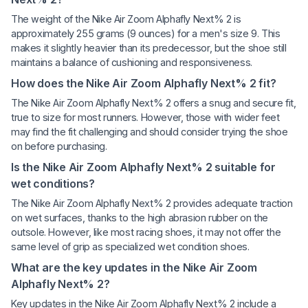
The weight of the Nike Air Zoom Alphafly Next% 2 is
approximately 255 grams (9 ounces) for a men's size 9. This
makes it slightly heavier than its predecessor, but the shoe still
maintains a balance of cushioning and responsiveness.
How does the Nike Air Zoom Alphafly Next% 2 fit?
The Nike Air Zoom Alphafly Next% 2 offers a snug and secure fit,
true to size for most runners. However, those with wider feet
may find the fit challenging and should consider trying the shoe
on before purchasing.
Is the Nike Air Zoom Alphafly Next% 2 suitable for
wet conditions?
The Nike Air Zoom Alphafly Next% 2 provides adequate traction
on wet surfaces, thanks to the high abrasion rubber on the
outsole. However, like most racing shoes, it may not offer the
same level of grip as specialized wet condition shoes.
What are the key updates in the Nike Air Zoom
Alphafly Next% 2?
Key updates in the Nike Air Zoom Alphafly Next% 2 include a