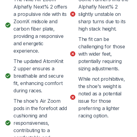
Alphafly Next% 2 offers
Alphafly Next% 2
a propulsive ride with its
slightly unstable on
ZoomX midsole and
sharp turns due to its
carbon fiber plate,
high stack height.
providing a responsive
The fit can be
and energetic
challenging for those
experience.
with wider feet,
The updated AtomKnit
potentially requiring
2 upper ensures a
sizing adjustments.
breathable and secure
While not prohibitive,
fit, enhancing comfort
the shoe's weight is
during races.
noted as a potential
The shoe's Air Zoom
issue for those
pods in the forefoot add
preferring a lighter
cushioning and
racing option.
responsiveness,
contributing to a