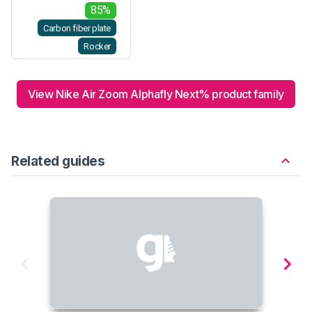
85%
Carbon fiber plate
Rocker
View Nike Air Zoom Alphafly Next% product family
Related guides