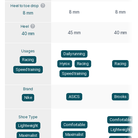
Heel to toe drop
8 mm
8 mm
8 mm
Heel
45 mm
40 mm
40 mm
Usages
Daily running
Racing
Hyrox
Racing
Racing
Speed training
Speed training
Brand
ASICS
Brooks
Nike
Shoe Type
Comfortable
Comfortable
Lightweight
Lightweight
Maximalist
Maximalist