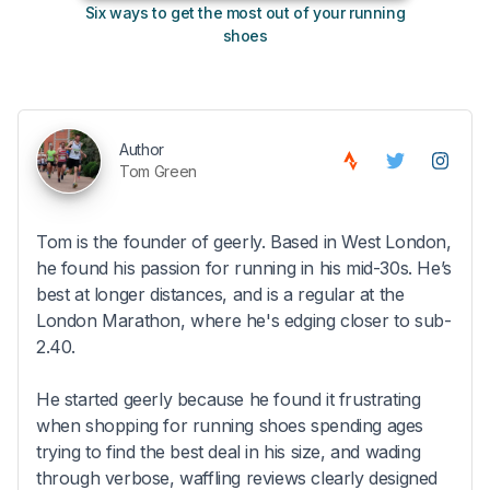
Six ways to get the most out of your running
10
shoes
Author
Tom Green
Tom is the founder of geerly. Based in West London,
he found his passion for running in his mid-30s. He’s
best at longer distances, and is a regular at the
London Marathon, where he's edging closer to sub-
2.40.
He started geerly because he found it frustrating
when shopping for running shoes spending ages
trying to find the best deal in his size, and wading
through verbose, waffling reviews clearly designed