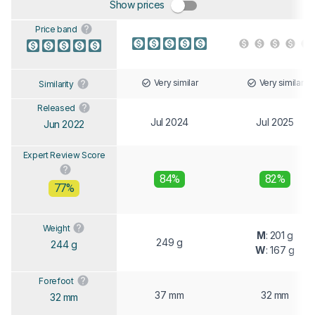
Show prices
Price band
Very similar
Very similar
Similarity
Released
Jul 2024
Jul 2025
Jun 2022
Expert Review Score
84%
82%
77%
Weight
M
: 201 g
249 g
244 g
W
: 167 g
Forefoot
37 mm
32 mm
32 mm