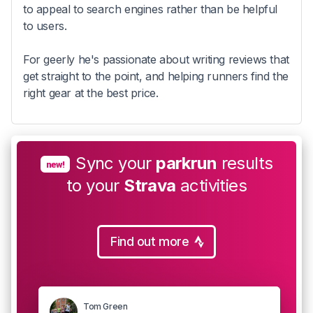
to appeal to search engines rather than be helpful
to users.
For geerly he's passionate about writing reviews that
get straight to the point, and helping runners find the
right gear at the best price.
Sync your
parkrun
results
new!
to your
Strava
activities
Find out more
Tom Green