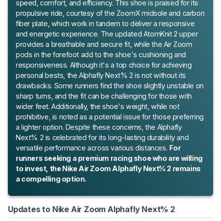
speed, comfort, and efficiency. This shoe is praised for its
propulsive ride, courtesy of the ZoomX midsole and carbon
fiber plate, which work in tandem to deliver a responsive
and energetic experience. The updated AtomKnit 2 upper
provides a breathable and secure fit, while the Air Zoom
pods in the forefoot add to the shoe's cushioning and
responsiveness. Although it's a top choice for achieving
personal bests, the Alphafly Next% 2 is not without its
drawbacks. Some runners find the shoe slightly unstable on
sharp turns, and the fit can be challenging for those with
wider feet. Additionally, the shoe's weight, while not
prohibitive, is noted as a potential issue for those preferring
a lighter option. Despite these concerns, the Alphafly
Next% 2 is celebrated for its long-lasting durability and
versatile performance across various distances.
For
runners seeking a premium racing shoe who are willing
to invest, the Nike Air Zoom Alphafly Next% 2 remains
a compelling option.
Updates to Nike Air Zoom Alphafly Next% 2