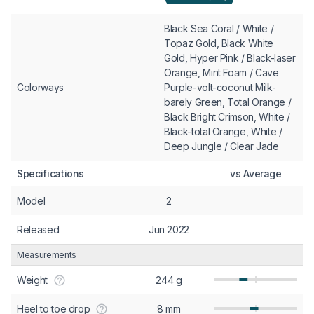
Black Sea Coral / White /
Topaz Gold, Black White
Gold, Hyper Pink / Black-laser
Orange, Mint Foam / Cave
Colorways
Purple-volt-coconut Milk-
barely Green, Total Orange /
Black Bright Crimson, White /
Black-total Orange, White /
Deep Jungle / Clear Jade
Specifications
vs Average
Model
2
Released
Jun 2022
Measurements
Weight
244 g
Heel to toe drop
8 mm