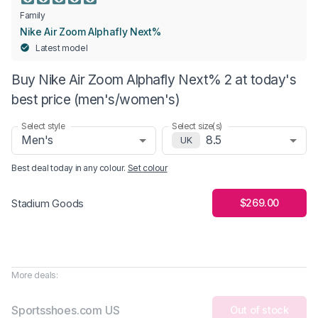
Family
Nike Air Zoom Alphafly Next%
Latest model
Buy Nike Air Zoom Alphafly Next% 2 at today's
best price (men's/women's)
Select style
Select size(s)
Men's
8.5
UK
Best deal today in
any colour
.
Set colour
$269.00
Stadium Goods
More deals:
Sportsshoes.com US
Out of stock