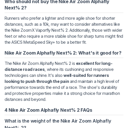
Who should not buy the Nike Air Zoom Alphafly
Next% 2?
Runners who prefer a lighter and more agile shoe for shorter
distances, such as a 10k, may want to consider alternatives like
the Nike ZoomX Vaporfly Next% 2. Additionally, those with wider
feet or who require a more stable shoe for sharp turns might find
the ASICS MetaSpeed Sky+ to be a better fit.
Nike Air Zoom Alphafly Next% 2: What's it good for?
The Nike Air Zoom Alphafly Next% 2 is
excellent for long-
distance road races
, where its cushioning and responsive
technologies can shine. It's also
well-suited for runners
looking to push through the pain
and maintain a high level of
performance towards the end of a race. The shoe's durability
and protective properties make it a strong choice for marathon
distances and beyond.
4 Nike Air Zoom Alphafly Next% 2 FAQs
What is the weight of the Nike Air Zoom Alphafly
Next% 2?