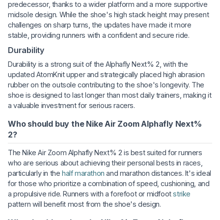
predecessor, thanks to a wider platform and a more supportive
midsole design. While the shoe's high stack height may present
challenges on sharp turns, the updates have made it more
stable, providing runners with a confident and secure ride.
Durability
Durability is a strong suit of the Alphafly Next% 2, with the
updated AtomKnit upper and strategically placed high abrasion
rubber on the outsole contributing to the shoe's longevity. The
shoe is designed to last longer than most daily trainers, making it
a valuable investment for serious racers.
Who should buy the Nike Air Zoom Alphafly Next%
2?
The Nike Air Zoom Alphafly Next% 2 is best suited for runners
who are serious about achieving their personal bests in races,
particularly in the
half marathon
and marathon distances. It's ideal
for those who prioritize a combination of speed, cushioning, and
a propulsive ride. Runners with a forefoot or midfoot
strike
pattern will benefit most from the shoe's design.