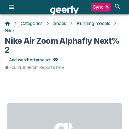
Sync
Categories
Shoes
Running models
Nike
Nike Air Zoom Alphafly Next%
2
Add watched product
Found an error?
Report it here