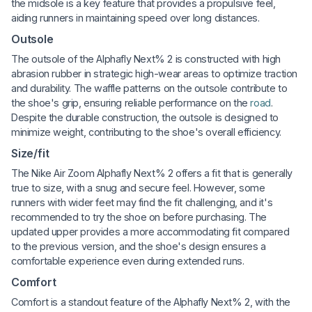
the midsole is a key feature that provides a propulsive feel,
aiding runners in maintaining speed over long distances.
Outsole
The outsole of the Alphafly Next% 2 is constructed with high
abrasion rubber in strategic high-wear areas to optimize traction
and durability. The waffle patterns on the outsole contribute to
the shoe's grip, ensuring reliable performance on the
road
.
Despite the durable construction, the outsole is designed to
minimize weight, contributing to the shoe's overall efficiency.
Size/fit
The Nike Air Zoom Alphafly Next% 2 offers a fit that is generally
true to size, with a snug and secure feel. However, some
runners with wider feet may find the fit challenging, and it's
recommended to try the shoe on before purchasing. The
updated upper provides a more accommodating fit compared
to the previous version, and the shoe's design ensures a
comfortable experience even during extended runs.
Comfort
Comfort is a standout feature of the Alphafly Next% 2, with the