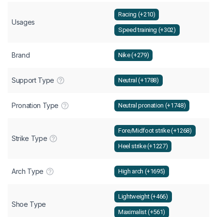
Racing (+210)
Usages
Speed training (+302)
Brand
Nike (+279)
Support Type
Neutral (+1788)
Pronation Type
Neutral pronation (+1748)
Fore/Midfoot strike (+1268)
Strike Type
Heel strike (+1227)
Arch Type
High arch (+1695)
Lightweight (+466)
Shoe Type
Maximalist (+561)