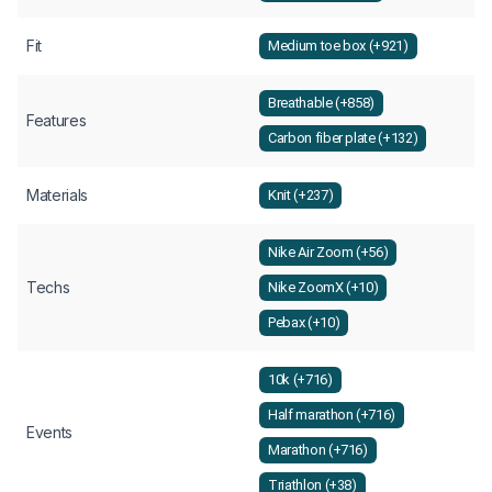
Fit
Medium toe box (+921)
Breathable (+858)
Features
Carbon fiber plate (+132)
Materials
Knit (+237)
Nike Air Zoom (+56)
Techs
Nike ZoomX (+10)
Pebax (+10)
10k (+716)
Half marathon (+716)
Events
Marathon (+716)
Triathlon (+38)