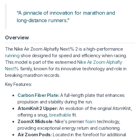
“A pinnacle of innovation for marathon and
long-distance runners.”
Overview
The Nike Air Zoom Alphafly Next% 2 is a high-performance
running
shoe designed for speed and efficiency when racing.
This model is part of the esteemed
Nike Air Zoom Alphafly
Next%
family, known for its innovative technology and role in
breaking marathon records.
Key Features:
Carbon Fiber Plate
:
A full-length plate that enhances
propulsion and stability during the run.
AtomKnit 2 Upper:
An evolution of the original AtomKnit,
offering a snug,
breathable
fit.
ZoomX Midsole:
Nike's premier
foam
technology,
providing exceptional energy return and cushioning.
Air Zoom Pods:
Located in the forefoot for additional