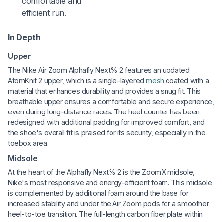
comfortable and
efficient run.
In Depth
Upper
The Nike Air Zoom Alphafly Next% 2 features an updated
AtomKnit 2 upper, which is a single-layered
mesh
coated with a
material that enhances durability and provides a snug fit. This
breathable upper ensures a comfortable and secure experience,
even during long-distance races. The heel counter has been
redesigned with additional padding for improved comfort, and
the shoe's overall fit is praised for its security, especially in the
toebox area.
Midsole
At the heart of the Alphafly Next% 2 is the ZoomX midsole,
Nike's most responsive and energy-efficient foam. This midsole
is complemented by additional foam around the base for
increased stability and under the Air Zoom pods for a smoother
heel-to-toe transition. The full-length carbon fiber plate within