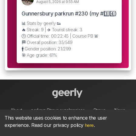
August 5, 2026 at 9:55 AM
Gunnersbury parkrun #230 (my #3️⃣4️⃣)
📊 Stats by geerly 👟
🔥 Streak: 9 | ✈️ Tourist streak: 3
🕒 Official time: 00:22:45 | Course PB 🚨
🏁 Overall position: 35/549
🚹 Gender position: 21/299
🎯 Age grade: 61%
About
parkrun Strava synchroniser
Strava
News
This website uses cookies to enhance the user
experience. Read our privacy policy
.
here
Privacy
Terms
Contact