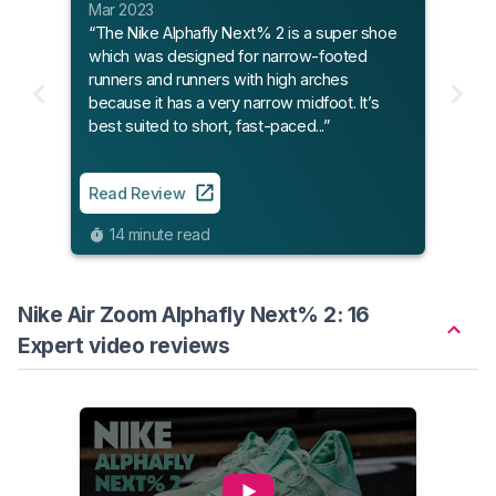
Mar 2023
“The Nike Alphafly Next% 2 is a super shoe
which was designed for narrow-footed
runners and runners with high arches
because it has a very narrow midfoot. It’s
best suited to short, fast-paced...”
Read Review
14 minute read
Nike Air Zoom Alphafly Next% 2: 16
Expert video reviews