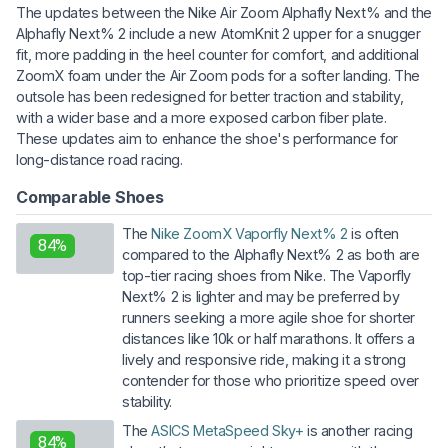
The updates between the Nike Air Zoom Alphafly Next% and the
Alphafly Next% 2 include a new AtomKnit 2 upper for a snugger
fit, more padding in the heel counter for comfort, and additional
ZoomX foam under the Air Zoom pods for a softer landing. The
outsole has been redesigned for better traction and stability,
with a wider base and a more exposed carbon fiber plate.
These updates aim to enhance the shoe's performance for
long-distance road racing.
Comparable Shoes
The
Nike ZoomX Vaporfly Next% 2
is often
84%
compared to the Alphafly Next% 2 as both are
top-tier racing shoes from Nike. The Vaporfly
Next% 2 is lighter and may be preferred by
runners seeking a more agile shoe for shorter
distances like 10k or half marathons. It offers a
lively and responsive ride, making it a strong
contender for those who prioritize speed over
stability.
The
ASICS MetaSpeed Sky+
is another racing
84%