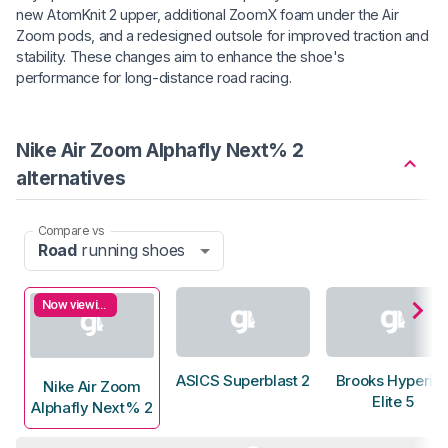
new AtomKnit 2 upper, additional ZoomX foam under the Air
Zoom pods, and a redesigned outsole for improved traction and
stability. These changes aim to enhance the shoe's
performance for long-distance road racing.
Nike Air Zoom Alphafly Next% 2
alternatives
Compare vs
Road
running shoes
Now viewing
ASICS Superblast 2
Brooks Hyperio
Nike Air Zoom
Elite 5
Alphafly Next% 2