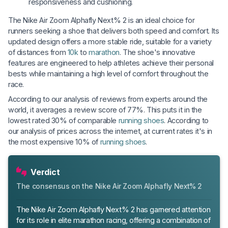
responsiveness and cushioning.
The Nike Air Zoom Alphafly Next% 2 is an ideal choice for
runners seeking a shoe that delivers both speed and comfort. Its
updated design offers a more stable ride, suitable for a variety
of distances from
10k
to
marathon
. The shoe's innovative
features are engineered to help athletes achieve their personal
bests while maintaining a high level of comfort throughout the
race.
According to our analysis of reviews from experts around the
world, it averages a review score of 77%. This puts it in the
lowest rated 30% of comparable
running shoes
. According to
our analysis of prices across the internet, at current rates it's in
the most expensive 10% of
running shoes
.
Verdict
The consensus on the Nike Air Zoom Alphafly Next% 2
The Nike Air Zoom Alphafly Next% 2 has garnered attention
for its role in elite marathon racing, offering a combination of