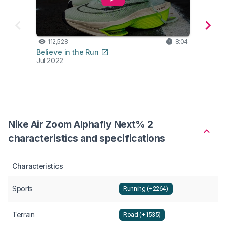
112,528
8:04
34
Believe in the Run
The R
Jul 2022
Jun 2
Nike Air Zoom Alphafly Next% 2
characteristics and specifications
Characteristics
Sports
Running (+2264)
Terrain
Road (+1535)