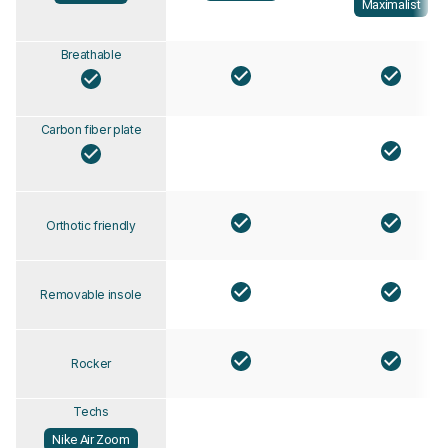
Maximalist
Breathable
Carbon fiber plate
Orthotic friendly
Removable insole
Rocker
Techs
Nike Air Zoom