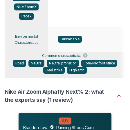
Nike ZoomX
Pebax
Environmental
Sustainable
Characteristics
Common characteristics
Road
Neutral
Neutral pronation
Fore/Midfoot strike
Heel strike
High arch
Nike Air Zoom Alphafly Next% 2: what
the experts say (1 review)
70%
Brandon Law
Running Shoes Guru