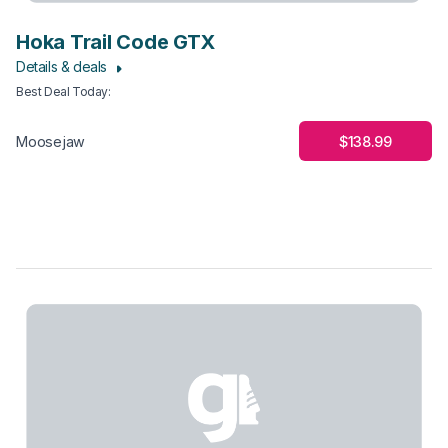
Hoka Trail Code GTX
Details & deals
Best Deal Today
:
$138.99
Moosejaw