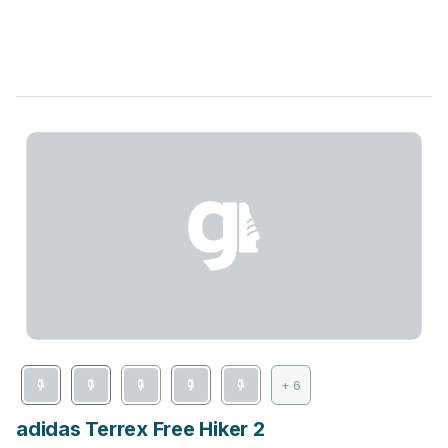
+ 6
adidas Terrex Free Hiker 2