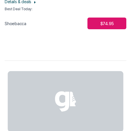
Details & deals
Best Deal Today
:
$74.95
Shoebacca