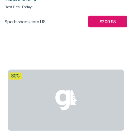
Best Deal Today
:
$209.98
Sportsshoes.com US
80%