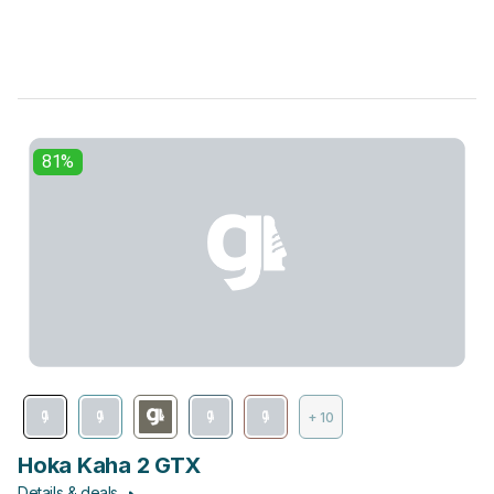
81%
+ 10
Hoka Kaha 2 GTX
Details & deals