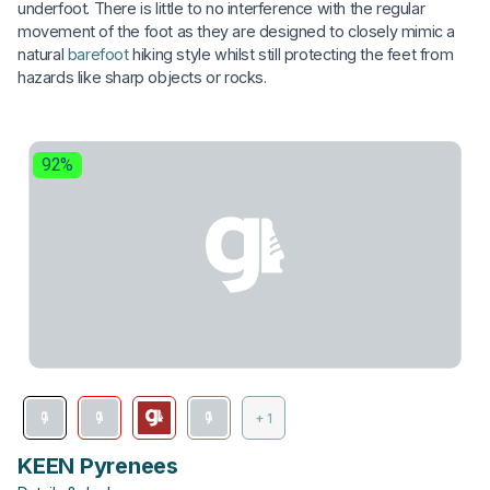
underfoot. There is little to no interference with the regular
movement of the foot as they are designed to closely mimic a
natural
barefoot
hiking style whilst still protecting the feet from
hazards like sharp objects or rocks.
92%
+ 1
KEEN Pyrenees