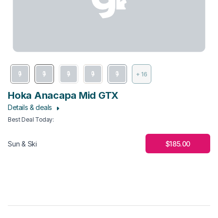
+ 16
Hoka Anacapa Mid GTX
Details & deals
Best Deal Today
:
$185.00
Sun & Ski