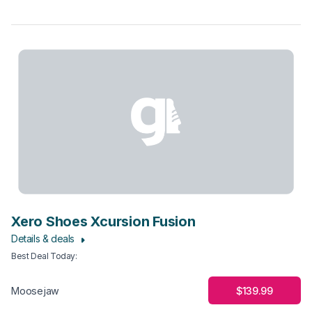
Xero Shoes Xcursion Fusion
Details & deals
Best Deal Today
:
$139.99
Moosejaw