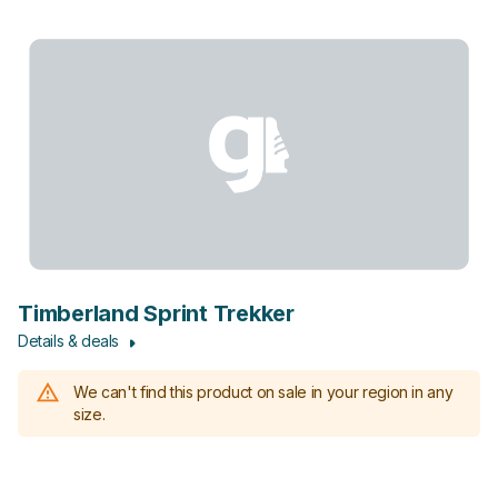
Timberland Sprint Trekker
Details & deals
We can't find this product on sale in your region in any
size.