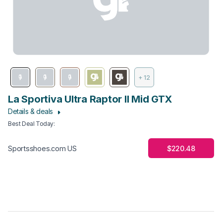
+ 12
La Sportiva Ultra Raptor II Mid GTX
Details & deals
Best Deal Today
:
$220.48
Sportsshoes.com US