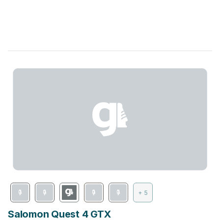
+ 5
Salomon Quest 4 GTX