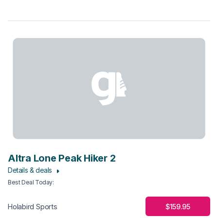
Altra Lone Peak Hiker 2
Details & deals
Best Deal Today
:
$159.95
Holabird Sports