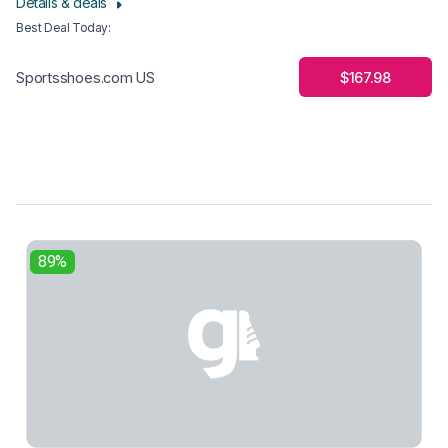
Details & deals
Best Deal Today
:
$167.98
Sportsshoes.com US
89%