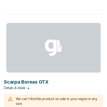
Scarpa Boreas GTX
Details & deals
We can't find this product on sale in your region in any
size.