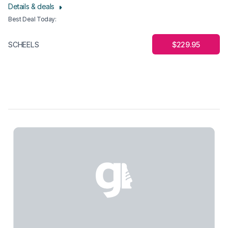
Details & deals
Best Deal Today
:
$229.95
SCHEELS