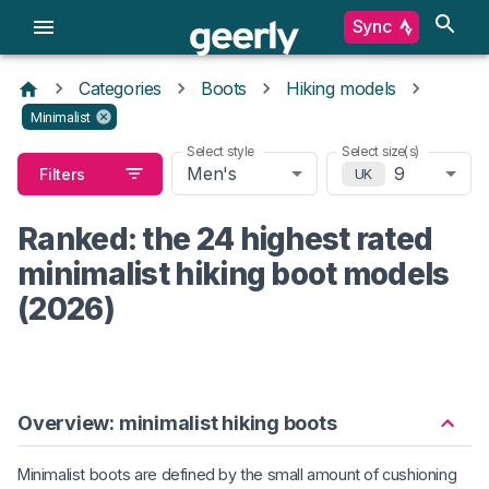
Sync
Categories
Boots
Hiking models
Minimalist
Select style
Select size(s)
Men's
9
Filters
UK
Ranked: the 24 highest rated
minimalist hiking boot models
(2026)
Overview: minimalist hiking boots
Minimalist boots are defined by the small amount of cushioning