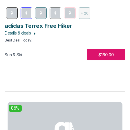
+ 26
adidas Terrex Free Hiker
Details & deals
Best Deal Today
:
$160.00
Sun & Ski
86%