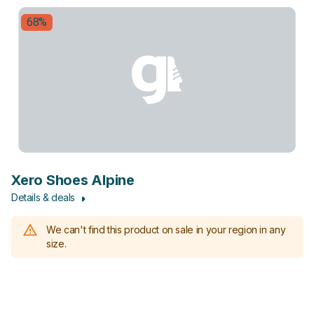
68%
Xero Shoes Alpine
Details & deals
We can't find this product on sale in your region in any
size.