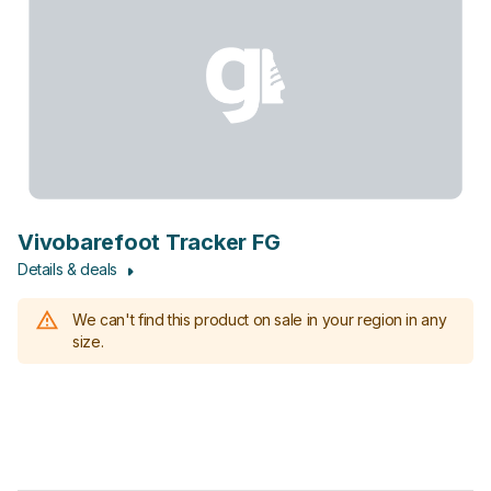
Vivobarefoot Tracker FG
Details & deals
We can't find this product on sale in your region in any
size.