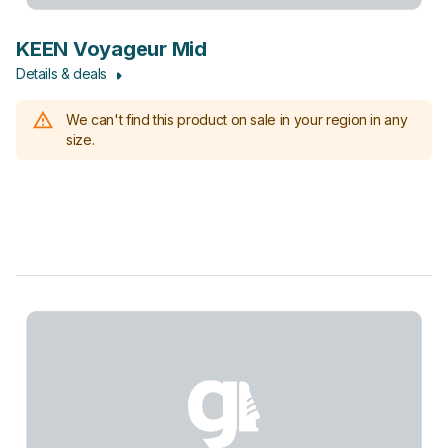
KEEN Voyageur Mid
Details & deals
We can't find this product on sale in your region in any
size.