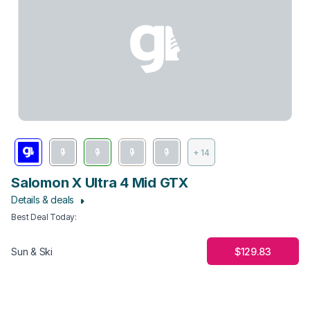
+ 14
Salomon X Ultra 4 Mid GTX
Details & deals
Best Deal Today
:
$129.83
Sun & Ski