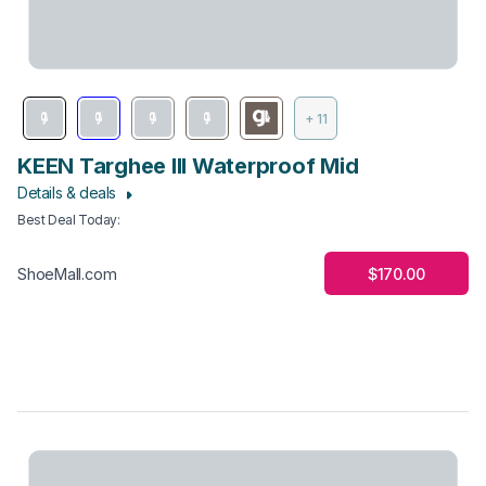
+ 11
KEEN Targhee III Waterproof Mid
Details & deals
Best Deal Today
:
$170.00
ShoeMall.com