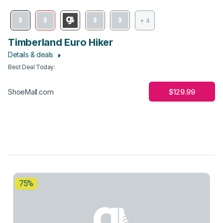
+ 4
Timberland Euro Hiker
Details & deals
Best Deal Today
:
$129.99
ShoeMall.com
75%