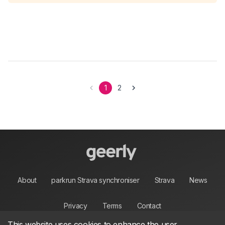
1
2
About
parkrun Strava synchroniser
Strava
News
Privacy
Terms
Contact
This website uses cookies to enhance the user