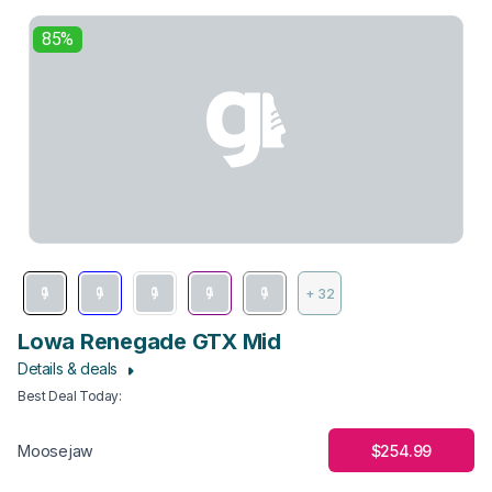
85%
+ 32
Lowa Renegade GTX Mid
Details & deals
Best Deal Today
:
$254.99
Moosejaw