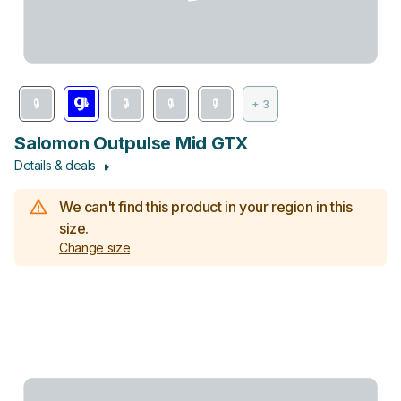
+ 3
Salomon Outpulse Mid GTX
Details & deals
We can't find this product in your region in this
size.
Change size