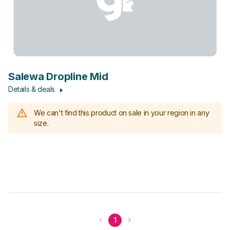
Salewa Dropline Mid
Details & deals
We can't find this product on sale in your region in any
size.
1