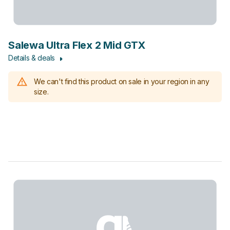
Salewa Ultra Flex 2 Mid GTX
Details & deals
We can't find this product on sale in your region in any
size.