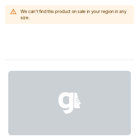
We can't find this product on sale in your region in any
size.