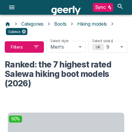
Sync
Categories
Boots
Hiking models
Salewa
Select style
Select size(s)
Men's
9
Filters
UK
Ranked: the 7 highest rated
Salewa hiking boot models
(2026)
90%