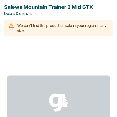
Salewa Mountain Trainer 2 Mid GTX
Details & deals
We can't find this product on sale in your region in any
size.