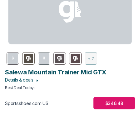
+ 7
Salewa Mountain Trainer Mid GTX
Details & deals
Best Deal Today
:
$346.48
Sportsshoes.com US