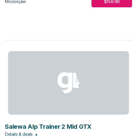
$159.99
Moosejaw
Salewa Alp Trainer 2 Mid GTX
Details & deals