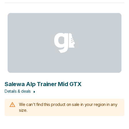
Salewa Alp Trainer Mid GTX
Details & deals
We can't find this product on sale in your region in any
size.