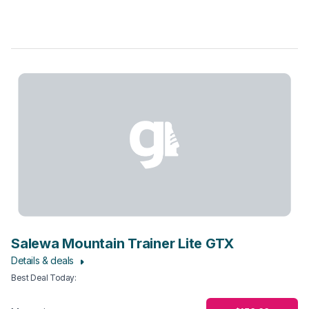
Salewa Mountain Trainer Lite GTX
Details & deals
Best Deal Today
: