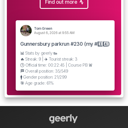
Find out more
Tom Green
August 6, 2026 at 9:55 AM
Gunnersbury parkrun #230 (my #3️⃣4️⃣)
📊 Stats by geerly 👟
🔥 Streak: 9 | ✈️ Tourist streak: 3
🕒 Official time: 00:22:45 | Course PB 🚨
🏁 Overall position: 35/549
🚹 Gender position: 21/299
🎯 Age grade: 61%