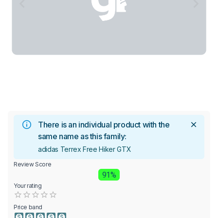
There is an individual product with the
same name as this family:
adidas Terrex Free Hiker GTX
Review Score
91%
Your rating
Empty
0.5 Stars
1 Star
1.5 Stars
2 Stars
2.5 Stars
3 Stars
3.5 Stars
4 Stars
4.5 Stars
5 Stars
Price band