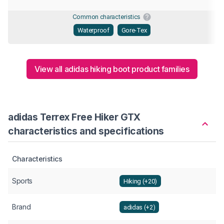
Common characteristics
Waterproof
Gore-Tex
View all adidas hiking boot product families
adidas Terrex Free Hiker GTX
characteristics and specifications
Characteristics
Sports
Hiking (+20)
Brand
adidas (+2)