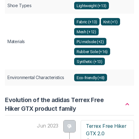
Shoe Types
Lightweight (+13)
Fabric (+13)
Knit (+1)
Mesh (+12)
Materials
PU midsole (+2)
Rubber Sole (+16)
Synthetic (+13)
Environmental Characteristics
Eco-friendly (+8)
Evolution of the adidas Terrex Free
Hiker GTX product family
Jun 2023
Terrex Free Hiker
GTX 2.0