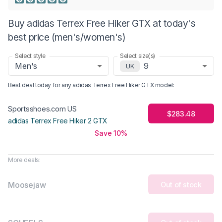
Buy adidas Terrex Free Hiker GTX at today's
best price (men's/women's)
Select style
Select size(s)
Men's
9
UK
Best deal today for any
adidas Terrex Free Hiker GTX
model
:
Sportsshoes.com US
$283.48
adidas Terrex Free Hiker 2 GTX
Save 10%
More deals:
Moosejaw
Out of stock