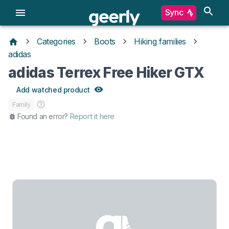
Sync
Categories
Boots
Hiking families
adidas
adidas Terrex Free Hiker GTX
Add watched product
Family
Found an error?
Report it here