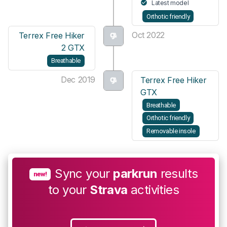
Latest model
Orthotic friendly
Oct 2022
Terrex Free Hiker
2 GTX
Breathable
Dec 2019
Terrex Free Hiker
GTX
Breathable
Orthotic friendly
Removable insole
Sync your
parkrun
results
new!
to your
Strava
activities