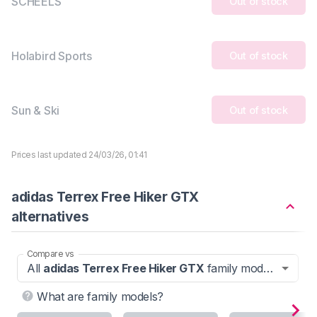
SCHEELS
Out of stock
Holabird Sports
Out of stock
Sun & Ski
Out of stock
Prices last updated 24/03/26, 01:41
adidas Terrex Free Hiker GTX
alternatives
Compare vs
All
adidas Terrex Free Hiker GTX
family models
What are family models?