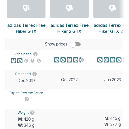
adidas Terrex Free
adidas Terrex Free
adidas Terrex Fr
Hiker GTX
Hiker 2 GTX
Hiker GTX 2.0
Show prices
Price band
Released
Oct 2022
Jun 2023
Dec 2019
Expert Review Score
Weight
M
: 445 g
M
: 420 g
W
: 377 g
W
: 346 g