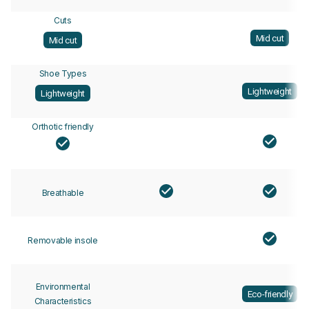
Cuts
Mid cut
Mid cut
Shoe Types
Lightweight
Lightweight
Orthotic friendly
Breathable
Removable insole
Environmental
Eco-friendly
Characteristics