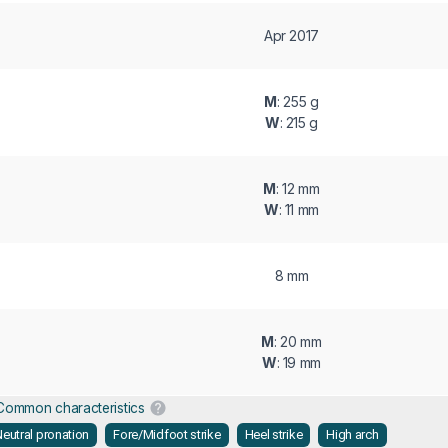
Apr 2017
M
: 255 g
W
: 215 g
M
: 12 mm
W
: 11 mm
8 mm
M
: 20 mm
W
: 19 mm
Common characteristics
eutral pronation
Fore/Midfoot strike
Heel strike
High arch