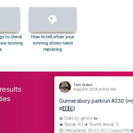
gs to check
How to tell when your
new running
running shoes need
s
replacing
Tom Green
results
August 6, 2026 at 9:55 AM
ties
Gunnersbury parkrun #230 (m
#3️⃣4️⃣)
📊 Stats by geerly 👟
🔥 Streak: 9 | ✈️ Tourist streak: 3
🕒 Official time: 00:22:45 | Course PB 