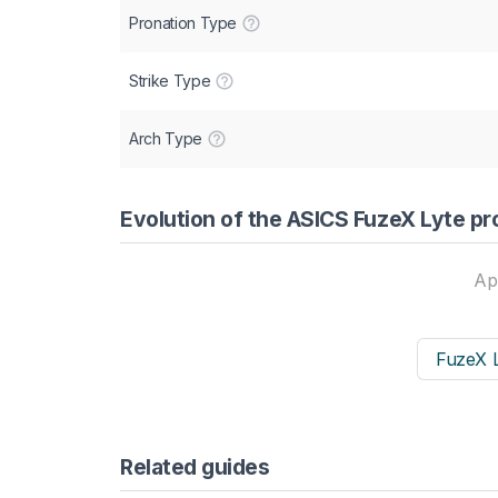
Pronation Type
Strike Type
Arch Type
Evolution of the ASICS FuzeX Lyte pr
Ap
FuzeX L
Related guides