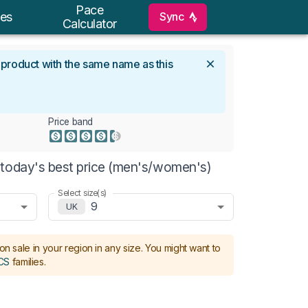
Pace
Sync
es
Calculator
l product with the same name as this
Price band
 today's best price (men's/women's)
Select size(s)
9
UK
on sale in your region in any size.
You might want to
CS
families
.