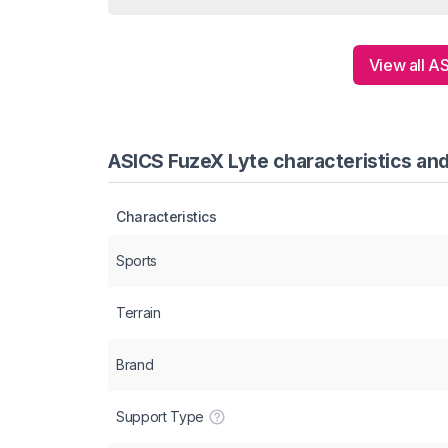
View all A
ASICS FuzeX Lyte characteristics and
Characteristics
Sports
Terrain
Brand
Support Type