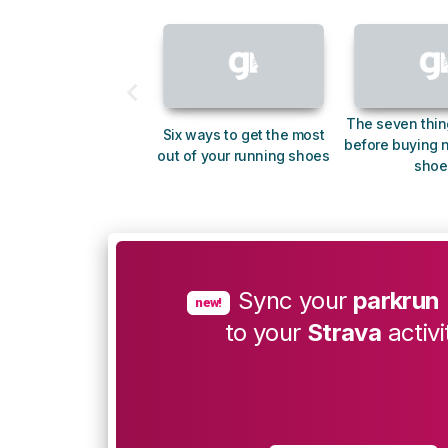
The seven thin
Six ways to get the most
before buying 
out of your running shoes
shoe
Sync your
parkrun
new!
to your
Strava
activi