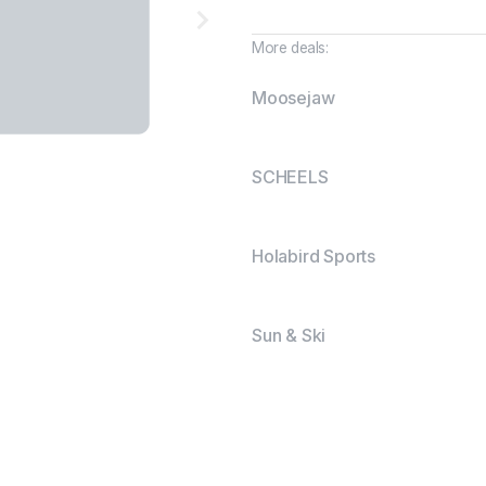
More deals:
Moosejaw
SCHEELS
Holabird Sports
Sun & Ski