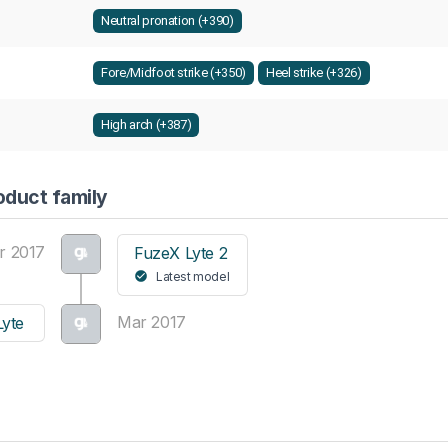
Neutral pronation (+390)
Fore/Midfoot strike (+350)
Heel strike (+326)
High arch (+387)
oduct family
r 2017
FuzeX Lyte 2
Latest model
Mar 2017
yte