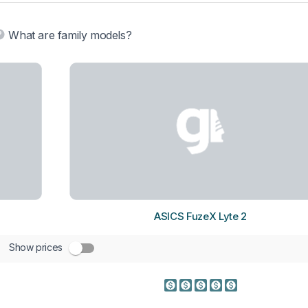
What are family models?
ASICS FuzeX Lyte 2
Show prices