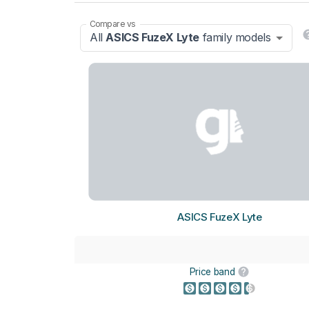
Compare vs
All
ASICS FuzeX Lyte
family models
ASICS FuzeX Lyte
Price band