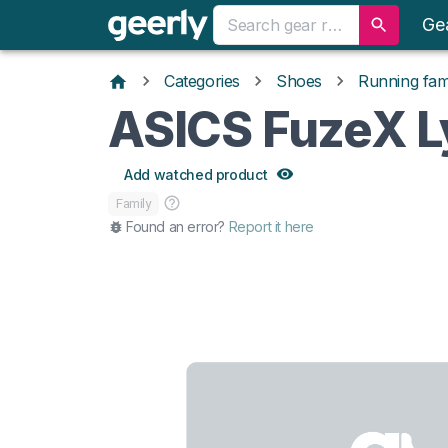
Ge
Categories
Shoes
Running fami
ASICS FuzeX L
Add watched product
Family
Found an error?
Report it here