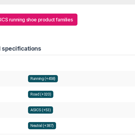
SICS running shoe product families
 specifications
Running (+458)
Road (+320)
ASICS (+53)
Neutral (+387)