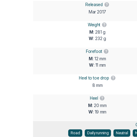
Released
Mar 2017
Weight
M
: 281 g
W
: 232 g
Forefoot
M
: 12 mm
W
: 11 mm
Heel to toe drop
8 mm
Heel
M
: 20 mm
W
: 19 mm
Road
Daily running
Neutral
N