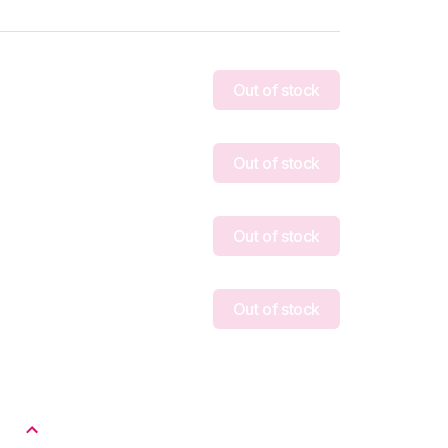
Out of stock
Out of stock
Out of stock
Out of stock