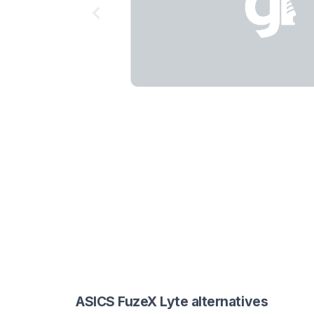
ASICS FuzeX Lyte alternatives