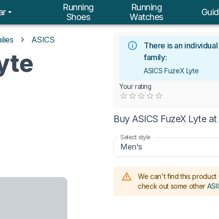
Running
Running
ar
Guid
Shoes
Watches
lies
ASICS
There is an individua
yte
family:
ASICS FuzeX Lyte
Your rating
Empty
0.5 Stars
1 Star
1.5 Stars
2 Stars
2.5 Stars
3 Stars
3.5 Stars
4 Stars
4.5 Stars
5 Stars
Buy ASICS FuzeX Lyte at
Select style
Men's
We can't find this product 
check out some other
ASI