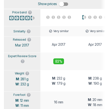
Show prices
Price band
Very similar
Very similar
Similarity
Released
Apr 2017
Apr 2017
Mar 2017
Expert Review Score
83%
Weight
M
: 232 g
M
: 238 g
M
: 281 g
W
: 179 g
W
: 190 g
W
: 232 g
Forefoot
M
: 20 mm
M
: 12 mm
16 mm
W
: 18 mm
W
: 11 mm