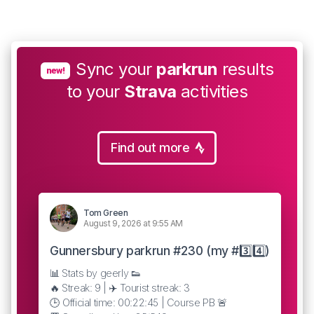
Sync your
parkrun
results
new!
to your
Strava
activities
Find out more
Tom Green
August 9, 2026 at 9:55 AM
Gunnersbury parkrun #230 (my #3️⃣4️⃣)
📊 Stats by geerly 👟
🔥 Streak: 9 | ✈️ Tourist streak: 3
🕒 Official time: 00:22:45 | Course PB 🚨