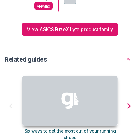
Viewing
View ASICS FuzeX Lyte product family
Related guides
Six ways to get the most out of your running
The s
shoes