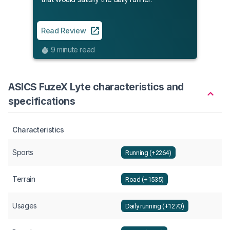
Read Review
9 minute read
ASICS FuzeX Lyte characteristics and
specifications
Characteristics
Sports
Running (+2264)
Terrain
Road (+1535)
Usages
Daily running (+1270)