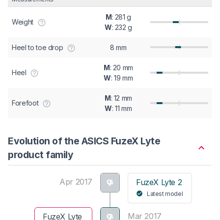
M
: 281 g
Weight
W
: 232 g
Heel to toe drop
8 mm
M
: 20 mm
Heel
W
: 19 mm
M
: 12 mm
Forefoot
W
: 11 mm
Evolution of the ASICS FuzeX Lyte
product family
Apr 2017
FuzeX Lyte 2
Latest model
Mar 2017
FuzeX Lyte