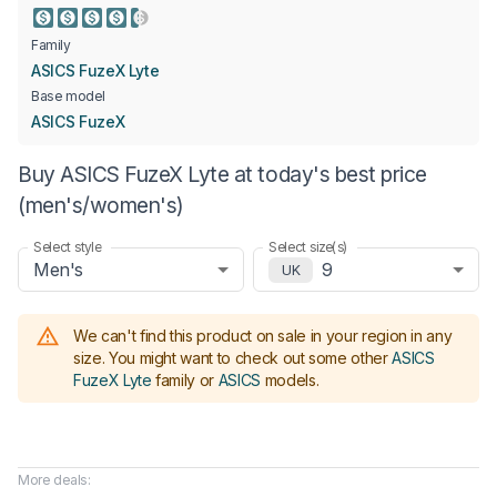
Family
ASICS FuzeX Lyte
Base model
ASICS FuzeX
Buy ASICS FuzeX Lyte at today's best price
(men's/women's)
Select style
Select size(s)
Men's
9
UK
We can't find this product on sale in your region in any
size.
You might want to check out some other
ASICS
FuzeX Lyte
family or
ASICS
models
.
More deals: