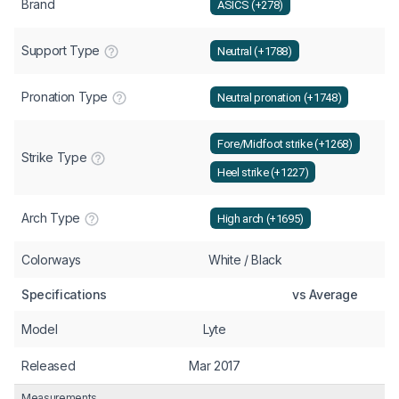
Brand
ASICS (+278)
Support Type
Neutral (+1788)
Pronation Type
Neutral pronation (+1748)
Fore/Midfoot strike (+1268)
Strike Type
Heel strike (+1227)
Arch Type
High arch (+1695)
Colorways
White / Black
Specifications
vs Average
Model
Lyte
Released
Mar 2017
Measurements