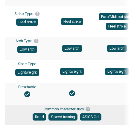
Strike Type
Fore/Midfoot strike
Heel strike
Heel strike
Heel strike
Arch Type
Low arch
Low arch
Low arch
Shoe Type
Lightweight
Lightweight
Lightweight
Breathable
Common characteristics
Road
Speed training
ASICS Gel