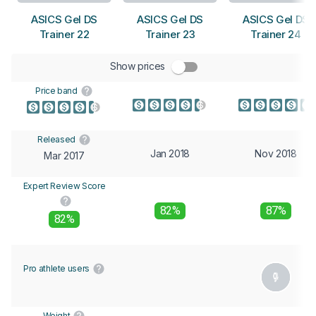
ASICS Gel DS
ASICS Gel DS
ASICS Gel DS
Trainer 22
Trainer 23
Trainer 24
Show prices
Price band
Released
Jan 2018
Nov 2018
Mar 2017
Expert Review Score
82%
87%
82%
Pro athlete users
Weight