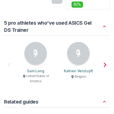
82%
5 pro athletes who've used ASICS Gel
DS Trainer
Sam Long
Katrien Verstuyft
Adr
United States of
U
Belgium
America
Related guides