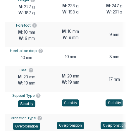
M
: 238 g
M
: 247 g
M
: 227 g
W
: 198 g
W
: 201 g
W
: 187 g
Forefoot
M
: 10 mm
M
: 10 mm
9 mm
W
: 9 mm
W
: 9 mm
Heel to toe drop
10 mm
8 mm
10 mm
Heel
M
: 20 mm
M
: 20 mm
17 mm
W
: 19 mm
W
: 19 mm
Support Type
Stability
Stability
Stability
Pronation Type
Overpronation
Overpronation
Overpronation