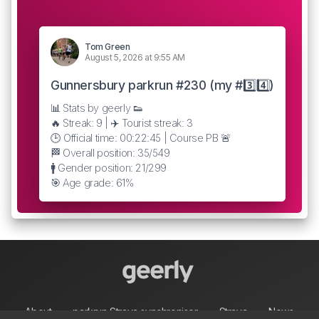
Tom Green
August 5, 2026 at 9:55 AM
Gunnersbury parkrun #230 (my #3️⃣4️⃣)
📊 Stats by geerly 👟
🔥 Streak: 9 | ✈️ Tourist streak: 3
🕒 Official time: 00:22:45 | Course PB 🚨
🏁 Overall position: 35/549
🚹 Gender position: 21/299
🎯 Age grade: 61%
About
parkrun Strava synchroniser
Strava
News