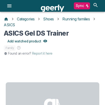
Sync
Categories
Shoes
Running families
ASICS
ASICS Gel DS Trainer
Add watched product
Family
Found an error?
Report it here