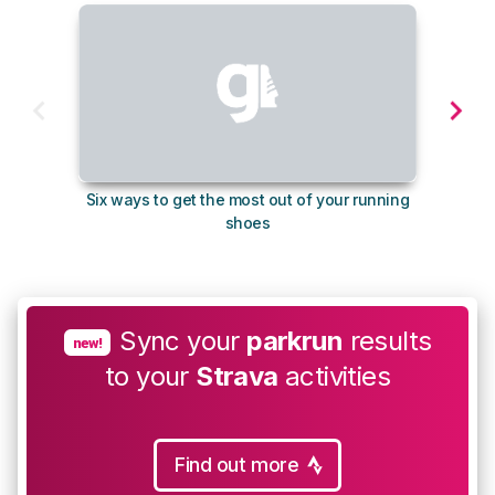
Six ways to get the most out of your running
The s
shoes
Sync your
parkrun
results
new!
to your
Strava
activities
Find out more