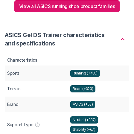
View all ASICS running shoe product families
ASICS Gel DS Trainer characteristics
and specifications
Characteristics
Sports
Running (+458)
Terrain
Road (+320)
Brand
ASICS (+53)
Neutral (+387)
Support Type
Stability (+67)