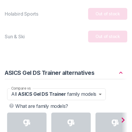
Holabird Sports
Out of stock
Sun & Ski
Out of stock
ASICS Gel DS Trainer alternatives
Compare vs
All
ASICS Gel DS Trainer
family models
What are family models?