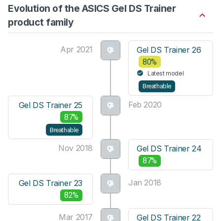
Evolution of the ASICS Gel DS Trainer
product family
Apr 2021
Gel DS Trainer 26
80%
Latest model
Breathable
Feb 2020
Gel DS Trainer 25
87%
Breathable
Nov 2018
Gel DS Trainer 24
87%
Jan 2018
Gel DS Trainer 23
82%
Mar 2017
Gel DS Trainer 22