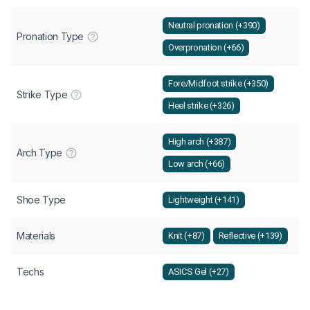
Neutral pronation (+390)
Pronation Type
Overpronation (+66)
Fore/Midfoot strike (+350)
Strike Type
Heel strike (+326)
High arch (+387)
Arch Type
Low arch (+66)
Shoe Type
Lightweight (+141)
Materials
Knit (+87)
Reflective (+139)
Techs
ASICS Gel (+27)