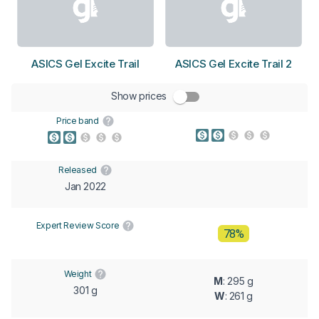
ASICS Gel Excite Trail
ASICS Gel Excite Trail 2
Show prices
Price band
Released
Jan 2022
Expert Review Score
78%
Weight
M
: 295 g
301 g
W
: 261 g