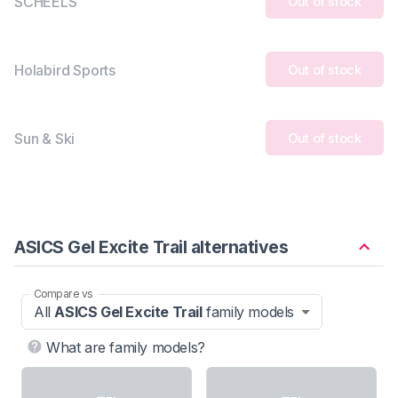
SCHEELS
Out of stock
Holabird Sports
Out of stock
Sun & Ski
Out of stock
ASICS Gel Excite Trail alternatives
Compare vs
All
ASICS Gel Excite Trail
family models
What are family models?