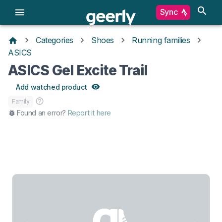
Sync
Categories
Shoes
Running families
ASICS
ASICS Gel Excite Trail
Add watched product
Family
Found an error?
Report it here