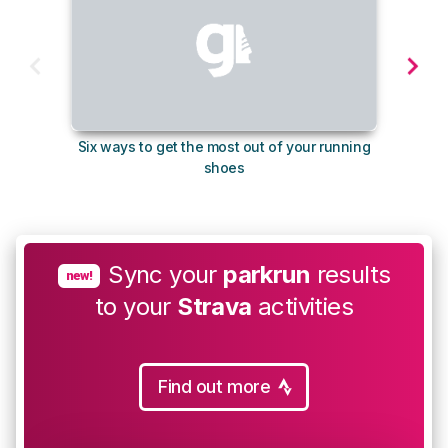
Six ways to get the most out of your running
The s
shoes
Sync your
parkrun
results
new!
to your
Strava
activities
Find out more