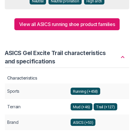
Neutral
Neutral pronation
High arch
View all ASICS running shoe product families
ASICS Gel Excite Trail characteristics
and specifications
Characteristics
Sports
Running (+458)
Terrain
Mud (+46)
Trail (+127)
Brand
ASICS (+53)