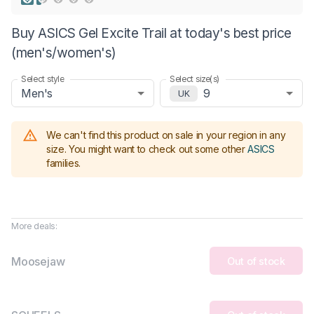
Buy ASICS Gel Excite Trail at today's best price
(men's/women's)
Select style
Select size(s)
Men's
9
UK
We can't find this product on sale in your region in any
size.
You might want to check out some other
ASICS
families
.
More deals:
Moosejaw
Out of stock