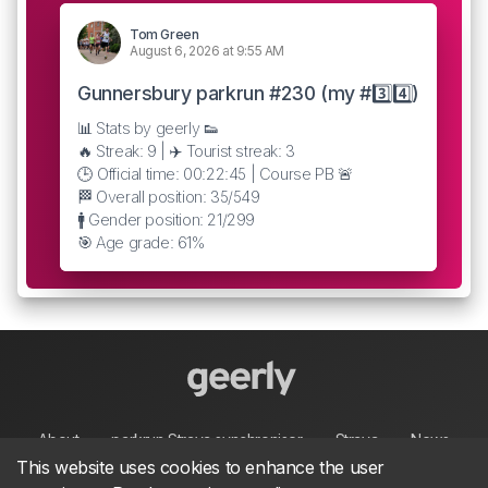
Tom Green
August 6, 2026 at 9:55 AM
Gunnersbury parkrun #230 (my #3️⃣4️⃣)
📊 Stats by geerly 👟
🔥 Streak: 9 | ✈️ Tourist streak: 3
🕒 Official time: 00:22:45 | Course PB 🚨
🏁 Overall position: 35/549
🚹 Gender position: 21/299
🎯 Age grade: 61%
About
parkrun Strava synchroniser
Strava
News
This website uses cookies to enhance the user