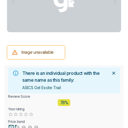
Image unavailable
There is an individual product with the
same name as this family:
ASICS Gel Excite Trail
Review Score
78%
Your rating
Empty
0.5 Stars
1 Star
1.5 Stars
2 Stars
2.5 Stars
3 Stars
3.5 Stars
4 Stars
4.5 Stars
5 Stars
Price band