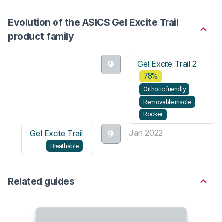
Evolution of the ASICS Gel Excite Trail
product family
Gel Excite Trail 2
78%
Orthotic friendly
Removable insole
Rocker
Jan 2022
Gel Excite Trail
Breathable
Related guides