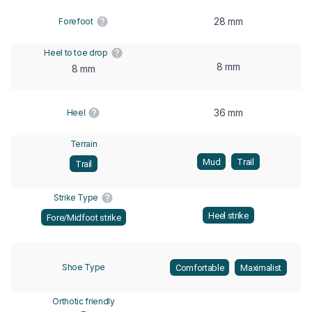
28 mm
Forefoot
Heel to toe drop
8 mm
8 mm
36 mm
Heel
Terrain
Mud
Trail
Trail
Strike Type
Heel strike
Fore/Midfoot strike
Shoe Type
Comfortable
Maximalist
Orthotic friendly