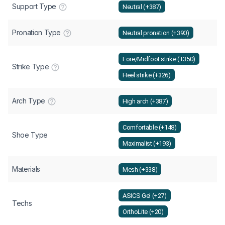
Support Type
Neutral (+387)
Pronation Type
Neutral pronation (+390)
Fore/Midfoot strike (+350)
Strike Type
Heel strike (+326)
Arch Type
High arch (+387)
Comfortable (+148)
Shoe Type
Maximalist (+193)
Materials
Mesh (+338)
ASICS Gel (+27)
Techs
OrthoLite (+20)