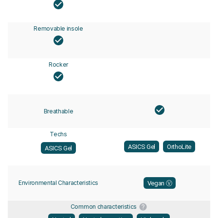
Removable insole
Rocker
Breathable
Techs
ASICS Gel
OrthoLite
ASICS Gel
Environmental Characteristics
Vegan Ⓥ
Common characteristics