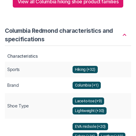
View all Columbia hiking shoe product families
Columbia Redmond characteristics and
specifications
Characteristics
Sports
Hiking (+32)
Brand
Columbia (+1)
Lace-to-toe (+9)
Shoe Type
Lightweight (+30)
EVA midsole (+20)