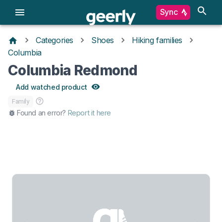
Sync
Categories
Shoes
Hiking families
Columbia
Columbia Redmond
Add watched product
Family
Found an error?
Report it here