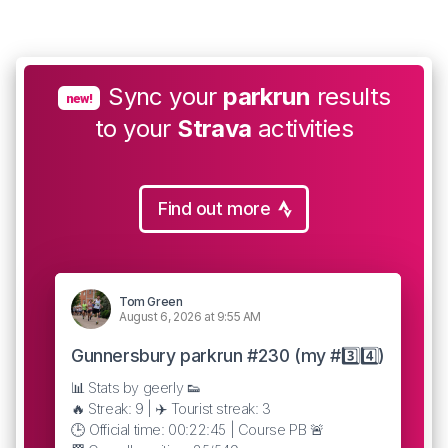
Sync your
parkrun
results
new!
to your
Strava
activities
Find out more
Tom Green
August 6, 2026 at 9:55 AM
Gunnersbury parkrun #230 (my #3️⃣4️⃣)
📊 Stats by geerly 👟
🔥 Streak: 9 | ✈️ Tourist streak: 3
🕒 Official time: 00:22:45 | Course PB 🚨