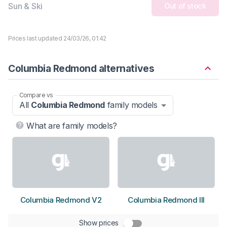
Sun & Ski
Out of stock
Prices last updated 24/03/26, 01:42
Columbia Redmond alternatives
Compare vs
All
Columbia Redmond
family models
What are family models?
Columbia Redmond V2
Columbia Redmond III
Show prices