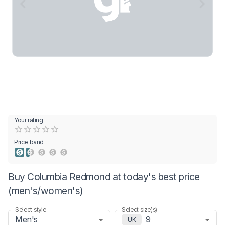
Your rating
Empty
0.5 Stars
1 Star
1.5 Stars
2 Stars
2.5 Stars
3 Stars
3.5 Stars
4 Stars
4.5 Stars
5 Stars
Price band
Buy Columbia Redmond at today's best price
(men's/women's)
Select style
Select size(s)
Men's
9
UK