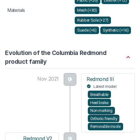
Fabric (+26)
Leather (+12)
Materials
Mesh (+30)
Rubber Sole (+27)
Suede (+6)
Synthetic (+16)
Evolution of the Columbia Redmond
product family
Nov 2021
Redmond III
Latest model
Breathable
Heel brake
Non-marking
Orthotic friendly
Removable insole
Redmond V2