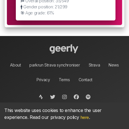
🏁 Overall position: 35/549
🚹 Gender position: 21/299
🎯 Age grade: 61%
About
parkrun Strava synchroniser
Strava
News
Privacy
Terms
Contact
This website uses cookies to enhance the user
©
2026, made between 🏃 by geerly.
As an affiliate publisher we earn from qualifying
experience. Read our privacy policy
.
here
purchases.