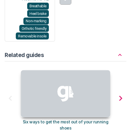
Breathable
Heel brake
Non-marking
Orthotic friendly
Removable insole
Related guides
Six ways to get the most out of your running
The s
shoes