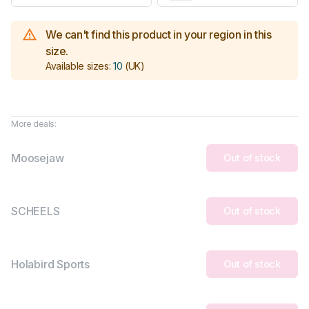
We can't find this product in your region in this
size.
Available sizes:
10
(UK)
More deals:
Moosejaw
Out of stock
SCHEELS
Out of stock
Holabird Sports
Out of stock