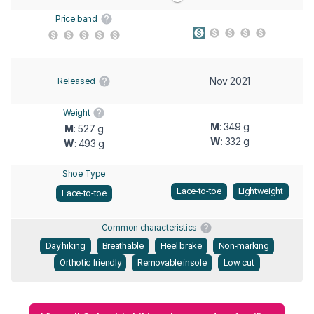
Price band
Nov 2021
Released
Weight
M
: 349 g
M
: 527 g
W
: 332 g
W
: 493 g
Shoe Type
Lace-to-toe
Lightweight
Lace-to-toe
Common characteristics
Day hiking
Breathable
Heel brake
Non-marking
Orthotic friendly
Removable insole
Low cut