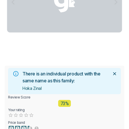
There is an individual product with the
same name as this family:
Hoka Zinal
Review Score
73%
Your rating
Empty
0.5 Stars
1 Star
1.5 Stars
2 Stars
2.5 Stars
3 Stars
3.5 Stars
4 Stars
4.5 Stars
5 Stars
Price band