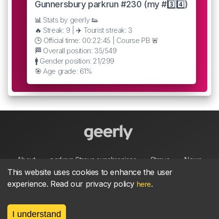
Gunnersbury parkrun #230 (my #3️⃣4️⃣)
📊 Stats by geerly 👟
🔥 Streak: 9 | ✈️ Tourist streak: 3
🕒 Official time: 00:22:45 | Course PB 🚨
🏁 Overall position: 35/549
🚹 Gender position: 21/299
🎯 Age grade: 61%
About
parkrun Strava synchroniser
Strava
News
This website uses cookies to enhance the user
experience. Read our privacy policy
.
here
Privacy
Terms
Contact
I understand