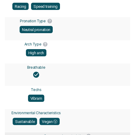
Racing
Speed training
Pronation Type
Neutral pronation
Arch Type
High arch
Breathable
Techs
Vibram
Environmental Characteristics
Sustainable
Vegan Ⓥ