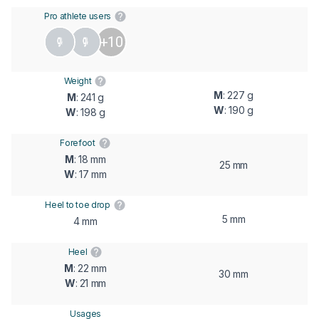
Pro athlete users
+10
Weight
M
: 227 g
M
: 241 g
W
: 190 g
W
: 198 g
Forefoot
M
: 18 mm
25 mm
W
: 17 mm
Heel to toe drop
5 mm
4 mm
Heel
M
: 22 mm
30 mm
W
: 21 mm
Usages