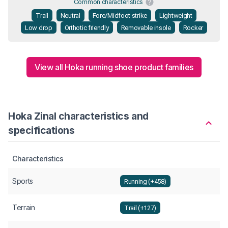
Common characteristics
Trail
Neutral
Fore/Midfoot strike
Lightweight
Low drop
Orthotic friendly
Removable insole
Rocker
View all Hoka running shoe product families
Hoka Zinal characteristics and
specifications
Characteristics
Sports
Running (+458)
Terrain
Trail (+127)