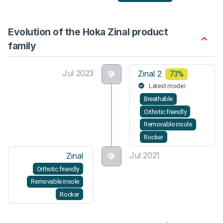
Evolution of the Hoka Zinal product
family
Jul 2023
Zinal 2
73%
Latest model
Breathable
Orthotic friendly
Removable insole
Rocker
Jul 2021
Zinal
Orthotic friendly
Removable insole
Rocker