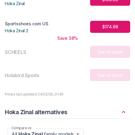
Hoka Zinal
Sportsshoes.com US
$174.98
Hoka Zinal 2
Save 38%
SCHEELS
Out of stock
Holabird Sports
Out of stock
Prices last updated 24/03/26, 01:40
Hoka Zinal alternatives
Compare vs
All
Hoka Zinal
family models