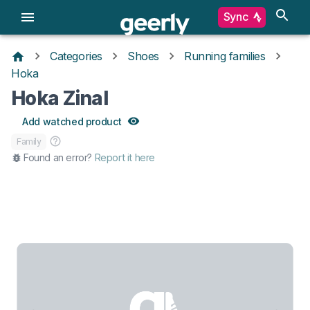
Sync
Categories
Shoes
Running families
Hoka
Hoka Zinal
Add watched product
Family
Found an error?
Report it here