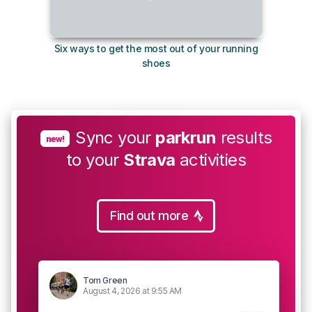
Six ways to get the most out of your running
The s
shoes
Sync your
parkrun
results
new!
to your
Strava
activities
Find out more
Tom Green
August 4, 2026 at 9:55 AM