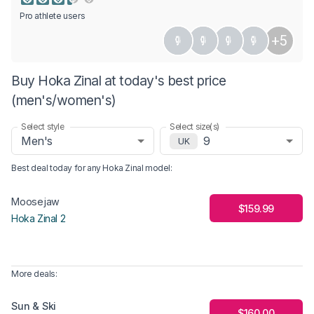
Pro athlete users
+5
Buy Hoka Zinal at today's best price
(men's/women's)
Select style
Select size(s)
Men's
9
UK
Best deal today for any
Hoka Zinal
model
:
Moosejaw
$159.99
Hoka Zinal 2
More deals:
Sun & Ski
$160.00