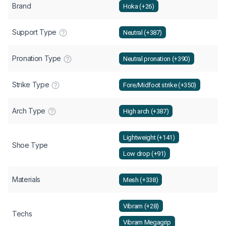
Brand
Hoka (+26)
Support Type
Neutral (+387)
Pronation Type
Neutral pronation (+390)
Strike Type
Fore/Midfoot strike (+350)
Arch Type
High arch (+387)
Lightweight (+141)
Shoe Type
Low drop (+91)
Materials
Mesh (+338)
Vibram (+28)
Techs
Vibram Megagrip