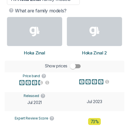
What are family models?
Hoka Zinal
Hoka Zinal 2
Show prices
Price band
Released
Jul 2023
Jul 2021
Expert Review Score
73%