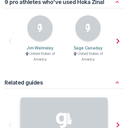
9 pro athletes who've used Hoka Zinal
Jim Walmsley
Sage Canaday
H
United States of
United States of
U
America
America
Related guides