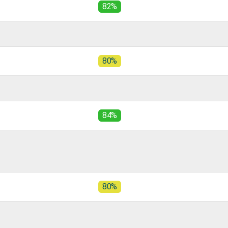
82%
80%
84%
80%