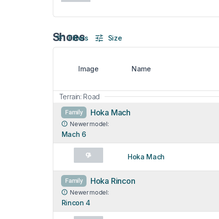
Shoes
Filters
Size
Image
Name
Terrain: Road
Hoka Mach
Family
Newer model:
Mach 6
Hoka Mach
Hoka Rincon
Family
Newer model:
Rincon 4