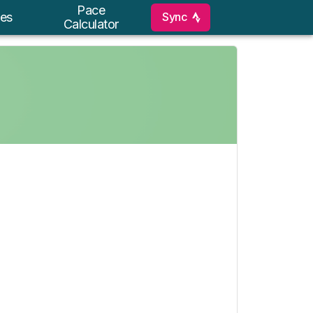
Pace
Sync
es
Calculator