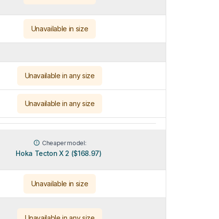
Unavailable in size
Unavailable in any size
Unavailable in any size
Cheaper model:
Hoka Tecton X 2 ($168.97)
Unavailable in size
Unavailable in any size