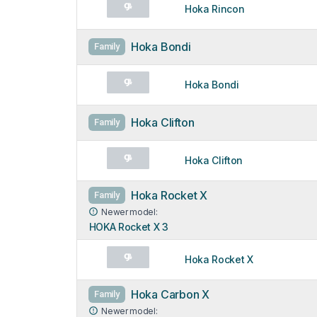
Hoka Rincon
Hoka Bondi
Family
Hoka Bondi
Hoka Clifton
Family
Hoka Clifton
Hoka Rocket X
Family
Newer model:
HOKA Rocket X 3
Hoka Rocket X
Hoka Carbon X
Family
Newer model: