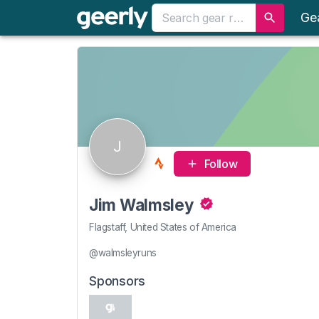
Ge
J
Follow
Jim Walmsley
Flagstaff, United States of America
@walmsleyruns
Sponsors