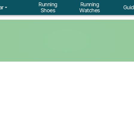
Running
Running
ar
Guid
Shoes
Watches