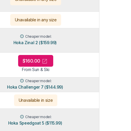
Unavailable in any size
Cheaper model:
Hoka Zinal 2 ($159.99)
$160.00
From Sun & Ski
Cheaper model:
Hoka Challenger 7 ($144.99)
Unavailable in size
Cheaper model:
Hoka Speedgoat 5 ($115.99)