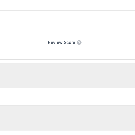
Review Score