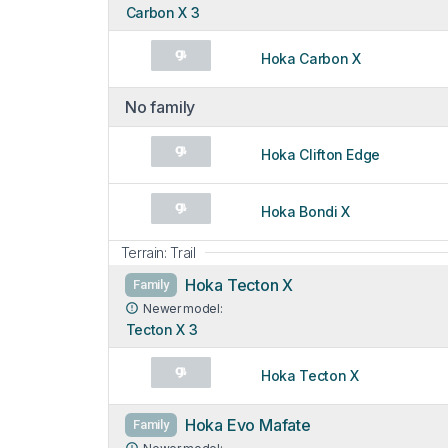
Carbon X 3
Hoka Carbon X
No family
Hoka Clifton Edge
Hoka Bondi X
Terrain: Trail
Hoka Tecton X
Family
Newer model:
Tecton X 3
Hoka Tecton X
Hoka Evo Mafate
Family