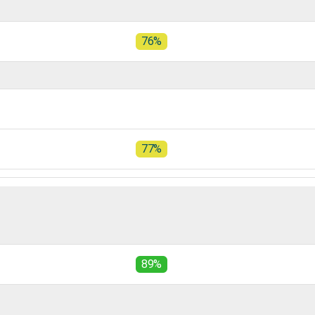
76%
77%
89%