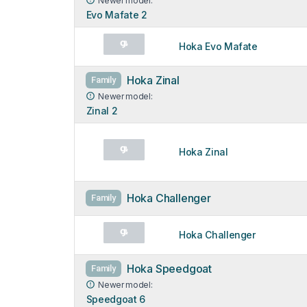
Newer model:
Evo Mafate 2
Hoka Evo Mafate
Hoka Zinal
Family
Newer model:
Zinal 2
Hoka Zinal
Hoka Challenger
Family
Hoka Challenger
Hoka Speedgoat
Family
Newer model:
Speedgoat 6