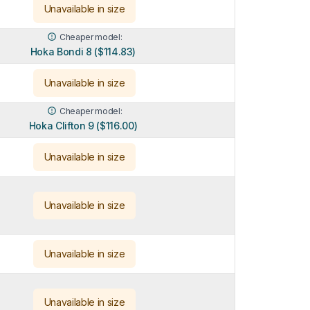
Unavailable in size
Cheaper model:
Hoka Bondi 8 ($114.83)
Unavailable in size
Cheaper model:
Hoka Clifton 9 ($116.00)
Unavailable in size
Unavailable in size
Unavailable in size
Unavailable in size