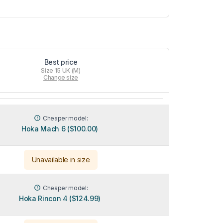
Best price
Size 15 UK (M)
Change size
Cheaper model:
Hoka Mach 6 ($100.00)
Unavailable in size
Cheaper model:
Hoka Rincon 4 ($124.99)