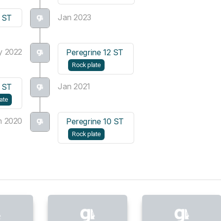
Jan 2023
3 ST
y 2022
Peregrine 12 ST
Rock plate
Jan 2021
1 ST
ate
n 2020
Peregrine 10 ST
Rock plate