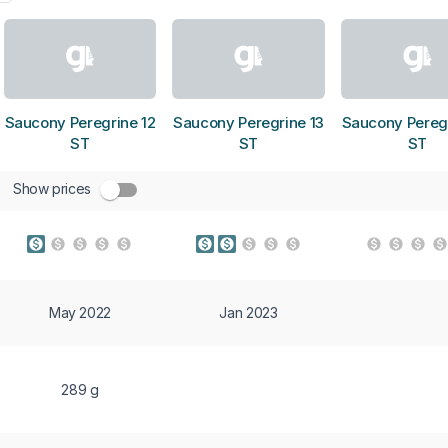
Saucony Peregrine 12
Saucony Peregrine 13
Saucony Peregr
ST
ST
ST
Show prices
May 2022
Jan 2023
289 g