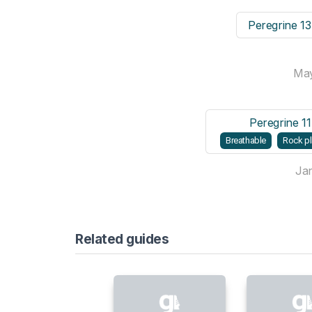
Peregrine 1
Ma
Peregrine 1
Breathable
Rock pl
Ja
Related guides