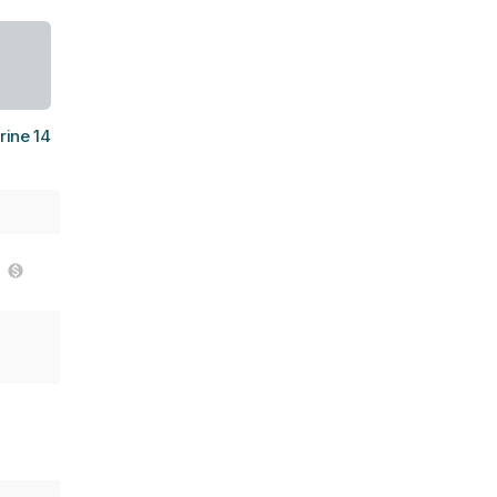
ine 14