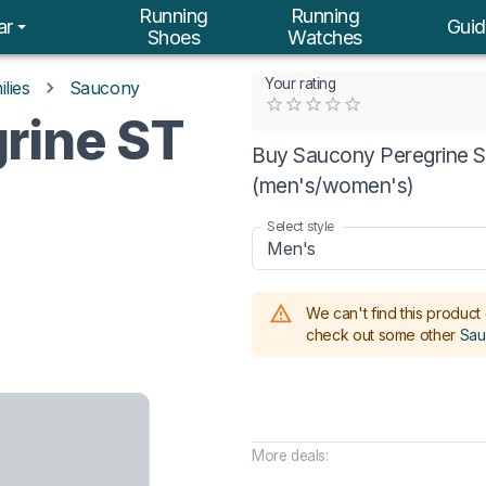
Running
Running
ar
Guid
Shoes
Watches
Your rating
lies
Saucony
Empty
rine ST
0.5 Stars
1 Star
1.5 Stars
2 Stars
2.5 Stars
3 Stars
3.5 Stars
4 Stars
4.5 Stars
5 Stars
Buy Saucony Peregrine ST
(men's/women's)
Select style
Men's
We can't find this product 
check out some other
Sau
More deals: