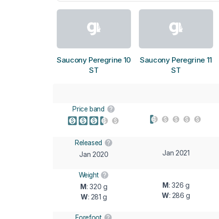
Saucony Peregrine 10
Saucony Peregrine 11
ST
ST
Price band
Released
Jan 2021
Jan 2020
Weight
M
: 326 g
M
: 320 g
W
: 286 g
W
: 281 g
Forefoot