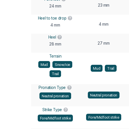
23 mm
24 mm
Heel to toe drop
4 mm
4 mm
Heel
27 mm
28 mm
Terrain
Mud
Snow/ice
Mud
Trail
Trail
Pronation Type
Neutral pronation
Neutral pronation
Strike Type
Fore/Midfoot strike
Fore/Midfoot strike