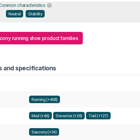
Common characteristics
Neutral
Stability
ucony running shoe product families
s and specifications
Running (+458)
Mud (+46)
Snow/ice (+28)
Trail (+127)
Saucony (+34)