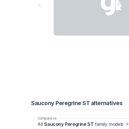
Saucony Peregrine ST alternatives
Compare vs
All
Saucony Peregrine ST
family models