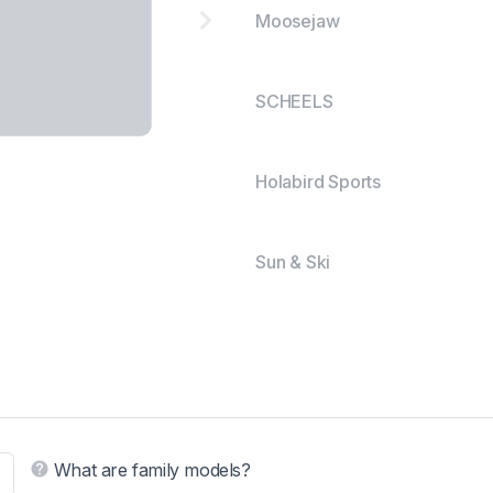
Moosejaw
SCHEELS
Holabird Sports
Sun & Ski
What are family models?