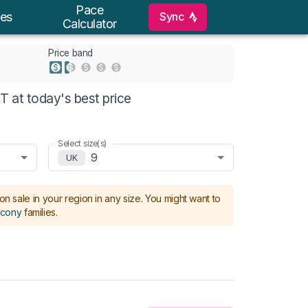
Pace
Sync
es
Calculator
Price band
 at today's best price
Select size(s)
9
UK
on sale in your region in any size.
You might want to
cony
families
.