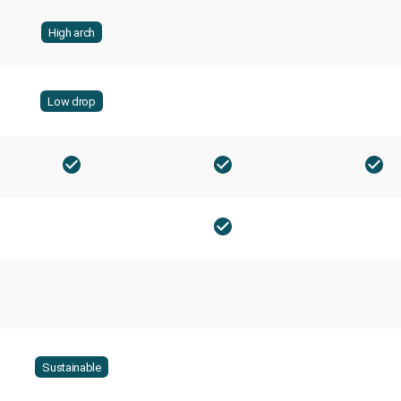
High arch
Low drop
Sustainable