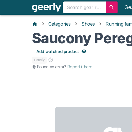
Ge
Categories
Shoes
Running fami
Saucony Pereg
Add watched product
Family
Found an error?
Report it here