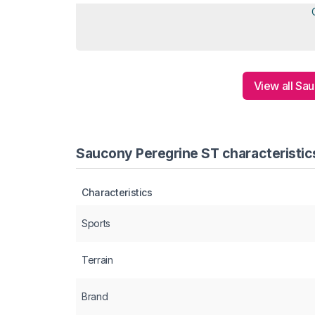
View all Sa
Saucony Peregrine ST characteristic
Characteristics
Sports
Terrain
Brand