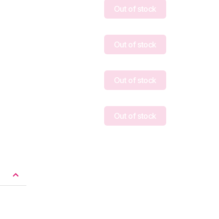
Out of stock
Out of stock
Out of stock
Out of stock