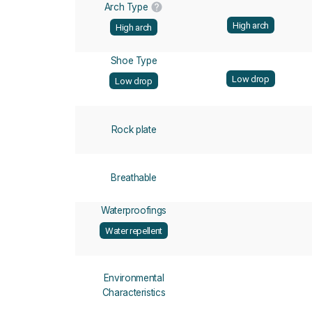
Arch Type
High arch
High arch
Shoe Type
Low drop
Low drop
Rock plate
Breathable
Waterproofings
Water repellent
Environmental
Characteristics