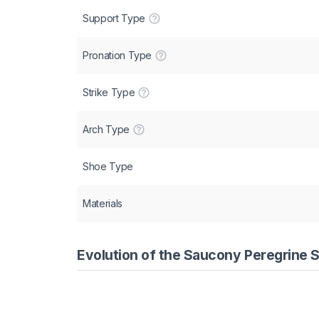
Support Type
Pronation Type
Strike Type
Arch Type
Shoe Type
Materials
Evolution of the Saucony Peregrine S