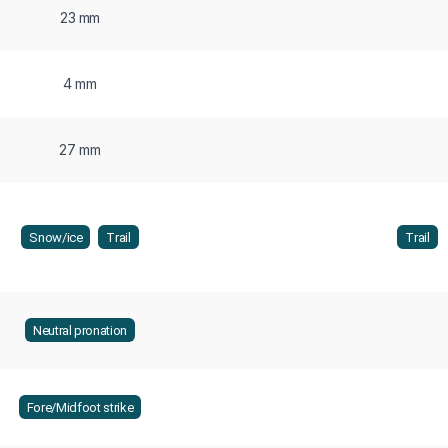
23 mm
4 mm
27 mm
Snow/ice
Trail
Trail
Neutral pronation
Fore/Midfoot strike