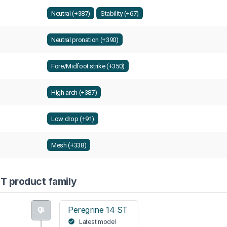
Neutral (+387)
Stability (+67)
Neutral pronation (+390)
Fore/Midfoot strike (+350)
High arch (+387)
Low drop (+91)
Mesh (+338)
T product family
Peregrine 14 ST
Latest model