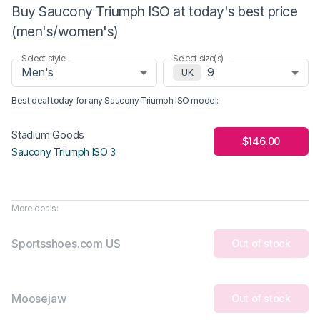
Buy Saucony Triumph ISO at today's best price
(men's/women's)
Select style
Select size(s)
Men's
9
UK
Best deal today for any
Saucony Triumph ISO
model
:
Stadium Goods
$146.00
Saucony Triumph ISO 3
More deals:
Sportsshoes.com US
Out of stock
Moosejaw
Out of stock