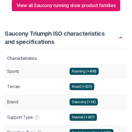
View all Saucony running shoe product families
Saucony Triumph ISO characteristics
and specifications
Characteristics
Sports
Running (+458)
Terrain
Road (+320)
Brand
Saucony (+34)
Support Type
Neutral (+387)