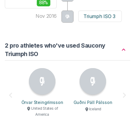
88%
Nov 2016
Triumph ISO 3
2 pro athletes who've used Saucony
Triumph ISO
Örvar Steingrímsson
Guðni Páll Pálsson
United States of
Iceland
America