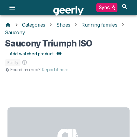
Sync
Categories
Shoes
Running families
Saucony
Saucony Triumph ISO
Add watched product
Family
Found an error?
Report it here