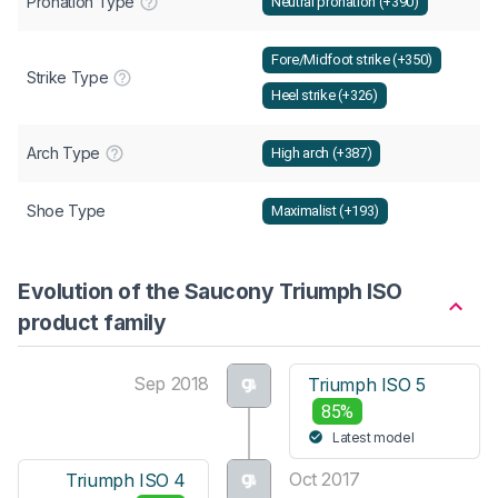
Pronation Type
Neutral pronation (+390)
Fore/Midfoot strike (+350)
Strike Type
Heel strike (+326)
Arch Type
High arch (+387)
Shoe Type
Maximalist (+193)
Evolution of the Saucony Triumph ISO
product family
Sep 2018
Triumph ISO 5
85%
Latest model
Oct 2017
Triumph ISO 4