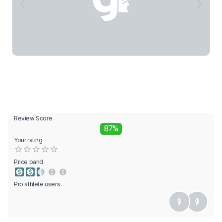
Review Score
87%
Your rating
Empty
0.5 Stars
1 Star
1.5 Stars
2 Stars
2.5 Stars
3 Stars
3.5 Stars
4 Stars
4.5 Stars
5 Stars
Price band
Pro athlete users