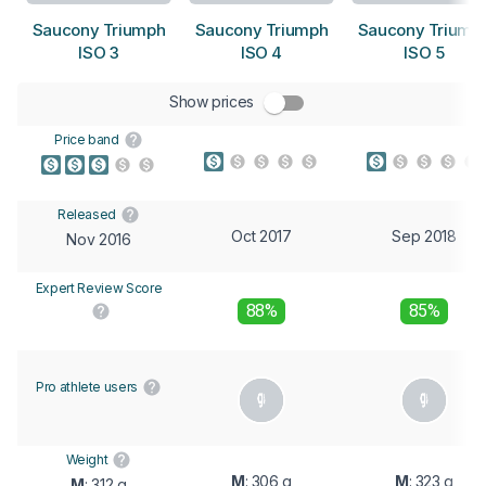
Saucony Triumph
Saucony Triumph
Saucony Triump
ISO 3
ISO 4
ISO 5
Show prices
Price band
Released
Oct 2017
Sep 2018
Nov 2016
Expert Review Score
88%
85%
Pro athlete users
Weight
M
: 306 g
M
: 323 g
M
: 312 g