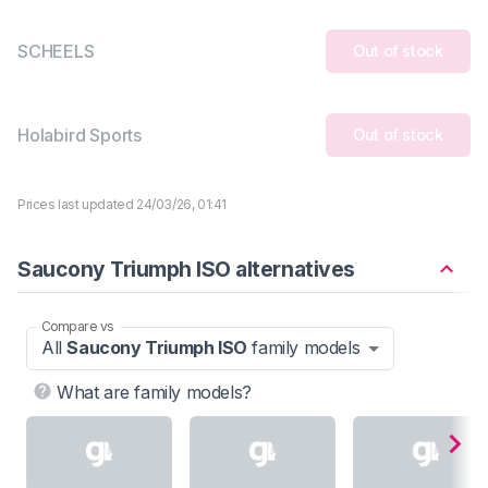
SCHEELS
Out of stock
Holabird Sports
Out of stock
Prices last updated 24/03/26, 01:41
Saucony Triumph ISO alternatives
Compare vs
All
Saucony Triumph ISO
family models
What are family models?