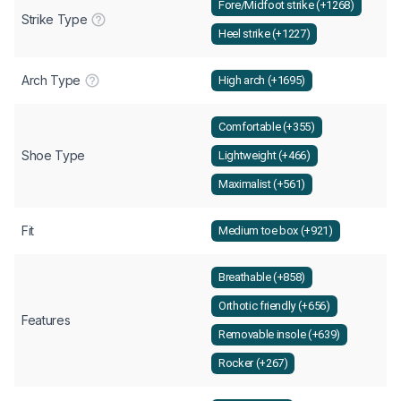
Fore/Midfoot strike (+1268)
Strike Type
Heel strike (+1227)
Arch Type
High arch (+1695)
Comfortable (+355)
Shoe Type
Lightweight (+466)
Maximalist (+561)
Fit
Medium toe box (+921)
Breathable (+858)
Orthotic friendly (+656)
Features
Removable insole (+639)
Rocker (+267)