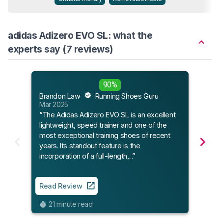
adidas Adizero EVO SL: what the
experts say (7 reviews)
Sole
90%
May 
Brandon Law
Running Shoes Guru
Mar 2025
“The Adidas Adizero EVO SL is an excellent
Read
lightweight, speed trainer and one of the
most exceptional training shoes of recent
11
years. Its standout feature is the
incorporation of a full-length,...”
Read Review
21 minute read