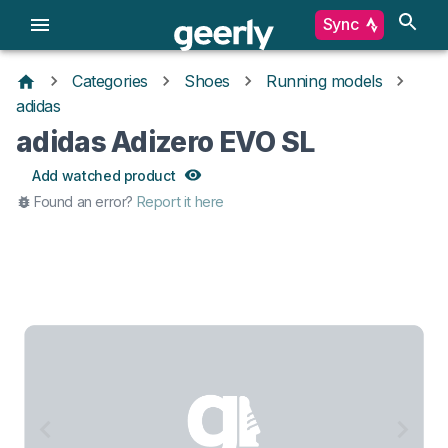
Sync
Categories
Shoes
Running models
adidas
adidas Adizero EVO SL
Add watched product
Found an error?
Report it here