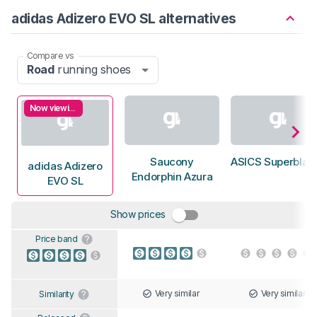
adidas Adizero EVO SL alternatives
Compare vs
Road
running shoes
Now viewing
Saucony
ASICS Superblast
adidas Adizero
Endorphin Azura
EVO SL
Show prices
Price band
Very similar
Very similar
Similarity