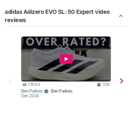
adidas Adizero EVO SL: 50 Expert video
reviews
718,154
11:55
17
Wear
Ben Parkes
Ben Parkes
Mar 2
Dec 2024