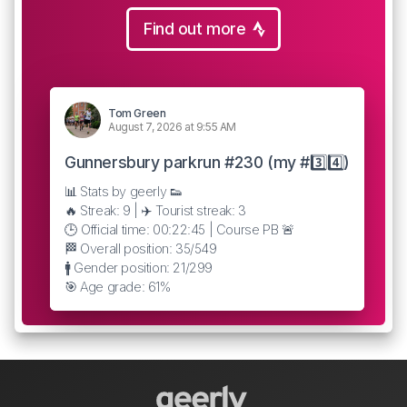
Find out more
Tom Green
August 7, 2026 at 9:55 AM
Gunnersbury parkrun #230 (my #3️⃣4️⃣)
📊 Stats by geerly 👟
🔥 Streak: 9 | ✈️ Tourist streak: 3
🕒 Official time: 00:22:45 | Course PB 🚨
🏁 Overall position: 35/549
🚹 Gender position: 21/299
🎯 Age grade: 61%