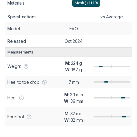
Materials
Mesh (+1119)
Specifications
vs Average
Model
EVO
Released
Oct 2024
Measurements
M
: 224 g
Weight
W
: 187 g
Heel to toe drop
7 mm
M
: 39 mm
Heel
W
: 39 mm
M
: 32 mm
Forefoot
W
: 32 mm