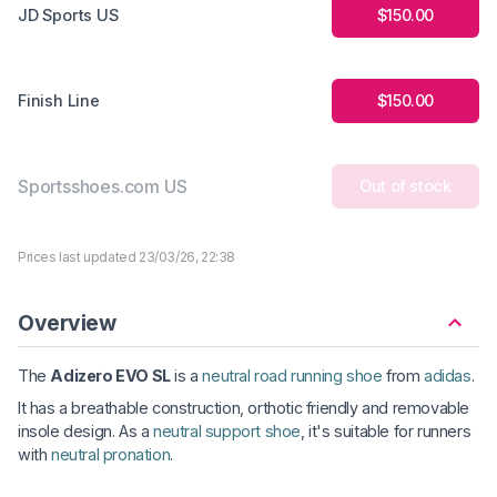
JD Sports US
$150.00
Finish Line
$150.00
Sportsshoes.com US
Out of stock
Prices last updated 23/03/26, 22:38
Overview
The
Adizero EVO SL
is a
neutral road running shoe
from
adidas
.
It has a breathable construction, orthotic friendly and removable
insole design. As a
neutral support shoe
, it's suitable for runners
with
neutral pronation
.