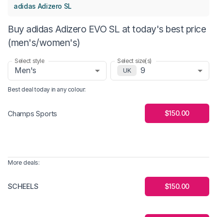
adidas Adizero SL
Buy adidas Adizero EVO SL at today's best price
(men's/women's)
Select style
Select size(s)
Men's
9
UK
Best deal today in
any colour
:
$150.00
Champs Sports
More deals:
SCHEELS
$150.00