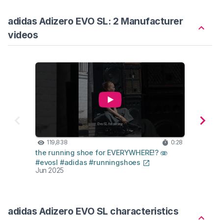
adidas Adizero EVO SL: 2 Manufacturer
videos
119,838
0:28
41
the running shoe for EVERYWHERE!? 🫨
the ha
#evosl #adidas #runningshoes
#adiz
Jun 2025
Jun 2
adidas Adizero EVO SL characteristics