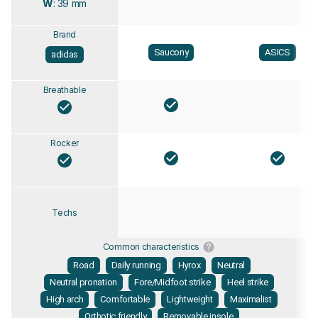
W
: 39 mm
Brand
Saucony
ASICS
adidas
Breathable
Rocker
Techs
Common characteristics
Road
Daily running
Hyrox
Neutral
Neutral pronation
Fore/Midfoot strike
Heel strike
High arch
Comfortable
Lightweight
Maximalist
Orthotic friendly
Removable insole