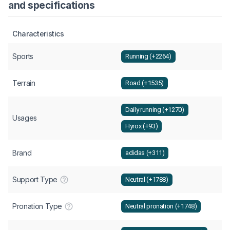
and specifications
Characteristics
Sports
Running (+2264)
Terrain
Road (+1535)
Daily running (+1270)
Usages
Hyrox (+93)
Brand
adidas (+311)
Support Type
Neutral (+1788)
Pronation Type
Neutral pronation (+1748)