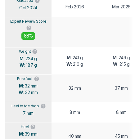
Released
Feb 2026
Mar 2026
Oct 2024
Expert Review Score
88%
Weight
M
: 241 g
M
: 249 g
M
: 224 g
W
: 210 g
W
: 215 g
W
: 187 g
Forefoot
M
: 32 mm
32 mm
37 mm
W
: 32 mm
Heel to toe drop
8 mm
8 mm
7 mm
Heel
M
: 39 mm
40 mm
45 mm