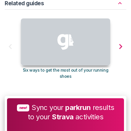
Related guides
Six ways to get the most out of your running
The s
shoes
Sync your
parkrun
results
new!
to your
Strava
activities