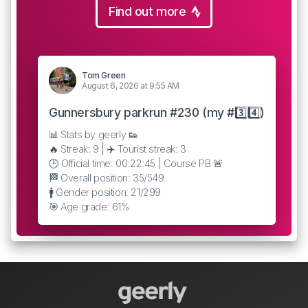
Find out more
Tom Green
August 6, 2026 at 9:55 AM
Gunnersbury parkrun #230 (my #3️⃣4️⃣)
📊 Stats by geerly 👟
🔥 Streak: 9 | ✈️ Tourist streak: 3
🕒 Official time: 00:22:45 | Course PB 🚨
🏁 Overall position: 35/549
🚹 Gender position: 21/299
🎯 Age grade: 61%