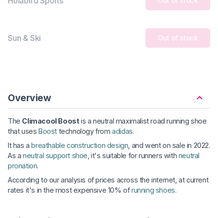
Holabird Sports
Out of stock
Sun & Ski
Out of stock
Overview
The
Climacool Boost
is a neutral maximalist road running shoe
that uses
Boost
technology from
adidas
.
It has a
breathable construction design
, and went on sale in 2022.
As a
neutral support shoe
, it's suitable for runners with
neutral
pronation
.
According to our analysis of prices across the internet, at current
rates it's in the most expensive 10% of
running shoes
.