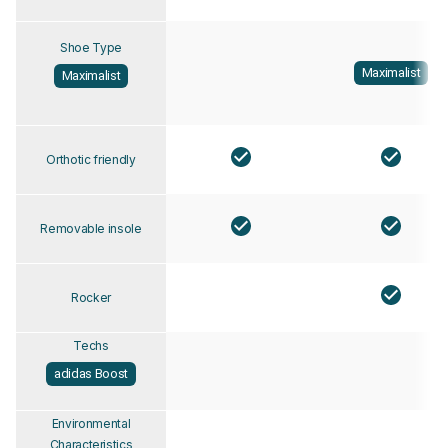
Shoe Type
Maximalist
Maximalist
Orthotic friendly
Removable insole
Rocker
Techs
adidas Boost
Environmental
Characteristics