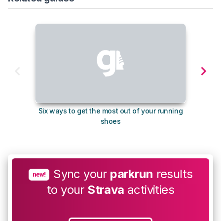
Six ways to get the most out of your running
The s
shoes
Sync your
parkrun
results
new!
to your
Strava
activities