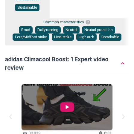
Sustainable
Common characteristics
Road
Daily running
Neutral
Neutral pronation
Fore/Midfoot strike
Heel strike
High arch
Breathable
adidas Climacool Boost: 1 Expert video
review
33,839
6:32