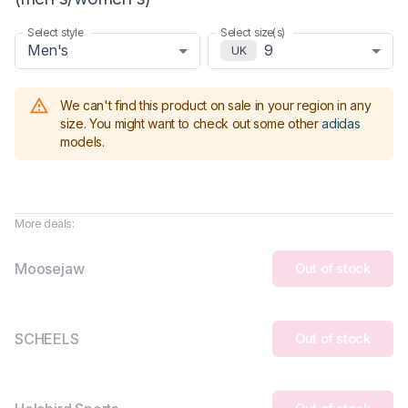
Select style
Select size(s)
Men's
9
UK
We can't find this product on sale in your region in any
size.
You might want to check out some other
adidas
models
.
More deals:
Moosejaw
Out of stock
SCHEELS
Out of stock