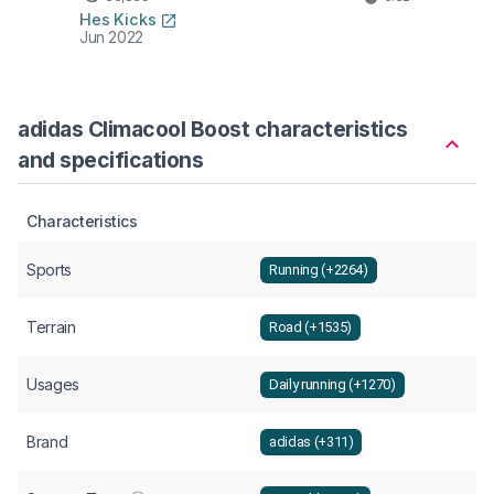
Hes Kicks
Jun 2022
adidas Climacool Boost characteristics
and specifications
Characteristics
Sports
Running (+2264)
Terrain
Road (+1535)
Usages
Daily running (+1270)
Brand
adidas (+311)