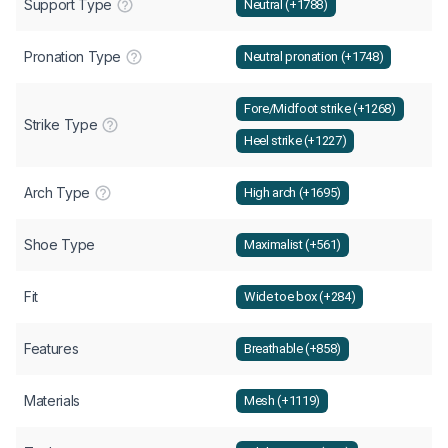
Support Type
Neutral (+1788)
Pronation Type
Neutral pronation (+1748)
Fore/Midfoot strike (+1268)
Strike Type
Heel strike (+1227)
Arch Type
High arch (+1695)
Shoe Type
Maximalist (+561)
Fit
Wide toe box (+284)
Features
Breathable (+858)
Materials
Mesh (+1119)