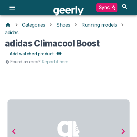
Sync
Categories
Shoes
Running models
adidas
adidas Climacool Boost
Add watched product
Found an error?
Report it here