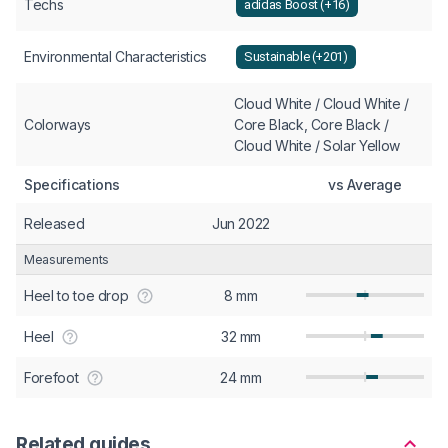
Techs
adidas Boost (+16)
Environmental Characteristics
Sustainable (+201)
Cloud White / Cloud White /
Colorways
Core Black, Core Black /
Cloud White / Solar Yellow
Specifications
vs Average
Released
Jun 2022
Measurements
Heel to toe drop
8 mm
Heel
32 mm
Forefoot
24 mm
Related guides