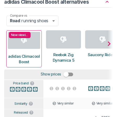
adidas Climacool Boost alternatives
Compare vs
Road
running shoes
Now viewing
Reebok Zig
Saucony Ride 1
adidas Climacool
Dynamica 5
Boost
Show prices
Price band
Very similar
Very similar
Similarity
Released