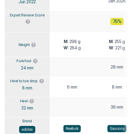
Jan 2026
Jun 2022
Expert Review Score
76%
M
: 298 g
M
: 255 g
Weight
W
: 264 g
W
: 221 g
Forefoot
28 mm
24 mm
Heel to toe drop
6 mm
8 mm
8 mm
Heel
36 mm
32 mm
Brand
Reebok
Saucony
adidas