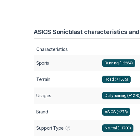
ASICS Sonicblast characteristics and
Characteristics
Sports
Running (+2264)
Terrain
Road (+1535)
Usages
Daily running (+1270
Brand
ASICS (+278)
Support Type
Neutral (+1788)