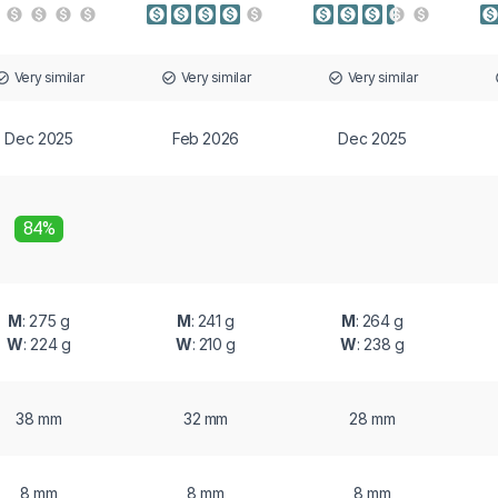
Very similar
Very similar
Very similar
Dec 2025
Feb 2026
Dec 2025
84%
M
: 275 g
M
: 241 g
M
: 264 g
W
: 224 g
W
: 210 g
W
: 238 g
38 mm
32 mm
28 mm
8 mm
8 mm
8 mm