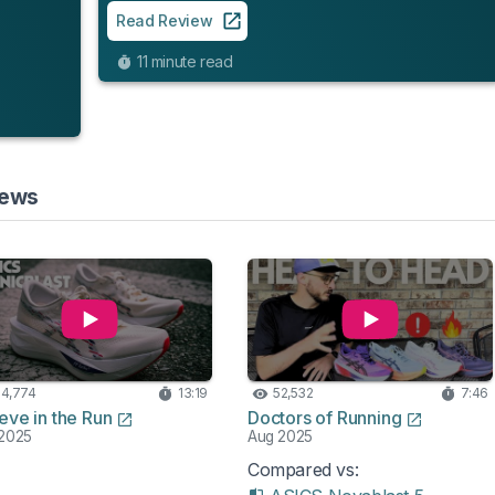
Read Review
11 minute read
iews
4,774
13:19
52,532
7:46
eve in the Run
Doctors of Running
2025
Aug 2025
Compared vs: