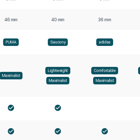
46 mm
40 mm
36 mm
PUMA
Saucony
adidas
Lightweight
Comfortable
Maximalist
Maximalist
Maximalist