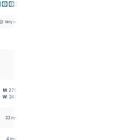
Very similar
M
: 275 g
W
: 247 g
33 mm
4 mm