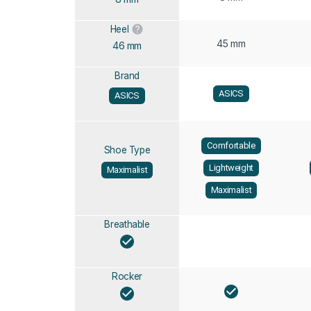
Heel
45 mm
46 mm
Brand
ASICS
ASICS
Comfortable
Shoe Type
Lightweight
Maximalist
Maximalist
Breathable
Rocker