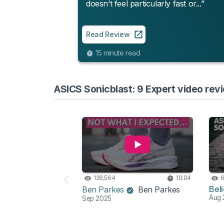
doesn’t feel particularly fast or...”
Read Review
15 minute read
ASICS Sonicblast: 9 Expert video rev
128,564
10:04
6
Beli
Ben Parkes
Ben Parkes
Aug 
Sep 2025