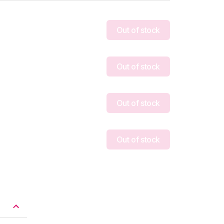
Out of stock
Out of stock
Out of stock
Out of stock