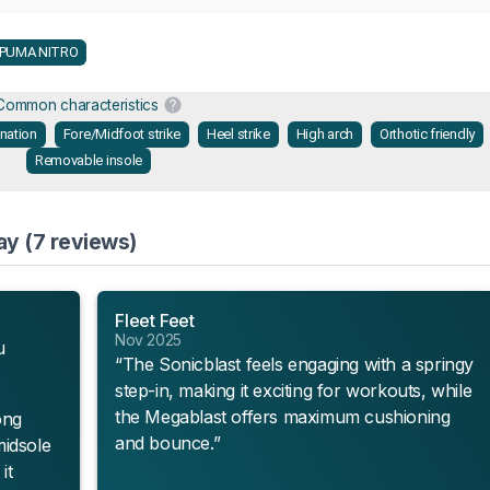
PUMA NITRO
Common characteristics
onation
Fore/Midfoot strike
Heel strike
High arch
Orthotic friendly
Removable insole
ay (7 reviews)
Fleet Feet
Nov 2025
u
“The Sonicblast feels engaging with a springy
step-in, making it exciting for workouts, while
the Megablast offers maximum cushioning
ong
and bounce.”
midsole
it