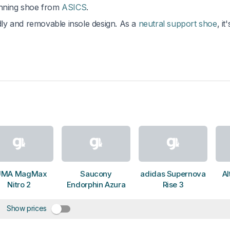
unning shoe from
ASICS
.
ndly and removable insole design. As a
neutral support shoe
, it'
UMA MagMax
Saucony
adidas Supernova
Al
Nitro 2
Endorphin Azura
Rise 3
Show prices