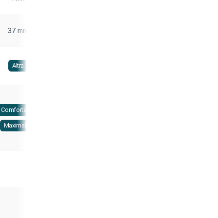
37 mm
Altra
Comfortable
Maximalist