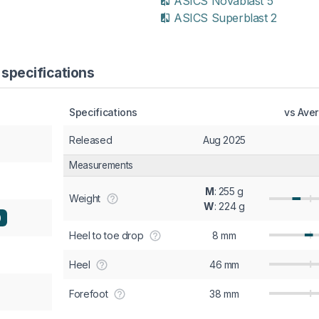
ASICS Novablast 5
ASICS Superblast 2
 specifications
Specifications
vs Ave
Released
Aug 2025
Measurements
M
: 255 g
Weight
W
: 224 g
)
Heel to toe drop
8 mm
Heel
46 mm
Forefoot
38 mm