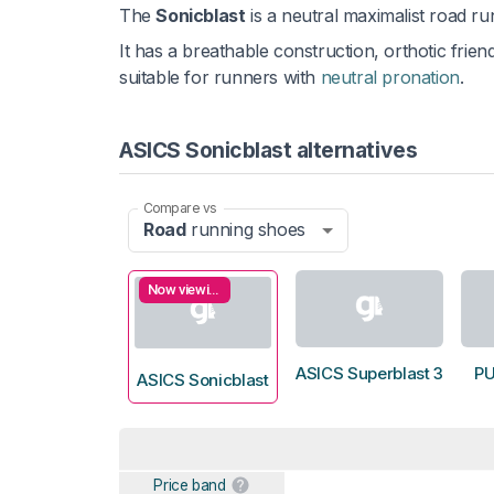
The
Sonicblast
is a neutral maximalist road r
It has a breathable construction, orthotic frie
suitable for runners with
neutral pronation
.
ASICS Sonicblast alternatives
Compare vs
Road
running shoes
Now viewing
ASICS Superblast 3
P
ASICS Sonicblast
Price band