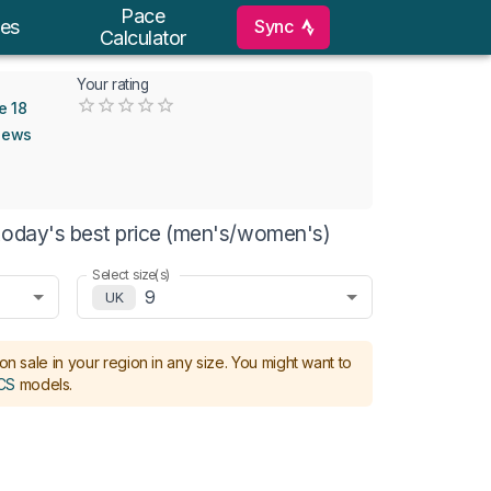
Pace
Sync
es
Calculator
Your rating
Empty
e 18
0.5 Stars
1 Star
1.5 Stars
2 Stars
2.5 Stars
3 Stars
3.5 Stars
4 Stars
4.5 Stars
5 Stars
iews
today's best price (men's/women's)
Select size(s)
9
UK
on sale in your region in any size.
You might want to
CS
models
.