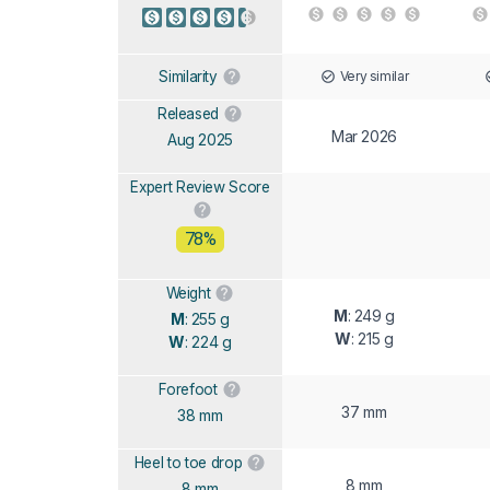
Very similar
Similarity
Released
Mar 2026
Aug 2025
Expert Review Score
78%
Weight
M
: 249 g
M
: 255 g
W
: 215 g
W
: 224 g
Forefoot
37 mm
38 mm
Heel to toe drop
8 mm
8 mm