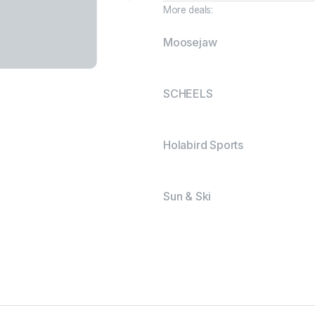
More deals:
Moosejaw
SCHEELS
Holabird Sports
Sun & Ski