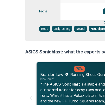
Techs
Road
Daily running
Neutral
Neutral pr
ASICS Sonicblast: what the experts s
70%
Brandon Law
Running Shoes Gur
Nov 2025
“The ASICS Sonicblast is a stable and
cushioned trainer for easy runs and l
runs. While it has a Pebax plate in its 
and the new FF Turbo Squared foam, 