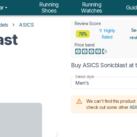
Running
Running
ar
Guid
Shoes
Watches
Review Score
dels
ASICS
Se
🏅 Highly
ast
78%
Rated
rev
Price band
Buy ASICS Sonicblast at 
Select style
Men's
We can't find this product 
check out some other
ASI