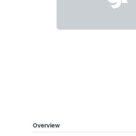
Overview