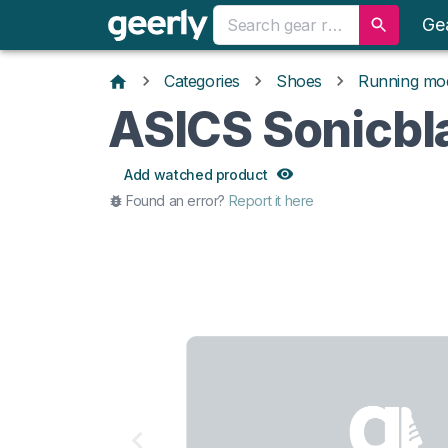
Ge
Categories
Shoes
Running mo
ASICS Sonicbl
Add watched product
Found an error?
Report it here