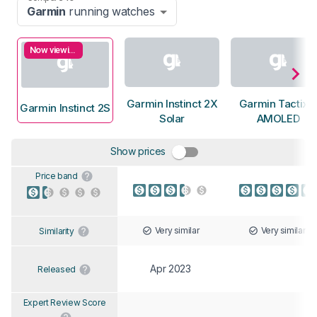
Garmin
running watches
Now viewing
Garmin Instinct 2X
Garmin Tactix 
Garmin Instinct 2S
Solar
AMOLED
Show prices
Price band
Very similar
Very similar
Similarity
Apr 2023
Released
Expert Review Score