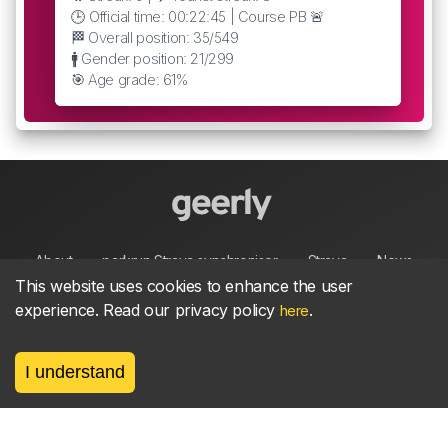
🕒 Official time: 00:22:45 | Course PB 🚨
🏁 Overall position: 35/549
🚹 Gender position: 21/299
🎯 Age grade: 61%
About
parkrun Strava synchroniser
Strava
News
This website uses cookies to enhance the user
experience. Read our privacy policy
.
here
Privacy
Terms
Contact
I understand
©
2026, made between 🏃 by geerly.
As an affiliate publisher we earn from qualifying