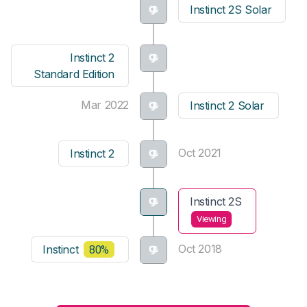
Instinct 2S Solar
Instinct 2
Standard Edition
Mar 2022
Instinct 2 Solar
Oct 2021
Instinct 2
Instinct 2S
Viewing
Oct 2018
Instinct
80%