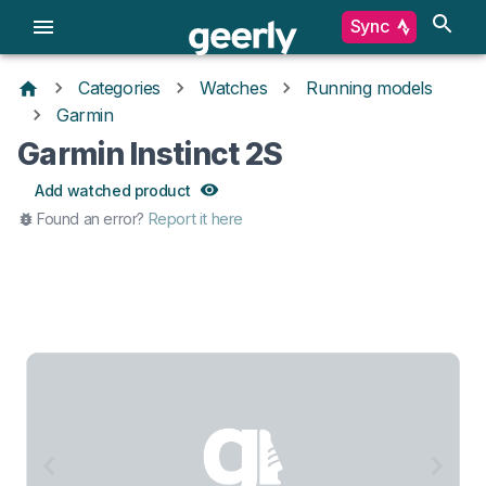
Sync
Categories
Watches
Running models
Garmin
Garmin Instinct 2S
Add watched product
Found an error?
Report it here