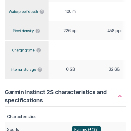
100 m
Waterproof depth
226 ppi
458 ppi
Pixel density
Charging time
0 GB
32 GB
Internal storage
Garmin Instinct 2S characteristics and
specifications
Characteristics
Sports
Running (+138)