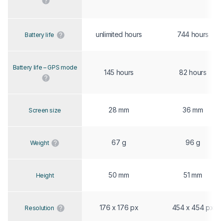
unlimited hours
744 hours
Battery life
Battery life – GPS mode
145 hours
82 hours
28 mm
36 mm
Screen size
67 g
96 g
Weight
50 mm
51 mm
Height
176 x 176 px
454 x 454 px
Resolution