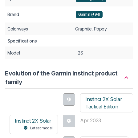
Brand
Garmin (+94)
Colorways
Graphite, Poppy
Specifications
Model
2S
Evolution of the Garmin Instinct product
family
Instinct 2X Solar
Tactical Edition
Apr 2023
Instinct 2X Solar
Latest model