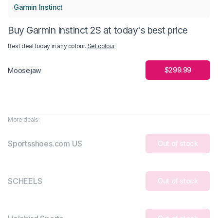
Garmin Instinct
Buy Garmin Instinct 2S at today's best price
Best deal today in
any colour
.
Set colour
$299.99
Moosejaw
More deals:
Sportsshoes.com US
Out of stock
SCHEELS
Out of stock