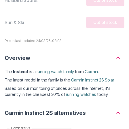
Holabird Sports
Out of stock
Sun & Ski
Out of stock
Prices last updated 24/03/26, 08:08
Overview
The
Instinct
is a
running watch family
from
Garmin
.
The latest model in the family is the
Garmin Instinct 2S Solar
.
Based on our monitoring of prices across the internet, it's
currently in the cheapest 30% of
running watches
today.
Garmin Instinct 2S alternatives
Compare vs