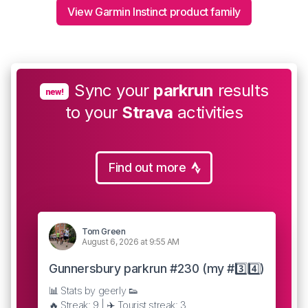
View Garmin Instinct product family
Sync your
parkrun
results
new!
to your
Strava
activities
Find out more
Tom Green
August 6, 2026 at 9:55 AM
Gunnersbury parkrun #230 (my #3️⃣4️⃣)
📊 Stats by geerly 👟
🔥 Streak: 9 | ✈️ Tourist streak: 3