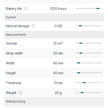
Battery life
1220 hours
System
Internal storage
0 GB
Measurements
Volume
21 cm³
Strap width
20 mm
Width
40 mm
Height
40 mm
Thickness
13 mm
Weight
43 g
Waterproofing