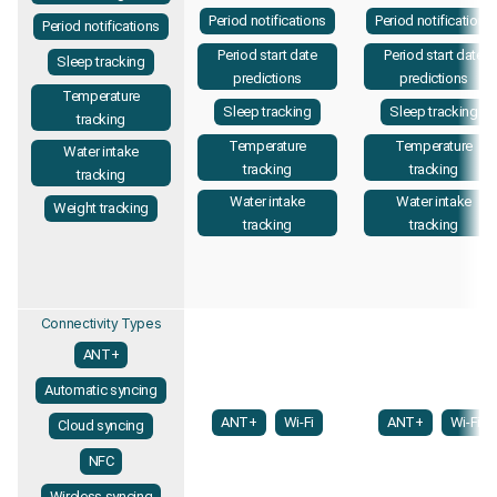
Period notifications
Period notifications
Period notifications
Period start date
Period start date
Sleep tracking
predictions
predictions
Temperature
Sleep tracking
Sleep tracking
tracking
Temperature
Temperature
Water intake
tracking
tracking
tracking
Water intake
Water intake
Weight tracking
tracking
tracking
Connectivity Types
ANT+
Automatic syncing
ANT+
Wi-Fi
ANT+
Wi-Fi
Cloud syncing
NFC
Wireless syncing