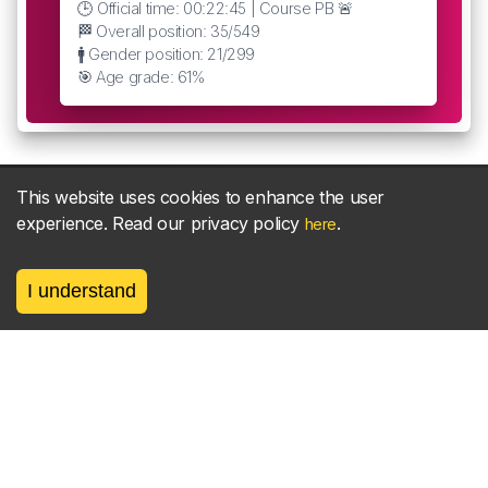
🕒 Official time: 00:22:45 | Course PB 🚨
🏁 Overall position: 35/549
🚹 Gender position: 21/299
🎯 Age grade: 61%
This website uses cookies to enhance the user
experience. Read our privacy policy
.
here
About
parkrun Strava synchroniser
Strava
News
I understand
Privacy
Terms
Contact
©
2026, made between 🏃 by geerly.
As an affiliate publisher we earn from qualifying