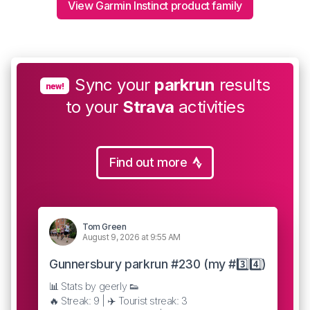
View Garmin Instinct product family
Sync your
parkrun
results
new!
to your
Strava
activities
Find out more
Tom Green
August 9, 2026 at 9:55 AM
Gunnersbury parkrun #230 (my #3️⃣4️⃣)
📊 Stats by geerly 👟
🔥 Streak: 9 | ✈️ Tourist streak: 3