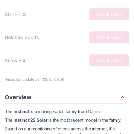
SCHEELS
Out of stock
Holabird Sports
Out of stock
Sun & Ski
Out of stock
Prices last updated 24/03/26, 08:08
Overview
The
Instinct
is a
running watch family
from
Garmin
.
The
Instinct 2S Solar
is the most recent model in the family.
Based on our monitoring of prices across the internet, it's