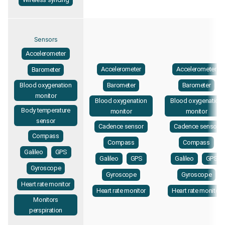
Sensors
Accelerometer
Accelerometer
Accelerometer
Barometer
Blood oxygenation
Barometer
Barometer
monitor
Blood oxygenation
Blood oxygenation
Body temperature
monitor
monitor
sensor
Cadence sensor
Cadence sensor
Compass
Compass
Compass
Galileo
GPS
Galileo
GPS
Galileo
GPS
Gyroscope
Gyroscope
Gyroscope
Heart rate monitor
Heart rate monitor
Heart rate monitor
Monitors
perspiration