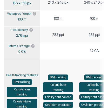
240 x 240 px
240 x 240 px
156 x 156 px
Waterproof depth
100 m
100 m
100 m
Pixel density
283 ppi
283 ppi
276 ppi
Internal storage
32 GB
0 GB
Health tracking features
BMI tracking
BMI tracking
BMI tracking
Calorie burn
Calorie burn
Calorie burn
tracking
tracking
tracking
Fertility notifications
Fertility notifications
Calorie intake
Ovulation prediction
Ovulation prediction
tracking