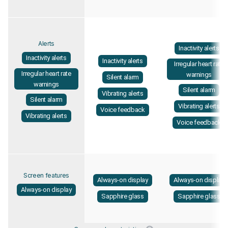
Alerts
Inactivity alerts
Inactivity alerts
Inactivity alerts
Irregular heart rate
Irregular heart rate
warnings
Silent alarm
warnings
Silent alarm
Vibrating alerts
Silent alarm
Vibrating alerts
Voice feedback
Vibrating alerts
Voice feedback
Screen features
Always-on display
Always-on display
Always-on display
Sapphire glass
Sapphire glass