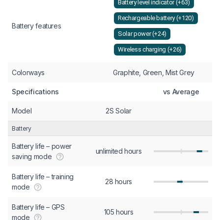
Battery level indicator (+63)
Rechargeable battery (+120)
Battery features
Solar power (+24)
Wireless charging (+26)
Colorways
Graphite, Green, Mist Grey
Specifications
vs Average
Model
2S Solar
Battery
Battery life – power
unlimited hours
saving mode
Battery life – training
28 hours
mode
Battery life – GPS
105 hours
mode