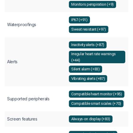
Monitors perspiration (+9)
IP67 (+91)
Waterproofings
Sweat resistant (+97)
Inactivity alerts (+87)
Irregular heart rate warnings
(+44)
Alerts
Silent alarm (+83)
Vibrating alerts (+87)
Compatible heart monitor (+95)
Supported peripherals
Compatible smart scales (+70)
Screen features
Always-on display (+83)