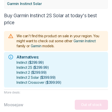
Garmin Instinct Solar
Buy Garmin Instinct 2S Solar at today's best
price
We can't find this product on sale in your region.
You
might want to check out some other
Garmin Instinct
family or
Garmin
models
.
Alternatives:
Instinct
(
$299.99
)
Instinct 2S
(
$299.99
)
Instinct 2
(
$299.99
)
Instinct 2 Solar
(
$399.99
)
Instinct Crossover
(
$399.99
)
More deals:
Moosejaw
Out of stock