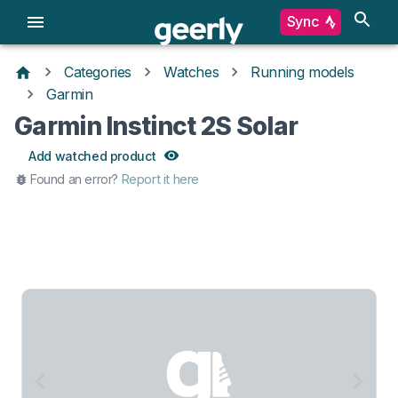
Sync
Categories
Watches
Running models
Garmin
Garmin Instinct 2S Solar
Add watched product
Found an error?
Report it here