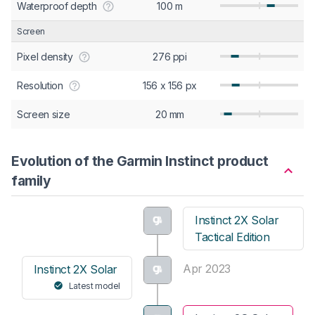
Waterproof depth
100 m
Screen
Pixel density
276 ppi
Resolution
156 x 156 px
Screen size
20 mm
Evolution of the Garmin Instinct product
family
Instinct 2X Solar
Tactical Edition
Apr 2023
Instinct 2X Solar
Latest model