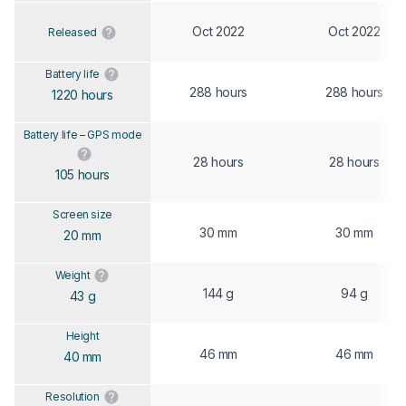
Oct 2022
Oct 2022
Released
Battery life
288 hours
288 hours
1220 hours
Battery life – GPS mode
28 hours
28 hours
105 hours
Screen size
30 mm
30 mm
20 mm
Weight
144 g
94 g
43 g
Height
46 mm
46 mm
40 mm
Resolution