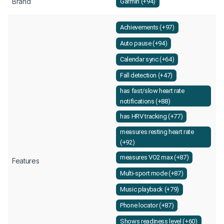
Brand
Garmin (+94)
Achievements (+97)
Auto pause (+94)
Calendar sync (+64)
Fall detection (+47)
has fast/slow heart rate
notifications (+88)
has HRV tracking (+77)
measures resting heart rate
(+92)
measures VO2 max (+87)
Features
Multi-sport mode (+87)
Music playback (+79)
Phone locator (+87)
Shows readiness level (+60)