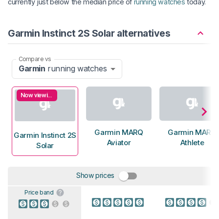
currently just below the median price of
running watches
today.
Garmin Instinct 2S Solar alternatives
Compare vs
Garmin
running watches
Now viewing
Garmin MARQ
Garmin MARQ
Garmin Instinct 2S
Aviator
Athlete
Solar
Show prices
Price band