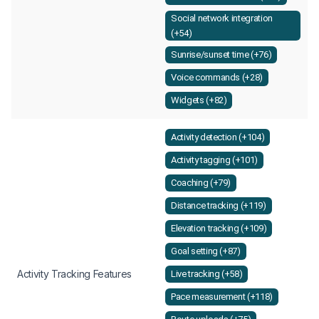
Social network integration
(+54)
Sunrise/sunset time (+76)
Voice commands (+28)
Widgets (+82)
Activity detection (+104)
Activity tagging (+101)
Coaching (+79)
Distance tracking (+119)
Elevation tracking (+109)
Goal setting (+87)
Activity Tracking Features
Live tracking (+58)
Pace measurement (+118)