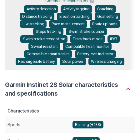
Common characteristics
Activity detection
Activity tagging
Coaching
Distance tracking
Elevation tracking
Goal setting
Live tracking
Pace measurement
Route uploads
Steps tracking
Swim stroke counter
Swim stroke recognition
Trackback mode
IP67
Sweat resistant
Compatible heart monitor
Compatible smart scales
Battery level indicator
Rechargeable battery
Solar power
Wireless charging
Garmin Instinct 2S Solar characteristics
and specifications
Characteristics
Sports
Running (+138)