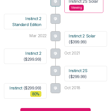
Instinct 2S Solar
Viewing
Instinct 2
Standard Edition
Mar 2022
Instinct 2 Solar
($399.99)
Oct 2021
Instinct 2
($299.99)
Instinct 2S
($299.99)
Oct 2018
Instinct
($299.99)
80%