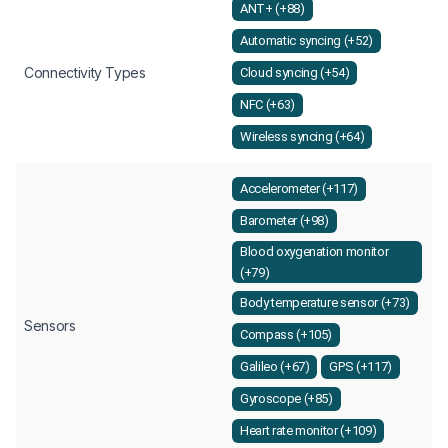
ANT+ (+88)
Automatic syncing (+52)
Connectivity Types
Cloud syncing (+54)
NFC (+63)
Wireless syncing (+64)
Accelerometer (+117)
Barometer (+98)
Blood oxygenation monitor
(+79)
Body temperature sensor (+73)
Sensors
Compass (+105)
Galileo (+67)
GPS (+117)
Gyroscope (+85)
Heart rate monitor (+109)