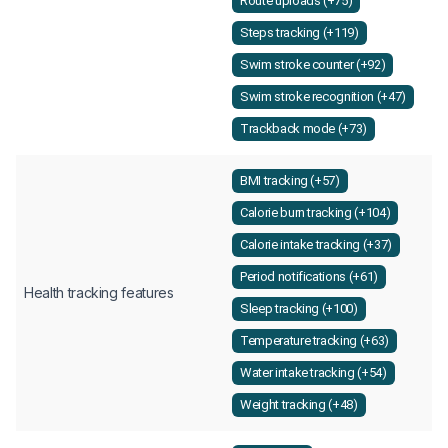
Route uploads (+75)
Steps tracking (+119)
Swim stroke counter (+92)
Swim stroke recognition (+47)
Trackback mode (+73)
BMI tracking (+57)
Calorie burn tracking (+104)
Calorie intake tracking (+37)
Period notifications (+61)
Health tracking features
Sleep tracking (+100)
Temperature tracking (+63)
Water intake tracking (+54)
Weight tracking (+48)