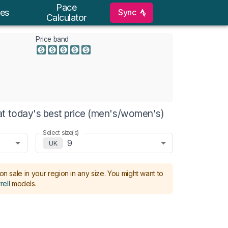
Pace
Sync
es
Calculator
Price band
t today's best price (men's/women's)
Select size(s)
9
UK
on sale in your region in any size.
You might want to
rell
models
.