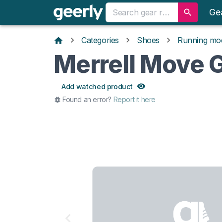
Ge
Categories
Shoes
Running mo
Merrell Move 
Add watched product
Found an error?
Report it here