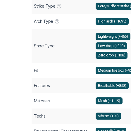
Strike Type
Fore/Midfoot strike 
Arch Type
High arch (+1695)
Lightweight (+466)
Shoe Type
Low drop (+310)
Zero drop (+108)
Fit
Medium toe box (+9
Features
Breathable (+858)
Materials
Mesh (+1119)
Techs
Vibram (+91)