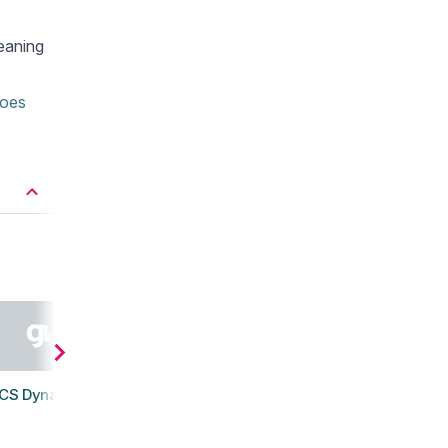
eaning
hoes
CS Dynablast 5