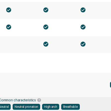
Common characteristics
Neutral
Neutral pronation
High arch
Breathable