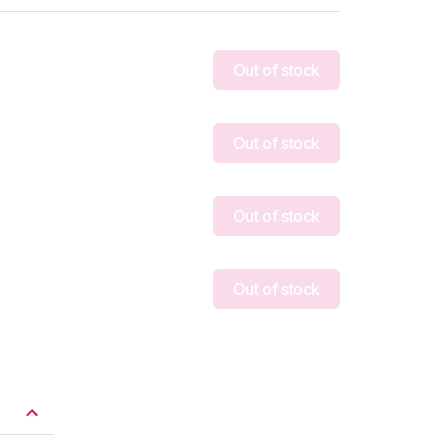
Out of stock
Out of stock
Out of stock
Out of stock