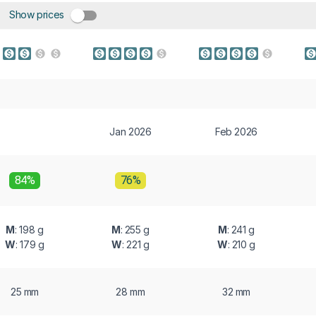
Show prices
Jan 2026
Feb 2026
84%
76%
M
: 198 g
M
: 255 g
M
: 241 g
W
: 179 g
W
: 221 g
W
: 210 g
25 mm
28 mm
32 mm