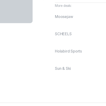
More deals:
Moosejaw
SCHEELS
Holabird Sports
Sun & Ski