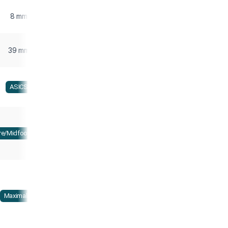
8 mm
39 mm
ASICS
re/Midfoot strike
Maximalist