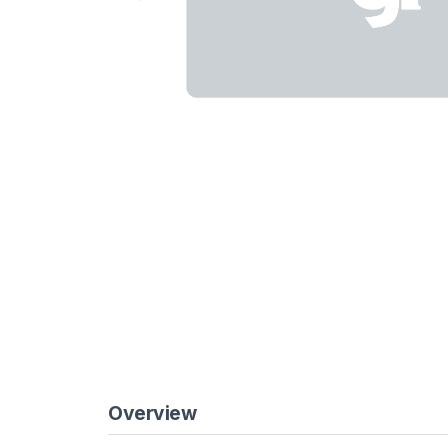
Overview