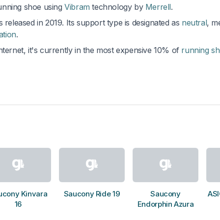
running shoe using
Vibram
technology by
Merrell
.
 released in 2019. Its support type is designated as
neutral
, m
ation
.
nternet, it's currently in the most expensive 10% of
running s
ucony Kinvara
Saucony Ride 19
Saucony
ASI
16
Endorphin Azura