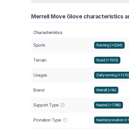
Merrell Move Glove characteristics a
Characteristics
Sports
Running (+2264)
Terrain
Road (+1535)
Usages
Daily running (+1270
Brand
Merrell (+36)
Support Type
Neutral (+1788)
Pronation Type
Neutral pronation (+