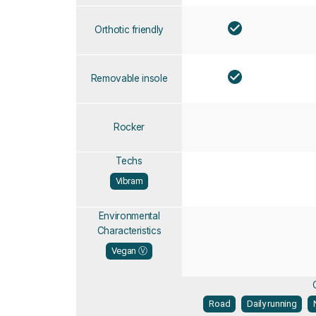
Orthotic friendly
Removable insole
Rocker
Techs
Vibram
Environmental
Characteristics
Vegan Ⓥ
Road
Daily running