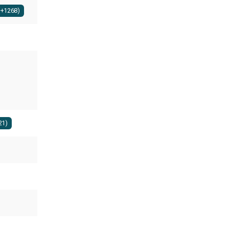
(+1268)
21)