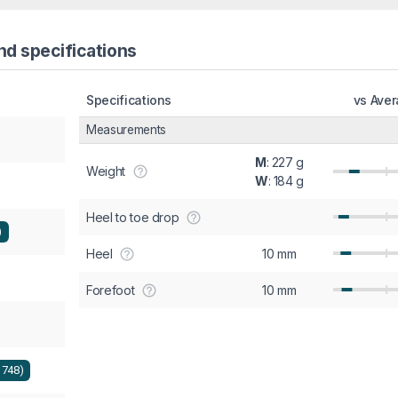
nd specifications
Specifications
vs Ave
Measurements
M
: 227 g
Weight
W
: 184 g
Heel to toe drop
)
Heel
10 mm
Forefoot
10 mm
1748)