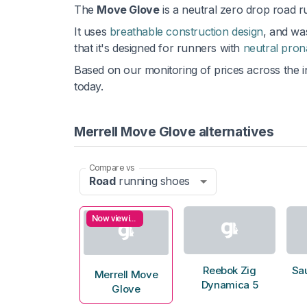
The
Move Glove
is a neutral zero drop road 
It uses
breathable construction design
, and was
that it's designed for runners with
neutral pron
Based on our monitoring of prices across the i
today.
Merrell Move Glove alternatives
Compare vs
Road
running shoes
Now viewing
Reebok Zig
Sa
Merrell Move
Dynamica 5
Glove