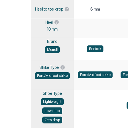
6 mm
Heel to toe drop
Heel
10 mm
Brand
Reebok
Merrell
Strike Type
Fore/Midfoot strike
For
Fore/Midfoot strike
Shoe Type
Lightweight
Low drop
Zero drop