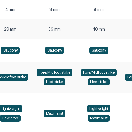
4 mm
8 mm
8 mm
29 mm
36 mm
40 mm
Saucony
Saucony
Saucony
Fore/Midfoot strike
Fore/Midfoot strike
e/Midfoot strike
Fo
Heel strike
Heel strike
Lightweight
Lightweight
Maximalist
Low drop
Maximalist