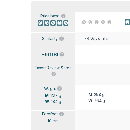
Price band
Very similar
Similarity
Released
Expert Review Score
Weight
M
: 298 g
M
: 227 g
W
: 264 g
W
: 184 g
Forefoot
10 mm