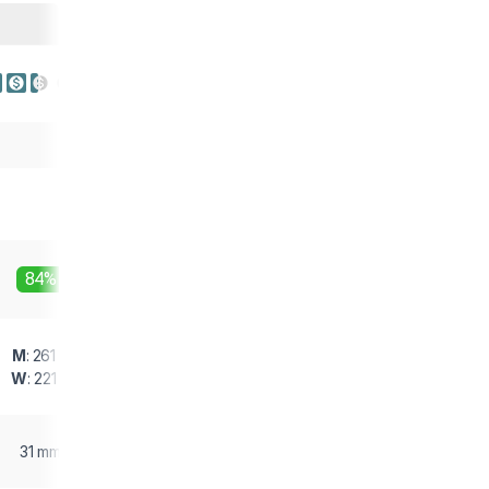
84%
M
: 261 g
W
: 221 g
31 mm