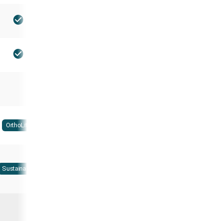
OrthoLite
Sustainable