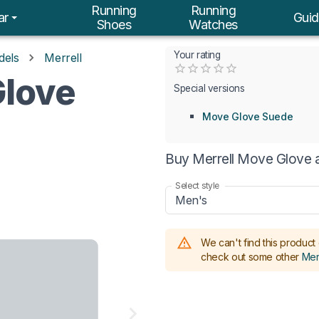
Running
Running
ar
Guid
Shoes
Watches
Your rating
dels
Merrell
Empty
Glove
0.5 Stars
1 Star
1.5 Stars
2 Stars
2.5 Stars
3 Stars
3.5 Stars
4 Stars
4.5 Stars
5 Stars
Special versions
Move Glove Suede
Buy Merrell Move Glove a
Select style
Men's
We can't find this product 
check out some other
Mer