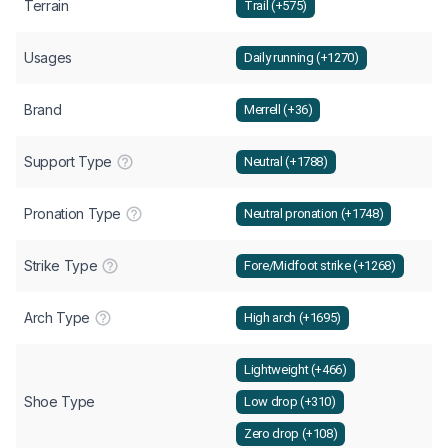
Terrain
Trail (+575)
Usages
Daily running (+1270)
Brand
Merrell (+36)
Support Type
Neutral (+1788)
Pronation Type
Neutral pronation (+1748)
Strike Type
Fore/Midfoot strike (+1268)
Arch Type
High arch (+1695)
Lightweight (+466)
Shoe Type
Low drop (+310)
Zero drop (+108)