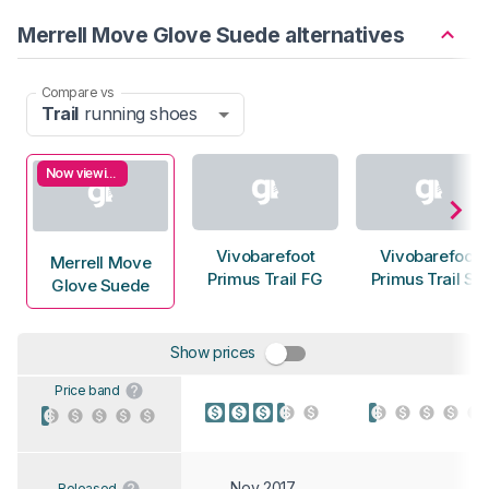
Merrell Move Glove Suede alternatives
Compare vs
Trail
running shoes
Now viewing
Vivobarefoot
Vivobarefoot
Merrell Move
Primus Trail FG
Primus Trail SG
Glove Suede
Show prices
Price band
Nov 2017
Released