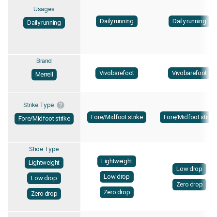
Usages
Daily running
Daily running
Daily running
Brand
Vivobarefoot
Vivobarefoot
Merrell
Strike Type
Fore/Midfoot strike
Fore/Midfoot strike
Fore/Midfoot strike
Shoe Type
Lightweight
Lightweight
Low drop
Low drop
Low drop
Zero drop
Zero drop
Zero drop