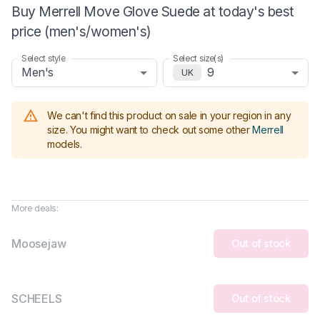
Buy Merrell Move Glove Suede at today's best
price (men's/women's)
Select style
Select size(s)
Men's
9
UK
We can't find this product on sale in your region in any
size.
You might want to check out some other
Merrell
models
.
More deals:
Moosejaw
Out of stock
SCHEELS
Out of stock