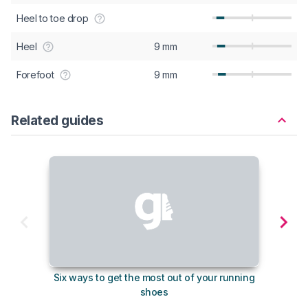
Heel to toe drop
Heel
9 mm
Forefoot
9 mm
Related guides
Six ways to get the most out of your running
The s
shoes