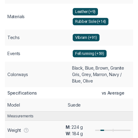
Leather (+9)
Materials
Rubber Sole (+14)
Techs
Vibram (+91)
Events
Fell running (+59)
Black, Blue, Brown, Granite
Colorways
Gris, Grey, Marron, Navy /
Blue, Olive
Specifications
vs Average
Model
Suede
Measurements
M
: 224 g
Weight
W
: 184 g