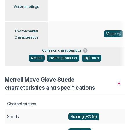
Waterproofings
Environmental
Vegan Ⓥ
Characteristics
Common characteristics
Neutral
Neutral pronation
High arch
Merrell Move Glove Suede
characteristics and specifications
Characteristics
Sports
Running (+2264)