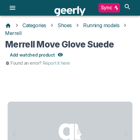
Sync
Categories
Shoes
Running models
Merrell
Merrell Move Glove Suede
Add watched product
Found an error?
Report it here