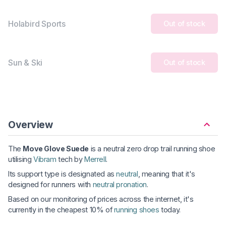
Holabird Sports
Out of stock
Sun & Ski
Out of stock
Overview
The
Move Glove Suede
is a neutral zero drop trail running shoe
utilising
Vibram
tech by
Merrell
.
Its support type is designated as
neutral
, meaning that it's
designed for runners with
neutral pronation
.
Based on our monitoring of prices across the internet, it's
currently in the cheapest 10% of
running shoes
today.