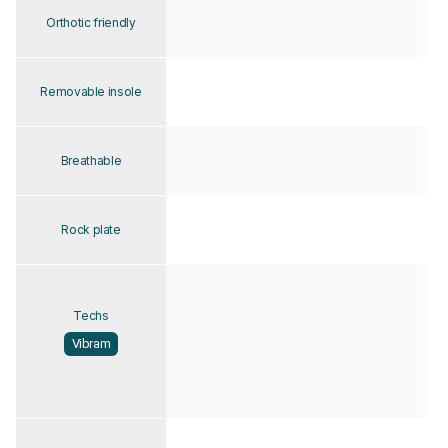
Orthotic friendly
Removable insole
Breathable
Rock plate
Techs
Vibram