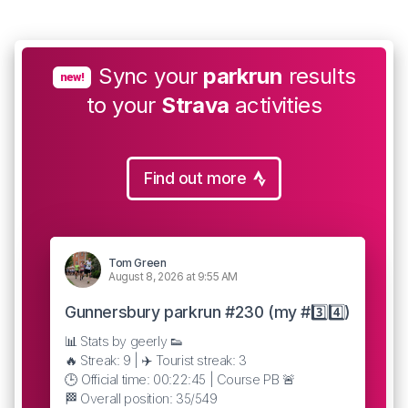
Sync your
parkrun
results
new!
to your
Strava
activities
Find out more
Tom Green
August 8, 2026 at 9:55 AM
Gunnersbury parkrun #230 (my #3️⃣4️⃣)
📊 Stats by geerly 👟
🔥 Streak: 9 | ✈️ Tourist streak: 3
🕒 Official time: 00:22:45 | Course PB 🚨
🏁 Overall position: 35/549