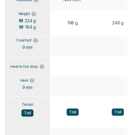
Weight
M
: 224 g
198 g
249 g
W
: 184 g
Forefoot
9 mm
Heel to toe drop
Heel
9 mm
Terrain
Trail
Trail
Trail