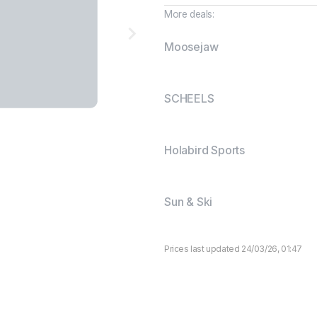
More deals:
Moosejaw
SCHEELS
Holabird Sports
Sun & Ski
Prices last updated 24/03/26, 01:47