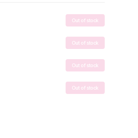
Out of stock
Out of stock
Out of stock
Out of stock