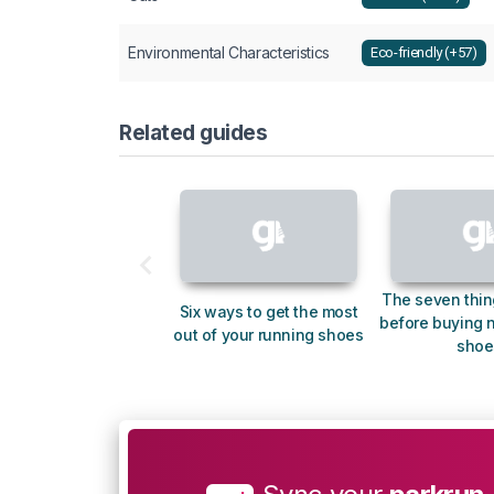
Environmental Characteristics
Eco-friendly (+57)
Related guides
The seven thin
Six ways to get the most
before buying 
out of your running shoes
shoe