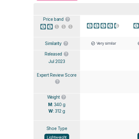
Price band
Very similar
Similarity
Released
Jul 2023
Expert Review Score
Weight
M
: 340 g
W
: 312 g
Shoe Type
Lightweight