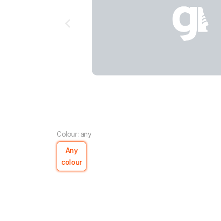
Colour: any
Any
colour