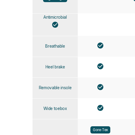
Antimicrobial
Breathable
Heel brake
Removable insole
Wide toebox
Gore-Tex