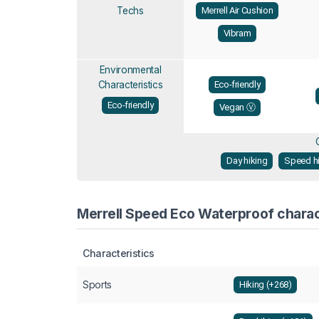
Techs
Merrell Air Cushion
Vibram
Environmental
Characteristics
Eco-friendly
Eco-friendly
Vegan Ⓥ
Day hiking
Speed h
Merrell Speed Eco Waterproof charact
Characteristics
Sports
Hiking (+268)