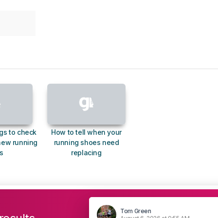
gs to check
How to tell when your
new running
running shoes need
s
replacing
Tom Green