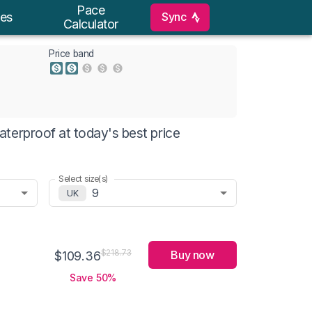
Pace
Sync
es
Calculator
Price band
terproof at today's best price
Select size(s)
9
UK
Buy now
$218.73
$109.36
Save 50%