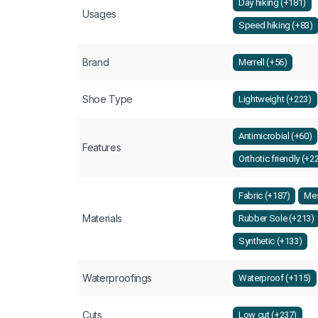
Day hiking (+181)
Usages
Speed hiking (+83)
Brand
Merrell (+56)
Shoe Type
Lightweight (+223)
Antimicrobial (+60)
Features
Orthotic friendly (+2
Fabric (+187)
Mes
Materials
Rubber Sole (+213)
Synthetic (+133)
Waterproofings
Waterproof (+115)
Cuts
Low cut (+237)