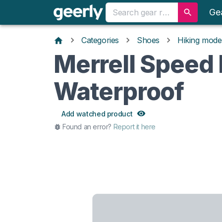
Ge
Categories
Shoes
Hiking mode
Merrell Speed
Waterproof
Add watched product
Found an error?
Report it here