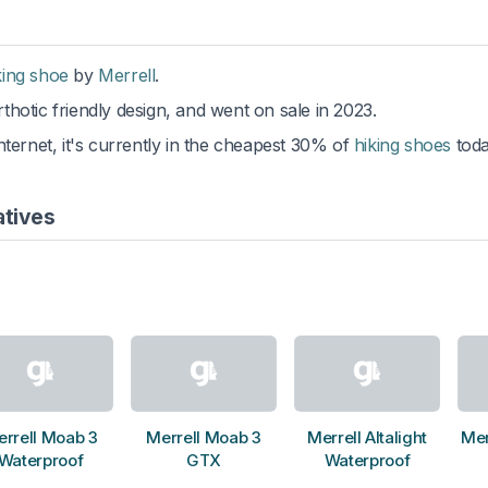
king shoe
by
Merrell
.
thotic friendly design, and went on sale in 2023.
ternet, it's currently in the cheapest 30% of
hiking shoes
toda
atives
rrell Moab 3
Merrell Moab 3
Merrell Altalight
Mer
Waterproof
GTX
Waterproof