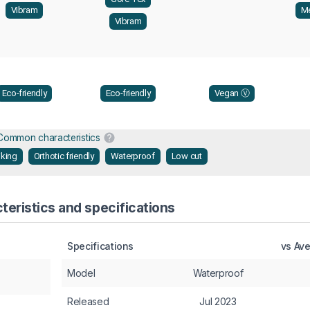
Vibram
Me
Vibram
Eco-friendly
Eco-friendly
Vegan Ⓥ
Common characteristics
iking
Orthotic friendly
Waterproof
Low cut
eristics and specifications
Specifications
vs Av
Model
Waterproof
Released
Jul 2023