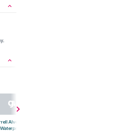
y.
rell Alverstone
Waterproof