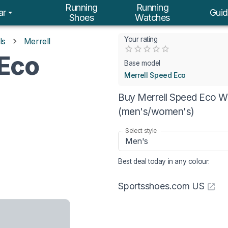
Running
Running
ar
Guid
Shoes
Watches
Your rating
ls
Merrell
Empty
 Eco
0.5 Stars
1 Star
1.5 Stars
2 Stars
2.5 Stars
3 Stars
3.5 Stars
4 Stars
4.5 Stars
5 Stars
Base model
Merrell Speed Eco
Buy Merrell Speed Eco Wa
(men's/women's)
Select style
Men's
Best deal today in
any colour
:
Sportsshoes.com US