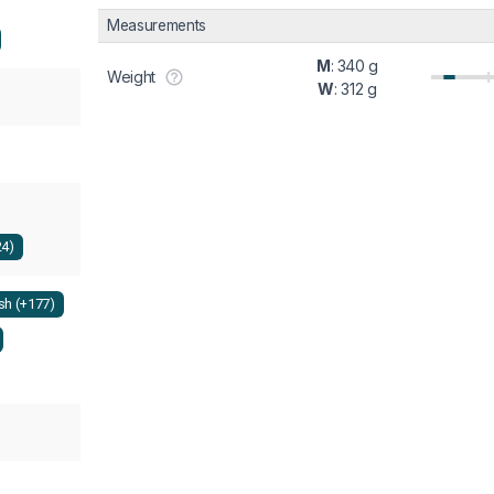
Measurements
M
: 340 g
Weight
W
: 312 g
24)
h (+177)