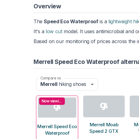
Overview
The
Speed Eco Waterproof
is a
lightweight hi
It's a
low cut
model. It uses antimicrobial and or
Based on our monitoring of prices across the in
Merrell Speed Eco Waterproof altern
Compare vs
Merrell
hiking shoes
Now viewing
Merrell Moab
Me
Merrell Speed Eco
Speed 2 GTX
Waterproof