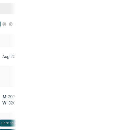
Aug 2019
M
: 397 g
W
: 320 g
Lace-to-toe