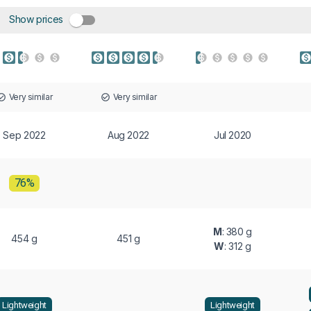
Show prices
Very similar
Very similar
Sep 2022
Aug 2022
Jul 2020
76%
M
: 380 g
454 g
451 g
W
: 312 g
Lightweight
Lightweight