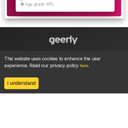
🎯 Age grade: 61%
About
parkrun Strava synchroniser
Strava
News
This website uses cookies to enhance the user
experience. Read our privacy policy
.
here
Privacy
Terms
Contact
I understand
©
2026, made between 🏃 by geerly.
As an affiliate publisher we earn from qualifying
purchases.