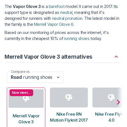
The
Vapor Glove 3
is a
barefoot
model. It came out in 2017. Its
support type is designated as
neutral
, meaning that it's
designed for runners with
neutral pronation
. The latest model in
the family is the
Merrell Vapor Glove 6
.
Based on our monitoring of prices across the internet, it's
currently in the cheapest 10% of
running shoes
today.
Merrell Vapor Glove 3 alternatives
Compare vs
Road
running shoes
Now viewing
Nike Free RN
Nike Free Flykni
Merrell Vapor
Motion Flyknit 2017
4.0
Glove 3