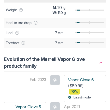
M
: 173 g
Weight
W
: 130 g
Heel to toe drop
Heel
7 mm
Forefoot
7 mm
Evolution of the Merrell Vapor Glove
product family
Feb 2023
Vapor Glove 6
($89.99)
78%
Latest model
Apr 2021
Vapor Glove 5