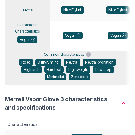
Nike Flyknit
Nike Flyknit
Techs
Environmental
Characteristics
Vegan Ⓥ
Vegan Ⓥ
Vegan Ⓥ
Common characteristics
Road
Daily running
Neutral
Neutral pronation
High arch
Barefoot
Lightweight
Low drop
Minimalist
Zero drop
Merrell Vapor Glove 3 characteristics
and specifications
Characteristics