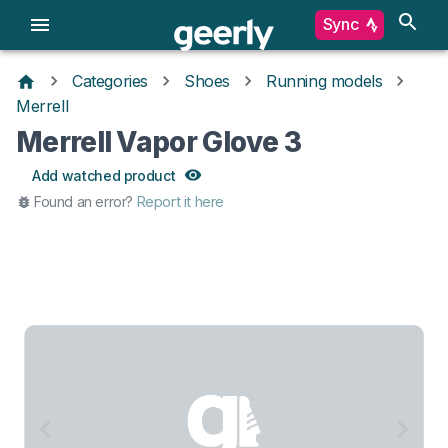
Sync
Categories
Shoes
Running models
Merrell
Merrell Vapor Glove 3
Add watched product
Found an error?
Report it here