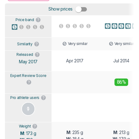
Show prices
Price band
Very similar
Very similar
Similarity
Released
Apr 2017
Jul 2014
May 2017
Expert Review Score
86%
Pro athlete users
Weight
M
: 235 g
M
: 213 g
M
: 173 g
W
: 184 g
W
: 179 g