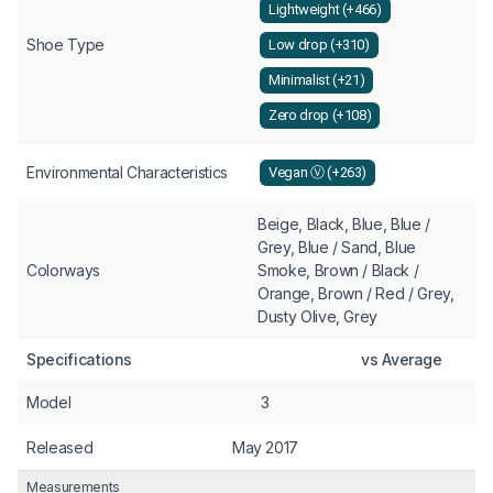
Lightweight (+466)
Shoe Type
Low drop (+310)
Minimalist (+21)
Zero drop (+108)
Environmental Characteristics
Vegan Ⓥ (+263)
Beige, Black, Blue, Blue /
Grey, Blue / Sand, Blue
Colorways
Smoke, Brown / Black /
Orange, Brown / Red / Grey,
Dusty Olive, Grey
Specifications
vs Average
Model
3
Released
May 2017
Measurements