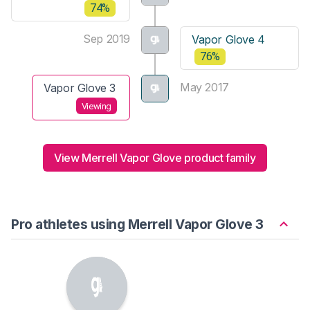
74%
Sep 2019
Vapor Glove 4
76%
May 2017
Vapor Glove 3
Viewing
View Merrell Vapor Glove product family
Pro athletes using Merrell Vapor Glove 3