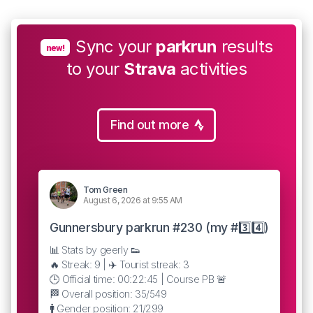
Sync your
parkrun
results
new!
to your
Strava
activities
Find out more
Tom Green
August 6, 2026 at 9:55 AM
Gunnersbury parkrun #230 (my #3️⃣4️⃣)
📊 Stats by geerly 👟
🔥 Streak: 9 | ✈️ Tourist streak: 3
🕒 Official time: 00:22:45 | Course PB 🚨
🏁 Overall position: 35/549
🚹 Gender position: 21/299