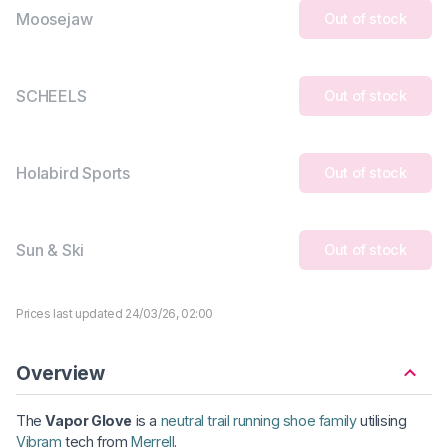
Moosejaw
Out of stock
SCHEELS
Out of stock
Holabird Sports
Out of stock
Sun & Ski
Out of stock
Prices last updated 24/03/26, 02:00
Overview
The
Vapor Glove
is a
neutral trail running shoe family
utilising
Vibram
tech from
Merrell
.