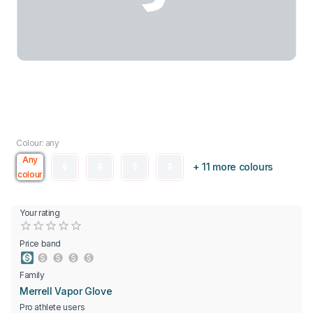
Colour: any
Any
+ 11 more colours
colour
Your rating
Empty
0.5 Stars
1 Star
1.5 Stars
2 Stars
2.5 Stars
3 Stars
3.5 Stars
4 Stars
4.5 Stars
5 Stars
Price band
Family
Merrell Vapor Glove
Pro athlete users