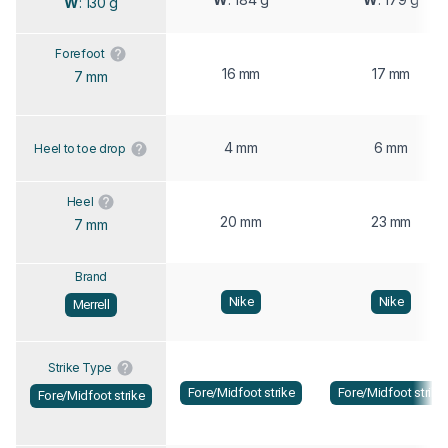
W
: 130 g
Forefoot
16 mm
17 mm
7 mm
4 mm
6 mm
Heel to toe drop
Heel
20 mm
23 mm
7 mm
Brand
Nike
Nike
Merrell
Strike Type
Fore/Midfoot strike
Fore/Midfoot strike
Fore/Midfoot strike