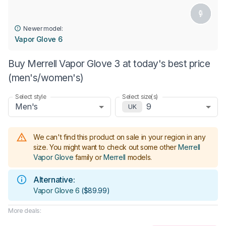
Newer model:
Vapor Glove 6
Buy Merrell Vapor Glove 3 at today's best price
(men's/women's)
Select style
Select size(s)
Men's
9
UK
We can't find this product on sale in your region in any
size.
You might want to check out some other
Merrell
Vapor Glove
family or
Merrell
models
.
Alternative:
Vapor Glove 6
(
$89.99
)
More deals: