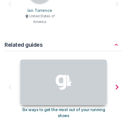
Ian Torrence
United States of
America
Related guides
Six ways to get the most out of your running
The s
shoes