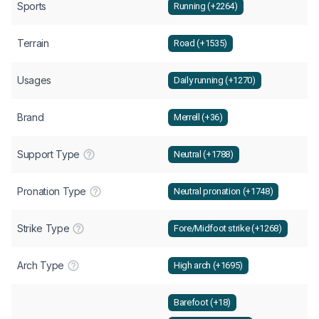
Sports
Running (+2264)
Terrain
Road (+1535)
Usages
Daily running (+1270)
Brand
Merrell (+36)
Support Type
Neutral (+1788)
Pronation Type
Neutral pronation (+1748)
Strike Type
Fore/Midfoot strike (+1268)
Arch Type
High arch (+1695)
Barefoot (+18)