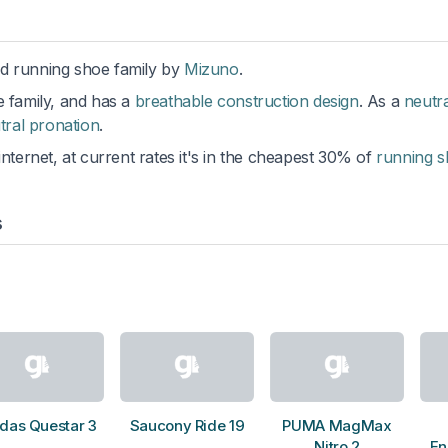
ad running shoe family by
Mizuno
.
he family, and has a
breathable construction design
. As a
neutra
tral pronation
.
internet, at current rates it's in the cheapest 30% of
running 
s
das Questar 3
Saucony Ride 19
PUMA MagMax
Nitro 2
En