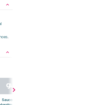
l
shoes
.
Saucony
dorphin Azura