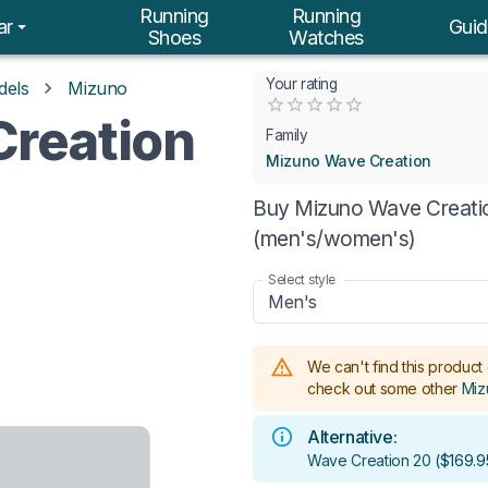
Running
Running
ar
Guid
Shoes
Watches
Your rating
dels
Mizuno
Empty
reation
0.5 Stars
1 Star
1.5 Stars
2 Stars
2.5 Stars
3 Stars
3.5 Stars
4 Stars
4.5 Stars
5 Stars
Family
Mizuno Wave Creation
Buy Mizuno Wave Creation
(men's/women's)
Select style
Men's
We can't find this product 
check out some other
Miz
Alternative:
Wave Creation 20
(
$169.9