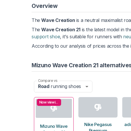
Overview
The
Wave Creation
is a neutral maximalist ro
The
Wave Creation 21
is the latest model in t
support shoe
, it's suitable for runners with
neu
According to our analysis of prices across the 
Mizuno Wave Creation 21 alternative
Compare vs
Road
running shoes
Now viewing
Nike Pegasus
adi
Mizuno Wave
Premium