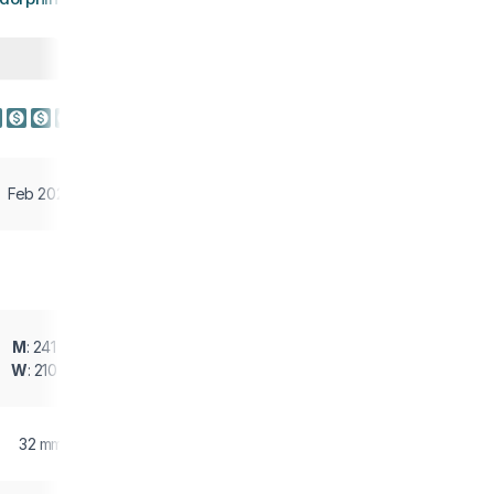
Feb 2026
M
: 241 g
W
: 210 g
32 mm