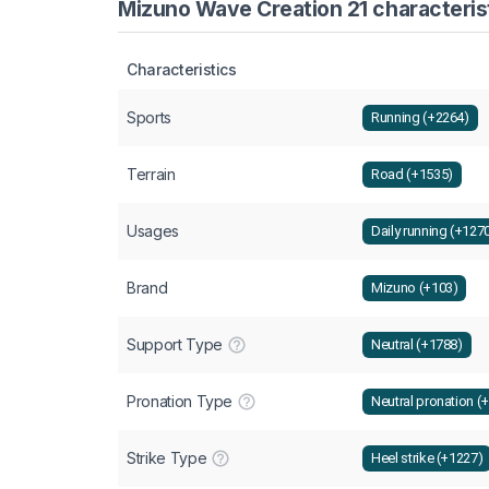
Mizuno Wave Creation 21 characterist
Characteristics
Sports
Running (+2264)
Terrain
Road (+1535)
Usages
Daily running (+127
Brand
Mizuno (+103)
Support Type
Neutral (+1788)
Pronation Type
Neutral pronation (
Strike Type
Heel strike (+1227)