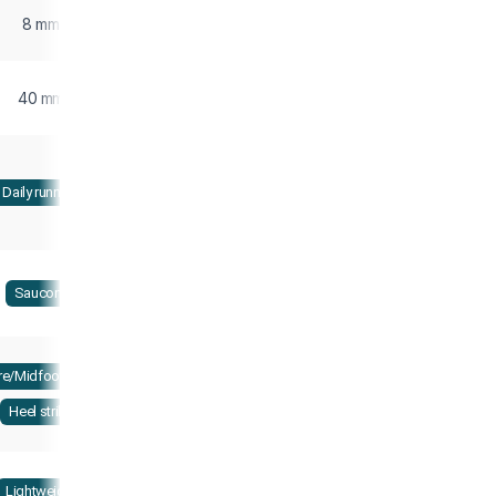
8 mm
40 mm
Daily running
Saucony
re/Midfoot strike
Heel strike
Lightweight