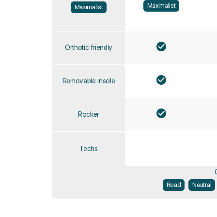
Maximalist
Maximalist
Orthotic friendly
Removable insole
Rocker
Techs
Road
Neutral