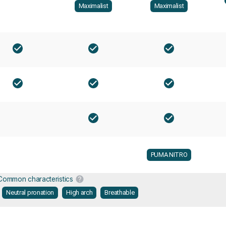
Maximalist
Maximalist
PUMA NITRO
Common characteristics
Neutral pronation
High arch
Breathable