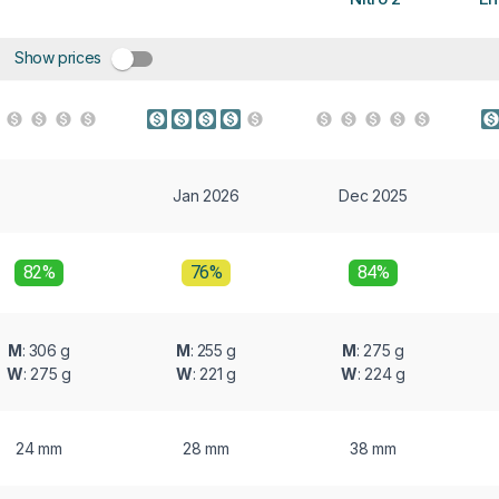
Show prices
Jan 2026
Dec 2025
82%
76%
84%
M
: 306 g
M
: 255 g
M
: 275 g
W
: 275 g
W
: 221 g
W
: 224 g
24 mm
28 mm
38 mm