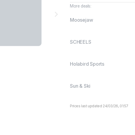
More deals:
Moosejaw
SCHEELS
Holabird Sports
Sun & Ski
Prices last updated 24/03/26, 01:57