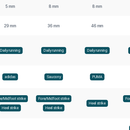
5 mm
8 mm
8 mm
29 mm
36 mm
46 mm
Daily running
Daily running
Daily running
adidas
Saucony
PUMA
e/Midfoot strike
Fore/Midfoot strike
Fo
Heel strike
Heel strike
Heel strike