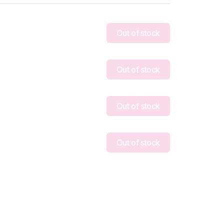
Out of stock
Out of stock
Out of stock
Out of stock