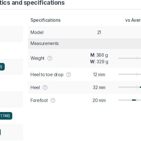
ics and specifications
Specifications
vs Ave
Model
21
Measurements
M
: 386 g
Weight
W
: 329 g
0)
Heel to toe drop
12 mm
Heel
32 mm
Forefoot
20 mm
+1748)