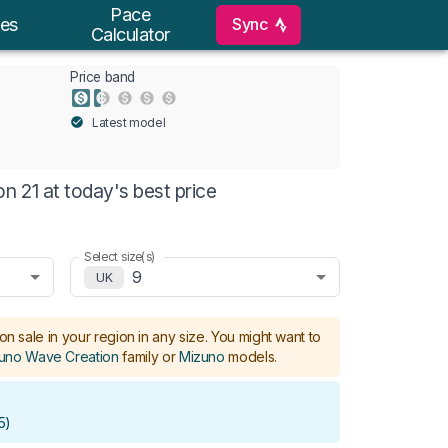
Pace
Sync
es
Calculator
Price band
Latest model
 21 at today's best price
Select size(s)
9
UK
on sale in your region in any size.
You might want to
uno Wave Creation
family or
Mizuno
models
.
5
)