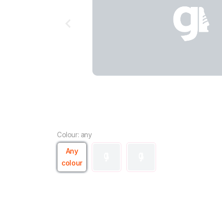
Colour: any
Any
colour