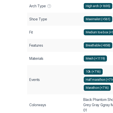
Arch Type
High arch (+1695)
Shoe Type
Maximalist (+561)
Fit
Medium toe box (+
Features
Breathable (+858)
Materials
Mesh (+1119)
10k (+716)
Events
Half marathon (+71
Marathon (+716)
Black Phantom Sho
Colorways
Grey Gray Ggray 
01