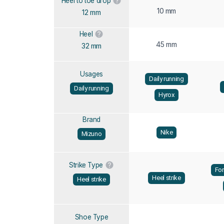
Heel to toe drop
10 mm
12 mm
Heel
45 mm
32 mm
Usages
Daily running
Daily running
Hyrox
Brand
Nike
Mizuno
Strike Type
For
Heel strike
Heel strike
Shoe Type