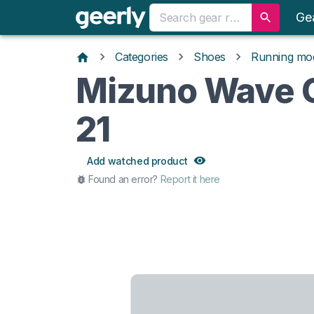
Ge
Categories
Shoes
Running mo
Mizuno Wave C
21
Add watched product
Found an error?
Report it here