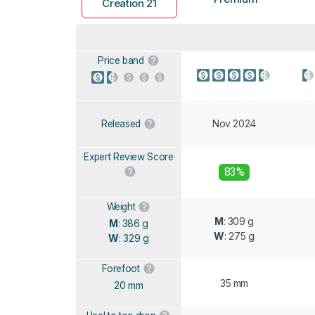
Creation 21
Price band
Nov 2024
Released
Expert Review Score
83%
Weight
M
: 309 g
M
: 386 g
W
: 275 g
W
: 329 g
Forefoot
35 mm
20 mm