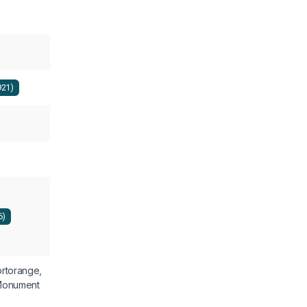
921)
6)
rtorange,
Monument