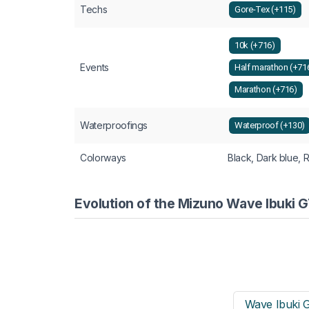
Techs
Gore-Tex (+115)
10k (+716)
Events
Half marathon (+71
Marathon (+716)
Waterproofings
Waterproof (+130)
Colorways
Black, Dark blue, 
Evolution of the Mizuno Wave Ibuki 
Wave Ibuki 