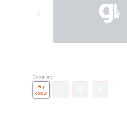
Colour: any
Any
colour