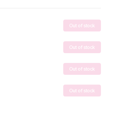
Out of stock
Out of stock
Out of stock
Out of stock