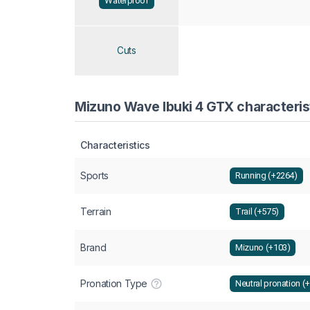
Waterproof
Cuts
Mizuno Wave Ibuki 4 GTX characterist
Characteristics
Sports
Running (+2264)
Terrain
Trail (+575)
Brand
Mizuno (+103)
Pronation Type
Neutral pronation (