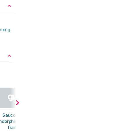
nning
Saucony
ndorphin Mid
Trail