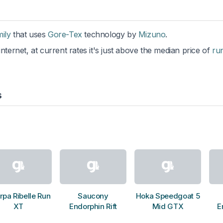
mily
that uses
Gore-Tex
technology by
Mizuno
.
nternet, at current rates it's just above the median price of
ru
s
rpa Ribelle Run
Saucony
Hoka Speedgoat 5
XT
Endorphin Rift
Mid GTX
E