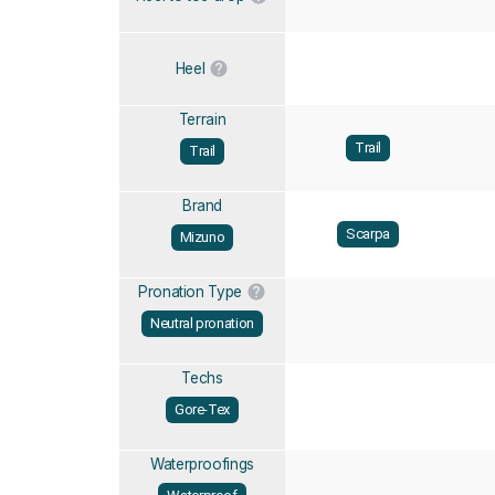
Heel
Terrain
Trail
Trail
Brand
Scarpa
Mizuno
Pronation Type
Neutral pronation
Techs
Gore-Tex
Waterproofings