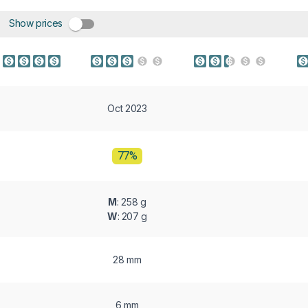
Show prices
Oct 2023
77%
M
: 258 g
W
: 207 g
28 mm
6 mm