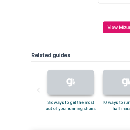
View Mizun
Related guides
Six ways to get the most
10 ways to run
out of your running shoes
half mar