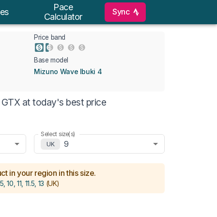
Pace
Sync
es
Calculator
Price band
Base model
Mizuno Wave Ibuki 4
GTX at today's best price
Select size(s)
9
UK
t in your region in this size.
5, 10, 11, 11.5, 13
(UK)