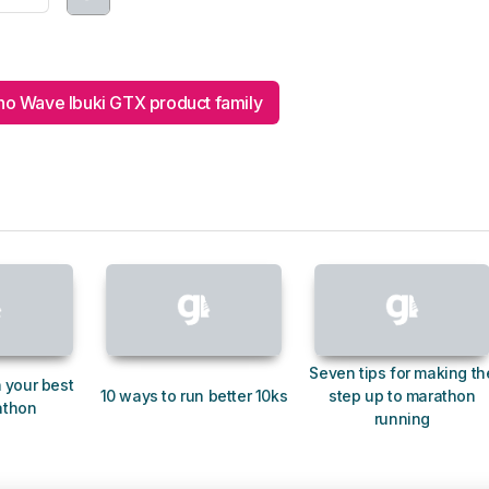
o Wave Ibuki GTX product family
Seven tips for making th
 your best
10 ways to run better 10ks
step up to marathon
athon
running