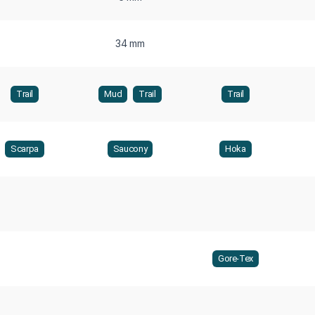
34 mm
Trail
Mud
Trail
Trail
Scarpa
Saucony
Hoka
Gore-Tex