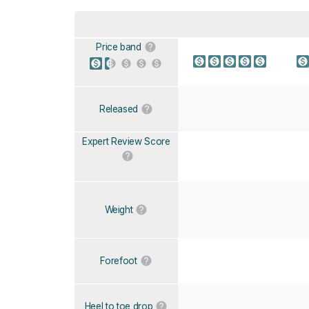
Price band
Released
Expert Review Score
Weight
Forefoot
Heel to toe drop