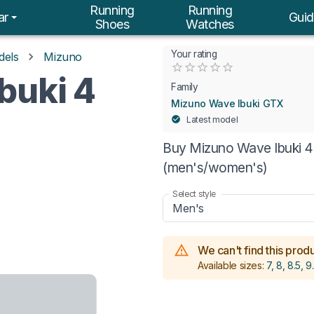
Running
Running
ar
Guid
Shoes
Watches
Your rating
dels
Mizuno
Empty
buki 4
0.5 Stars
1 Star
1.5 Stars
2 Stars
2.5 Stars
3 Stars
3.5 Stars
4 Stars
4.5 Stars
5 Stars
Family
Mizuno Wave Ibuki GTX
Latest model
Buy Mizuno Wave Ibuki 4 
(men's/women's)
Select style
Men's
We can't find this produc
Available sizes:
7, 8, 8.5, 9.