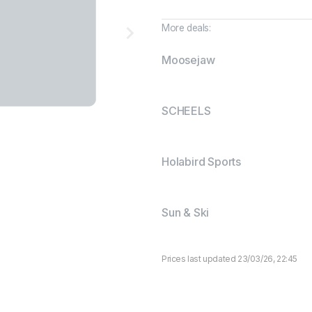
More deals:
Moosejaw
SCHEELS
Holabird Sports
Sun & Ski
Prices last updated 23/03/26, 22:45