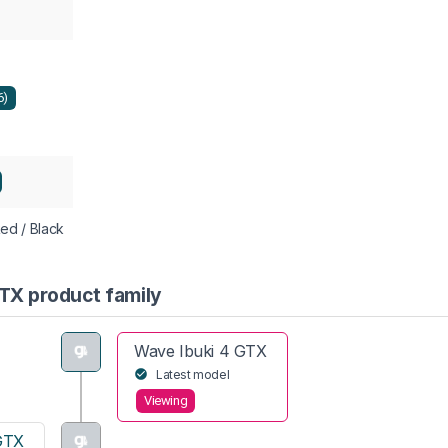
6)
Red / Black
GTX product family
Wave Ibuki 4 GTX
Latest model
Viewing
GTX