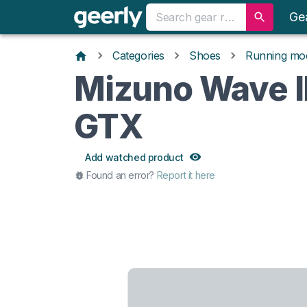
Ge
Categories
Shoes
Running mo
Mizuno Wave I
GTX
Add watched product
Found an error?
Report it here