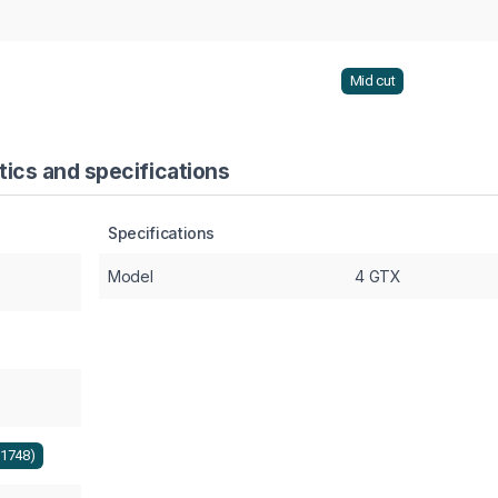
Mid cut
ics and specifications
Specifications
Model
4 GTX
+1748)