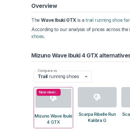
Overview
The
Wave Ibuki GTX
is a
trail running shoe fa
According to our analysis of prices across the i
shoes
.
Mizuno Wave Ibuki 4 GTX alternative
Compare vs
Trail
running shoes
Now viewing
Scarpa Ribelle Run
Sca
Mizuno Wave Ibuki
Kalibra G
4 GTX