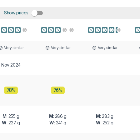
Show prices
Very similar
Very similar
Very similar
Nov 2024
78%
76%
M
: 255 g
M
: 286 g
M
: 283 g
W
: 227 g
W
: 241 g
W
: 252 g