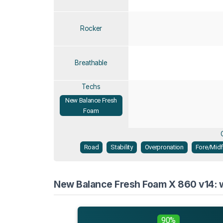
Rocker
Breathable
Techs
New Balance Fresh
Foam
Road
Stability
Overpronation
Fore/Midf
New Balance Fresh Foam X 860 v14: w
90%