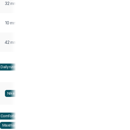
32 mm
10 mm
42 mm
Daily running
Nike
Comfortable
Maximalist