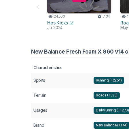
24,500
7:34
1
Hes Kicks
Roa
Jul 2024
May
New Balance Fresh Foam X 860 v14 ch
Characteristics
Sports
Running (+2264)
Terrain
Road (+1535)
Usages
Daily running (+1270)
Brand
New Balance (+144)