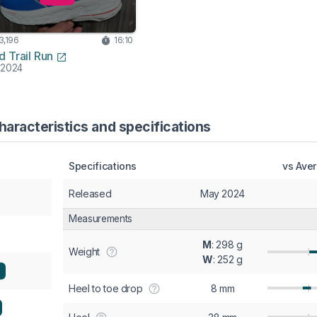
3,196
16:10
d Trail Run
 2024
aracteristics and specifications
Specifications
vs Ave
Released
May 2024
Measurements
M
: 298 g
Weight
W
: 252 g
Heel to toe drop
8 mm