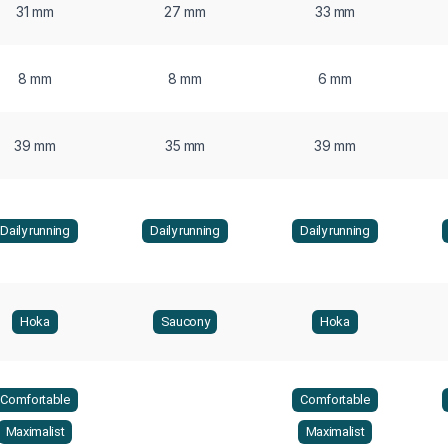
31 mm
27 mm
33 mm
8 mm
8 mm
6 mm
39 mm
35 mm
39 mm
Daily running
Daily running
Daily running
Hoka
Saucony
Hoka
Comfortable
Comfortable
Maximalist
Maximalist