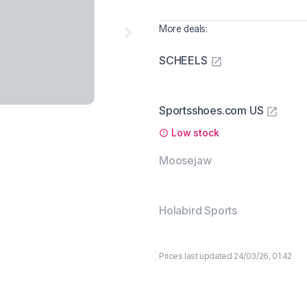
More deals:
SCHEELS
Sportsshoes.com US
Low stock
Moosejaw
Holabird Sports
Prices last updated 24/03/26, 01:42