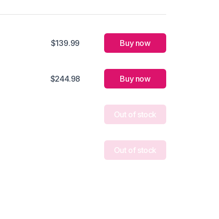
$139.99
Buy now
$244.98
Buy now
Out of stock
Out of stock