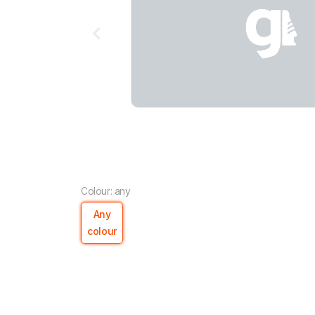
Colour: any
Any
colour