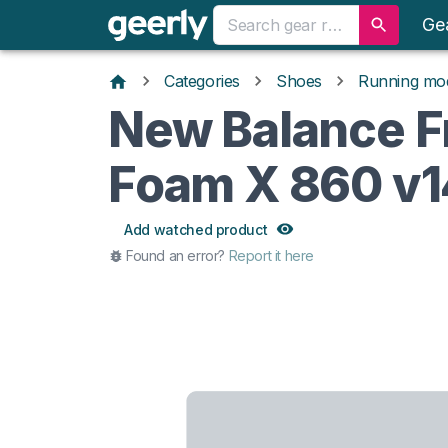
Ge
Categories
Shoes
Running mo
New Balance F
Foam X 860 v1
Add watched product
Found an error?
Report it here