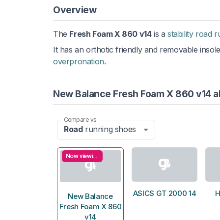
Overview
The
Fresh Foam X 860 v14
is a
stability road 
It has an orthotic friendly and removable insol
overpronation
.
New Balance Fresh Foam X 860 v14 al
Compare vs
Road
running shoes
Now viewing
ASICS GT 2000 14
H
New Balance
Fresh Foam X 860
v14