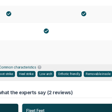
Common characteristics
oot strike
Heel strike
Low arch
Orthotic friendly
Removable insole
hat the experts say (2 reviews)
Fleet Feet