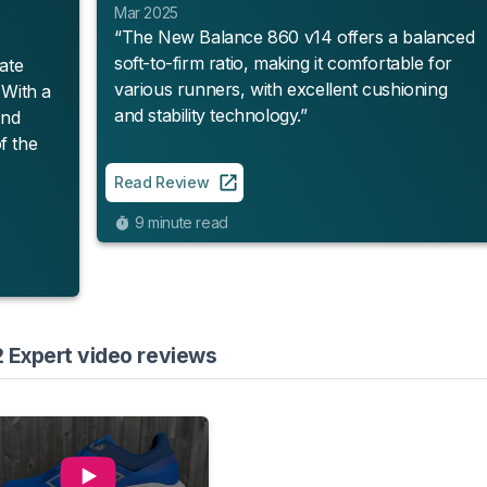
Mar 2025
“The New Balance 860 v14 offers a balanced
soft-to-firm ratio, making it comfortable for
ate
various runners, with excellent cushioning
. With a
and stability technology.”
and
f the
Read Review
9 minute read
 Expert video reviews