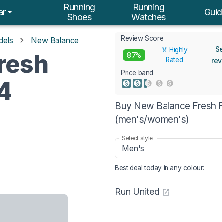
Running
Running
ar
Guid
Shoes
Watches
Review Score
dels
New Balance
S
🏅 Highly
resh
87%
Rated
re
Price band
4
Buy New Balance Fresh F
(men's/women's)
Select style
Men's
Best deal today in
any colour
:
Run United