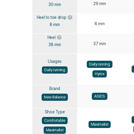
29 mm
30 mm
Heel to toe drop
8 mm
8 mm
Heel
37 mm
38 mm
Usages
Daily running
Daily running
Hyrox
Brand
ASICS
New Balance
Shoe Type
Comfortable
Maximalist
Maximalist