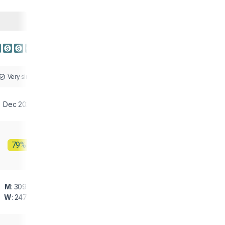
Very similar
Dec 2025
79%
M
: 309 g
W
: 247 g