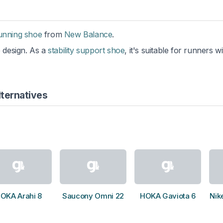
running shoe
from
New Balance
.
e design. As a
stability support shoe
, it's suitable for runners w
ternatives
OKA Arahi 8
Saucony Omni 22
HOKA Gaviota 6
Nik