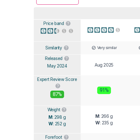
Price band
Very similar
Similarity
Released
Aug 2025
May 2024
Expert Review Score
91%
87%
Weight
M
: 266 g
M
: 298 g
W
: 235 g
W
: 252 g
Forefoot