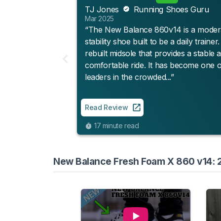
TJ Jones
Running Shoes Guru
Mar 2025
“The New Balance 860v14 is a moder
stability shoe built to be a daily trainer
rebuilt midsole that provides a stable 
comfortable ride. It has become one o
leaders in the crowded...”
Read Review
17 minute read
New Balance Fresh Foam X 860 v14: 2