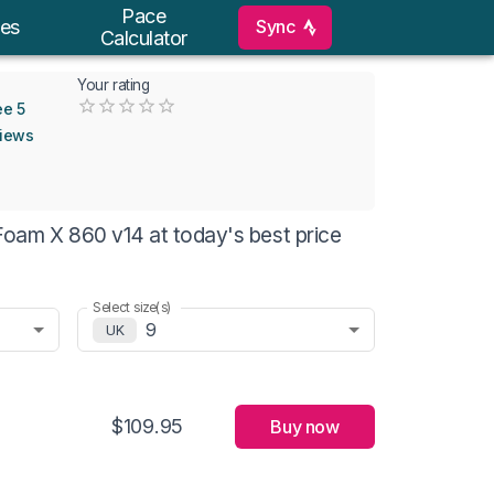
Pace
Sync
es
Calculator
Your rating
Empty
ee 5
0.5 Stars
1 Star
1.5 Stars
2 Stars
2.5 Stars
3 Stars
3.5 Stars
4 Stars
4.5 Stars
5 Stars
views
oam X 860 v14 at today's best price
Select size(s)
9
UK
$109.95
Buy now