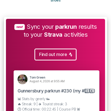
shoes
Sync your
parkrun
results
new!
to your
Strava
activities
Find out more
Tom Green
August 4, 2026 at 9:55 AM
Gunnersbury parkrun #230 (my #3️⃣4️⃣)
📊 Stats by geerly 👟
🔥 Streak: 9 | ✈️ Tourist streak: 3
🕒 Official time: 00:22:45 | Course PB 🚨