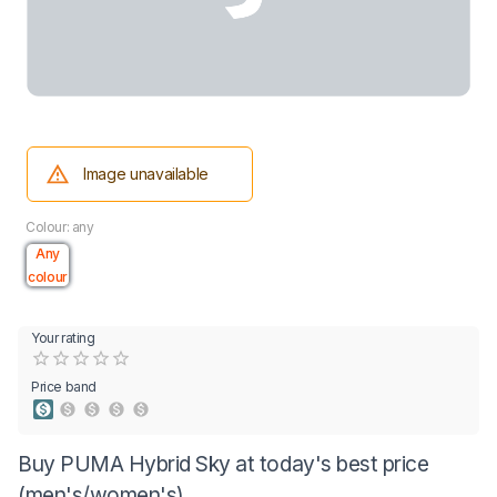
Image unavailable
Colour: any
Any
colour
Your rating
Empty
0.5 Stars
1 Star
1.5 Stars
2 Stars
2.5 Stars
3 Stars
3.5 Stars
4 Stars
4.5 Stars
5 Stars
Price band
Buy PUMA Hybrid Sky at today's best price
(men's/women's)