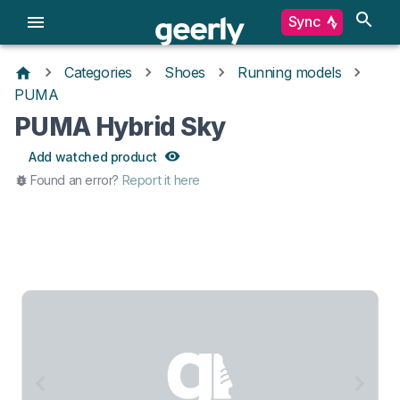
Sync
Categories
Shoes
Running models
PUMA
PUMA Hybrid Sky
Add watched product
Found an error?
Report it here