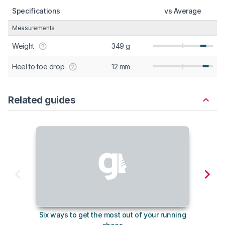
Specifications
vs Average
Measurements
Weight
349 g
Heel to toe drop
12 mm
Related guides
Six ways to get the most out of your running
The s