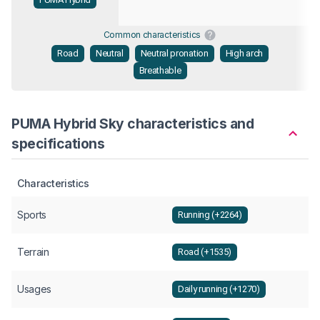
Common characteristics
Road
Neutral
Neutral pronation
High arch
Breathable
PUMA Hybrid Sky characteristics and
specifications
Characteristics
Sports
Running (+2264)
Terrain
Road (+1535)
Usages
Daily running (+1270)