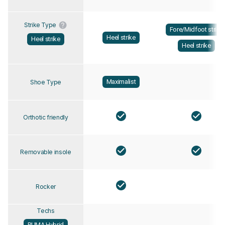
Strike Type
Fore/Midfoot strike
Heel strike
Heel strike
Heel strike
Maximalist
Shoe Type
Orthotic friendly
Removable insole
Rocker
Techs
PUMA Hybrid