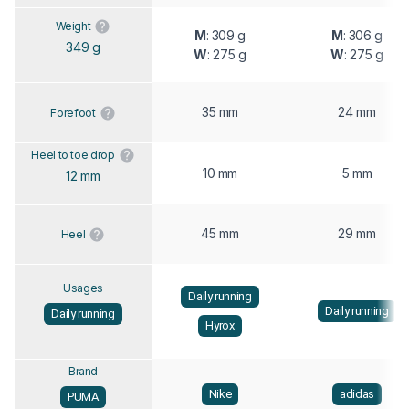
Weight
M
: 309 g
M
: 306 g
349 g
W
: 275 g
W
: 275 g
35 mm
24 mm
Forefoot
Heel to toe drop
10 mm
5 mm
12 mm
45 mm
29 mm
Heel
Usages
Daily running
Daily running
Daily running
Hyrox
Brand
Nike
adidas
PUMA