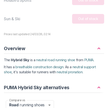
Holabird Sports
Out of stock
Sun & Ski
Out of stock
Prices last updated 24/03/26, 02:14
Overview
The
Hybrid Sky
is a
neutral road running shoe
from
PUMA
.
It has a
breathable construction design
. As a
neutral support
shoe
, it's suitable for runners with
neutral pronation
.
PUMA Hybrid Sky alternatives
Compare vs
Road
running shoes