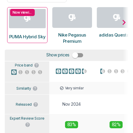
Now viewing
Nike Pegasus
adidas Questar 
PUMA Hybrid Sky
Premium
Show prices
Price band
Very similar
Similarity
Nov 2024
Released
Expert Review Score
83%
82%