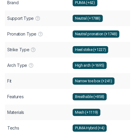
Brand
PUMA (+62)
Support Type
Neutral (+1788)
Pronation Type
Neutral pronation (+1748)
Strike Type
Heel strike (+1227)
Arch Type
High arch (+1695)
Fit
Narrow toe box (+241)
Features
Breathable (+858)
Materials
Mesh (+1119)
Techs
PUMA Hybrid (+4)