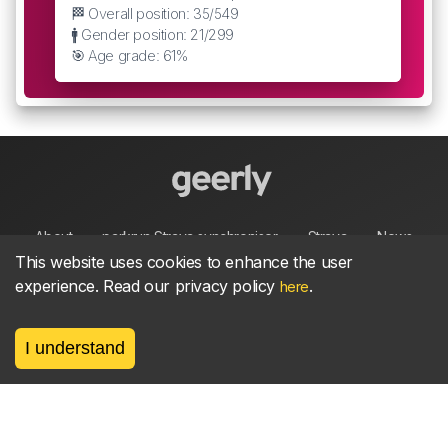
🏁 Overall position: 35/549
🚹 Gender position: 21/299
🎯 Age grade: 61%
About
parkrun Strava synchroniser
Strava
News
This website uses cookies to enhance the user
experience. Read our privacy policy
.
here
Privacy
Terms
Contact
I understand
©
2026, made between 🏃 by geerly.
As an affiliate publisher we earn from qualifying
purchases.