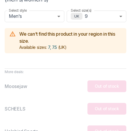
Select style
Select size(s)
Men's
9
UK
We can't find this product in your region in this
size.
Available sizes:
7, 7.5
(UK)
More deals:
Moosejaw
Out of stock
SCHEELS
Out of stock