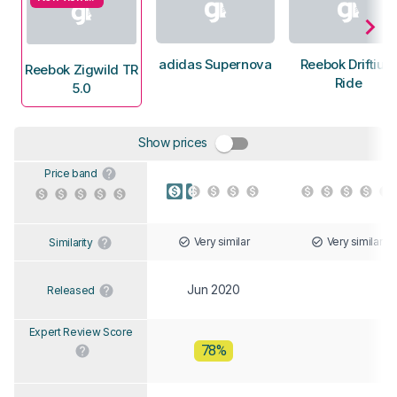
adidas Supernova
Reebok Driftium
Reebok Zigwild TR
Ride
5.0
Show prices
Price band
Very similar
Very similar
Similarity
Jun 2020
Released
Expert Review Score
78%