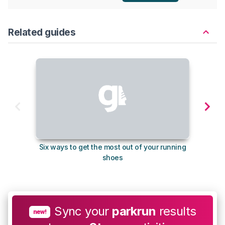
Related guides
Six ways to get the most out of your running
The s
shoes
Sync your
parkrun
results
new!