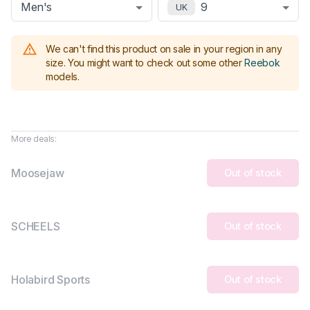
Men's
9
UK
We can't find this product on sale in your region in any
size.
You might want to check out some other
Reebok
models
.
More deals:
Moosejaw
Out of stock
SCHEELS
Out of stock
Holabird Sports
Out of stock