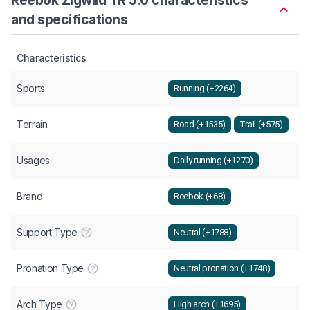
and specifications
Characteristics
Sports
Running (+2264)
Terrain
Road (+1535)
Trail (+575)
Usages
Daily running (+1270)
Brand
Reebok (+68)
Support Type
Neutral (+1788)
Pronation Type
Neutral pronation (+1748)
Arch Type
High arch (+1695)