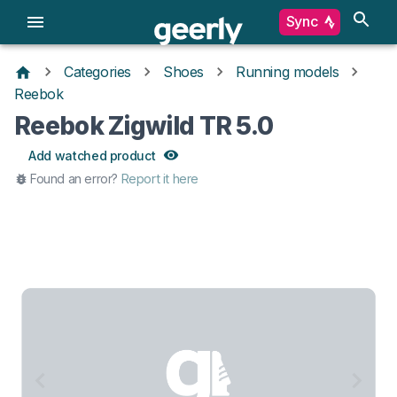
Sync
Categories
Shoes
Running models
Reebok
Reebok Zigwild TR 5.0
Add watched product
Found an error?
Report it here