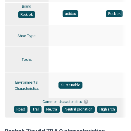
Brand
adidas
Reebok
Reebok
Shoe Type
Techs
Environmental
Sustainable
Characteristics
Common characteristics
Road
Trail
Neutral
Neutral pronation
High arch
Reebok Zigwild TR 5.0 characteristics