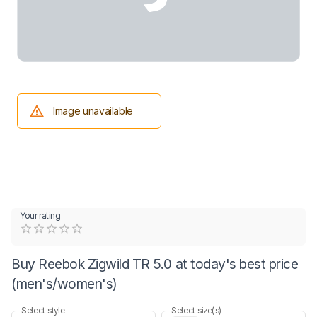
Image unavailable
Your rating
Empty
0.5 Stars
1 Star
1.5 Stars
2 Stars
2.5 Stars
3 Stars
3.5 Stars
4 Stars
4.5 Stars
5 Stars
Buy Reebok Zigwild TR 5.0 at today's best price
(men's/women's)
Select style
Select size(s)