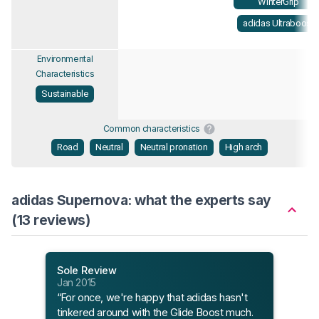
WinterGrip
adidas Ultraboost
Environmental
Characteristics
Sustainable
Common characteristics
Road
Neutral
Neutral pronation
High arch
adidas Supernova: what the experts say
(13 reviews)
Sole Review
Sole
Jan 2015
Jun 
“For once, we're happy that adidas hasn't
“The
tinkered around with the Glide Boost much.
been 