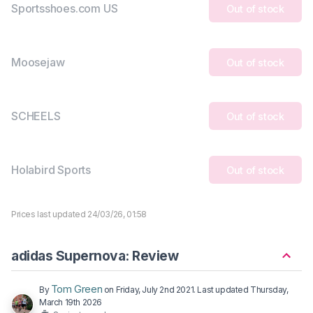
Sportsshoes.com US
Out of stock
Moosejaw
Out of stock
SCHEELS
Out of stock
Holabird Sports
Out of stock
Prices last updated 24/03/26, 01:58
adidas Supernova: Review
Tom Green
By
on
Friday, July 2nd 2021
. Last updated
Thursday,
March 19th 2026