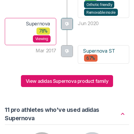
Orthotic friendly
Removable insole
Jun 2020
Supernova
78%
Viewing
Mar 2017
Supernova ST
67%
View adidas Supernova product family
11 pro athletes who've used adidas
Supernova