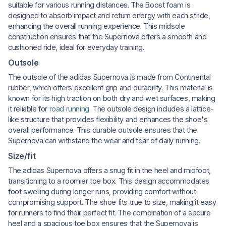
suitable for various running distances. The Boost foam is
designed to absorb impact and return energy with each stride,
enhancing the overall running experience. This midsole
construction ensures that the Supernova offers a smooth and
cushioned ride, ideal for everyday training.
Outsole
The outsole of the adidas Supernova is made from Continental
rubber, which offers excellent grip and durability. This material is
known for its high traction on both dry and wet surfaces, making
it reliable for
road running
. The outsole design includes a lattice-
like structure that provides flexibility and enhances the shoe's
overall performance. This durable outsole ensures that the
Supernova can withstand the wear and tear of daily running.
Size/fit
The adidas Supernova offers a snug fit in the heel and midfoot,
transitioning to a roomier toe box. This design accommodates
foot swelling during longer runs, providing comfort without
compromising support. The shoe fits true to size, making it easy
for runners to find their perfect fit. The combination of a secure
heel and a spacious toe box ensures that the Supernova is