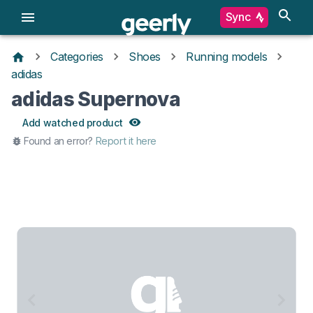
Sync
Categories
Shoes
Running models
adidas
adidas Supernova
Add watched product
Found an error?
Report it here