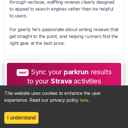
through verbose, waffling reviews clearly designed
to appeal to search engines rather than be helpful
to users.
For geerly he's passionate about writing reviews that
get straight to the point, and helping runners find the
right gear at the best price.
Sync your
parkrun
results
new!
to your
Strava
activities
This website uses cookies to enhance the user
experience. Read our privacy policy
.
here
Find out more
I understand