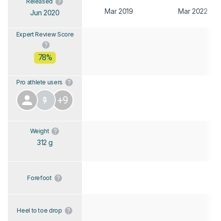
Released
Mar 2019
Mar 2022
Jun 2020
Expert Review Score
78%
Pro athlete users
+9
Weight
312 g
Forefoot
Heel to toe drop