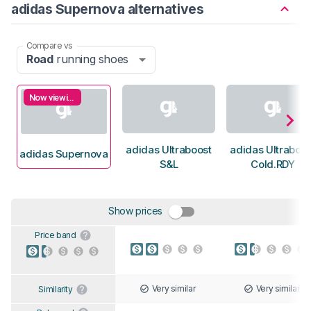
adidas Supernova alternatives
Compare vs
Road
running shoes
Now viewing
adidas Ultraboost
adidas Ultraboos
adidas Supernova
S&L
Cold.RDY
Show prices
Price band
Very similar
Very similar
Similarity