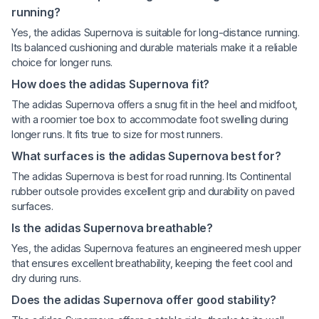
running?
Yes, the adidas Supernova is suitable for long-distance running.
Its balanced cushioning and durable materials make it a reliable
choice for longer runs.
How does the adidas Supernova fit?
The adidas Supernova offers a snug fit in the heel and midfoot,
with a roomier toe box to accommodate foot swelling during
longer runs. It fits true to size for most runners.
What surfaces is the adidas Supernova best for?
The adidas Supernova is best for road running. Its Continental
rubber outsole provides excellent grip and durability on paved
surfaces.
Is the adidas Supernova breathable?
Yes, the adidas Supernova features an engineered mesh upper
that ensures excellent breathability, keeping the feet cool and
dry during runs.
Does the adidas Supernova offer good stability?