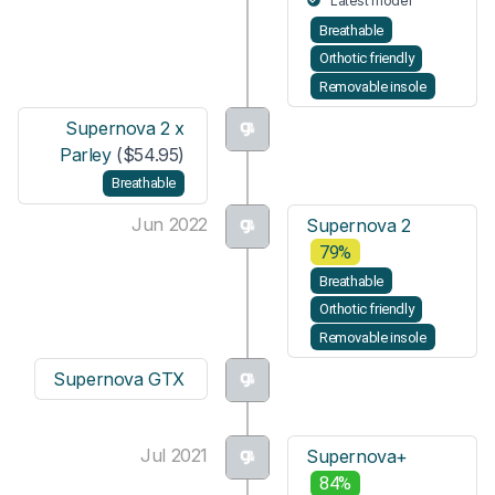
Latest model
Breathable
Orthotic friendly
Removable insole
Supernova 2 x
Parley
($54.95)
Breathable
Jun 2022
Supernova 2
79%
Breathable
Orthotic friendly
Removable insole
Supernova GTX
Jul 2021
Supernova+
84%