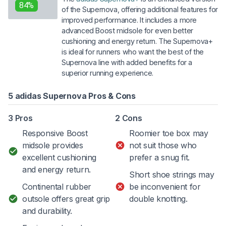
84%
of the Supernova, offering additional features for
improved performance. It includes a more
advanced Boost midsole for even better
cushioning and energy return. The Supernova+
is ideal for runners who want the best of the
Supernova line with added benefits for a
superior running experience.
5 adidas Supernova Pros & Cons
3 Pros
2 Cons
Responsive Boost
Roomier toe box may
midsole provides
not suit those who
excellent cushioning
prefer a snug fit.
and energy return.
Short shoe strings may
Continental rubber
be inconvenient for
outsole offers great grip
double knotting.
and durability.