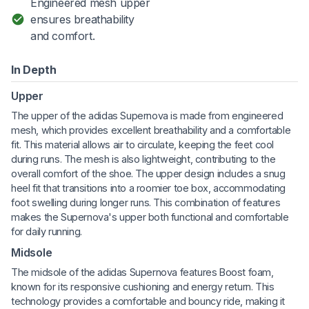
Engineered mesh upper
ensures breathability
and comfort.
In Depth
Upper
The upper of the adidas Supernova is made from engineered
mesh, which provides excellent breathability and a comfortable
fit. This material allows air to circulate, keeping the feet cool
during runs. The mesh is also lightweight, contributing to the
overall comfort of the shoe. The upper design includes a snug
heel fit that transitions into a roomier toe box, accommodating
foot swelling during longer runs. This combination of features
makes the Supernova's upper both functional and comfortable
for daily running.
Midsole
The midsole of the adidas Supernova features Boost foam,
known for its responsive cushioning and energy return. This
technology provides a comfortable and bouncy ride, making it