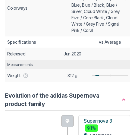
Blue, Blue / Black, Blue /
Colorways
Silver, Cloud White / Grey
Five / Core Black, Cloud
White / Grey Five / Signal
Pink / Coral
Specifications
vs Average
Released
Jun 2020
Measurements
Weight
312 g
Evolution of the adidas Supernova
product family
Supernova 3
91%