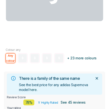
Colour: any
Any
+ 23 more colours
colour
There is a family of the same name
See the best price for any adidas Supernova
model
here
.
Review Score
78%
See 45 reviews
🏅 Highly Rated
Your rating