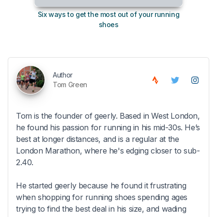
Six ways to get the most out of your running
The s
shoes
Author
Tom Green
Tom is the founder of geerly. Based in West London,
he found his passion for running in his mid-30s. He’s
best at longer distances, and is a regular at the
London Marathon, where he's edging closer to sub-
2.40.
He started geerly because he found it frustrating
when shopping for running shoes spending ages
trying to find the best deal in his size, and wading