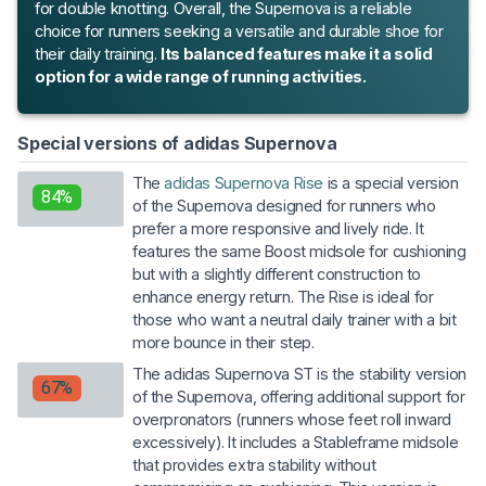
for double knotting. Overall, the Supernova is a reliable
choice for runners seeking a versatile and durable shoe for
their daily training.
Its balanced features make it a solid
option for a wide range of running activities.
Special versions of adidas Supernova
The
adidas Supernova Rise
is a special version
84%
of the Supernova designed for runners who
prefer a more responsive and lively ride. It
features the same Boost midsole for cushioning
but with a slightly different construction to
enhance energy return. The Rise is ideal for
those who want a neutral daily trainer with a bit
more bounce in their step.
The adidas Supernova ST is the stability version
67%
of the Supernova, offering additional support for
overpronators (runners whose feet roll inward
excessively). It includes a Stableframe midsole
that provides extra stability without