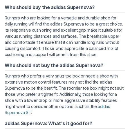
Who should buy the adidas Supernova?
Runners who are looking for a versatile and durable shoe for
daily running will find the adidas Supernova to be a great choice.
Its responsive cushioning and excellent grip make it suitable for
various running distances and surfaces. The breathable upper
and comfortable fit ensure that it can handle long runs without
causing discomfort. Those who appreciate a balanced mix of
cushioning and support will benefit from this shoe.
Who should not buy the adidas Supernova?
Runners who prefer a very snug toe box or need a shoe with
extensive motion control features may not find the adidas
Supernova to be the best fit. The roomier toe box might not suit
those who prefer a tighter fit. Additionally, those looking for a
shoe with a lower drop or more aggressive stability features
might want to consider other options, such as the
adidas
Supernova ST
.
adidas Supernova: What's it good for?