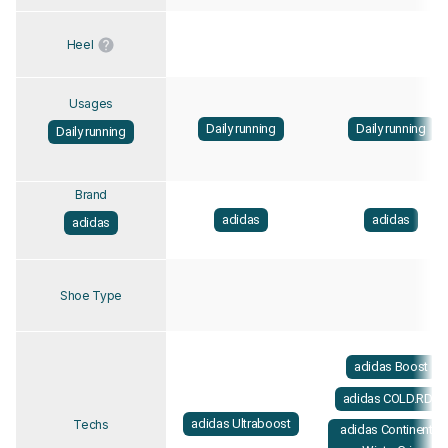
Heel
Usages
Daily running
Daily running
Daily running
Brand
adidas
adidas
adidas
Shoe Type
adidas Boost
adidas COLD.RDY
adidas Ultraboost
Techs
adidas Continental