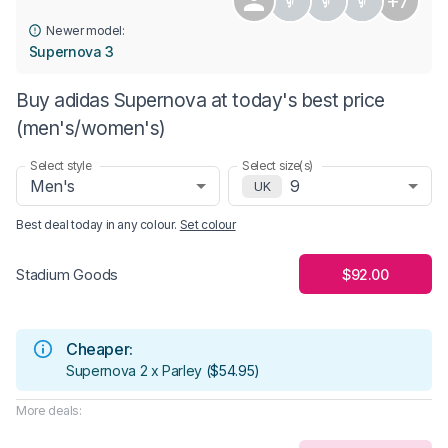
+7
Newer model:
Supernova 3
Buy adidas Supernova at today's best price
(men's/women's)
Select style
Select size(s)
Men's
9
UK
Best deal today in
any colour
.
Set colour
$92.00
Stadium Goods
Cheaper:
Supernova 2 x Parley
(
$54.95
)
More deals: