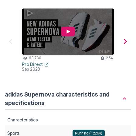
63,730
2:54
46
Pro Direct
Jamis
Sep 2020
Feb 2
adidas Supernova characteristics and
specifications
Characteristics
Sports
Running (+2264)