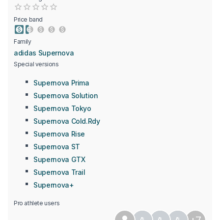
Empty
0.5 Stars
1 Star
1.5 Stars
2 Stars
2.5 Stars
3 Stars
3.5 Stars
4 Stars
4.5 Stars
5 Stars
Price band
Family
adidas Supernova
Special versions
Supernova Prima
Supernova Solution
Supernova Tokyo
Supernova Cold.Rdy
Supernova Rise
Supernova ST
Supernova GTX
Supernova Trail
Supernova+
Pro athlete users