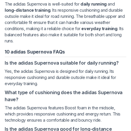
The adidas Supernova is well-suited for
daily running
and
long-distance training
. Its responsive cushioning and durable
outsole make it ideal for road running. The breathable upper and
comfortable fit ensure that it can handle various weather
conditions, making it a reliable choice for
everyday training
. Its
balanced features also make it suitable for both short and long
runs.
10 adidas Supernova FAQs
Is the adidas Supernova suitable for daily running?
Yes, the adidas Supernova is designed for daily running. Its
responsive cushioning and durable outsole make it ideal for
everyday training.
What type of cushioning does the adidas Supernova
have?
The adidas Supernova features Boost foam in the midsole,
which provides responsive cushioning and energy return. This
technology ensures a comfortable and bouncy ride.
Is the adidas Supernova good for long-distance