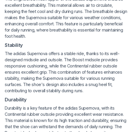
excellent breathability. This material allows air to circulate,
keeping the feet cool and dry during runs. The breathable design
makes the Supernova suitable for various weather conditions,
enhancing overall comfort. This feature is particularly beneficial
for daily running, where breathability is essential for maintaining
foot health.
Stability
The adidas Supernova offers a stable ride, thanks to its well-
designed midsole and outsole. The Boost midsole provides
responsive cushioning, while the Continental rubber outsole
ensures excellent grip. This combination of features enhances
stability, making the Supernova suitable for various running
surfaces. The shoe's design also includes a snug heel fit,
contributing to overall stability during runs.
Durability
Durability is a key feature of the adidas Supernova, with its
Continental rubber outsole providing excellent wear resistance.
This material is known for its high traction and durability, ensuring
that the shoe can withstand the demands of daily running. The