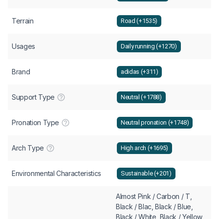
Terrain
Road (+1535)
Usages
Daily running (+1270)
Brand
adidas (+311)
Support Type
Neutral (+1788)
Pronation Type
Neutral pronation (+1748)
Arch Type
High arch (+1695)
Environmental Characteristics
Sustainable (+201)
Almost Pink / Carbon / T,
Black / Blac, Black / Blue,
Black / White, Black / Yellow,