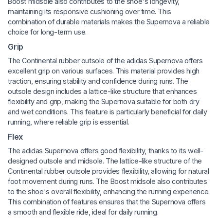
Boost midsole also contributes to the shoe's longevity,
maintaining its responsive cushioning over time. This
combination of durable materials makes the Supernova a reliable
choice for long-term use.
Grip
The Continental rubber outsole of the adidas Supernova offers
excellent grip on various surfaces. This material provides high
traction, ensuring stability and confidence during runs. The
outsole design includes a lattice-like structure that enhances
flexibility and grip, making the Supernova suitable for both dry
and wet conditions. This feature is particularly beneficial for daily
running, where reliable grip is essential.
Flex
The adidas Supernova offers good flexibility, thanks to its well-
designed outsole and midsole. The lattice-like structure of the
Continental rubber outsole provides flexibility, allowing for natural
foot movement during runs. The Boost midsole also contributes
to the shoe's overall flexibility, enhancing the running experience.
This combination of features ensures that the Supernova offers
a smooth and flexible ride, ideal for daily running.