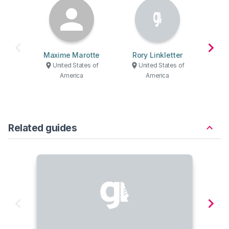
Maxime Marotte
Rory Linkletter
Ber
United States of
United States of
U
America
America
Related guides