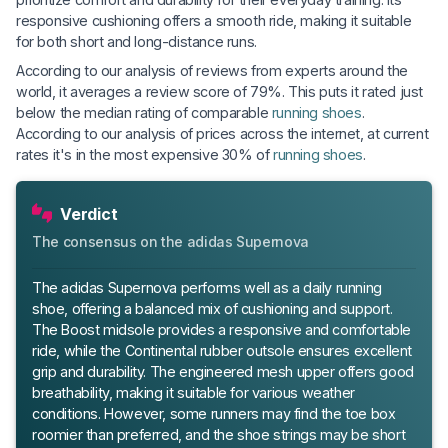
responsive cushioning offers a smooth ride, making it suitable
for both short and long-distance runs.
According to our analysis of reviews from experts around the
world, it averages a review score of 79%. This puts it rated just
below the median rating of comparable
running shoes
.
According to our analysis of prices across the internet, at current
rates it's in the most expensive 30% of
running shoes
.
Verdict
The consensus on the adidas Supernova
The adidas Supernova performs well as a daily running
shoe, offering a balanced mix of cushioning and support.
The Boost midsole provides a responsive and comfortable
ride, while the Continental rubber outsole ensures excellent
grip and durability. The engineered mesh upper offers good
breathability, making it suitable for various weather
conditions. However, some runners may find the toe box
roomier than preferred, and the shoe strings may be short