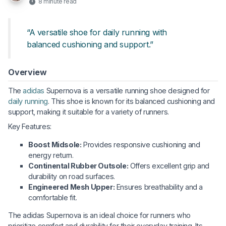
8 minute read
“A versatile shoe for daily running with
balanced cushioning and support.”
Overview
The
adidas
Supernova is a versatile running shoe designed for
daily running
. This shoe is known for its balanced cushioning and
support, making it suitable for a variety of runners.
Key Features:
Boost Midsole:
Provides responsive cushioning and
energy return.
Continental Rubber Outsole:
Offers excellent grip and
durability on road surfaces.
Engineered Mesh Upper:
Ensures breathability and a
comfortable fit.
The adidas Supernova is an ideal choice for runners who
prioritize comfort and durability for their everyday training. Its