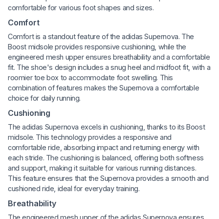
comfortable for various foot shapes and sizes.
Comfort
Comfort is a standout feature of the adidas Supernova. The
Boost midsole provides responsive cushioning, while the
engineered mesh upper ensures breathability and a comfortable
fit. The shoe's design includes a snug heel and midfoot fit, with a
roomier toe box to accommodate foot swelling. This
combination of features makes the Supernova a comfortable
choice for daily running.
Cushioning
The adidas Supernova excels in cushioning, thanks to its Boost
midsole. This technology provides a responsive and
comfortable ride, absorbing impact and returning energy with
each stride. The cushioning is balanced, offering both softness
and support, making it suitable for various running distances.
This feature ensures that the Supernova provides a smooth and
cushioned ride, ideal for everyday training.
Breathability
The engineered mesh upper of the adidas Supernova ensures