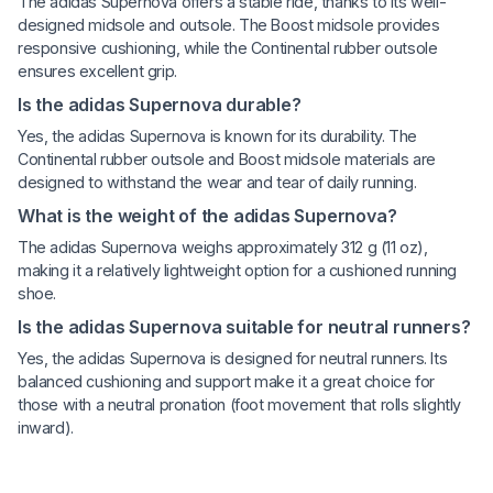
The adidas Supernova offers a stable ride, thanks to its well-
designed midsole and outsole. The Boost midsole provides
responsive cushioning, while the Continental rubber outsole
ensures excellent grip.
Is the adidas Supernova durable?
Yes, the adidas Supernova is known for its durability. The
Continental rubber outsole and Boost midsole materials are
designed to withstand the wear and tear of daily running.
What is the weight of the adidas Supernova?
The adidas Supernova weighs approximately 312 g (11 oz),
making it a relatively lightweight option for a cushioned running
shoe.
Is the adidas Supernova suitable for neutral runners?
Yes, the adidas Supernova is designed for neutral runners. Its
balanced cushioning and support make it a great choice for
those with a neutral pronation (foot movement that rolls slightly
inward).