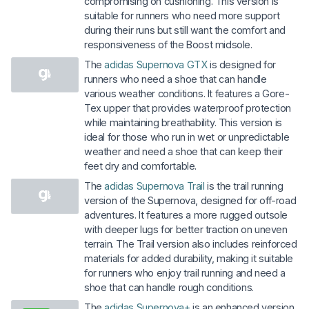
compromising on cushioning. This version is
suitable for runners who need more support
during their runs but still want the comfort and
responsiveness of the Boost midsole.
The
adidas Supernova GTX
is designed for
runners who need a shoe that can handle
various weather conditions. It features a Gore-
Tex upper that provides waterproof protection
while maintaining breathability. This version is
ideal for those who run in wet or unpredictable
weather and need a shoe that can keep their
feet dry and comfortable.
The
adidas Supernova Trail
is the trail running
version of the Supernova, designed for off-road
adventures. It features a more rugged outsole
with deeper lugs for better traction on uneven
terrain. The Trail version also includes reinforced
materials for added durability, making it suitable
for runners who enjoy trail running and need a
shoe that can handle rough conditions.
The
adidas Supernova+
is an enhanced version